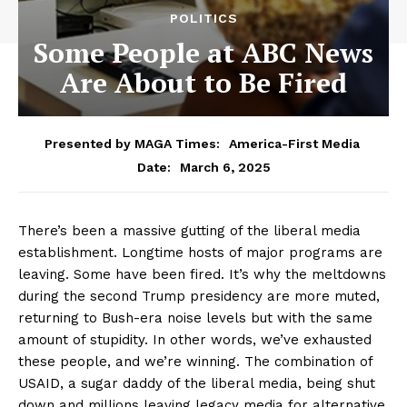
POLITICS
Some People at ABC News
Are About to Be Fired
Presented by MAGA Times:
America-First Media
March 6, 2025
Date:
There’s been a massive gutting of the liberal media
establishment. Longtime hosts of major programs are
leaving. Some have been fired. It’s why the meltdowns
during the second Trump presidency are more muted,
returning to Bush-era noise levels but with the same
amount of stupidity. In other words, we’ve exhausted
these people, and we’re winning. The combination of
USAID, a sugar daddy of the liberal media, being shut
down and millions leaving legacy media for alternative