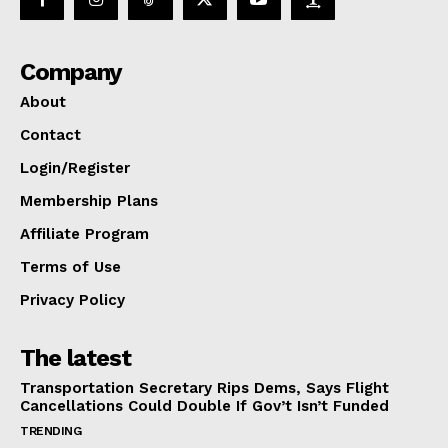
Company
About
Contact
Login/Register
Membership Plans
Affiliate Program
Terms of Use
Privacy Policy
The latest
Transportation Secretary Rips Dems, Says Flight
Cancellations Could Double If Gov’t Isn’t Funded
TRENDING