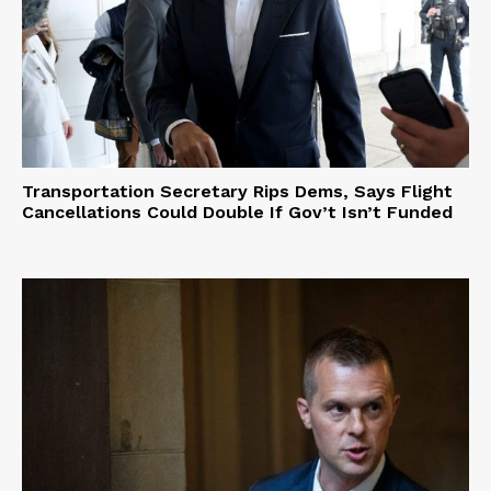
Transportation Secretary Rips Dems, Says Flight
Cancellations Could Double If Gov’t Isn’t Funded