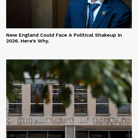
New England Could Face A Political Shakeup in
2026. Here’s Why.