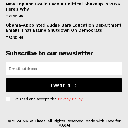
New England Could Face A Political Shakeup in 2026.
Here’s Why.
TRENDING
Obama-Appointed Judge Bars Education Department
Emails That Blame Shutdown On Democrats
TRENDING
Subscribe to our newsletter
I WANT IN
I've read and accept the
Privacy Policy
.
© 2024 MAGA Times. All Rights Reserved. Made with Love for
MAGA!