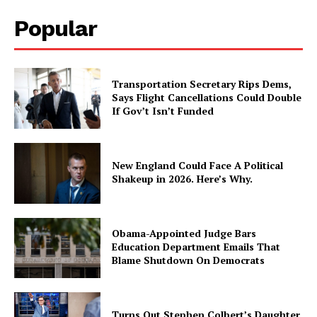
Popular
Transportation Secretary Rips Dems,
Says Flight Cancellations Could Double
If Gov’t Isn’t Funded
New England Could Face A Political
Shakeup in 2026. Here’s Why.
Obama-Appointed Judge Bars
Education Department Emails That
Blame Shutdown On Democrats
Turns Out Stephen Colbert’s Daughter