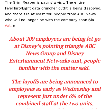
The Grim Reaper is paying a visit. The entire
FiveThirtyEight data cruncher outfit is being dissolved,
and there are at least 200 people from ABC News
who will no longer be with the company soon (via
WSJ
):
About 200 employees are being let go
at Disney’s pointing triangle ABC
News Group and Disney
Entertainment Networks unit, people
familiar with the matter said.
The layoffs are being announced to
employees as early as Wednesday and
represent just under 6% of the
combined staff at the two units,