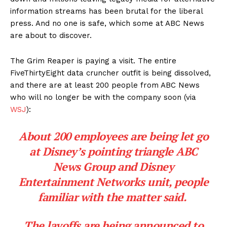
information streams has been brutal for the liberal
press. And no one is safe, which some at ABC News
are about to discover.
The Grim Reaper is paying a visit. The entire
FiveThirtyEight data cruncher outfit is being dissolved,
and there are at least 200 people from ABC News
who will no longer be with the company soon (via
WSJ
):
About 200 employees are being let go
at Disney’s pointing triangle ABC
News Group and Disney
Entertainment Networks unit, people
familiar with the matter said.
The layoffs are being announced to