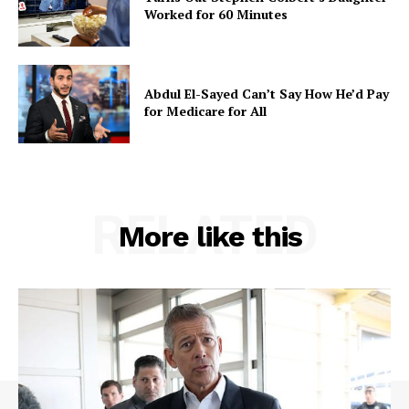
Worked for 60 Minutes
Abdul El-Sayed Can’t Say How He’d Pay
for Medicare for All
RELATED
More like this