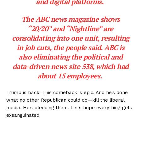
and digital platforms.
The ABC news magazine shows
“20/20” and “Nightline” are
consolidating into one unit, resulting
in job cuts, the people said. ABC is
also eliminating the political and
data-driven news site 538, which had
about 15 employees.
Trump is back. This comeback is epic. And he’s done
what no other Republican could do—kill the liberal
media. He’s bleeding them. Let’s hope everything gets
exsanguinated.