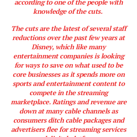
according to one of the people with
knowledge of the cuts.
The cuts are the latest of several staff
reductions over the past few years at
Disney, which like many
entertainment companies is looking
for ways to save on what used to be
core businesses as it spends more on
sports and entertainment content to
compete in the streaming
marketplace. Ratings and revenue are
down at many cable channels as
consumers ditch cable packages and
advertisers flee for streaming services