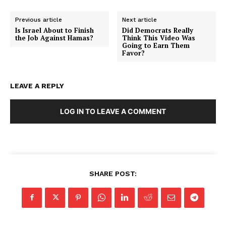
Previous article
Next article
Is Israel About to Finish
Did Democrats Really
the Job Against Hamas?
Think This Video Was
Going to Earn Them
Favor?
LEAVE A REPLY
LOG IN TO LEAVE A COMMENT
SHARE POST:
SUBSCRIBE NOW