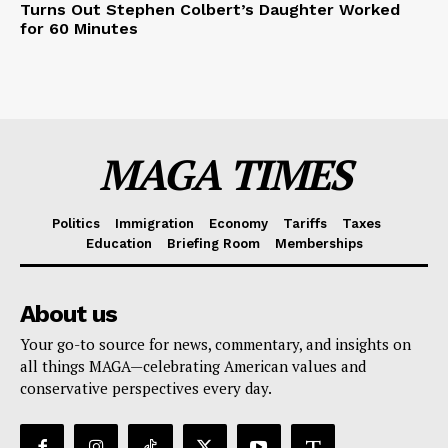
Turns Out Stephen Colbert’s Daughter Worked
for 60 Minutes
MAGA TIMES
Politics
Immigration
Economy
Tariffs
Taxes
Education
Briefing Room
Memberships
About us
Your go-to source for news, commentary, and insights on
all things MAGA—celebrating American values and
conservative perspectives every day.