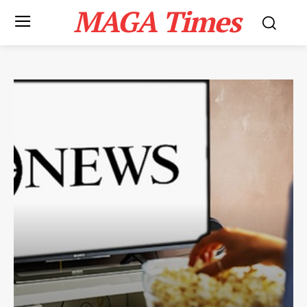
MAGA Times