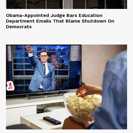
Obama-Appointed Judge Bars Education
Department Emails That Blame Shutdown On
Democrats