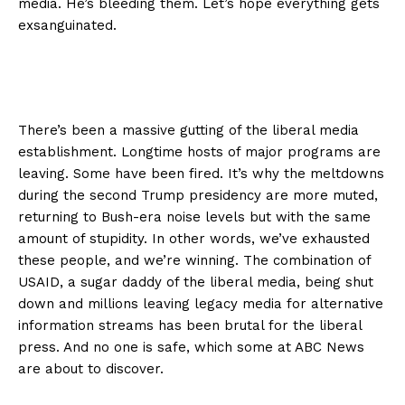
media. He’s bleeding them. Let’s hope everything gets
exsanguinated.
There’s been a massive gutting of the liberal media
establishment. Longtime hosts of major programs are
leaving. Some have been fired. It’s why the meltdowns
during the second Trump presidency are more muted,
returning to Bush-era noise levels but with the same
amount of stupidity. In other words, we’ve exhausted
these people, and we’re winning. The combination of
USAID, a sugar daddy of the liberal media, being shut
down and millions leaving legacy media for alternative
information streams has been brutal for the liberal
press. And no one is safe, which some at ABC News
are about to discover.