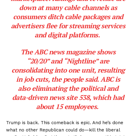
down at many cable channels as
consumers ditch cable packages and
advertisers flee for streaming services
and digital platforms.
The ABC news magazine shows
“20/20” and “Nightline” are
consolidating into one unit, resulting
in job cuts, the people said. ABC is
also eliminating the political and
data-driven news site 538, which had
about 15 employees.
Trump is back. This comeback is epic. And he’s done
what no other Republican could do—kill the liberal