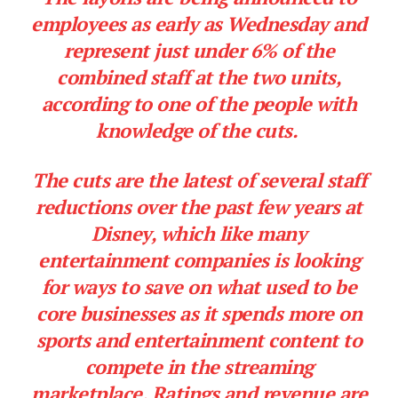
employees as early as Wednesday and
represent just under 6% of the
combined staff at the two units,
according to one of the people with
knowledge of the cuts.
The cuts are the latest of several staff
reductions over the past few years at
Disney, which like many
entertainment companies is looking
for ways to save on what used to be
core businesses as it spends more on
sports and entertainment content to
compete in the streaming
marketplace. Ratings and revenue are