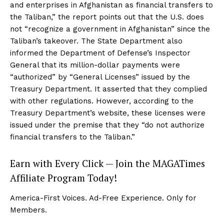
and enterprises in Afghanistan as financial transfers to
the Taliban,” the report points out that the U.S. does
not “recognize a government in Afghanistan” since the
Taliban’s takeover. The State Department also
informed the Department of Defense’s Inspector
General that its million-dollar payments were
“authorized” by “General Licenses” issued by the
Treasury Department. It asserted that they complied
with other regulations. However, according to the
Treasury Department’s website, these licenses were
issued under the premise that they “do not authorize
financial transfers to the Taliban.”
Earn with Every Click — Join the MAGATimes
Affiliate Program Today!
America-First Voices. Ad-Free Experience. Only for
Members.