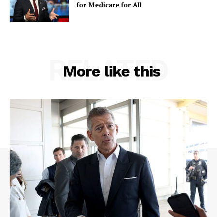
for Medicare for All
RELATED
More like this