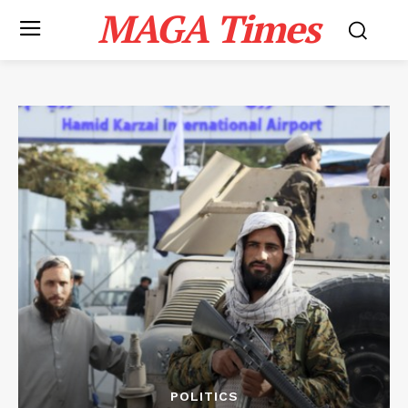
MAGA Times
POLITICS