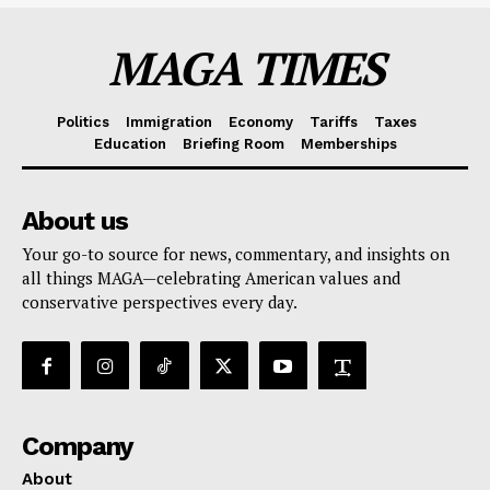
MAGA TIMES
Politics
Immigration
Economy
Tariffs
Taxes
Education
Briefing Room
Memberships
About us
Your go-to source for news, commentary, and insights on
all things MAGA—celebrating American values and
conservative perspectives every day.
Company
About