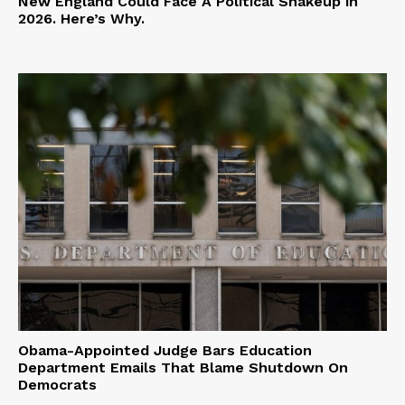
New England Could Face A Political Shakeup in
2026. Here’s Why.
Obama-Appointed Judge Bars Education
Department Emails That Blame Shutdown On
Democrats