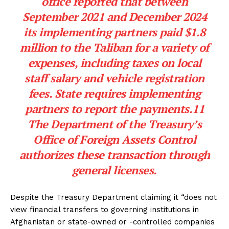
office reported that between
September 2021 and December 2024
its implementing partners paid $1.8
million to the Taliban for a variety of
expenses, including taxes on local
staff salary and vehicle registration
fees. State requires implementing
partners to report the payments.11
The Department of the Treasury’s
Office of Foreign Assets Control
authorizes these transaction through
general licenses.
Despite the Treasury Department claiming it “does not
view financial transfers to governing institutions in
Afghanistan or state-owned or -controlled companies