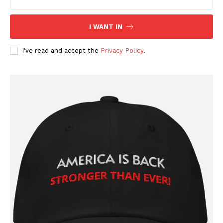
Company
I WANT IN
About
Contact
I've read and accept the
Privacy Policy
.
Login/Register
Membership Plans
Affiliate Program
Terms of Use
Privacy Policy