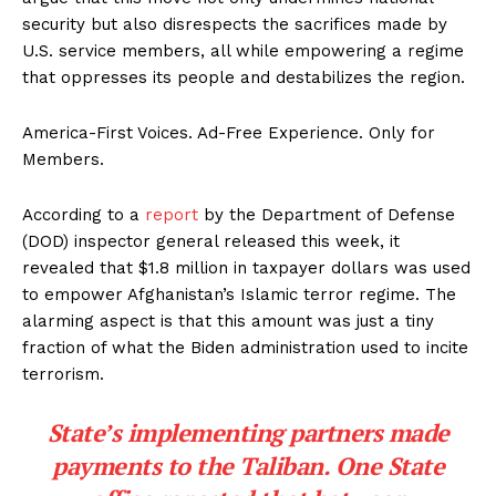
security but also disrespects the sacrifices made by
U.S. service members, all while empowering a regime
that oppresses its people and destabilizes the region.
America-First Voices. Ad-Free Experience. Only for
Members.
According to a
report
by the Department of Defense
(DOD) inspector general released this week, it
revealed that $1.8 million in taxpayer dollars was used
to empower Afghanistan’s Islamic terror regime. The
alarming aspect is that this amount was just a tiny
fraction of what the Biden administration used to incite
terrorism.
State’s implementing partners made
payments to the Taliban. One State