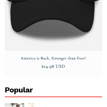
Popular