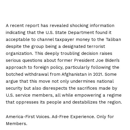
A recent report has revealed shocking information
indicating that the U.S. State Department found it
acceptable to channel taxpayer money to the Taliban
despite the group being a designated terrorist
organization. This deeply troubling decision raises
serious questions about former President Joe Biden’s
approach to foreign policy, particularly following the
botched withdrawal from Afghanistan in 2021. Some
argue that this move not only undermines national
security but also disrespects the sacrifices made by
U.S. service members, all while empowering a regime
that oppresses its people and destabilizes the region.
America-First Voices. Ad-Free Experience. Only for
Members.