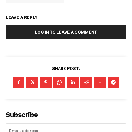
LEAVE A REPLY
LOG IN TO LEAVE A COMMENT
SHARE POST:
SUBSCRIBE NOW
Subscribe