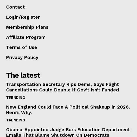
Contact
Login/Register
Membership Plans
Affiliate Program
Terms of Use
Privacy Policy
The latest
Transportation Secretary Rips Dems, Says Flight
Cancellations Could Double If Gov’t Isn’t Funded
TRENDING
New England Could Face A Political Shakeup in 2026.
Here’s Why.
TRENDING
Obama-Appointed Judge Bars Education Department
Emails That Blame Shutdown On Democrats