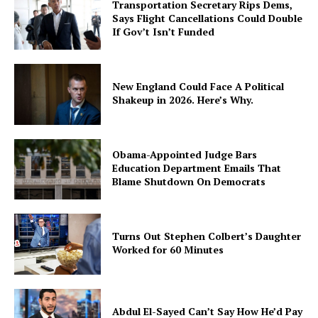
Transportation Secretary Rips Dems,
Says Flight Cancellations Could Double
If Gov’t Isn’t Funded
New England Could Face A Political
Shakeup in 2026. Here’s Why.
Obama-Appointed Judge Bars
Education Department Emails That
Blame Shutdown On Democrats
Turns Out Stephen Colbert’s Daughter
Worked for 60 Minutes
Abdul El-Sayed Can’t Say How He’d Pay