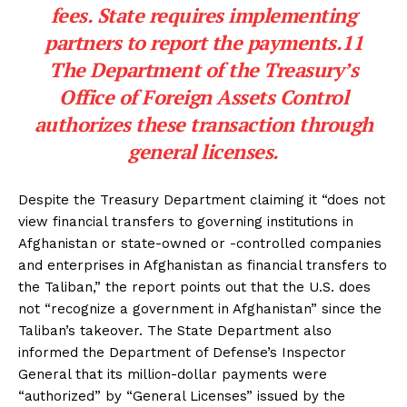
fees. State requires implementing
partners to report the payments.11
The Department of the Treasury’s
Office of Foreign Assets Control
authorizes these transaction through
general licenses.
Despite the Treasury Department claiming it “does not
view financial transfers to governing institutions in
Afghanistan or state-owned or -controlled companies
and enterprises in Afghanistan as financial transfers to
the Taliban,” the report points out that the U.S. does
not “recognize a government in Afghanistan” since the
Taliban’s takeover. The State Department also
informed the Department of Defense’s Inspector
General that its million-dollar payments were
“authorized” by “General Licenses” issued by the