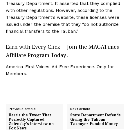
Treasury Department. It asserted that they complied
with other regulations. However, according to the
Treasury Department’s website, these licenses were
issued under the premise that they “do not authorize
financial transfers to the Taliban.”
Earn with Every Click — Join the MAGATimes
Affiliate Program Today!
America-First Voices. Ad-Free Experience. Only for
Members.
Previous article
Next article
Here’s the Tweet That
State Department Defends
Perfectly Captured
Giving the Taliban
Zelensky’s Interview on
Taxpayer-Funded Money
Fox News