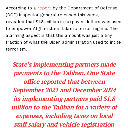
According to a
report
by the Department of Defense
(DOD) inspector general released this week, it
revealed that $1.8 million in taxpayer dollars was used
to empower Afghanistan’s Islamic terror regime. The
alarming aspect is that this amount was just a tiny
fraction of what the Biden administration used to incite
terrorism.
State’s implementing partners made
payments to the Taliban. One State
office reported that between
September 2021 and December 2024
its implementing partners paid $1.8
million to the Taliban for a variety of
expenses, including taxes on local
staff salary and vehicle registration