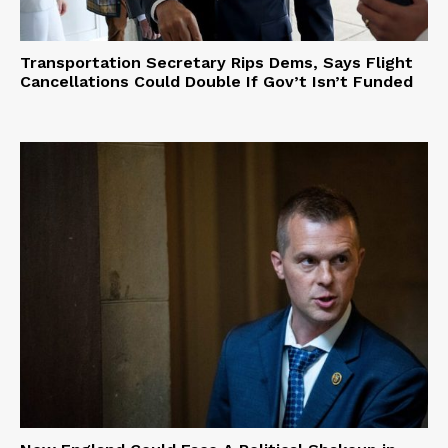
Transportation Secretary Rips Dems, Says Flight
Cancellations Could Double If Gov’t Isn’t Funded