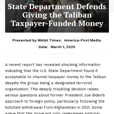
State Department Defends
Giving the Taliban
Taxpayer-Funded Money
Presented by MAGA Times:
America-First Media
March 1, 2025
Date:
A recent report has revealed shocking information
indicating that the U.S. State Department found it
acceptable to channel taxpayer money to the Taliban
despite the group being a designated terrorist
organization. This deeply troubling decision raises
serious questions about former President Joe Biden’s
approach to foreign policy, particularly following the
botched withdrawal from Afghanistan in 2021. Some
argue that this move not only undermines national