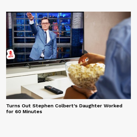
Turns Out Stephen Colbert’s Daughter Worked
for 60 Minutes