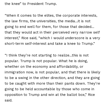
the knee” to President Trump.
“When it comes to the elites, the corporate interests,
the law firms, the universities, the media…it is not
going to end well for them, for those that decided…
that they would act in their perceived very narrow self
interest,” Rice said, “which I would underscore is a very
short-term self-interest and take a knee to Trump.”
“I think they’re not starting to realize…this is not
popular. Trump is not popular. What he is doing,
whether on the economy and affordability, or
immigration now, is not popular, and that there is likely
to be a swing in the other direction, and they are going
to be caught with more than their pants down. They’re
going to be held accountable by those who come in
opposition to Trump and win at the ballot box,” Rice
said.