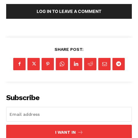
LOG IN TO LEAVE A COMMENT
SHARE POST:
Subscribe
I WANT IN