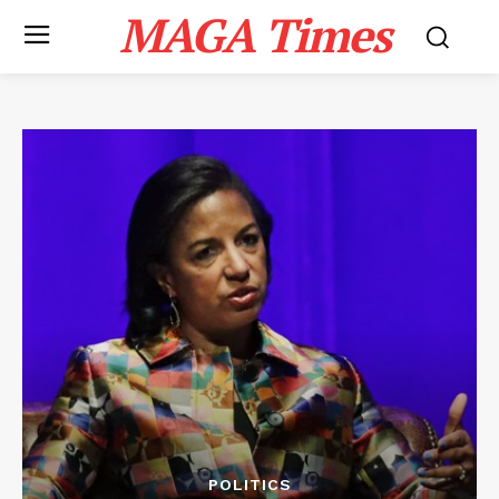
MAGA Times
POLITICS