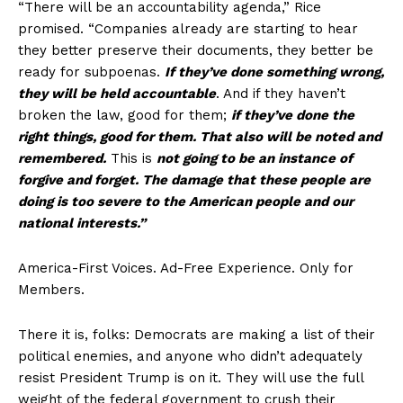
“There will be an accountability agenda,” Rice
promised. “Companies already are starting to hear
they better preserve their documents, they better be
ready for subpoenas.
If they’ve done something wrong,
they will be held accountable
. And if they haven’t
broken the law, good for them;
if they’ve done the
right things, good for them. That also will be noted and
remembered.
This is
not going to be an instance of
forgive and forget. The damage that these people are
doing is too severe to the American people and our
national interests.”
America-First Voices. Ad-Free Experience. Only for
Members.
There it is, folks: Democrats are making a list of their
political enemies, and anyone who didn’t adequately
resist President Trump is on it. They will use the full
weight of the federal government to crush their