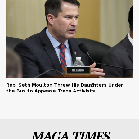
Rep. Seth Moulton Threw His Daughters Under
the Bus to Appease Trans Activists
MAGA TIMES