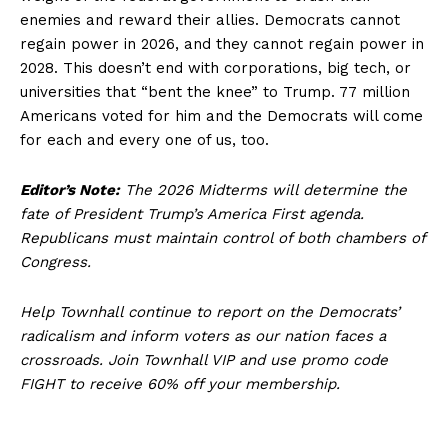
enemies and reward their allies. Democrats cannot
regain power in 2026, and they cannot regain power in
2028. This doesn’t end with corporations, big tech, or
universities that “bent the knee” to Trump. 77 million
Americans voted for him and the Democrats will come
for each and every one of us, too.
Editor’s Note:
The 2026 Midterms will determine the
fate of President Trump’s America First agenda.
Republicans must maintain control of both chambers of
Congress.
Help Townhall continue to report on the Democrats’
radicalism and inform voters as our nation faces a
crossroads. Join Townhall VIP and use promo code
FIGHT to receive 60% off your membership.