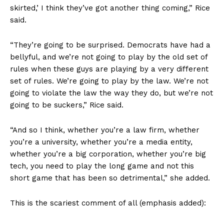
skirted,’ I think they’ve got another thing coming,” Rice
said.
“They’re going to be surprised. Democrats have had a
bellyful, and we’re not going to play by the old set of
rules when these guys are playing by a very different
set of rules. We’re going to play by the law. We’re not
going to violate the law the way they do, but we’re not
going to be suckers,” Rice said.
“And so I think, whether you’re a law firm, whether
you’re a university, whether you’re a media entity,
whether you’re a big corporation, whether you’re big
tech, you need to play the long game and not this
short game that has been so detrimental,” she added.
This is the scariest comment of all (emphasis added):