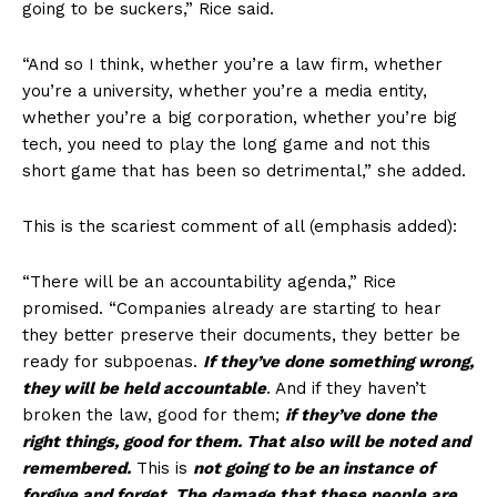
going to be suckers,” Rice said.
“And so I think, whether you’re a law firm, whether
you’re a university, whether you’re a media entity,
whether you’re a big corporation, whether you’re big
tech, you need to play the long game and not this
short game that has been so detrimental,” she added.
This is the scariest comment of all (emphasis added):
“There will be an accountability agenda,” Rice
promised. “Companies already are starting to hear
they better preserve their documents, they better be
ready for subpoenas.
If they’ve done something wrong,
SUBSCRIBE NOW
they will be held accountable
. And if they haven’t
broken the law, good for them;
if they’ve done the
right things, good for them. That also will be noted and
remembered.
This is
not going to be an instance of
Company
forgive and forget. The damage that these people are