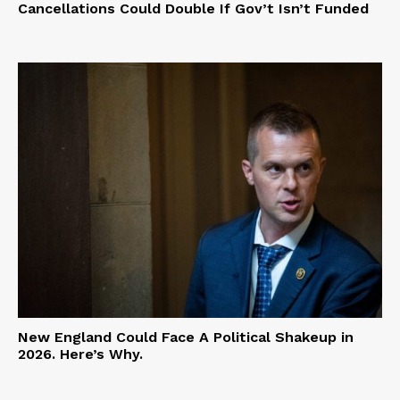
Cancellations Could Double If Gov’t Isn’t Funded
New England Could Face A Political Shakeup in
2026. Here’s Why.