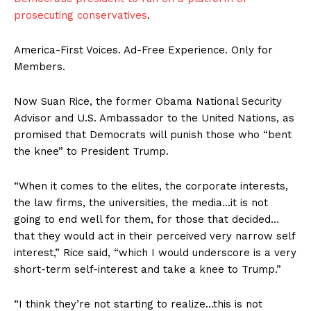
prosecuting conservatives
.
America-First Voices. Ad-Free Experience. Only for
Members.
Now Suan Rice, the former Obama National Security
Advisor and U.S. Ambassador to the United Nations, as
promised that Democrats will punish those who “bent
the knee” to President Trump.
“When it comes to the elites, the corporate interests,
the law firms, the universities, the media…it is not
going to end well for them, for those that decided…
that they would act in their perceived very narrow self
interest,” Rice said, “which I would underscore is a very
short-term self-interest and take a knee to Trump.”
“I think they’re not starting to realize…this is not