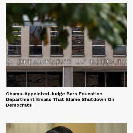
Obama-Appointed Judge Bars Education
Department Emails That Blame Shutdown On
Democrats