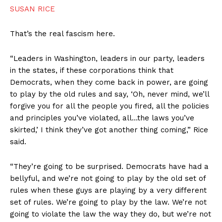
SUSAN RICE
That’s the real fascism here.
“Leaders in Washington, leaders in our party, leaders
in the states, if these corporations think that
Democrats, when they come back in power, are going
to play by the old rules and say, ‘Oh, never mind, we’ll
forgive you for all the people you fired, all the policies
and principles you’ve violated, all…the laws you’ve
skirted,’ I think they’ve got another thing coming,” Rice
said.
“They’re going to be surprised. Democrats have had a
bellyful, and we’re not going to play by the old set of
rules when these guys are playing by a very different
set of rules. We’re going to play by the law. We’re not
going to violate the law the way they do, but we’re not