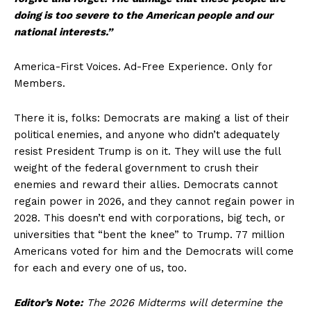
doing is too severe to the American people and our
About
national interests.”
Contact
Login/Register
America-First Voices. Ad-Free Experience. Only for
Members.
Membership Plans
Affiliate Program
There it is, folks: Democrats are making a list of their
Terms of Use
political enemies, and anyone who didn’t adequately
Privacy Policy
resist President Trump is on it. They will use the full
weight of the federal government to crush their
enemies and reward their allies. Democrats cannot
regain power in 2026, and they cannot regain power in
2028. This doesn’t end with corporations, big tech, or
universities that “bent the knee” to Trump. 77 million
Americans voted for him and the Democrats will come
for each and every one of us, too.
Editor’s Note:
The 2026 Midterms will determine the