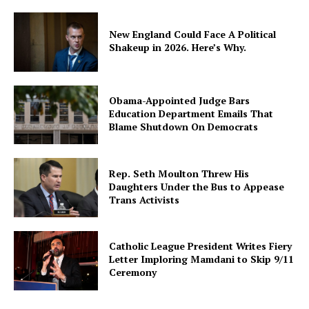
New England Could Face A Political
Shakeup in 2026. Here’s Why.
Obama-Appointed Judge Bars
Education Department Emails That
Blame Shutdown On Democrats
Rep. Seth Moulton Threw His
Daughters Under the Bus to Appease
Trans Activists
Catholic League President Writes Fiery
Letter Imploring Mamdani to Skip 9/11
Ceremony