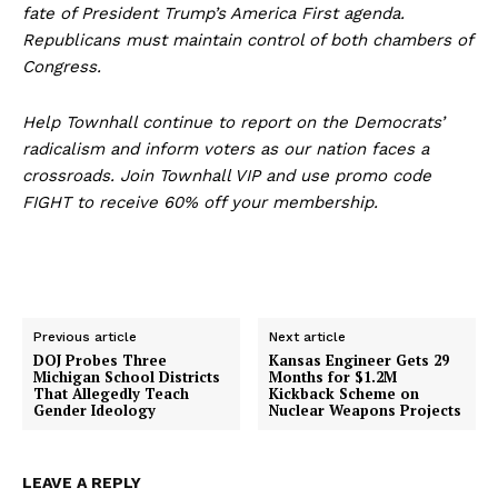
fate of President Trump’s America First agenda.
Republicans must maintain control of both chambers of
Congress.
Help Townhall continue to report on the Democrats’
radicalism and inform voters as our nation faces a
crossroads. Join Townhall VIP and use promo code
FIGHT to receive 60% off your membership.
Previous article
Next article
DOJ Probes Three
Kansas Engineer Gets 29
Michigan School Districts
Months for $1.2M
That Allegedly Teach
Kickback Scheme on
Gender Ideology
Nuclear Weapons Projects
LEAVE A REPLY