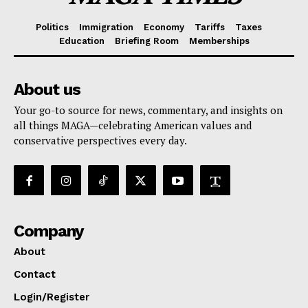
Politics
Immigration
Economy
Tariffs
Taxes
Education
Briefing Room
Memberships
About us
Your go-to source for news, commentary, and insights on
all things MAGA—celebrating American values and
conservative perspectives every day.
Company
About
Contact
Login/Register