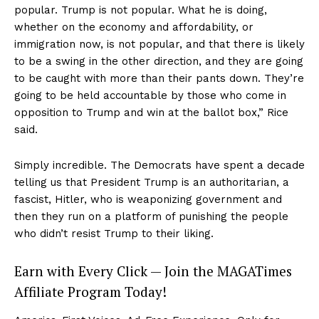
popular. Trump is not popular. What he is doing,
whether on the economy and affordability, or
immigration now, is not popular, and that there is likely
to be a swing in the other direction, and they are going
to be caught with more than their pants down. They’re
going to be held accountable by those who come in
opposition to Trump and win at the ballot box,” Rice
said.
Simply incredible. The Democrats have spent a decade
telling us that President Trump is an authoritarian, a
fascist, Hitler, who is weaponizing government and
then they run on a platform of punishing the people
who didn’t resist Trump to their liking.
Earn with Every Click — Join the MAGATimes
Affiliate Program Today!