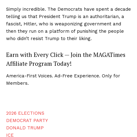
Simply incredible. The Democrats have spent a decade
telling us that President Trump is an authoritarian, a
fascist, Hitler, who is weaponizing government and
then they run on a platform of punishing the people
who didn’t resist Trump to their liking.
Earn with Every Click — Join the MAGATimes
Affiliate Program Today!
America-First Voices. Ad-Free Experience. Only for
Members.
2026 ELECTIONS
DEMOCRAT PARTY
DONALD TRUMP
ICE