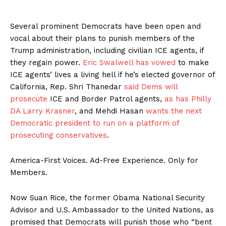
Several prominent Democrats have been open and
vocal about their plans to punish members of the
Trump administration, including civilian ICE agents, if
they regain power.
Eric Swalwell has vowed
to make
ICE agents’ lives a living hell if he’s elected governor of
California, Rep. Shri Thanedar
said Dems will
prosecute
ICE and Border Patrol agents,
as has Philly
DA Larry Krasner
, and Mehdi Hasan
wants the next
Democratic president to run on a platform of
prosecuting conservatives
.
America-First Voices. Ad-Free Experience. Only for
Members.
Now Suan Rice, the former Obama National Security
Advisor and U.S. Ambassador to the United Nations, as
promised that Democrats will punish those who “bent