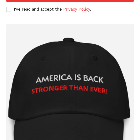
I've read and accept the
Privacy Policy
.