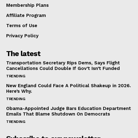
Membership Plans
Affiliate Program
Terms of Use
Privacy Policy
The latest
Transportation Secretary Rips Dems, Says Flight
Cancellations Could Double If Gov’t Isn’t Funded
TRENDING
New England Could Face A Political Shakeup in 2026.
Here’s Why.
TRENDING
Obama-Appointed Judge Bars Education Department
Emails That Blame Shutdown On Democrats
TRENDING