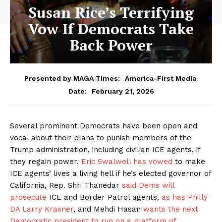
Susan Rice’s Terrifying
Vow If Democrats Take
Back Power
Presented by MAGA Times:
America-First Media
February 21, 2026
Date:
Several prominent Democrats have been open and
vocal about their plans to punish members of the
Trump administration, including civilian ICE agents, if
they regain power.
Eric Swalwell has vowed
to make
ICE agents’ lives a living hell if he’s elected governor of
California, Rep. Shri Thanedar
said Dems will
prosecute
ICE and Border Patrol agents,
as has Philly
DA Larry Krasner
, and Mehdi Hasan
wants the next
Democratic president to run on a platform of