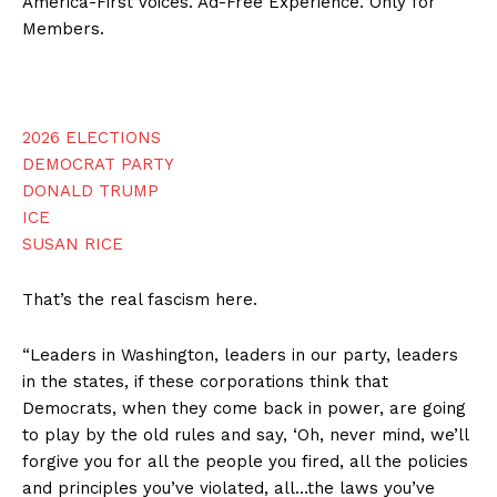
America-First Voices. Ad-Free Experience. Only for
Members.
2026 ELECTIONS
DEMOCRAT PARTY
DONALD TRUMP
ICE
SUSAN RICE
That’s the real fascism here.
“Leaders in Washington, leaders in our party, leaders
in the states, if these corporations think that
Democrats, when they come back in power, are going
to play by the old rules and say, ‘Oh, never mind, we’ll
forgive you for all the people you fired, all the policies
and principles you’ve violated, all…the laws you’ve