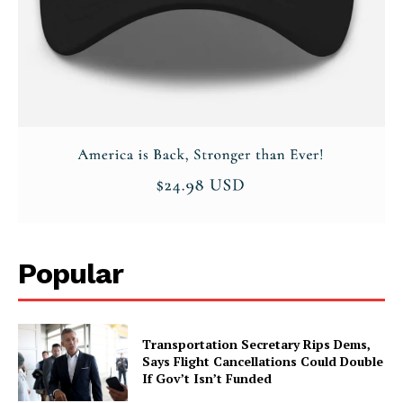
Popular
Transportation Secretary Rips Dems,
Says Flight Cancellations Could Double
If Gov’t Isn’t Funded