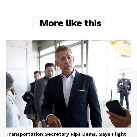
RELATED
More like this
Transportation Secretary Rips Dems, Says Flight