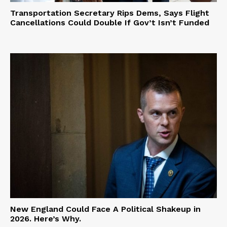
Transportation Secretary Rips Dems, Says Flight
Cancellations Could Double If Gov’t Isn’t Funded
New England Could Face A Political Shakeup in
2026. Here’s Why.