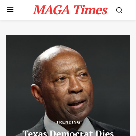
MAGA Times
TRENDING
Texas Democrat Dies