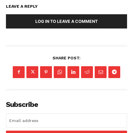
LEAVE A REPLY
LOG IN TO LEAVE A COMMENT
SHARE POST:
Subscribe