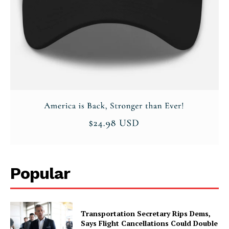
Privacy Policy
Popular
Transportation Secretary Rips Dems,
Says Flight Cancellations Could Double