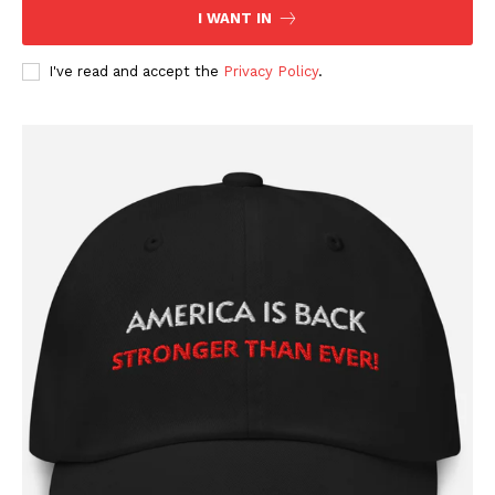
I WANT IN
I've read and accept the
Privacy Policy
.
SUBSCRIBE NOW
Company
About
Contact
Login/Register
Membership Plans
Affiliate Program
Terms of Use