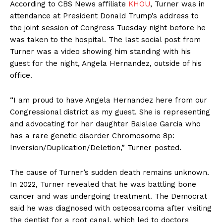
According to CBS News affiliate
KHOU
, Turner was in
attendance at President Donald Trump’s address to
the joint session of Congress Tuesday night before he
was taken to the hospital. The last social post from
Turner was a video showing him standing with his
guest for the night, Angela Hernandez, outside of his
office.
“I am proud to have Angela Hernandez here from our
Congressional district as my guest. She is representing
and advocating for her daughter Baislee Garcia who
has a rare genetic disorder Chromosome 8p:
Inversion/Duplication/Deletion,” Turner posted.
The cause of Turner’s sudden death remains unknown.
In 2022, Turner revealed that he was battling bone
cancer and was undergoing treatment. The Democrat
said he was diagnosed with osteosarcoma after visiting
the dentist for a root canal, which led to doctors