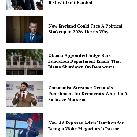
If Gov’t Isn’t Funded
New England Could Face A Political
Shakeup in 2026. Here’s Why.
Obama-Appointed Judge Bars
Education Department Emails That
Blame Shutdown On Democrats
Communist Streamer Demands
Punishment for Democrats Who Don’t
Embrace Marxism
New Ad Exposes Adam Hamilton for
Being a Woke Megachurch Pastor