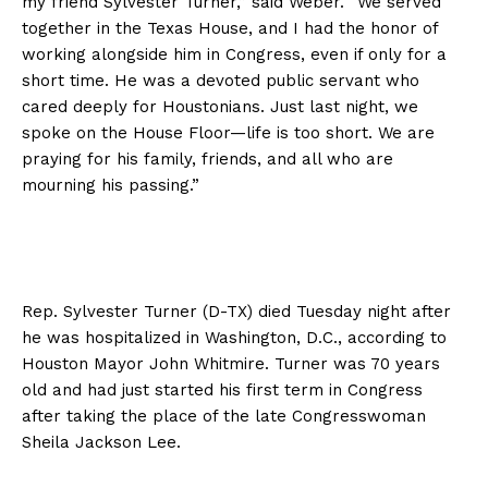
my friend Sylvester Turner,” said Weber. “We served
together in the Texas House, and I had the honor of
working alongside him in Congress, even if only for a
short time. He was a devoted public servant who
cared deeply for Houstonians. Just last night, we
spoke on the House Floor—life is too short. We are
praying for his family, friends, and all who are
mourning his passing.”
Rep. Sylvester Turner (D-TX) died Tuesday night after
he was hospitalized in Washington, D.C., according to
Houston Mayor John Whitmire. Turner was 70 years
old and had just started his first term in Congress
after taking the place of the late Congresswoman
Sheila Jackson Lee.