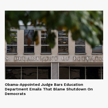
Obama-Appointed Judge Bars Education
Department Emails That Blame Shutdown On
Democrats