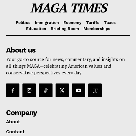
MAGA TIMES
Politics
Immigration
Economy
Tariffs
Taxes
Education
Briefing Room
Memberships
About us
Your go-to source for news, commentary, and insights on
all things MAGA—celebrating American values and
conservative perspectives every day.
Company
About
Contact