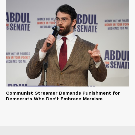
Communist Streamer Demands Punishment for
Democrats Who Don’t Embrace Marxism