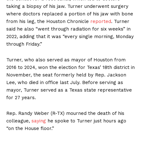
taking a biopsy of his jaw. Turner underwent surgery
where doctors replaced a portion of his jaw with bone
from his leg, the Houston Chronicle
reported
. Turner
said he also “went through radiation for six weeks” in
2022, adding that it was “every single morning, Monday
through Friday.”
Turner, who also served as mayor of Houston from
2016 to 2024, won the election for Texas’ 18th district in
November, the seat formerly held by Rep. Jackson
Lee, who died in office last July. Before serving as
mayor, Turner served as a Texas state representative
for 27 years.
Rep. Randy Weber (R-TX) mourned the death of his
colleague,
saying
he spoke to Turner just hours ago
“on the House floor.”