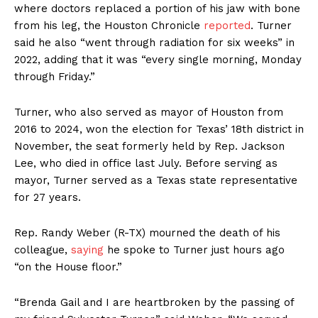
where doctors replaced a portion of his jaw with bone
from his leg, the Houston Chronicle
reported
. Turner
said he also “went through radiation for six weeks” in
2022, adding that it was “every single morning, Monday
through Friday.”
Turner, who also served as mayor of Houston from
2016 to 2024, won the election for Texas’ 18th district in
November, the seat formerly held by Rep. Jackson
Lee, who died in office last July. Before serving as
mayor, Turner served as a Texas state representative
for 27 years.
Rep. Randy Weber (R-TX) mourned the death of his
colleague,
saying
he spoke to Turner just hours ago
“on the House floor.”
“Brenda Gail and I are heartbroken by the passing of