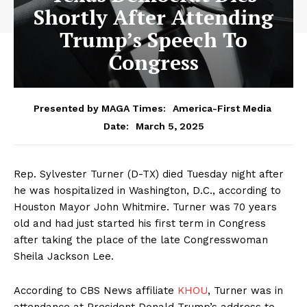
Shortly After Attending
Trump’s Speech To
Congress
Presented by MAGA Times:
America-First Media
March 5, 2025
Date:
Rep. Sylvester Turner (D-TX) died Tuesday night after
he was hospitalized in Washington, D.C., according to
Houston Mayor John Whitmire. Turner was 70 years
old and had just started his first term in Congress
after taking the place of the late Congresswoman
Sheila Jackson Lee.
According to CBS News affiliate
KHOU
, Turner was in
attendance at President Donald Trump’s address to