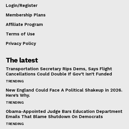
Login/Register
Membership Plans
Affiliate Program
Terms of Use
Privacy Policy
The latest
Transportation Secretary Rips Dems, Says Flight
Cancellations Could Double If Gov’t Isn’t Funded
TRENDING
New England Could Face A Political Shakeup in 2026.
Here’s Why.
TRENDING
Obama-Appointed Judge Bars Education Department
Emails That Blame Shutdown On Democrats
TRENDING