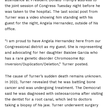
the joint session of Congress Tuesday night before he
was taken to the hospital. The last social post from
Turner was a video showing him standing with his
guest for the night, Angela Hernandez, outside of his
office.
“I am proud to have Angela Hernandez here from our
Congressional district as my guest. She is representing
and advocating for her daughter Baislee Garcia who
has a rare genetic disorder Chromosome 8p:
Inversion/Duplication/Deletion,” Turner posted.
The cause of Turner’s sudden death remains unknown.
In 2022, Turner revealed that he was battling bone
cancer and was undergoing treatment. The Democrat
said he was diagnosed with osteosarcoma after visiting
the dentist for a root canal, which led to doctors
taking a biopsy of his jaw. Turner underwent surgery