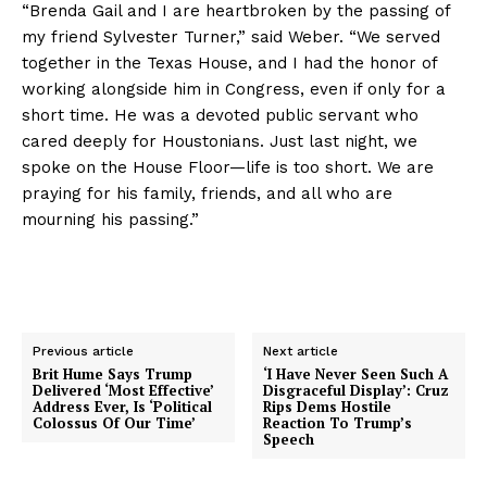
“Brenda Gail and I are heartbroken by the passing of
my friend Sylvester Turner,” said Weber. “We served
together in the Texas House, and I had the honor of
working alongside him in Congress, even if only for a
short time. He was a devoted public servant who
cared deeply for Houstonians. Just last night, we
spoke on the House Floor—life is too short. We are
praying for his family, friends, and all who are
mourning his passing.”
Previous article
Next article
Brit Hume Says Trump
‘I Have Never Seen Such A
Delivered ‘Most Effective’
Disgraceful Display’: Cruz
Address Ever, Is ‘Political
Rips Dems Hostile
Colossus Of Our Time’
Reaction To Trump’s
Speech