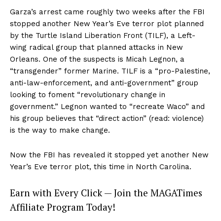
Garza’s arrest came roughly two weeks after the FBI
stopped another New Year’s Eve terror plot planned
by the Turtle Island Liberation Front (TILF), a Left-
wing radical group that planned attacks in New
Orleans. One of the suspects is Micah Legnon, a
“transgender” former Marine. TILF is a “pro-Palestine,
anti-law-enforcement, and anti-government” group
looking to foment “revolutionary change in
government.” Legnon wanted to “recreate Waco” and
his group believes that “direct action” (read: violence)
is the way to make change.
Now the FBI has revealed it stopped yet another New
Year’s Eve terror plot, this time in North Carolina.
Earn with Every Click — Join the MAGATimes
Affiliate Program Today!