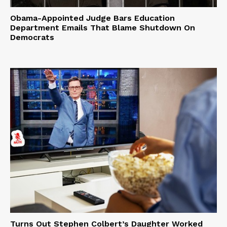
Obama-Appointed Judge Bars Education
Department Emails That Blame Shutdown On
Democrats
Turns Out Stephen Colbert’s Daughter Worked