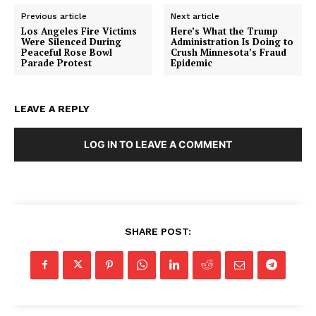
Previous article
Next article
Los Angeles Fire Victims
Here’s What the Trump
Were Silenced During
Administration Is Doing to
Peaceful Rose Bowl
Crush Minnesota’s Fraud
Parade Protest
Epidemic
LEAVE A REPLY
LOG IN TO LEAVE A COMMENT
SHARE POST: