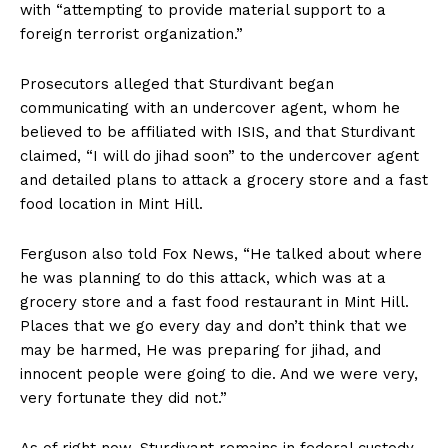
with “attempting to provide material support to a
foreign terrorist organization.”
Prosecutors alleged that Sturdivant began
communicating with an undercover agent, whom he
believed to be affiliated with ISIS, and that Sturdivant
claimed, “I will do jihad soon” to the undercover agent
and detailed plans to attack a grocery store and a fast
food location in Mint Hill.
Ferguson also told Fox News, “He talked about where
he was planning to do this attack, which was at a
grocery store and a fast food restaurant in Mint Hill.
Places that we go every day and don’t think that we
may be harmed, He was preparing for jihad, and
innocent people were going to die. And we were very,
very fortunate they did not.”
As of right now, Sturdivant remains in federal custody