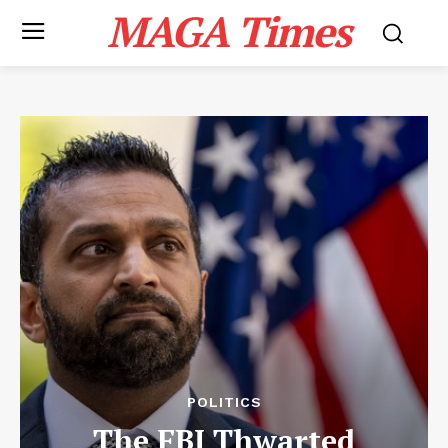
MAGA Times
POLITICS
The FBI Thwarted