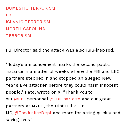
DOMESTIC TERRORISM
FBI
ISLAMIC TERRORISM
NORTH CAROLINA
TERRORISM
FBI Director said the attack was also ISIS-inspired.
“Today’s announcement marks the second public
instance in a matter of weeks where the FBI and LEO
partners stepped in and stopped an alleged New
Year’s Eve attacker before they could harm innocent
people,” Patel wrote on X. “Thank you to
our
@FBI
personnel
@FBICharlotte
and our great
partners at NYPD, the Mint Hill PD in
NC,
@TheJusticeDept
and more for acting quickly and
saving lives.”