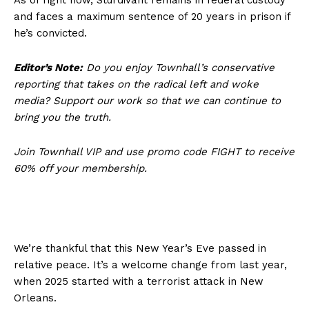
and faces a maximum sentence of 20 years in prison if
he’s convicted.
Editor’s Note:
Do you enjoy Townhall’s conservative
reporting that takes on the radical left and woke
media? Support our work so that we can continue to
bring you the truth.
Join Townhall VIP and use promo code FIGHT to receive
60% off your membership.
We’re thankful that this New Year’s Eve passed in
relative peace. It’s a welcome change from last year,
when 2025 started with a terrorist attack in New
Orleans.