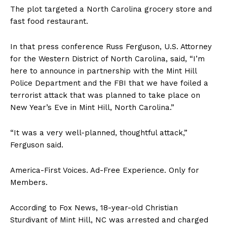
The plot targeted a North Carolina grocery store and
fast food restaurant.
In that press conference Russ Ferguson, U.S. Attorney
for the Western District of North Carolina, said, “I’m
here to announce in partnership with the Mint Hill
Police Department and the FBI that we have foiled a
terrorist attack that was planned to take place on
New Year’s Eve in Mint Hill, North Carolina.”
“It was a very well-planned, thoughtful attack,”
Ferguson said.
America-First Voices. Ad-Free Experience. Only for
Members.
According to Fox News, 18-year-old Christian
Sturdivant of Mint Hill, NC was arrested and charged