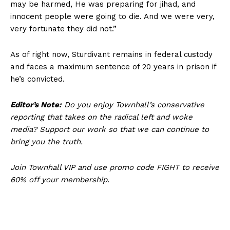
may be harmed, He was preparing for jihad, and
Affiliate Program
innocent people were going to die. And we were very,
Terms of Use
very fortunate they did not.”
Privacy Policy
As of right now, Sturdivant remains in federal custody
and faces a maximum sentence of 20 years in prison if
he’s convicted.
Editor’s Note:
Do you enjoy Townhall’s conservative
reporting that takes on the radical left and woke
media? Support our work so that we can continue to
bring you the truth.
Join Townhall VIP and use promo code FIGHT to receive
60% off your membership.