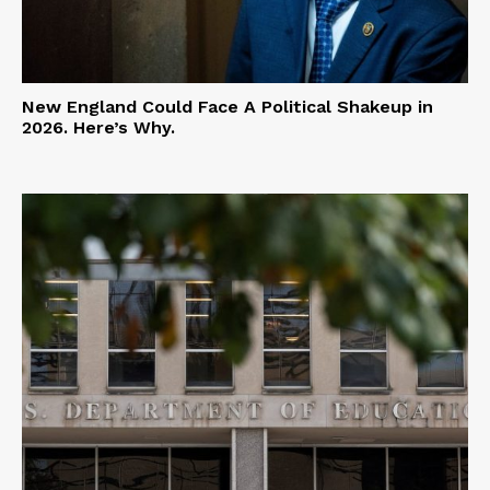
New England Could Face A Political Shakeup in
2026. Here’s Why.