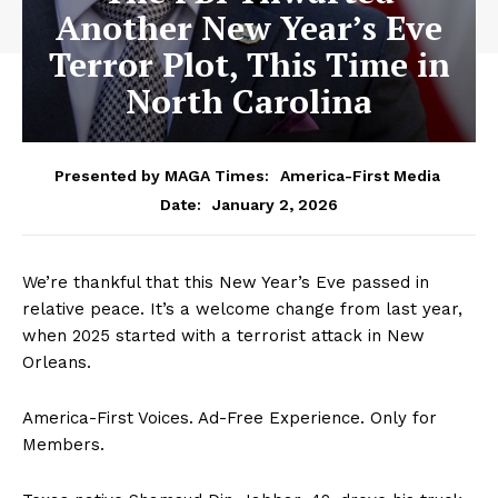
Another New Year’s Eve
Terror Plot, This Time in
North Carolina
Presented by MAGA Times:
America-First Media
January 2, 2026
Date:
We’re thankful that this New Year’s Eve passed in
relative peace. It’s a welcome change from last year,
when 2025 started with a terrorist attack in New
Orleans.
America-First Voices. Ad-Free Experience. Only for
Members.