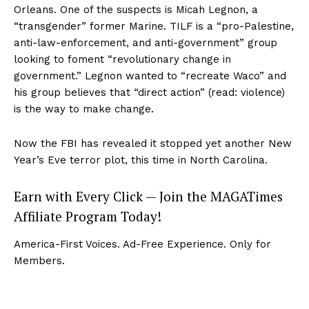
Orleans. One of the suspects is Micah Legnon, a
“transgender” former Marine. TILF is a “pro-Palestine,
anti-law-enforcement, and anti-government” group
looking to foment “revolutionary change in
government.” Legnon wanted to “recreate Waco” and
his group believes that “direct action” (read: violence)
is the way to make change.
Now the FBI has revealed it stopped yet another New
Year’s Eve terror plot, this time in North Carolina.
Earn with Every Click — Join the MAGATimes
Affiliate Program Today!
America-First Voices. Ad-Free Experience. Only for
Members.