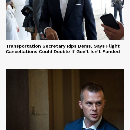
Transportation Secretary Rips Dems, Says Flight
Cancellations Could Double If Gov’t Isn’t Funded