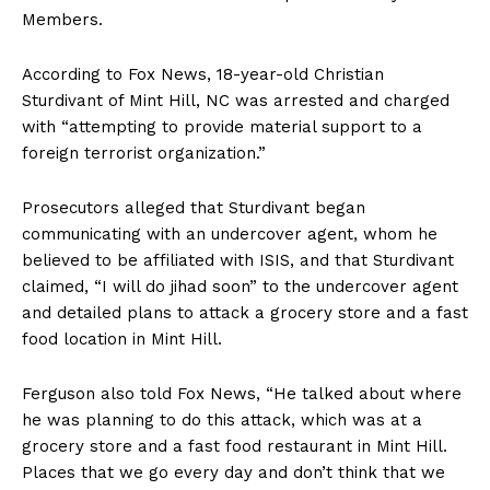
Members.
According to Fox News, 18-year-old Christian
Sturdivant of Mint Hill, NC was arrested and charged
with “attempting to provide material support to a
foreign terrorist organization.”
Prosecutors alleged that Sturdivant began
SUBSCRIBE NOW
communicating with an undercover agent, whom he
believed to be affiliated with ISIS, and that Sturdivant
claimed, “I will do jihad soon” to the undercover agent
and detailed plans to attack a grocery store and a fast
Company
food location in Mint Hill.
About
Ferguson also told Fox News, “He talked about where
Contact
he was planning to do this attack, which was at a
Login/Register
grocery store and a fast food restaurant in Mint Hill.
Places that we go every day and don’t think that we
Membership Plans