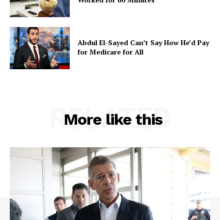
Abdul El-Sayed Can’t Say How He’d Pay
for Medicare for All
RELATED
More like this