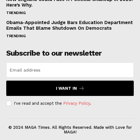
Here’s Why.
TRENDING
Obama-Appointed Judge Bars Education Department
Emails That Blame Shutdown On Democrats
TRENDING
Subscribe to our newsletter
I WANT IN
I've read and accept the
Privacy Policy
.
© 2024 MAGA Times. All Rights Reserved. Made with Love for
MAGA!