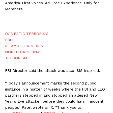
America-First Voices. Ad-Free Experience. Only for
Members.
DOMESTIC TERRORISM
FBI
ISLAMIC TERRORISM
NORTH CAROLINA
TERRORISM
FBI Director said the attack was also ISIS-inspired.
“Today’s announcement marks the second public
instance in a matter of weeks where the FBI and LEO
partners stepped in and stopped an alleged New
Year’s Eve attacker before they could harm innocent
people,” Patel wrote on X. “Thank you to