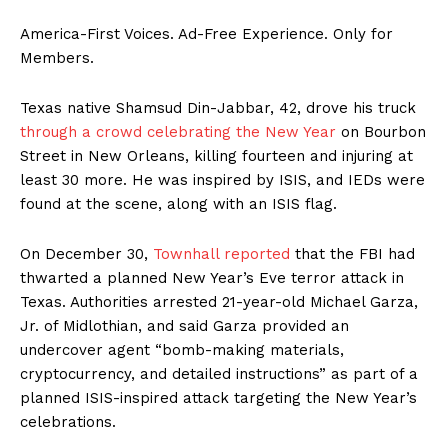
America-First Voices. Ad-Free Experience. Only for
Members.
Texas native Shamsud Din-Jabbar, 42, drove his truck
through a crowd celebrating the New Year
on Bourbon
Street in New Orleans, killing fourteen and injuring at
least 30 more. He was inspired by ISIS, and IEDs were
found at the scene, along with an ISIS flag.
On December 30,
Townhall reported
that the FBI had
thwarted a planned New Year’s Eve terror attack in
Texas. Authorities arrested 21-year-old Michael Garza,
Jr. of Midlothian, and said Garza provided an
undercover agent “bomb-making materials,
cryptocurrency, and detailed instructions” as part of a
planned ISIS-inspired attack targeting the New Year’s
celebrations.