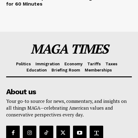
for 60 Minutes
MAGA TIMES
Politics
Immigration
Economy
Tariffs
Taxes
Education
Briefing Room
Memberships
About us
Your go-to source for news, commentary, and insights on
all things MAGA—celebrating American values and
conservative perspectives every day.