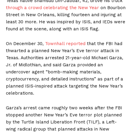
Texas native Shamsud Din-Jabbar, 42, drove his truck
through a crowd celebrating the New Year
on Bourbon
Street in New Orleans, killing fourteen and injuring at
least 30 more. He was inspired by ISIS, and IEDs were
found at the scene, along with an ISIS flag.
On December 30,
Townhall reported
that the FBI had
thwarted a planned New Year’s Eve terror attack in
Texas. Authorities arrested 21-year-old Michael Garza,
Jr. of Midlothian, and said Garza provided an
undercover agent “bomb-making materials,
cryptocurrency, and detailed instructions” as part of a
planned ISIS-inspired attack targeting the New Year’s
celebrations.
Garza’s arrest came roughly two weeks after the FBI
stopped another New Year’s Eve terror plot planned
by the Turtle Island Liberation Front (TILF), a Left-
wing radical group that planned attacks in New