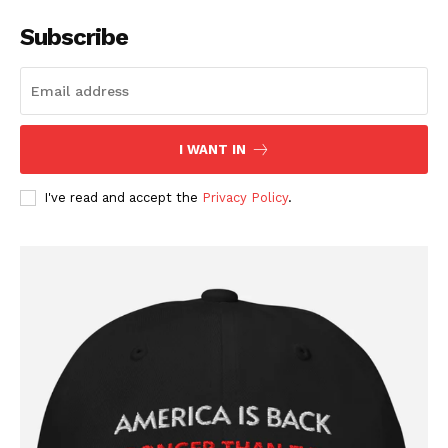
Subscribe
I WANT IN
I've read and accept the
Privacy Policy
.