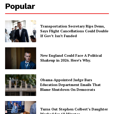
Popular
Transportation Secretary Rips Dems,
Says Flight Cancellations Could Double
If Gov’t Isn’t Funded
New England Could Face A Political
Shakeup in 2026. Here’s Why.
Obama-Appointed Judge Bars
Education Department Emails That
Blame Shutdown On Democrats
Turns Out Stephen Colbert’s Daughter
Worked for 60 Minutes