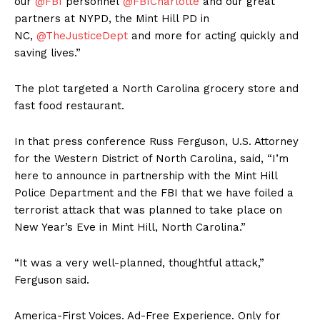
our
@FBI
personnel
@FBICharlotte
and our great
partners at NYPD, the Mint Hill PD in
NC,
@TheJusticeDept
and more for acting quickly and
saving lives.”
The plot targeted a North Carolina grocery store and
fast food restaurant.
In that press conference Russ Ferguson, U.S. Attorney
for the Western District of North Carolina, said, “I’m
here to announce in partnership with the Mint Hill
Police Department and the FBI that we have foiled a
terrorist attack that was planned to take place on
New Year’s Eve in Mint Hill, North Carolina.”
“It was a very well-planned, thoughtful attack,”
Ferguson said.
America-First Voices. Ad-Free Experience. Only for