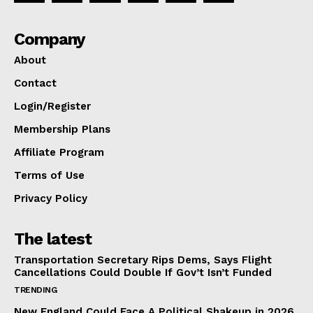
Company
About
Contact
Login/Register
Membership Plans
Affiliate Program
Terms of Use
Privacy Policy
The latest
Transportation Secretary Rips Dems, Says Flight
Cancellations Could Double If Gov’t Isn’t Funded
TRENDING
New England Could Face A Political Shakeup in 2026.