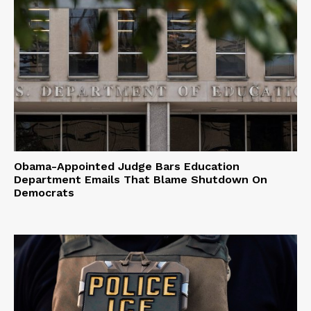
Obama-Appointed Judge Bars Education
Department Emails That Blame Shutdown On
Democrats