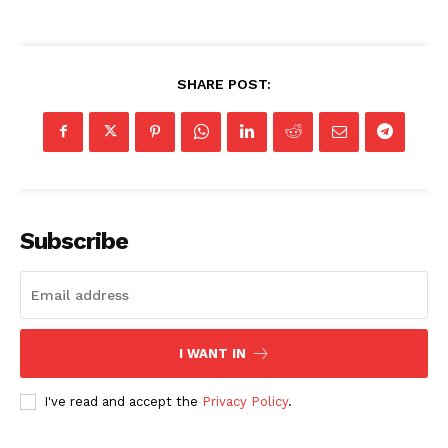
SHARE POST:
Subscribe
SUBSCRIBE NOW
I WANT IN
Company
I've read and accept the
Privacy Policy
.
About