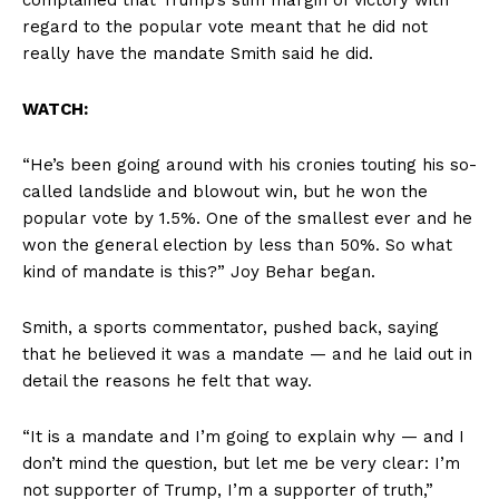
regard to the popular vote meant that he did not
really have the mandate Smith said he did.
WATCH:
“He’s been going around with his cronies touting his so-
called landslide and blowout win, but he won the
popular vote by 1.5%. One of the smallest ever and he
won the general election by less than 50%. So what
kind of mandate is this?” Joy Behar began.
Smith, a sports commentator, pushed back, saying
that he believed it was a mandate — and he laid out in
detail the reasons he felt that way.
“It is a mandate and I’m going to explain why — and I
don’t mind the question, but let me be very clear: I’m
not supporter of Trump, I’m a supporter of truth,”