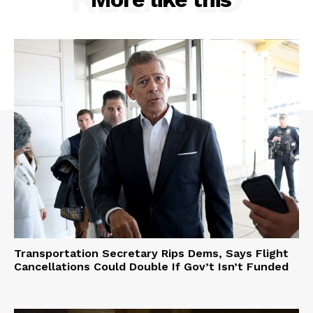
Transportation Secretary Rips Dems, Says Flight
Cancellations Could Double If Gov’t Isn’t Funded