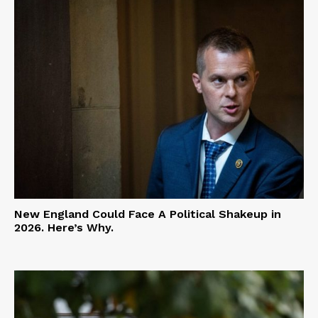
New England Could Face A Political Shakeup in
2026. Here’s Why.