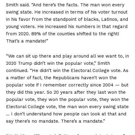
Smith said. “And here’s the facts. The man won every
swing state. He increased in terms of his voter turnout
in his favor from the standpoint of blacks, Latinos, and
young voters. He increased his numbers in that regard
from 2020. 89% of the counties shifted to the right!
That’s a mandate!”
“We can sit up there and play around all we want to, in
2020 Trump didn’t win the popular vote,” Smith
continued. “He didn’t win the Electoral College vote. As
a matter of fact, the Republicans haven’t won the
popular vote if I remember correctly since 2004 — but
they did this year. So 20 years after they last won the
popular vote, they won the popular vote, they won the
Electoral College vote, the man won every swing state
… I don’t understand how people can look at that and
say there’s no mandate. There’s a mandate.”