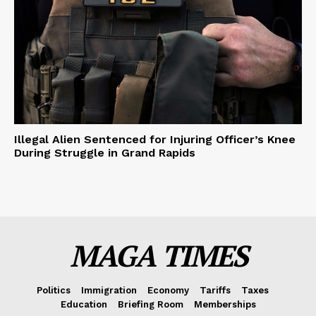
Illegal Alien Sentenced for Injuring Officer’s Knee
During Struggle in Grand Rapids
MAGA TIMES
Politics
Immigration
Economy
Tariffs
Taxes
Education
Briefing Room
Memberships