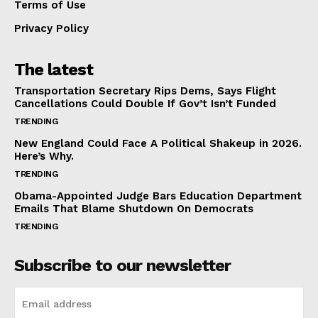
Terms of Use
Privacy Policy
The latest
Transportation Secretary Rips Dems, Says Flight
Cancellations Could Double If Gov’t Isn’t Funded
TRENDING
New England Could Face A Political Shakeup in 2026.
Here’s Why.
TRENDING
Obama-Appointed Judge Bars Education Department
Emails That Blame Shutdown On Democrats
TRENDING
Subscribe to our newsletter