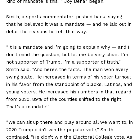
kind of mandate is this?” Joy Behar began.
Smith, a sports commentator, pushed back, saying
that he believed it was a mandate — and he laid out in
detail the reasons he felt that way.
“It is a mandate and I’m going to explain why — and I
don’t mind the question, but let me be very clear: I’m
not supporter of Trump, I’m a supporter of truth,”
Smith said. “And here’s the facts. The man won every
swing state. He increased in terms of his voter turnout
in his favor from the standpoint of blacks, Latinos, and
young voters. He increased his numbers in that regard
from 2020. 89% of the counties shifted to the right!
That’s a mandate!”
“We can sit up there and play around all we want to, in
2020 Trump didn’t win the popular vote,” Smith
continued. “He didn’t win the Electoral College vote. As