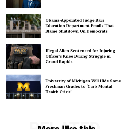
Obama-Appointed Judge Bars
Education Department Emails That
Blame Shutdown On Democrats
Illegal Alien Sentenced for Injuring
Officer’s Knee During Struggle in
Grand Rapids
University of Michigan Will Hide Some
Freshman Grades to ‘Curb Mental
Health Crisis’
RELATED
More like this