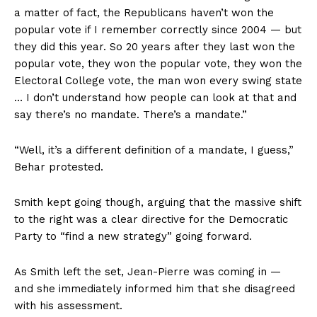
a matter of fact, the Republicans haven’t won the
popular vote if I remember correctly since 2004 — but
they did this year. So 20 years after they last won the
popular vote, they won the popular vote, they won the
Electoral College vote, the man won every swing state
… I don’t understand how people can look at that and
say there’s no mandate. There’s a mandate.”
“Well, it’s a different definition of a mandate, I guess,”
Behar protested.
Smith kept going though, arguing that the massive shift
to the right was a clear directive for the Democratic
Party to “find a new strategy” going forward.
As Smith left the set, Jean-Pierre was coming in —
and she immediately informed him that she disagreed
with his assessment.