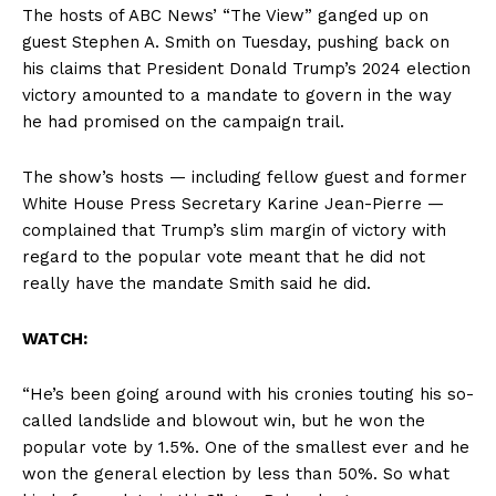
The hosts of ABC News’ “The View” ganged up on
guest Stephen A. Smith on Tuesday, pushing back on
his claims that President Donald Trump’s 2024 election
victory amounted to a mandate to govern in the way
he had promised on the campaign trail.
The show’s hosts — including fellow guest and former
White House Press Secretary Karine Jean-Pierre —
complained that Trump’s slim margin of victory with
regard to the popular vote meant that he did not
really have the mandate Smith said he did.
WATCH:
“He’s been going around with his cronies touting his so-
called landslide and blowout win, but he won the
popular vote by 1.5%. One of the smallest ever and he
won the general election by less than 50%. So what