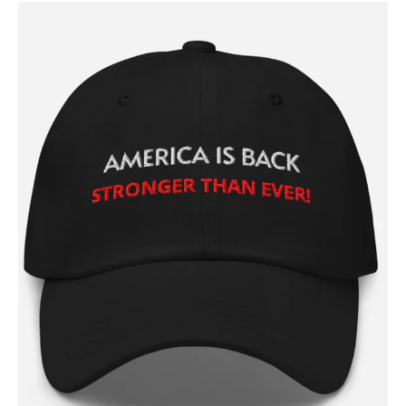
Contact
Login/Register
Membership Plans
Affiliate Program
Terms of Use
Privacy Policy