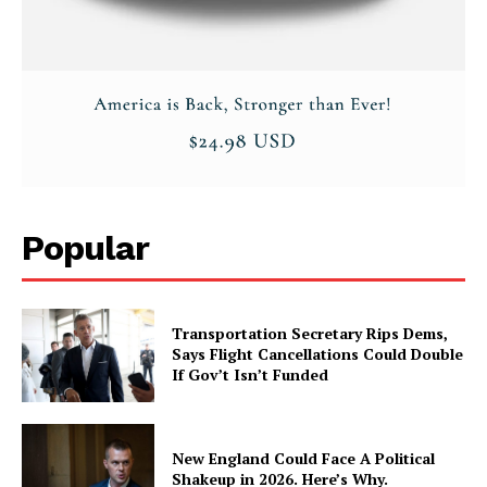
Popular
Transportation Secretary Rips Dems,
Says Flight Cancellations Could Double
If Gov’t Isn’t Funded
New England Could Face A Political
Shakeup in 2026. Here’s Why.