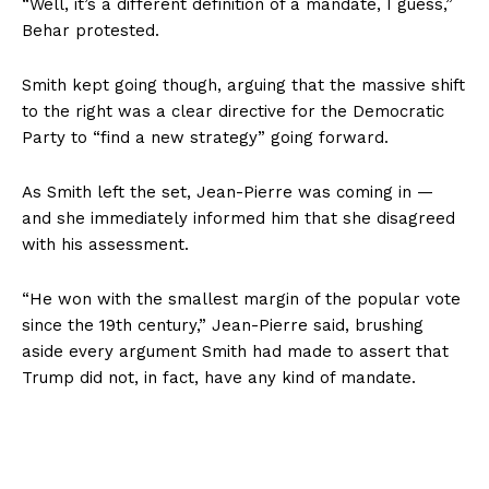
“Well, it’s a different definition of a mandate, I guess,”
Behar protested.
Smith kept going though, arguing that the massive shift
to the right was a clear directive for the Democratic
Party to “find a new strategy” going forward.
As Smith left the set, Jean-Pierre was coming in —
and she immediately informed him that she disagreed
with his assessment.
“He won with the smallest margin of the popular vote
since the 19th century,” Jean-Pierre said, brushing
aside every argument Smith had made to assert that
Trump did not, in fact, have any kind of mandate.