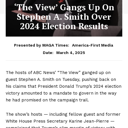
‘The View’ Gangs Up On
Stephen A. Smith Over
2024 Election Results
Presented by MAGA Times:
America-First Media
March 4, 2025
Date:
The hosts of ABC News’ “The View” ganged up on
guest Stephen A. Smith on Tuesday, pushing back on
his claims that President Donald Trump’s 2024 election
victory amounted to a mandate to govern in the way
he had promised on the campaign trail.
The show’s hosts — including fellow guest and former
White House Press Secretary Karine Jean-Pierre —
complained that Trump’s slim margin of victory with