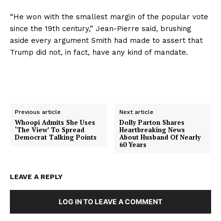
“He won with the smallest margin of the popular vote
since the 19th century,” Jean-Pierre said, brushing
aside every argument Smith had made to assert that
Trump did not, in fact, have any kind of mandate.
Previous article
Next article
Whoopi Admits She Uses
Dolly Parton Shares
‘The View’ To Spread
Heartbreaking News
Democrat Talking Points
About Husband Of Nearly
60 Years
LEAVE A REPLY
LOG IN TO LEAVE A COMMENT