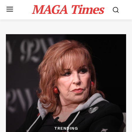
MAGA Times
TRENDING