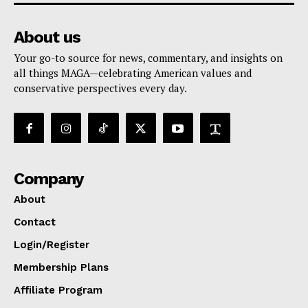
About us
Your go-to source for news, commentary, and insights on
all things MAGA—celebrating American values and
conservative perspectives every day.
Company
About
Contact
Login/Register
Membership Plans
Affiliate Program