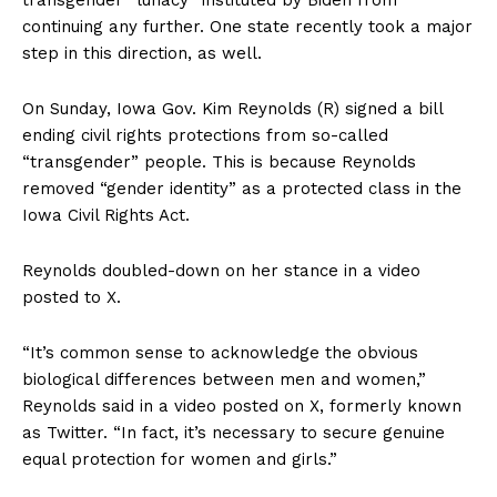
continuing any further. One state recently took a major
step in this direction, as well.
On Sunday, Iowa Gov. Kim Reynolds (R) signed a bill
ending civil rights protections from so-called
“transgender” people. This is because Reynolds
removed “gender identity” as a protected class in the
Iowa Civil Rights Act.
Reynolds doubled-down on her stance in a video
posted to X.
“It’s common sense to acknowledge the obvious
biological differences between men and women,”
Reynolds said in a video posted on X, formerly known
as Twitter. “In fact, it’s necessary to secure genuine
equal protection for women and girls.”