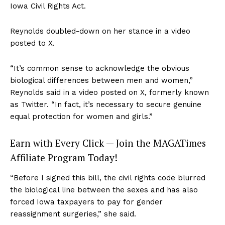
Iowa Civil Rights Act.
Reynolds doubled-down on her stance in a video
posted to X.
“It’s common sense to acknowledge the obvious
biological differences between men and women,”
Reynolds said in a video posted on X, formerly known
as Twitter. “In fact, it’s necessary to secure genuine
equal protection for women and girls.”
Earn with Every Click — Join the MAGATimes
Affiliate Program Today!
“Before I signed this bill, the civil rights code blurred
the biological line between the sexes and has also
forced Iowa taxpayers to pay for gender
reassignment surgeries,” she said.