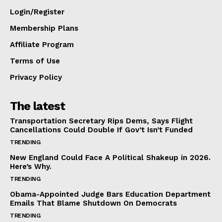
Login/Register
Membership Plans
Affiliate Program
Terms of Use
Privacy Policy
The latest
Transportation Secretary Rips Dems, Says Flight
Cancellations Could Double If Gov’t Isn’t Funded
TRENDING
New England Could Face A Political Shakeup in 2026.
Here’s Why.
TRENDING
Obama-Appointed Judge Bars Education Department
Emails That Blame Shutdown On Democrats
TRENDING