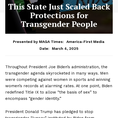
This State Just Scaled Back
Protections for
Transgender People
Presented by MAGA Times:
America-First Media
March 4, 2025
Date:
Throughout President Joe Biden’s administration, the
transgender agenda skyrocketed in many ways. Men
were competing against women in sports and winning
women’s records at alarming rates. At one point, Biden
redefined Title IX to allow “the basis of sex” to
encompass “gender identity.”
President Donald Trump has pledged to stop
transgender “lunacy” instituted by Biden from