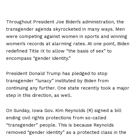
Throughout President Joe Biden’s administration, the
transgender agenda skyrocketed in many ways. Men
were competing against women in sports and winning
women’s records at alarming rates. At one point, Biden
redefined Title IX to allow “the basis of sex” to
encompass “gender identity.”
President Donald Trump has pledged to stop
transgender “lunacy” instituted by Biden from
continuing any further. One state recently took a major
step in this direction, as well.
On Sunday, Iowa Gov. Kim Reynolds (R) signed a bill
ending civil rights protections from so-called
“transgender” people. This is because Reynolds
removed “gender identity” as a protected class in the