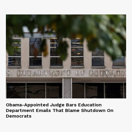
Obama-Appointed Judge Bars Education
Department Emails That Blame Shutdown On
Democrats