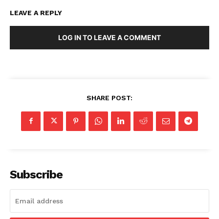
LEAVE A REPLY
LOG IN TO LEAVE A COMMENT
SHARE POST:
Subscribe