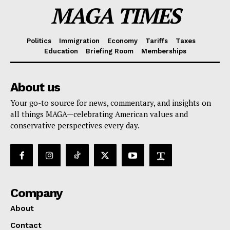
MAGA TIMES
Politics
Immigration
Economy
Tariffs
Taxes
Education
Briefing Room
Memberships
About us
Your go-to source for news, commentary, and insights on
all things MAGA—celebrating American values and
conservative perspectives every day.
Company
About
Contact