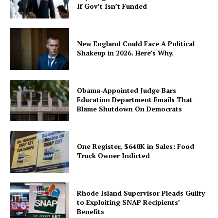
If Gov’t Isn’t Funded
New England Could Face A Political
Shakeup in 2026. Here’s Why.
Obama-Appointed Judge Bars
Education Department Emails That
Blame Shutdown On Democrats
One Register, $640K in Sales: Food
Truck Owner Indicted
Rhode Island Supervisor Pleads Guilty
to Exploiting SNAP Recipients’
Benefits