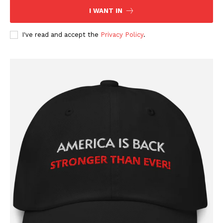
I WANT IN
I've read and accept the
Privacy Policy
.
SUBSCRIBE NOW