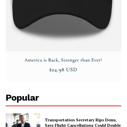
Company
About
Contact
Login/Register
Membership Plans
Affiliate Program
Terms of Use
Privacy Policy
Popular
Transportation Secretary Rips Dems,
Says Flight Cancellations Could Double