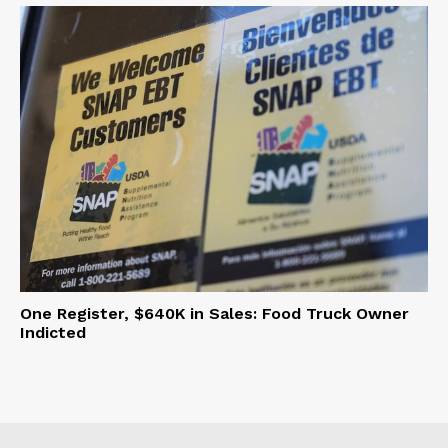
One Register, $640K in Sales: Food Truck Owner
Indicted