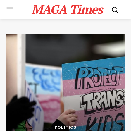
MAGA Times
POLITICS