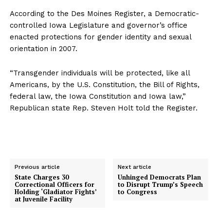
According to the Des Moines Register, a Democratic-
controlled Iowa Legislature and governor’s office
enacted protections for gender identity and sexual
orientation in 2007.
“Transgender individuals will be protected, like all
Americans, by the U.S. Constitution, the Bill of Rights,
federal law, the Iowa Constitution and Iowa law,”
Republican state Rep. Steven Holt told the Register.
Previous article
Next article
State Charges 30
Unhinged Democrats Plan
Correctional Officers for
to Disrupt Trump’s Speech
Holding ‘Gladiator Fights’
to Congress
at Juvenile Facility