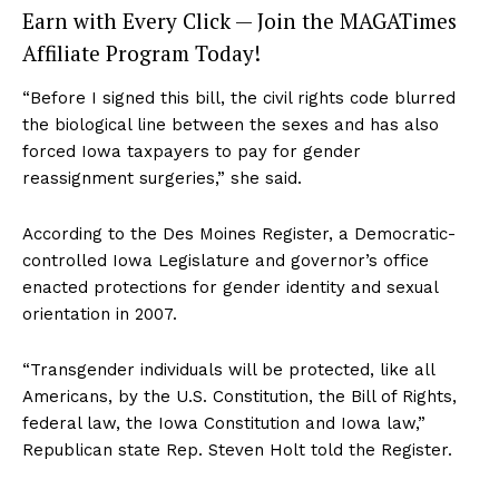
Earn with Every Click — Join the MAGATimes
Affiliate Program Today!
“Before I signed this bill, the civil rights code blurred
the biological line between the sexes and has also
forced Iowa taxpayers to pay for gender
reassignment surgeries,” she said.
According to the Des Moines Register, a Democratic-
controlled Iowa Legislature and governor’s office
enacted protections for gender identity and sexual
orientation in 2007.
“Transgender individuals will be protected, like all
Americans, by the U.S. Constitution, the Bill of Rights,
federal law, the Iowa Constitution and Iowa law,”
Republican state Rep. Steven Holt told the Register.