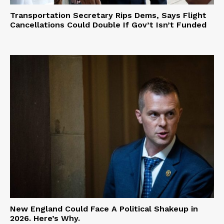
Transportation Secretary Rips Dems, Says Flight
Cancellations Could Double If Gov’t Isn’t Funded
New England Could Face A Political Shakeup in
2026. Here’s Why.