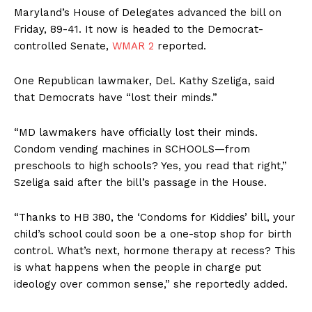
Maryland’s House of Delegates advanced the bill on
Friday, 89-41. It now is headed to the Democrat-
controlled Senate,
WMAR 2
reported.
One Republican lawmaker, Del. Kathy Szeliga, said
that Democrats have “lost their minds.”
“MD lawmakers have officially lost their minds.
Condom vending machines in SCHOOLS—from
preschools to high schools? Yes, you read that right,”
Szeliga said after the bill’s passage in the House.
“Thanks to HB 380, the ‘Condoms for Kiddies’ bill, your
child’s school could soon be a one-stop shop for birth
control. What’s next, hormone therapy at recess? This
is what happens when the people in charge put
ideology over common sense,” she reportedly added.