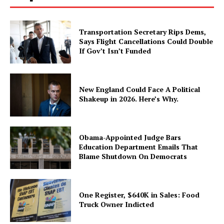
Transportation Secretary Rips Dems,
Says Flight Cancellations Could Double
If Gov’t Isn’t Funded
New England Could Face A Political
Shakeup in 2026. Here’s Why.
Obama-Appointed Judge Bars
Education Department Emails That
Blame Shutdown On Democrats
One Register, $640K in Sales: Food
Truck Owner Indicted