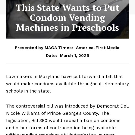
This State Wants to Put
Condom Vending
Machines in Preschools
Presented by MAGA Times:
America-First Media
March 1, 2025
Date:
Lawmakers in Maryland have put forward a bill that
would make condoms available throughout elementary
schools in the state.
The controversial bill was introduced by Democrat Del.
Nicole Williams of Prince George’s County. The
legislation, Bill 380 would repeal a ban on condoms
and other forms of contraception being available
within vending machines at kindergarten, nursery,