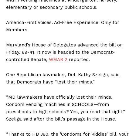
elementary or secondary public schools.
America-First Voices. Ad-Free Experience. Only for
Members.
Maryland’s House of Delegates advanced the bill on
Friday, 89-41. It now is headed to the Democrat-
controlled Senate,
WMAR 2
reported.
One Republican lawmaker, Del. Kathy Szeliga, said
that Democrats have “lost their minds.”
“MD lawmakers have officially lost their minds.
Condom vending machines in SCHOOLS—from
preschools to high schools? Yes, you read that right,”
Szeliga said after the bill’s passage in the House.
“Thanks to HB 380, the ‘Condoms for Kiddies’ bill, your