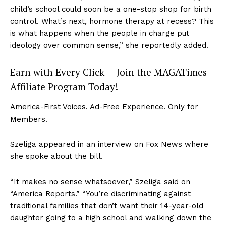
child’s school could soon be a one-stop shop for birth
control. What’s next, hormone therapy at recess? This
is what happens when the people in charge put
ideology over common sense,” she reportedly added.
Earn with Every Click — Join the MAGATimes
Affiliate Program Today!
America-First Voices. Ad-Free Experience. Only for
Members.
Szeliga appeared in an interview on Fox News where
she spoke about the bill.
“It makes no sense whatsoever,” Szeliga said on
“America Reports.” “You’re discriminating against
traditional families that don’t want their 14-year-old
daughter going to a high school and walking down the