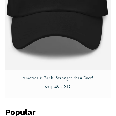
Company
About
Contact
Login/Register
Membership Plans
Affiliate Program
Terms of Use
Privacy Policy
Popular