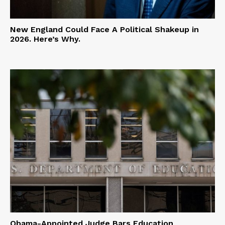
New England Could Face A Political Shakeup in
2026. Here’s Why.
Obama-Appointed Judge Bars Education