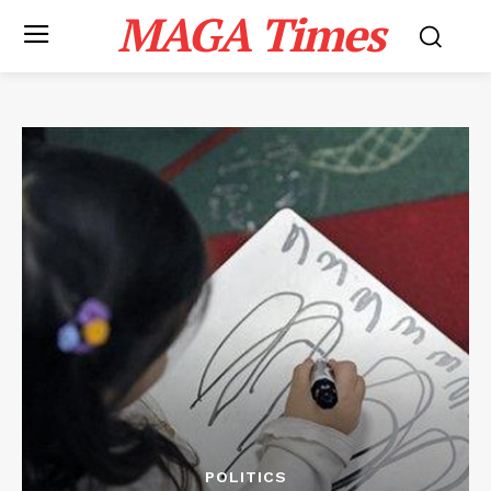
MAGA Times
POLITICS