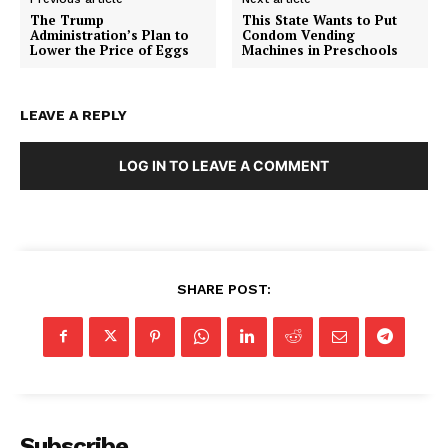
The Trump
This State Wants to Put
Administration’s Plan to
Condom Vending
Lower the Price of Eggs
Machines in Preschools
LEAVE A REPLY
LOG IN TO LEAVE A COMMENT
SHARE POST:
Subscribe