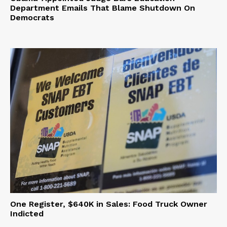
Department Emails That Blame Shutdown On
Democrats
One Register, $640K in Sales: Food Truck Owner
Indicted