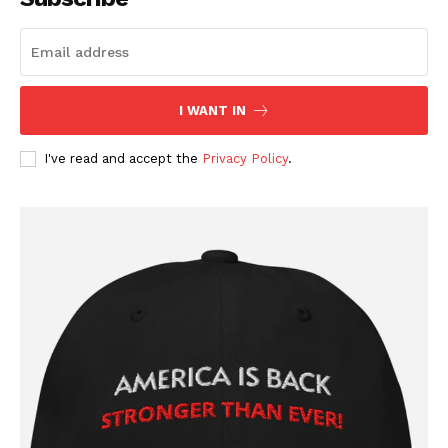
I WANT IN
I've read and accept the
Privacy Policy
.
SUBSCRIBE NOW