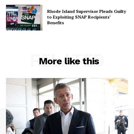
Rhode Island Supervisor Pleads Guilty
to Exploiting SNAP Recipients’
Benefits
RELATED
More like this