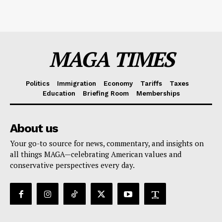
MAGA TIMES
Politics
Immigration
Economy
Tariffs
Taxes
Education
Briefing Room
Memberships
About us
Your go-to source for news, commentary, and insights on
all things MAGA—celebrating American values and
conservative perspectives every day.