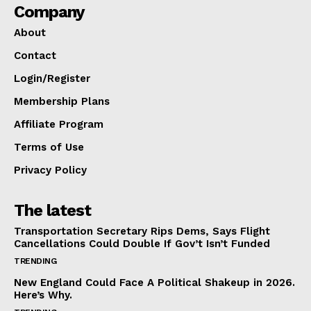
Company
About
Contact
Login/Register
Membership Plans
Affiliate Program
Terms of Use
Privacy Policy
The latest
Transportation Secretary Rips Dems, Says Flight
Cancellations Could Double If Gov’t Isn’t Funded
TRENDING
New England Could Face A Political Shakeup in 2026.
Here’s Why.