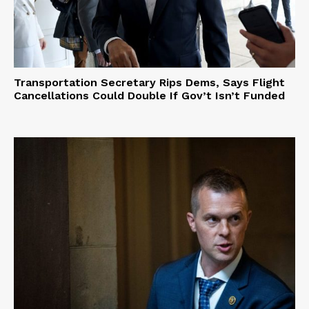
Transportation Secretary Rips Dems, Says Flight
Cancellations Could Double If Gov’t Isn’t Funded