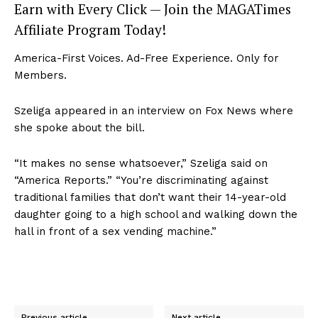
Earn with Every Click — Join the MAGATimes
Affiliate Program Today!
America-First Voices. Ad-Free Experience. Only for
Members.
Szeliga appeared in an interview on Fox News where
she spoke about the bill.
“It makes no sense whatsoever,” Szeliga said on
“America Reports.” “You’re discriminating against
traditional families that don’t want their 14-year-old
daughter going to a high school and walking down the
hall in front of a sex vending machine.”
Previous article
Next article