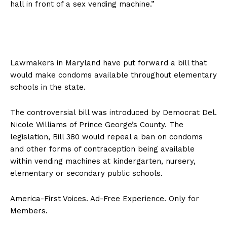
hall in front of a sex vending machine.”
Lawmakers in Maryland have put forward a bill that
would make condoms available throughout elementary
schools in the state.
The controversial bill was introduced by Democrat Del.
Nicole Williams of Prince George’s County. The
legislation, Bill 380 would repeal a ban on condoms
and other forms of contraception being available
within vending machines at kindergarten, nursery,
elementary or secondary public schools.
America-First Voices. Ad-Free Experience. Only for
Members.