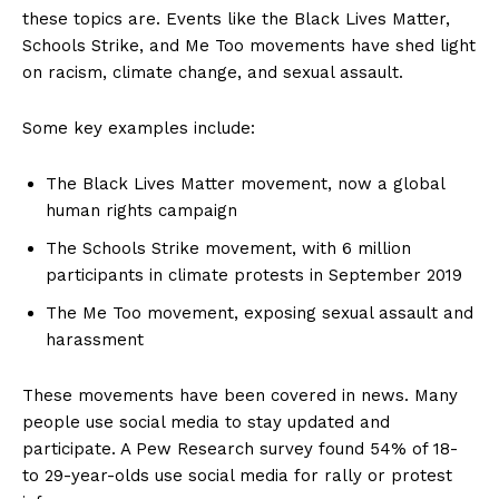
these topics are. Events like the Black Lives Matter,
Schools Strike, and Me Too movements have shed light
on racism, climate change, and sexual assault.
Some key examples include:
The Black Lives Matter movement, now a global
human rights campaign
The Schools Strike movement, with 6 million
participants in climate protests in September 2019
The Me Too movement, exposing sexual assault and
harassment
These movements have been covered in news. Many
people use social media to stay updated and
participate. A Pew Research survey found 54% of 18-
to 29-year-olds use social media for rally or protest