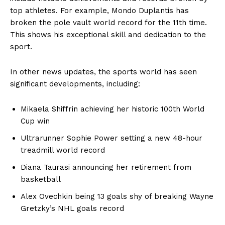
top athletes. For example, Mondo Duplantis has
broken the pole vault world record for the 11th time.
Company
This shows his exceptional skill and dedication to the
sport.
About
In other news updates, the sports world has seen
Contact
significant developments, including:
Login/Register
Membership Plans
Mikaela Shiffrin achieving her historic 100th World
Affiliate Program
Cup win
Terms of Use
Ultrarunner Sophie Power setting a new 48-hour
Privacy Policy
treadmill world record
Diana Taurasi announcing her retirement from
basketball
Alex Ovechkin being 13 goals shy of breaking Wayne
Gretzky’s NHL goals record