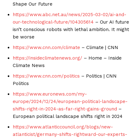
Shape Our Future
https://www.abc.net.au/news/2025-03-02/ai-and-
our-technological-future/104305614
– Our AI future
isn’t conscious robots with lethal ambition. It might
be worse
https://www.cnn.com/climate
– Climate | CNN
https://insideclimatenews.org/
– Home – Inside
Climate News
https://www.cnn.com/politics
– Politics | CNN
Politics
https://www.euronews.com/my-
europe/2024/12/24/european-political-landscape-
shifts-right-in-2024-as-far-right-gains-ground
–
European political landscape shifts right in 2024
https://www.atlanticcouncil.org/blogs/new-
atlanticist/germany-shifts-rightward-our-experts-