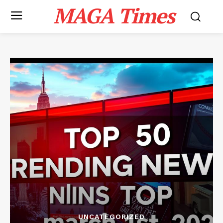
MAGA Times
UNCATEGORIZED