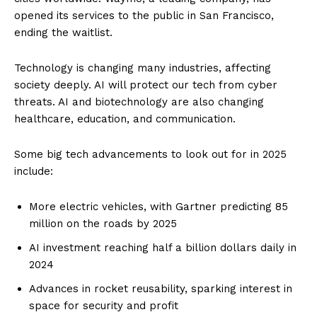
opened its services to the public in San Francisco,
ending the waitlist.
Technology is changing many industries, affecting
society deeply. AI will protect our tech from cyber
threats. AI and biotechnology are also changing
healthcare, education, and communication.
Some big tech advancements to look out for in 2025
include:
More electric vehicles, with Gartner predicting 85
million on the roads by 2025
AI investment reaching half a billion dollars daily in
2024
Advances in rocket reusability, sparking interest in
space for security and profit