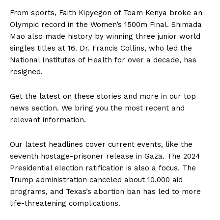
From sports, Faith Kipyegon of Team Kenya broke an
Olympic record in the Women’s 1500m Final. Shimada
Mao also made history by winning three junior world
singles titles at 16. Dr. Francis Collins, who led the
National Institutes of Health for over a decade, has
resigned.
Get the latest on these stories and more in our top
news section. We bring you the most recent and
relevant information.
Our latest headlines cover current events, like the
seventh hostage-prisoner release in Gaza. The 2024
Presidential election ratification is also a focus. The
Trump administration canceled about 10,000 aid
programs, and Texas’s abortion ban has led to more
life-threatening complications.