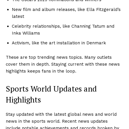
New film and album releases, like Ella Fitzgerald’s
latest
Celebrity relationships, like Channing Tatum and
Inka Williams
Activism, like the art installation in Denmark
These are top trending news topics. Many outlets
cover them in depth. Staying current with these news
highlights keeps fans in the loop.
Sports World Updates and
Highlights
Stay updated with the latest global news and world
SUBSCRIBE NOW
news in the sports world. Recent news updates
include notable achievements and records broken by