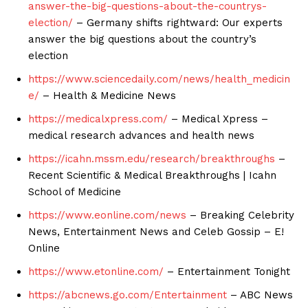
answer-the-big-questions-about-the-countrys-
election/
– Germany shifts rightward: Our experts
answer the big questions about the country’s
election
https://www.sciencedaily.com/news/health_medicin
e/
– Health & Medicine News
https://medicalxpress.com/
– Medical Xpress –
medical research advances and health news
https://icahn.mssm.edu/research/breakthroughs
–
Recent Scientific & Medical Breakthroughs | Icahn
School of Medicine
https://www.eonline.com/news
– Breaking Celebrity
News, Entertainment News and Celeb Gossip – E!
Online
https://www.etonline.com/
– Entertainment Tonight
https://abcnews.go.com/Entertainment
– ABC News