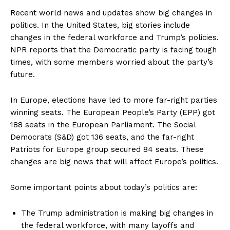
Recent world news and updates show big changes in
politics. In the United States, big stories include
changes in the federal workforce and Trump’s policies.
NPR reports that the Democratic party is facing tough
times, with some members worried about the party’s
future.
In Europe, elections have led to more far-right parties
winning seats. The European People’s Party (EPP) got
188 seats in the European Parliament. The Social
Democrats (S&D) got 136 seats, and the far-right
Patriots for Europe group secured 84 seats. These
changes are big news that will affect Europe’s politics.
Some important points about today’s politics are:
The Trump administration is making big changes in
the federal workforce, with many layoffs and