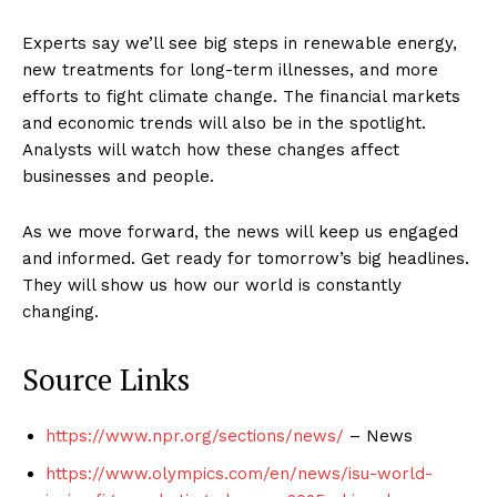
Experts say we’ll see big steps in renewable energy,
new treatments for long-term illnesses, and more
efforts to fight climate change. The financial markets
and economic trends will also be in the spotlight.
Analysts will watch how these changes affect
businesses and people.
As we move forward, the news will keep us engaged
and informed. Get ready for tomorrow’s big headlines.
They will show us how our world is constantly
changing.
Source Links
https://www.npr.org/sections/news/
– News
https://www.olympics.com/en/news/isu-world-