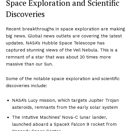
Space Exploration and Scientific
Discoveries
Recent breakthroughs in space exploration are making
big news. Global news outlets are covering the latest
updates. NASA’s Hubble Space Telescope has
captured stunning views of the Veil Nebula. This is a
remnant of a star that was about 20 times more
massive than our Sun.
Some of the notable space exploration and scientific
discoveries include:
NASA’s Lucy mission, which targets Jupiter Trojan
asteroids, remnants from the early solar system
The Intuitive Machines’ Nova-C lunar lander,
launched aboard a SpaceX Falcon 9 rocket from