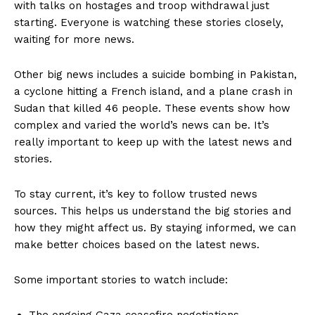
with talks on hostages and troop withdrawal just
starting. Everyone is watching these stories closely,
waiting for more news.
Other big news includes a suicide bombing in Pakistan,
a cyclone hitting a French island, and a plane crash in
Sudan that killed 46 people. These events show how
complex and varied the world’s news can be. It’s
really important to keep up with the latest news and
stories.
To stay current, it’s key to follow trusted news
sources. This helps us understand the big stories and
how they might affect us. By staying informed, we can
make better choices based on the latest news.
Some important stories to watch include:
The ongoing Gaza ceasefire negotiations