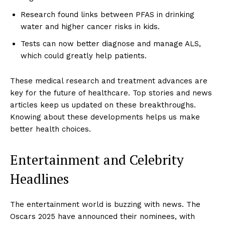
Research found links between PFAS in drinking
water and higher cancer risks in kids.
Tests can now better diagnose and manage ALS,
which could greatly help patients.
These medical research and treatment advances are
key for the future of healthcare. Top stories and news
articles keep us updated on these breakthroughs.
Knowing about these developments helps us make
better health choices.
Entertainment and Celebrity
Headlines
The entertainment world is buzzing with news. The
Oscars 2025 have announced their nominees, with