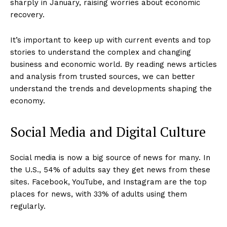
sharply in January, raising worries about economic
recovery.
It’s important to keep up with current events and top
stories to understand the complex and changing
business and economic world. By reading news articles
and analysis from trusted sources, we can better
understand the trends and developments shaping the
economy.
Social Media and Digital Culture
Social media is now a big source of news for many. In
the U.S., 54% of adults say they get news from these
sites. Facebook, YouTube, and Instagram are the top
places for news, with 33% of adults using them
regularly.