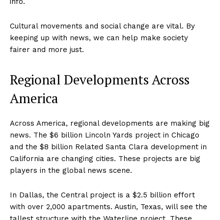
info.
Cultural movements and social change are vital. By
keeping up with news, we can help make society
fairer and more just.
Regional Developments Across
America
Across America, regional developments are making big
news. The $6 billion Lincoln Yards project in Chicago
and the $8 billion Related Santa Clara development in
California are changing cities. These projects are big
players in the global news scene.
In Dallas, the Central project is a $2.5 billion effort
with over 2,000 apartments. Austin, Texas, will see the
tallest structure with the Waterline project. These