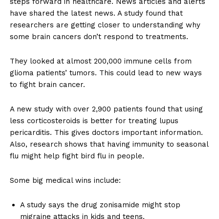
steps forward in healthcare. News articles and alerts
have shared the latest news. A study found that
researchers are getting closer to understanding why
some brain cancers don’t respond to treatments.
They looked at almost 200,000 immune cells from
glioma patients’ tumors. This could lead to new ways
to fight brain cancer.
A new study with over 2,900 patients found that using
less corticosteroids is better for treating lupus
pericarditis. This gives doctors important information.
Also, research shows that having immunity to seasonal
flu might help fight bird flu in people.
Some big medical wins include:
A study says the drug zonisamide might stop
migraine attacks in kids and teens.