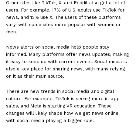
Other sites like TikTok, X, and Reddit also get a lot of
users. For example, 17% of U.S. adults use TikTok for
news, and 12% use X. The users of these platforms
vary, with some sites more popular with women or
men.
News alerts on social media help people stay
informed. Many platforms offer news updates, making
it easy to keep up with current events. Social media is
also a key place for sharing news, with many relying
on it as their main source.
There are new trends in social media and digital
culture. For example, TikTok is seeing more in-app
sales, and Meta is starting VR education. These
changes will likely shape how we get news online,
with social media playing a bigger role.