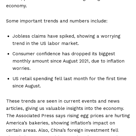
economy.
Some important trends and numbers include:
Jobless claims have spiked, showing a worrying
trend in the US labor market.
Consumer confidence has dropped its biggest
monthly amount since August 2021, due to inflation
worries.
US retail spending fell last month for the first time
since August.
These trends are seen in current events and news
articles, giving us valuable insights into the economy.
The Associated Press says rising egg prices are hurting
America’s bakeries, showing inflation’s impact on
certain areas. Also, China’s foreign investment fell