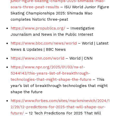
junior-figure-skating-champs-2025-shimada-mao-
soars-three-peat-results
– ISU World Junior Figure
Skating Championships 2025: Shimada Mao
completes historic three-peat
https://www.propublica.org/
– Investigative
Journalism and News in the Public Interest
https://www.bbc.com/news/world
– World | Latest
News & Updates | BBC News
https://www.cnn.com/world
– World | CNN
https://www.npr.org/2025/01/03/nx-s1-
5244143/this-years-list-of-breakthrough-
technologies-that-might-shape-the-future
– This
year’s list of breakthrough technologies that might
shape the future
https://www.forbes.com/sites/markminevich/2024/1
2/29/12-predictions-for-2025-that-will-shape-our-
future/
– 12 Tech Predictions For 2025 That Will