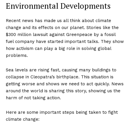
Environmental Developments
Recent news has made us all think about climate
change and its effects on our planet. Stories like the
$300 million lawsuit against Greenpeace by a fossil
fuel company have started important talks. They show
how activism can play a big role in solving global
problems.
Sea levels are rising fast, causing many buildings to
collapse in Cleopatra’s birthplace. This situation is
getting worse and shows we need to act quickly. News
around the world is sharing this story, showing us the
harm of not taking action.
Here are some important steps being taken to fight
climate change: