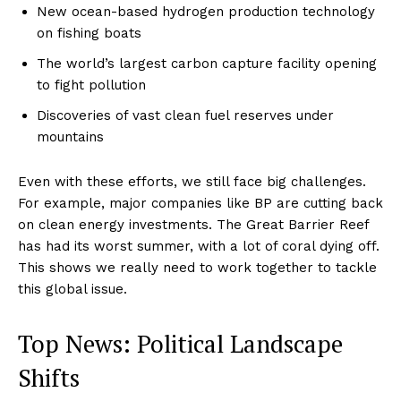
New ocean-based hydrogen production technology
on fishing boats
The world’s largest carbon capture facility opening
to fight pollution
Discoveries of vast clean fuel reserves under
mountains
Even with these efforts, we still face big challenges.
For example, major companies like BP are cutting back
on clean energy investments. The Great Barrier Reef
has had its worst summer, with a lot of coral dying off.
This shows we really need to work together to tackle
this global issue.
Top News: Political Landscape
Shifts