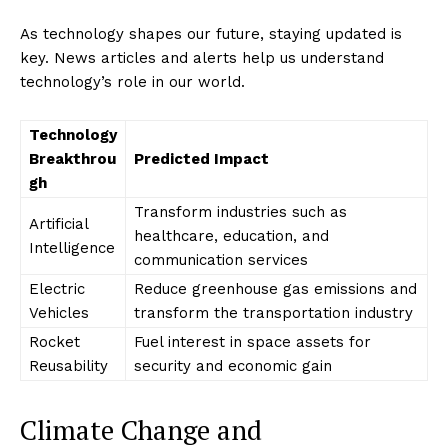
As technology shapes our future, staying updated is
key. News articles and alerts help us understand
technology’s role in our world.
Technology
Breakthrou
Predicted Impact
gh
Transform industries such as
Artificial
healthcare, education, and
Intelligence
communication services
Electric
Reduce greenhouse gas emissions and
Vehicles
transform the transportation industry
Rocket
Fuel interest in space assets for
Reusability
security and economic gain
Climate Change and