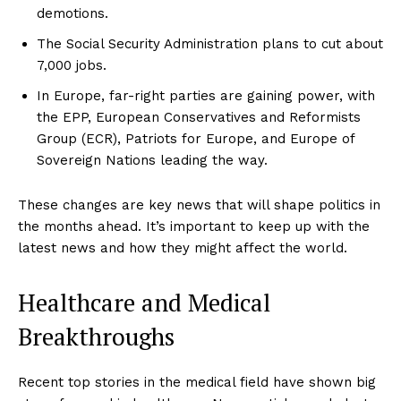
demotions.
The Social Security Administration plans to cut about
7,000 jobs.
In Europe, far-right parties are gaining power, with
the EPP, European Conservatives and Reformists
Group (ECR), Patriots for Europe, and Europe of
Sovereign Nations leading the way.
These changes are key news that will shape politics in
the months ahead. It’s important to keep up with the
latest news and how they might affect the world.
Healthcare and Medical
Breakthroughs
Recent top stories in the medical field have shown big