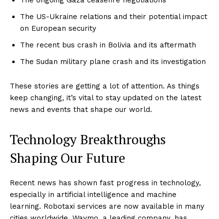
The US-Ukraine relations and their potential impact
on European security
The recent bus crash in Bolivia and its aftermath
The Sudan military plane crash and its investigation
These stories are getting a lot of attention. As things
keep changing, it’s vital to stay updated on the latest
news and events that shape our world.
Technology Breakthroughs
Shaping Our Future
Recent news has shown fast progress in technology,
especially in artificial intelligence and machine
learning. Robotaxi services are now available in many
cities worldwide. Waymo, a leading company, has