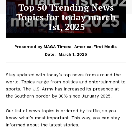
Top 50 Trending News
Topics for today march
1st, 2025
Presented by MAGA Times:
America-First Media
March 1, 2025
Date:
Stay updated with today’s top news from around the
world. Topics range from politics and entertainment to
sports. The U.S. Army has increased its presence at
the Southern border by 30% since January 2025.
Our list of news topics is ordered by traffic, so you
know what’s most important. This way, you can stay
informed about the latest stories.