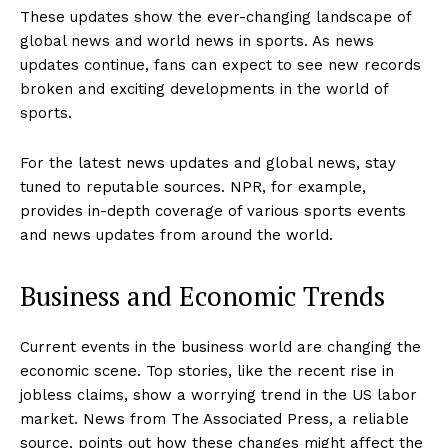
These updates show the ever-changing landscape of
global news and world news in sports. As news
updates continue, fans can expect to see new records
broken and exciting developments in the world of
sports.
For the latest news updates and global news, stay
tuned to reputable sources. NPR, for example,
provides in-depth coverage of various sports events
and news updates from around the world.
Business and Economic Trends
Current events in the business world are changing the
economic scene. Top stories, like the recent rise in
jobless claims, show a worrying trend in the US labor
market. News from The Associated Press, a reliable
source, points out how these changes might affect the