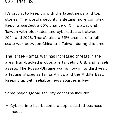
Concerns
It’s crucial to keep up with the latest news and top
stories. The world’s security is getting more complex.
Reports suggest a 60% chance of China attacking
Taiwan with blockades and cyberattacks between
2024 and 2028. There’s also a 35% chance of a full-
scale war between China and Taiwan during this time.
The Israel-Hamas war has increased threats in the
area. Iran-backed groups are targeting U.S. and Israeli
assets. The Russia-Ukraine war is now in its third year,
affecting places as far as Africa and the Middle East.
Keeping up with reliable news sources is key.
Some major global security concerns include:
Cybercrime has become a sophisticated business
model