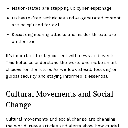
Nation-states are stepping up cyber espionage
Malware-free techniques and AI-generated content
are being used for evil
Social engineering attacks and insider threats are
on the rise
It’s important to stay current with news and events.
This helps us understand the world and make smart
choices for the future. As we look ahead, focusing on
global security and staying informed is essential.
Cultural Movements and Social
Change
Cultural movements and social change are changing
the world. News articles and alerts show how crucial