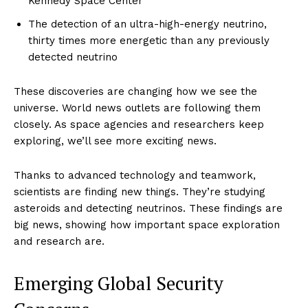
Kennedy Space Center
The detection of an ultra-high-energy neutrino,
thirty times more energetic than any previously
detected neutrino
These discoveries are changing how we see the
universe. World news outlets are following them
closely. As space agencies and researchers keep
exploring, we’ll see more exciting news.
Thanks to advanced technology and teamwork,
scientists are finding new things. They’re studying
asteroids and detecting neutrinos. These findings are
big news, showing how important space exploration
and research are.
Emerging Global Security