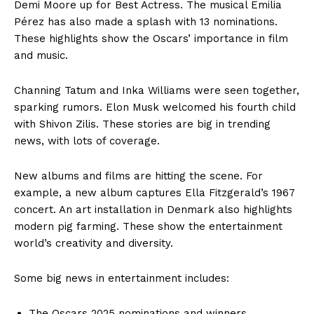
Demi Moore up for Best Actress. The musical Emilia
Pérez has also made a splash with 13 nominations.
These highlights show the Oscars’ importance in film
and music.
Channing Tatum and Inka Williams were seen together,
sparking rumors. Elon Musk welcomed his fourth child
with Shivon Zilis. These stories are big in trending
news, with lots of coverage.
New albums and films are hitting the scene. For
example, a new album captures Ella Fitzgerald’s 1967
concert. An art installation in Denmark also highlights
modern pig farming. These show the entertainment
world’s creativity and diversity.
Some big news in entertainment includes:
The Oscars 2025 nominations and winners