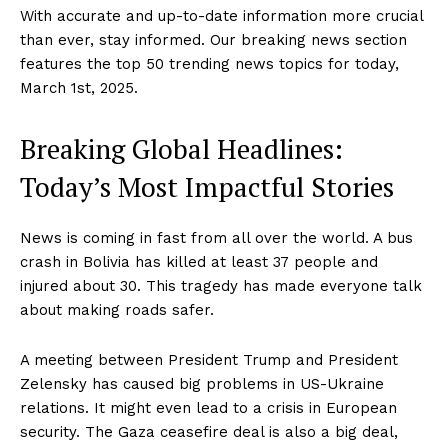
With accurate and up-to-date information more crucial
than ever, stay informed. Our breaking news section
features the top 50 trending news topics for today,
March 1st, 2025.
Breaking Global Headlines:
Today’s Most Impactful Stories
News is coming in fast from all over the world. A bus
crash in Bolivia has killed at least 37 people and
injured about 30. This tragedy has made everyone talk
about making roads safer.
A meeting between President Trump and President
Zelensky has caused big problems in US-Ukraine
relations. It might even lead to a crisis in European
security. The Gaza ceasefire deal is also a big deal,