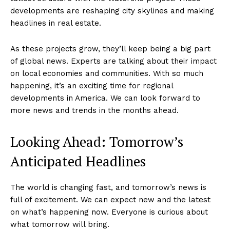
developments are reshaping city skylines and making
headlines in real estate.
As these projects grow, they’ll keep being a big part
of global news. Experts are talking about their impact
on local economies and communities. With so much
happening, it’s an exciting time for regional
developments in America. We can look forward to
more news and trends in the months ahead.
Looking Ahead: Tomorrow’s
Anticipated Headlines
The world is changing fast, and tomorrow’s news is
full of excitement. We can expect new and the latest
on what’s happening now. Everyone is curious about
what tomorrow will bring.