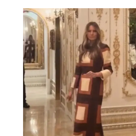
SUBSCRIB