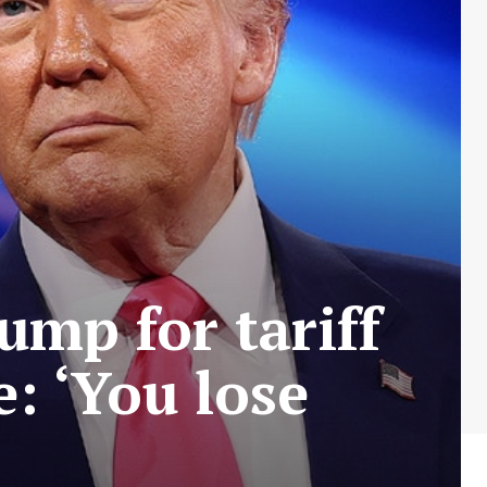
ump for tariff
e: ‘You lose