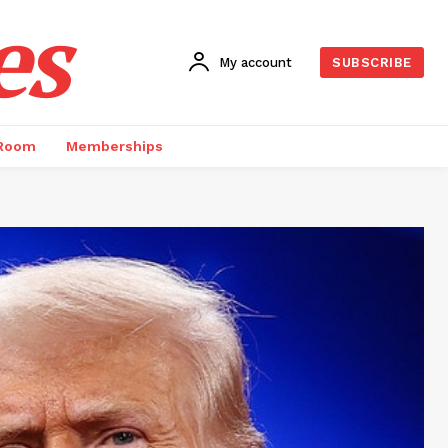
es
My account
SUBSCRIBE
 Room
Memberships