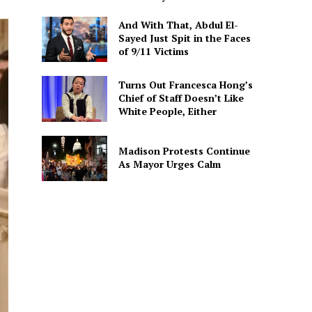
And With That, Abdul El-
Sayed Just Spit in the Faces
of 9/11 Victims
Turns Out Francesca Hong’s
Chief of Staff Doesn’t Like
White People, Either
Madison Protests Continue
As Mayor Urges Calm