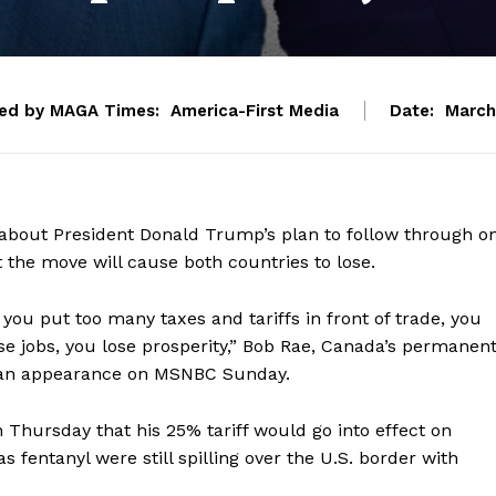
ed by MAGA Times:
America-First Media
Date:
March
about President Donald Trump’s plan to follow through o
t the move will cause both countries to lose.
f you put too many taxes and tariffs in front of trade, you
se jobs, you lose prosperity,” Bob Rae, Canada’s permanen
g an appearance on MSNBC Sunday.
ursday that his 25% tariff would go into effect on
fentanyl were still spilling over the U.S. border with