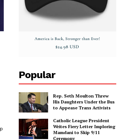
Popular
Rep. Seth Moulton Threw
His Daughters Under the Bus
to Appease Trans Activists
Catholic League President
Writes Fiery Letter Imploring
ep
Mamdani to Skip 9/11
Ceremony