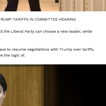
TRUMP TARIFFS IN COMMITTEE HEARING
il the Liberal Party can choose a new leader, while
.
ve to resume negotiations with Trump over tariffs,
 the logic of.