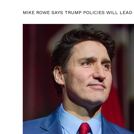
MIKE ROWE SAYS TRUMP POLICIES WILL LEAD