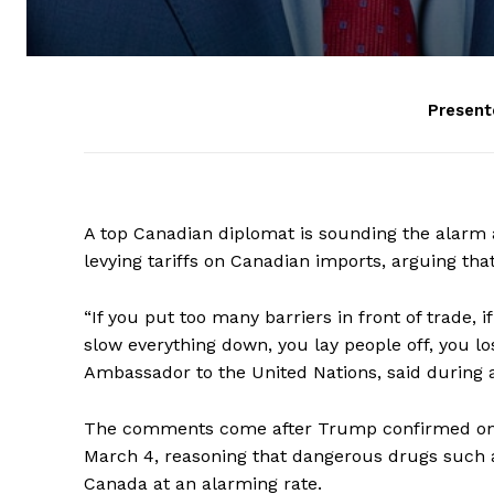
Present
A top Canadian diplomat is sounding the alarm 
levying tariffs on Canadian imports, arguing tha
“If you put too many barriers in front of trade, i
slow everything down, you lay people off, you lo
Ambassador to the United Nations, said durin
The comments come after Trump confirmed on Th
March 4, reasoning that dangerous drugs such as 
Canada at an alarming rate.