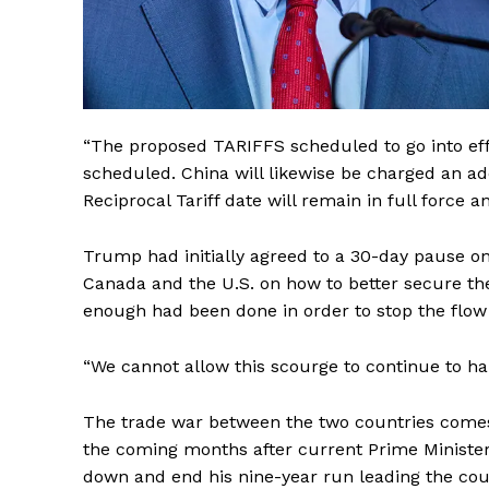
“The proposed TARIFFS scheduled to go into eff
scheduled. China will likewise be charged an add
Reciprocal Tariff date will remain in full force 
Trump had initially agreed to a 30-day pause on 
Canada and the U.S. on how to better secure th
enough had been done in order to stop the flow
“We cannot allow this scourge to continue to h
The trade war between the two countries comes 
the coming months after current Prime Ministe
down and end his nine-year run leading the cou