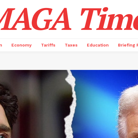
AGA Tim
n
Economy
Tariffs
Taxes
Education
Briefing