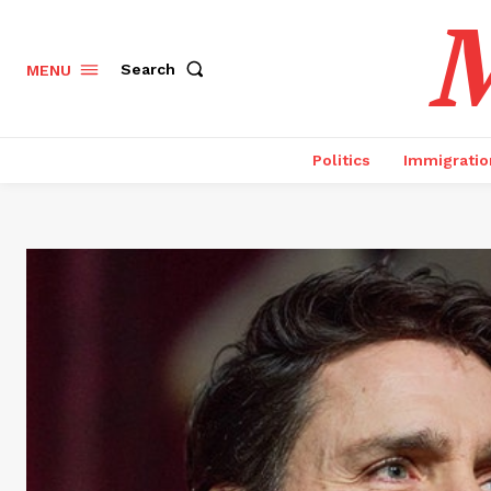
M
Search
MENU
Politics
Immigratio