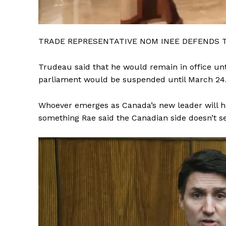
TRADE REPRESENTATIVE NOM INEE DEFENDS 
Trudeau said that he would remain in office unt
parliament would be suspended until March 24
Whoever emerges as Canada’s new leader will ha
something Rae said the Canadian side doesn’t see