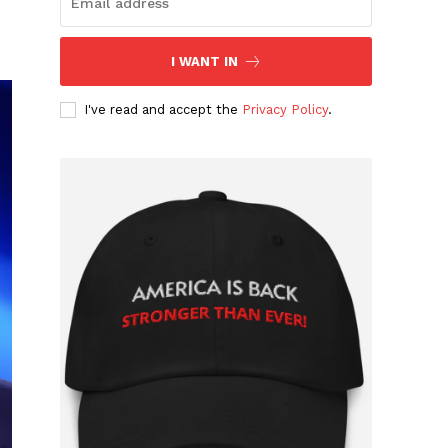
I WANT IN
I've read and accept the
Privacy Policy
.