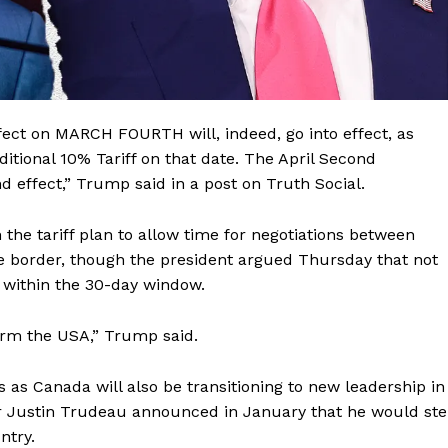
ect on MARCH FOURTH will, indeed, go into effect, as
itional 10% Tariff on that date. The April Second
and effect,” Trump said in a post on Truth Social.
the tariff plan to allow time for negotiations between
e border, though the president argued Thursday that not
 within the 30-day window.
Company
arm the USA,” Trump said.
About
as Canada will also be transitioning to new leadership in
Contact
r Justin Trudeau announced in January that he would st
ntry.
Login/Register