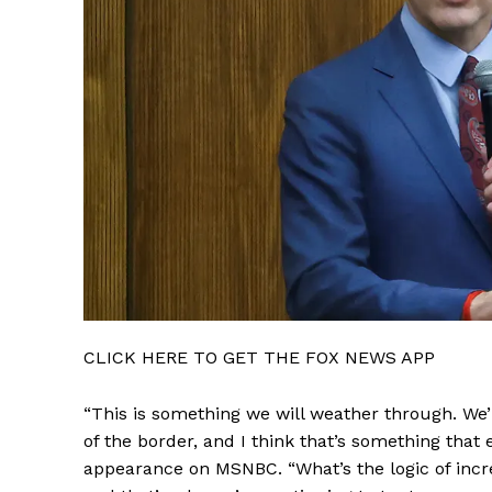
CLICK HERE TO GET THE FOX NEWS APP
“This is something we will weather through. We’ll 
of the border, and I think that’s something that
appearance on MSNBC. “What’s the logic of increa