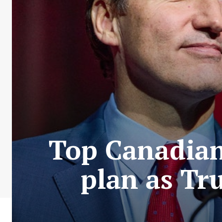
Top Canadian 
plan as Tru