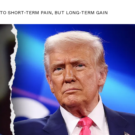
 TO SHORT-TERM PAIN, BUT LONG-TERM GAIN