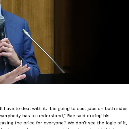
have to deal with it. It is going to cost jobs on both sides
 everybody has to understand,” Rae said during his
sing the price for everyone? We don’t see the logic of it,