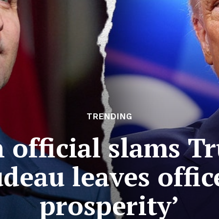
TRENDING
official slams Tr
deau leaves offic
prosperity’