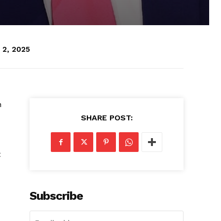
 2, 2025
n
SHARE POST:
t
Subscribe