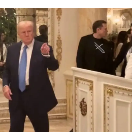
Membership Plans
Affiliate Program
Terms of Use
Privacy Policy
E NOW