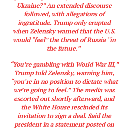
Ukraine?” An extended discourse
followed, with allegations of
ingratitude. Trump only erupted
when Zelensky warned that the U.S.
would “feel” the threat of Russia “in
the future.”
“You’re gambling with World War III,”
Trump told Zelensky, warning him,
“you’re in no position to dictate what
we’re going to feel.” The media was
escorted out shortly afterward, and
the White House rescinded its
invitation to sign a deal. Said the
president in a statement posted on