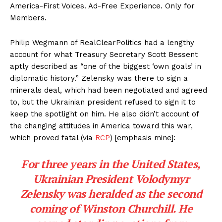
America-First Voices. Ad-Free Experience. Only for
Members.
Philip Wegmann of RealClearPolitics had a lengthy
account for what Treasury Secretary Scott Bessent
aptly described as “one of the biggest ‘own goals’ in
diplomatic history.” Zelensky was there to sign a
minerals deal, which had been negotiated and agreed
to, but the Ukrainian president refused to sign it to
keep the spotlight on him. He also didn’t account of
the changing attitudes in America toward this war,
which proved fatal (via
RCP
) [emphasis mine]:
For three years in the United States,
Ukrainian President Volodymyr
Zelensky was heralded as the second
coming of Winston Churchill. He