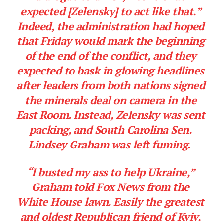
expected [Zelensky] to act like that.”
Indeed, the administration had hoped
that Friday would mark the beginning
of the end of the conflict, and they
expected to bask in glowing headlines
after leaders from both nations signed
the minerals deal on camera in the
East Room. Instead, Zelensky was sent
packing, and South Carolina Sen.
Lindsey Graham was left fuming.
“I busted my ass to help Ukraine,”
Graham told Fox News from the
White House lawn. Easily the greatest
and oldest Republican friend of Kyiv,