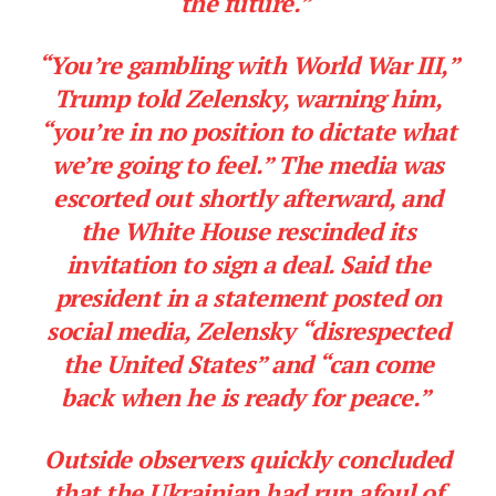
the future.”
“You’re gambling with World War III,”
Trump told Zelensky, warning him,
“you’re in no position to dictate what
we’re going to feel.” The media was
escorted out shortly afterward, and
the White House rescinded its
invitation to sign a deal. Said the
president in a statement posted on
social media, Zelensky “disrespected
the United States” and “can come
back when he is ready for peace.”
Outside observers quickly concluded
that the Ukrainian had run afoul of