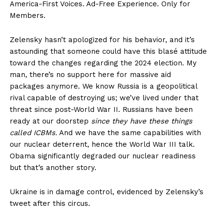
America-First Voices. Ad-Free Experience. Only for
Members.
Zelensky hasn’t apologized for his behavior, and it’s
astounding that someone could have this blasé attitude
toward the changes regarding the 2024 election. My
man, there’s no support here for massive aid
packages anymore. We know Russia is a geopolitical
rival capable of destroying us; we’ve lived under that
threat since post-World War II. Russians have been
ready at our doorstep
since they have these things
called ICBMs.
And we have the same capabilities with
our nuclear deterrent, hence the World War III talk.
Obama significantly degraded our nuclear readiness
but that’s another story.
Ukraine is in damage control, evidenced by Zelensky’s
tweet after this circus.