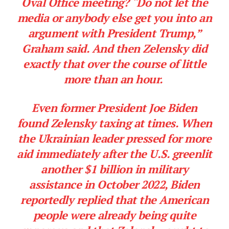
Oval Office meeting? “Do not let the
media or anybody else get you into an
argument with President Trump,”
Graham said. And then Zelensky did
exactly that over the course of little
more than an hour.
Even former President Joe Biden
found Zelensky taxing at times. When
the Ukrainian leader pressed for more
aid immediately after the U.S. greenlit
another $1 billion in military
assistance in October 2022, Biden
reportedly replied that the American
people were already being quite