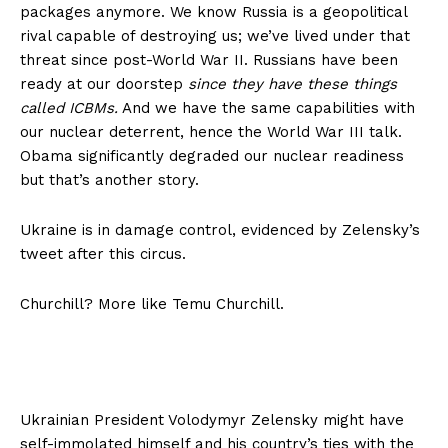
packages anymore. We know Russia is a geopolitical
rival capable of destroying us; we’ve lived under that
threat since post-World War II. Russians have been
ready at our doorstep
since they have these things
called ICBMs.
And we have the same capabilities with
our nuclear deterrent, hence the World War III talk.
Obama significantly degraded our nuclear readiness
but that’s another story.
Ukraine is in damage control, evidenced by Zelensky’s
tweet after this circus.
Churchill? More like Temu Churchill.
Ukrainian President Volodymyr Zelensky might have
self-immolated himself and his country’s ties with the