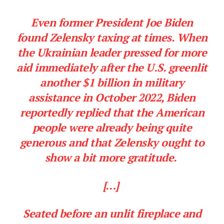
Even former President Joe Biden
found Zelensky taxing at times. When
the Ukrainian leader pressed for more
aid immediately after the U.S. greenlit
another $1 billion in military
assistance in October 2022, Biden
reportedly replied that the American
people were already being quite
generous and that Zelensky ought to
show a bit more gratitude.
[…]
Seated before an unlit fireplace and