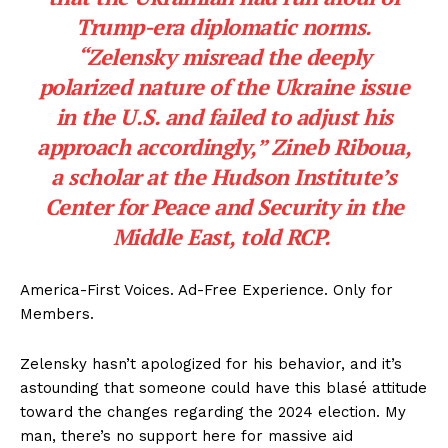
Trump-era diplomatic norms.
“Zelensky misread the deeply
polarized nature of the Ukraine issue
in the U.S. and failed to adjust his
approach accordingly,” Zineb Riboua,
a scholar at the Hudson Institute’s
Center for Peace and Security in the
Middle East, told RCP.
America-First Voices. Ad-Free Experience. Only for
Members.
Zelensky hasn’t apologized for his behavior, and it’s
astounding that someone could have this blasé attitude
toward the changes regarding the 2024 election. My
man, there’s no support here for massive aid