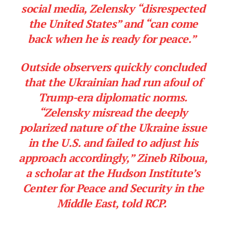
social media, Zelensky “disrespected
the United States” and “can come
back when he is ready for peace.”
Outside observers quickly concluded
that the Ukrainian had run afoul of
Trump-era diplomatic norms.
“Zelensky misread the deeply
polarized nature of the Ukraine issue
in the U.S. and failed to adjust his
approach accordingly,” Zineb Riboua,
a scholar at the Hudson Institute’s
Center for Peace and Security in the
Middle East, told RCP.