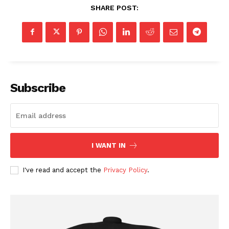
SHARE POST:
Subscribe
I WANT IN
I've read and accept the
Privacy Policy
.