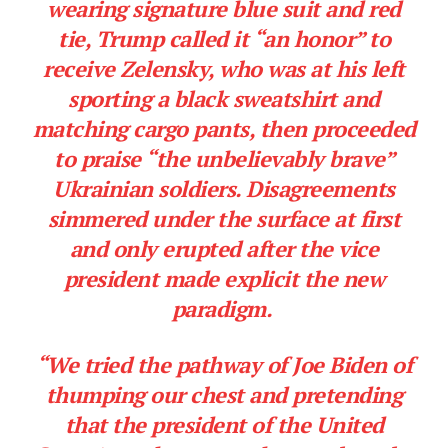
wearing signature blue suit and red
tie, Trump called it “an honor” to
receive Zelensky, who was at his left
sporting a black sweatshirt and
matching cargo pants, then proceeded
to praise “the unbelievably brave”
Ukrainian soldiers. Disagreements
simmered under the surface at first
and only erupted after the vice
president made explicit the new
paradigm.
“We tried the pathway of Joe Biden of
thumping our chest and pretending
that the president of the United