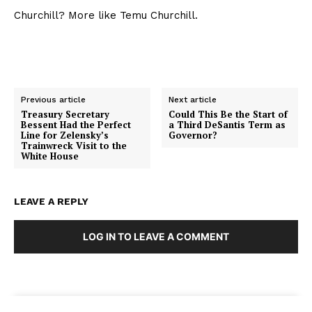
Churchill? More like Temu Churchill.
Previous article
Next article
Treasury Secretary
Could This Be the Start of
Bessent Had the Perfect
a Third DeSantis Term as
Line for Zelensky’s
Governor?
Trainwreck Visit to the
White House
LEAVE A REPLY
LOG IN TO LEAVE A COMMENT