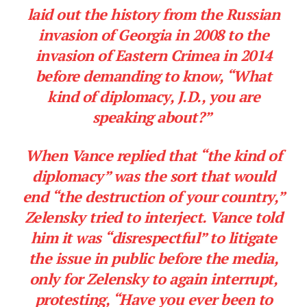
laid out the history from the Russian
invasion of Georgia in 2008 to the
invasion of Eastern Crimea in 2014
before demanding to know, “What
kind of diplomacy, J.D., you are
speaking about?”
When Vance replied that “the kind of
diplomacy” was the sort that would
end “the destruction of your country,”
Zelensky tried to interject. Vance told
him it was “disrespectful” to litigate
the issue in public before the media,
only for Zelensky to again interrupt,
protesting, “Have you ever been to