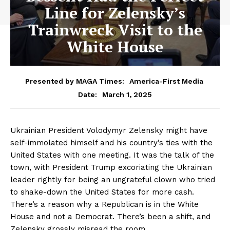
Line for Zelensky’s
Trainwreck Visit to the
White House
Presented by MAGA Times:
America-First Media
March 1, 2025
Date:
Ukrainian President Volodymyr Zelensky might have
self-immolated himself and his country’s ties with the
United States with one meeting. It was the talk of the
town, with President Trump excoriating the Ukrainian
leader rightly for being an ungrateful clown who tried
to shake-down the United States for more cash.
There’s a reason why a Republican is in the White
House and not a Democrat. There’s been a shift, and
Zelensky grossly misread the room.