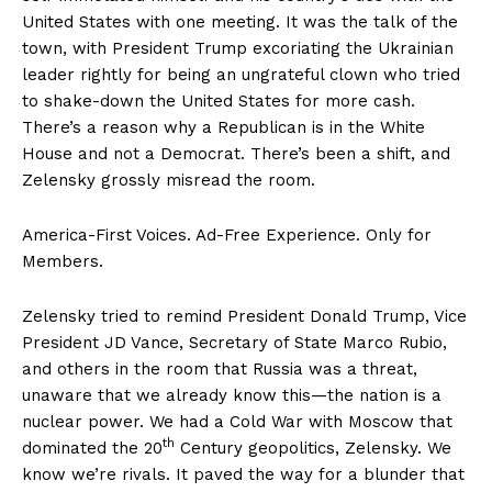
United States with one meeting. It was the talk of the
town, with President Trump excoriating the Ukrainian
leader rightly for being an ungrateful clown who tried
to shake-down the United States for more cash.
There’s a reason why a Republican is in the White
House and not a Democrat. There’s been a shift, and
Zelensky grossly misread the room.
America-First Voices. Ad-Free Experience. Only for
Members.
Zelensky tried to remind President Donald Trump, Vice
President JD Vance, Secretary of State Marco Rubio,
and others in the room that Russia was a threat,
unaware that we already know this—the nation is a
nuclear power. We had a Cold War with Moscow that
th
dominated the 20
Century geopolitics, Zelensky. We
know we’re rivals. It paved the way for a blunder that