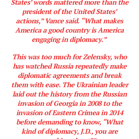
States’ words mattered more than the
president of the United States’
actions,” Vance said. “What makes
America a good country is America
engaging in diplomacy.”
This was too much for Zelensky, who
has watched Russia repeatedly make
diplomatic agreements and break
them with ease. The Ukrainian leader
laid out the history from the Russian
invasion of Georgia in 2008 to the
invasion of Eastern Crimea in 2014
before demanding to know, “What
kind of diplomacy, J.D., you are