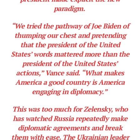
paradigm.
“We tried the pathway of Joe Biden of
thumping our chest and pretending
that the president of the United
States’ words mattered more than the
president of the United States’
actions,” Vance said. “What makes
America a good country is America
engaging in diplomacy.”
This was too much for Zelensky, who
has watched Russia repeatedly make
diplomatic agreements and break
them with ease. The Ukrainian leader