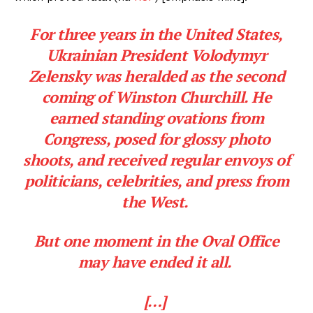
For three years in the United States,
Company
Ukrainian President Volodymyr
Zelensky was heralded as the second
About
coming of Winston Churchill. He
Contact
earned standing ovations from
Login/Register
Congress, posed for glossy photo
Membership Plans
shoots, and received regular envoys of
Affiliate Program
politicians, celebrities, and press from
Terms of Use
the West.
Privacy Policy
But one moment in the Oval Office
may have ended it all.
[…]