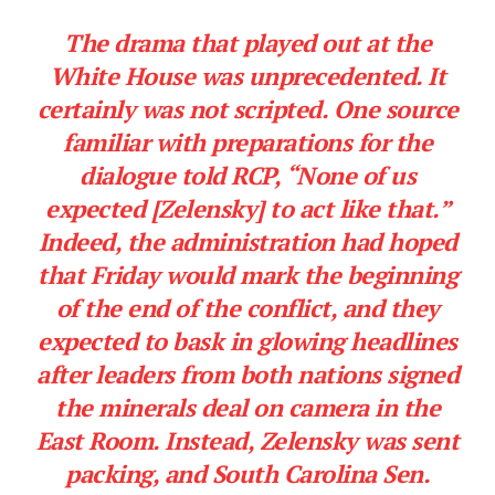
The drama that played out at the
White House was unprecedented. It
certainly was not scripted. One source
familiar with preparations for the
dialogue told RCP, “None of us
expected [Zelensky] to act like that.”
Indeed, the administration had hoped
that Friday would mark the beginning
of the end of the conflict, and they
expected to bask in glowing headlines
after leaders from both nations signed
the minerals deal on camera in the
East Room. Instead, Zelensky was sent
packing, and South Carolina Sen.