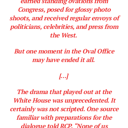
earned standing ovations from
Congress, posed for glossy photo
shoots, and received regular envoys of
politicians, celebrities, and press from
the West.
But one moment in the Oval Office
may have ended it all.
[…]
The drama that played out at the
White House was unprecedented. It
certainly was not scripted. One source
familiar with preparations for the
dialogue told RCP, “None of us