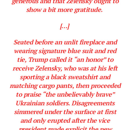
generous and that Zelensky ought to
show a bit more gratitude.
[…]
Seated before an unlit fireplace and
wearing signature blue suit and red
tie, Trump called it “an honor” to
receive Zelensky, who was at his left
sporting a black sweatshirt and
matching cargo pants, then proceeded
to praise “the unbelievably brave”
Ukrainian soldiers. Disagreements
simmered under the surface at first
and only erupted after the vice
president made explicit the new