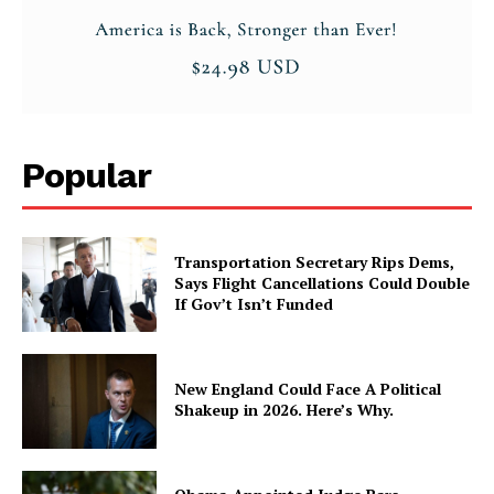
Popular
Transportation Secretary Rips Dems,
Says Flight Cancellations Could Double
If Gov’t Isn’t Funded
New England Could Face A Political
Shakeup in 2026. Here’s Why.