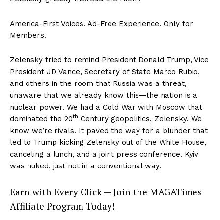
America-First Voices. Ad-Free Experience. Only for
Members.
Zelensky tried to remind President Donald Trump, Vice
President JD Vance, Secretary of State Marco Rubio,
and others in the room that Russia was a threat,
unaware that we already know this—the nation is a
nuclear power. We had a Cold War with Moscow that
th
dominated the 20
Century geopolitics, Zelensky. We
know we’re rivals. It paved the way for a blunder that
led to Trump kicking Zelensky out of the White House,
canceling a lunch, and a joint press conference. Kyiv
was nuked, just not in a conventional way.
Earn with Every Click — Join the MAGATimes
Affiliate Program Today!