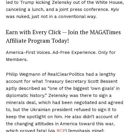
led to Trump kicking Zelensky out of the White House,
canceling a lunch, and a joint press conference. Kyiv
was nuked, just not in a conventional way.
Earn with Every Click — Join the MAGATimes
Affiliate Program Today!
America-First Voices. Ad-Free Experience. Only for
Members.
Philip Wegmann of RealClearPolitics had a lengthy
account for what Treasury Secretary Scott Bessent
aptly described as “one of the biggest ‘own goals’ in
diplomatic history.” Zelensky was there to sign a
minerals deal, which had been negotiated and agreed
to, but the Ukrainian president refused to sign it to
keep the spotlight on him. He also didn’t account of
SUBSCRIBE NOW
the changing attitudes in America toward this war,
which proved fatal (via
RCP
) [emphasis mine]: