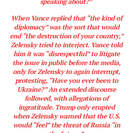
speaking about?”
When Vance replied that “the kind of
diplomacy” was the sort that would
end “the destruction of your country,”
Zelensky tried to interject. Vance told
him it was “disrespectful” to litigate
the issue in public before the media,
only for Zelensky to again interrupt,
protesting, “Have you ever been to
Ukraine?” An extended discourse
followed, with allegations of
ingratitude. Trump only erupted
when Zelensky warned that the U.S.
would “feel” the threat of Russia “in