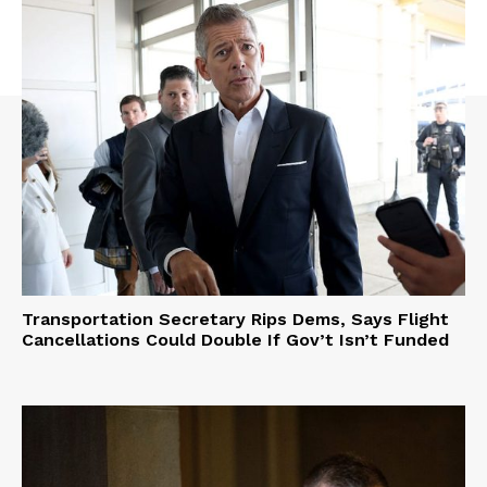
Transportation Secretary Rips Dems, Says Flight
Cancellations Could Double If Gov’t Isn’t Funded