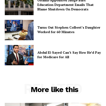
Obama-Appointed Judge Bars
Education Department Emails That
Blame Shutdown On Democrats
Turns Out Stephen Colbert’s Daughter
Worked for 60 Minutes
Abdul El-Sayed Can’t Say How He’d Pay
for Medicare for All
RELATED
More like this