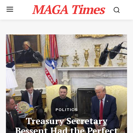
MAGA Times
POLITICS
Treasury Secretary
Bessent Had the Perfect