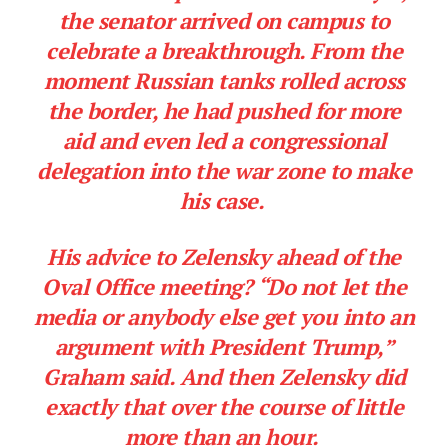
the senator arrived on campus to
celebrate a breakthrough. From the
moment Russian tanks rolled across
the border, he had pushed for more
aid and even led a congressional
delegation into the war zone to make
his case.
His advice to Zelensky ahead of the
Oval Office meeting? “Do not let the
media or anybody else get you into an
argument with President Trump,”
Graham said. And then Zelensky did
exactly that over the course of little
more than an hour.