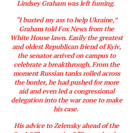
Lindsey Graham was left fuming.
“I busted my ass to help Ukraine,”
Graham told Fox News from the
White House lawn. Easily the greatest
and oldest Republican friend of Kyiv,
the senator arrived on campus to
celebrate a breakthrough. From the
moment Russian tanks rolled across
the border, he had pushed for more
aid and even led a congressional
delegation into the war zone to make
his case.
His advice to Zelensky ahead of the