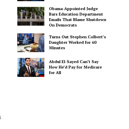
Obama-Appointed Judge
Bars Education Department
Emails That Blame Shutdown
On Democrats
Turns Out Stephen Colbert’s
Daughter Worked for 60
Minutes
Abdul El-Sayed Can’t Say
How He’d Pay for Medicare
for All
l