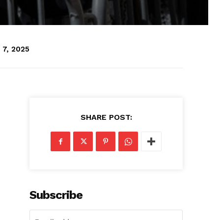
 7, 2025
SHARE POST:
Subscribe