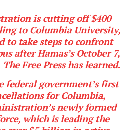
ation is cutting off $400
ding to Columbia University,
ed to take steps to confront
us after Hamas’s October 7,
,
The Free Press
has learned.
e federal government’s first
cellations for Columbia,
inistration’s newly formed
force
, which is leading the