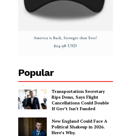
Popular
Transportation Secretary
Rips Dems, Says Flight
Cancellations Could Double
If Gov’t Isn’t Funded
New England Could Face A
Political Shakeup in 2026.
Here’s Why.