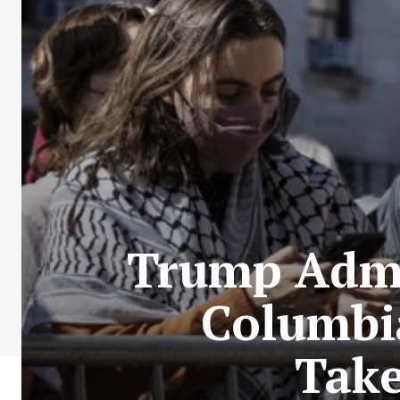
Trump Admi
Columbi
Take