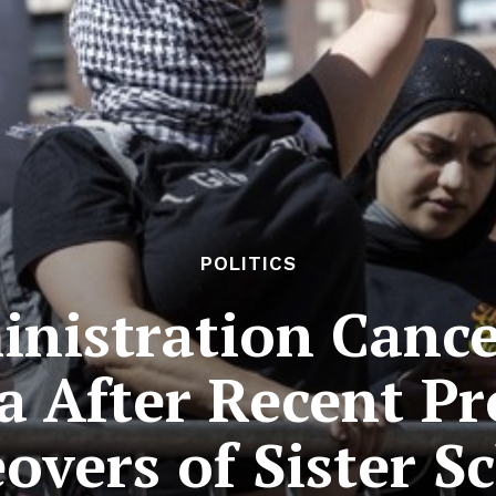
POLITICS
nistration Cancel
a After Recent P
overs of Sister S