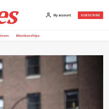
es
My account
SUBSCRIBE
 Room
Memberships