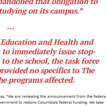
bandoned that obligation to
Membership Plans
tudying on its campus.”
Affiliate Program
Terms of Use
…
Privacy Policy
E NOW
 Education and Health and
to immediately issue stop-
to the school, the task force
provided no specifics to
The
he programs affected.
ss. “We are reviewing the announcement from the federa
overnment to restore Columbia’s federal funding. We take