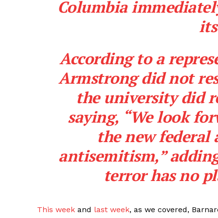
Columbia immediately
it
According to a represe
Armstrong did not res
the university did 
saying, “We look fo
the new federal 
antisemitism,” adding 
terror has no pl
This week
and
last week
, as we covered, Barnar