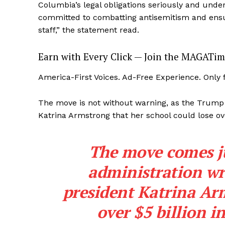
Columbia’s legal obligations seriously and und
committed to combatting antisemitism and ensur
staff,” the statement read.
Earn with Every Click — Join the MAGATim
America-First Voices. Ad-Free Experience. Only
The move is not without warning, as the Trump
Katrina Armstrong that her school could lose ove
The move comes ju
administration wr
president Katrina Ar
over $5 billion i