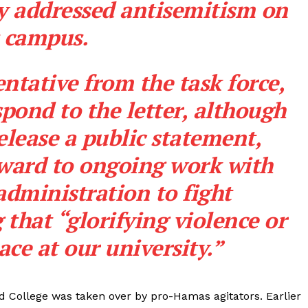
 addressed antisemitism on
s campus.
ntative from the task force,
pond to the letter, although
release a
public statement
,
rward to ongoing work with
administration to fight
that “glorifying violence or
ace at our university.”
d College was taken over by pro-Hamas agitators. Earlier