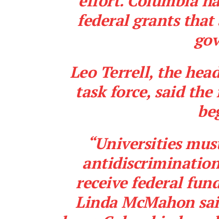
effort. Columbia ha
federal grants
that
go
Leo Terrell, the hea
task force, said the
be
“Universities must
antidiscrimination
receive federal fun
Linda McMahon said