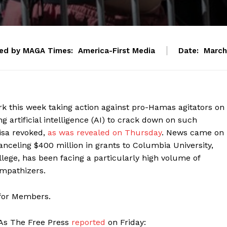
ed by MAGA Times:
America-First Media
Date:
March
 this week taking action against pro-Hamas agitators on
 artificial intelligence (AI) to crack down on such
isa revoked,
as was revealed on Thursday
. News came on
anceling $400 million in grants to Columbia University,
ollege, has been facing a particularly high volume of
mpathizers.
 for Members.
. As The Free Press
reported
on Friday: