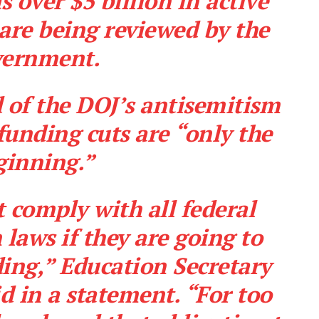
s over $5 billion in active
 are being reviewed
by the
vernment.
d of the DOJ’s antisemitism
 funding cuts are “only the
ginning.”
 comply with all federal
 laws if they are going to
Company
ding,” Education Secretary
About
 in a statement. “For too
Contact
Login/Register