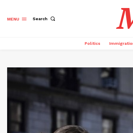
M
Search
MENU
Politics
Immigratio