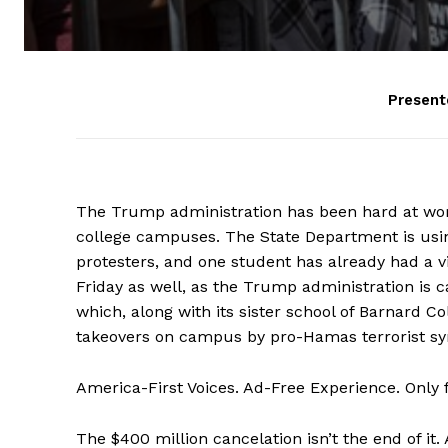
Present
The Trump administration has been hard at work
college campuses. The State Department is using
protesters, and one student has already had a v
Friday as well, as the Trump administration is c
which, along with its sister school of Barnard C
takeovers on campus by pro-Hamas terrorist sy
America-First Voices. Ad-Free Experience. Only
The $400 million cancelation isn’t the end of it