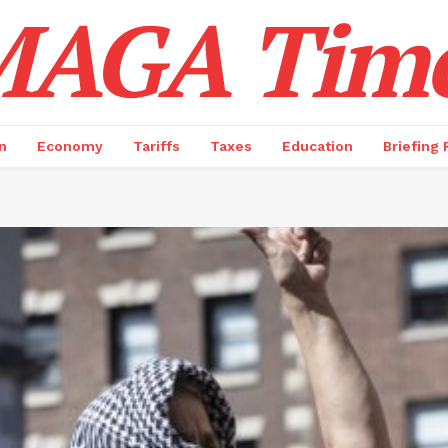
AGA Tim
n
Economy
Tariffs
Taxes
Education
Briefing