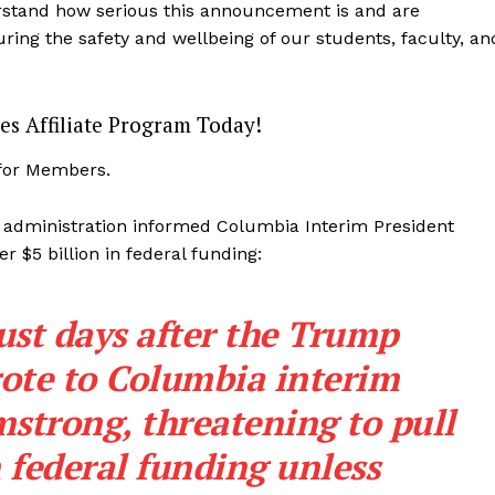
erstand how serious this announcement is and are
ing the safety and wellbeing of our students, faculty, an
es Affiliate Program Today!
 for Members.
 administration informed Columbia Interim President
r $5 billion in federal funding:
st days after the Trump
ote to Columbia interim
mstrong,
threatening
to pull
n federal funding unless