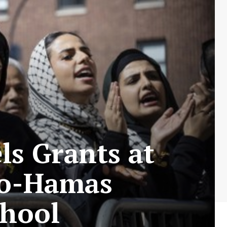
s Grants at
ro-Hamas
chool