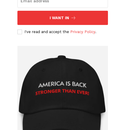
I WANT IN
I've read and accept the
Privacy Policy
.