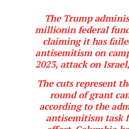
The Trump administr
millionin federal fun
claiming it has fail
antisemitism on camp
2023, attack on Israel
The cuts represent th
round of grant can
according to the adm
antisemitism
task 