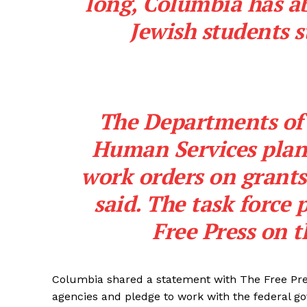
long, Columbia has a
Jewish students s
SUBSCRIB
The Departments of
Human Services plan 
work orders on grants 
said. The task force 
Free Press
on t
Columbia shared a statement with The Free Pre
agencies and pledge to work with the federal g