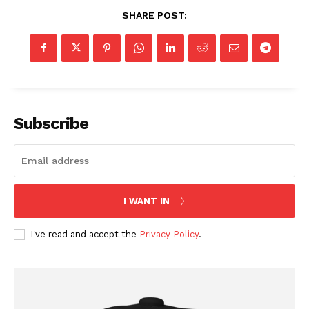
SHARE POST:
Subscribe
I WANT IN
I've read and accept the
Privacy Policy
.