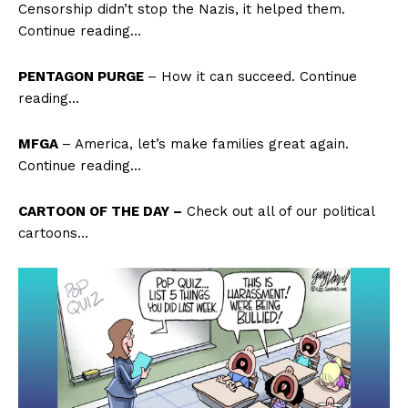
Censorship didn’t stop the Nazis, it helped them.
Continue reading…
PENTAGON PURGE
– How it can succeed. Continue
reading…
MFGA
– America, let’s make families great again.
Continue reading…
CARTOON OF THE DAY –
Check out all of our political
cartoons…