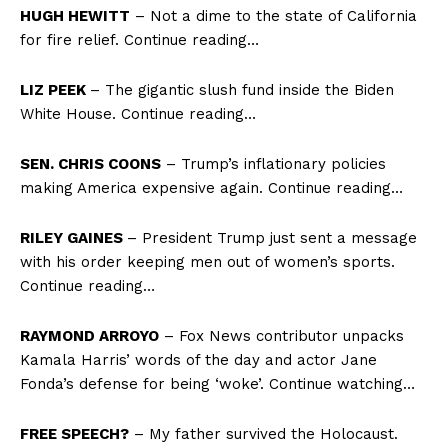
HUGH HEWITT
– Not a dime to the state of California
for fire relief. Continue reading…
LIZ PEEK
– The gigantic slush fund inside the Biden
White House. Continue reading…
SEN. CHRIS COONS
– Trump’s inflationary policies
making America expensive again. Continue reading…
RILEY GAINES
– President Trump just sent a message
with his order keeping men out of women’s sports.
Continue reading…
RAYMOND ARROYO
– Fox News contributor unpacks
Kamala Harris’ words of the day and actor Jane
Fonda’s defense for being ‘woke’. Continue watching…
FREE SPEECH?
– My father survived the Holocaust.