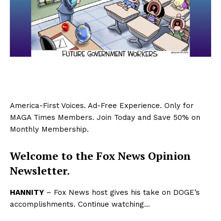
America-First Voices. Ad-Free Experience. Only for
MAGA Times Members. Join Today and Save 50% on
Monthly Membership.
Welcome to the Fox News Opinion
Newsletter.
HANNITY
– Fox News host gives his take on DOGE’s
accomplishments. Continue watching…