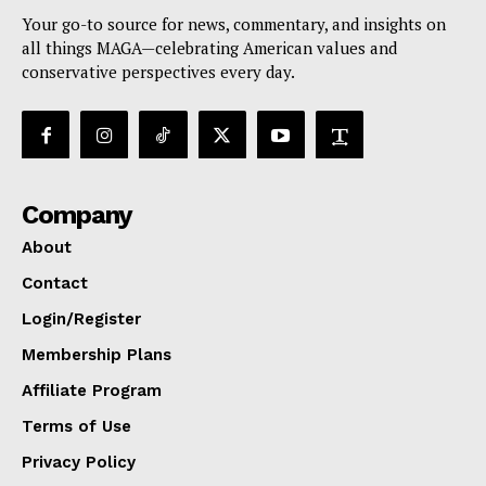
Your go-to source for news, commentary, and insights on
all things MAGA—celebrating American values and
conservative perspectives every day.
Company
About
Contact
Login/Register
Membership Plans
Affiliate Program
Terms of Use
Privacy Policy