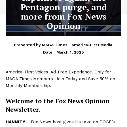
Pentagon purge, and
more from Fox News
Opinion
Presented by MAGA Times:
America-First Media
March 1, 2025
Date:
America-First Voices. Ad-Free Experience. Only for
MAGA Times Members. Join Today and Save 50% on
Monthly Membership.
Welcome to the Fox News Opinion
Newsletter.
HANNITY
– Fox News host gives his take on DOGE’s