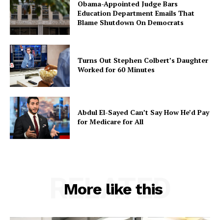
Obama-Appointed Judge Bars
Education Department Emails That
Blame Shutdown On Democrats
Turns Out Stephen Colbert’s Daughter
Worked for 60 Minutes
Abdul El-Sayed Can’t Say How He’d Pay
for Medicare for All
RELATED
More like this