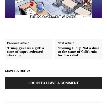
Previous article
Next article
Trump gave us a gift: a
Morning Glory: Not a dime
time of unprecedented
to the state of California
shake up
for fire relief
LEAVE A REPLY
LOG IN TO LEAVE A COMMENT