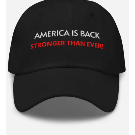
SUBSCRIBE NOW
Company
About
Contact
Login/Register
Membership Plans
Affiliate Program
Terms of Use
Privacy Policy