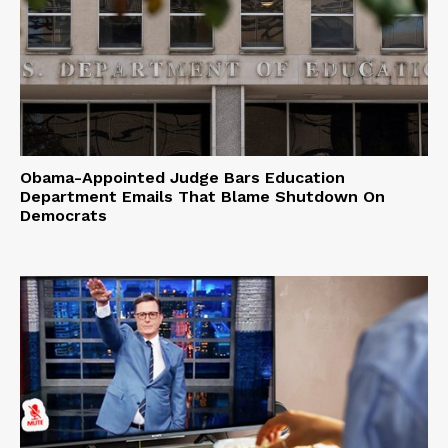
Obama-Appointed Judge Bars Education
Department Emails That Blame Shutdown On
Democrats