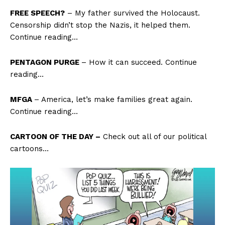
FREE SPEECH?
– My father survived the Holocaust.
Censorship didn’t stop the Nazis, it helped them.
Continue reading…
PENTAGON PURGE
– How it can succeed. Continue
reading…
MFGA
– America, let’s make families great again.
Continue reading…
CARTOON OF THE DAY –
Check out all of our political
cartoons…