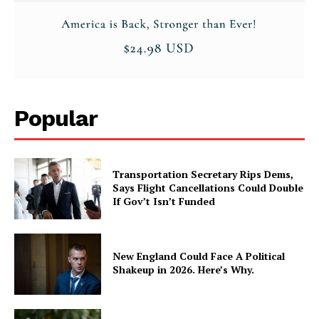
Popular
Transportation Secretary Rips Dems,
Says Flight Cancellations Could Double
If Gov’t Isn’t Funded
New England Could Face A Political
Shakeup in 2026. Here’s Why.