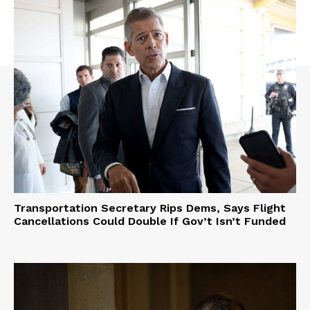
Transportation Secretary Rips Dems, Says Flight
Cancellations Could Double If Gov’t Isn’t Funded