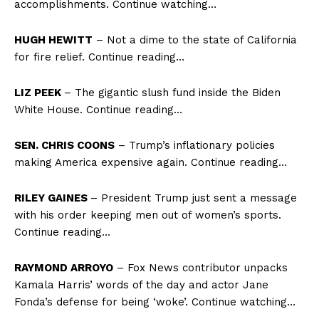
accomplishments. Continue watching…
HUGH HEWITT
– Not a dime to the state of California
for fire relief. Continue reading…
LIZ PEEK
– The gigantic slush fund inside the Biden
White House. Continue reading…
SEN. CHRIS COONS
– Trump’s inflationary policies
making America expensive again. Continue reading…
RILEY GAINES
– President Trump just sent a message
with his order keeping men out of women’s sports.
Continue reading…
RAYMOND ARROYO
– Fox News contributor unpacks
Kamala Harris’ words of the day and actor Jane
Fonda’s defense for being ‘woke’. Continue watching…