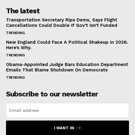
The latest
Transportation Secretary Rips Dems, Says Flight
Cancellations Could Double If Gov’t Isn’t Funded
TRENDING
New England Could Face A Political Shakeup in 2026.
Here’s Why.
TRENDING
Obama-Appointed Judge Bars Education Department
Emails That Blame Shutdown On Democrats
TRENDING
Subscribe to our newsletter
I WANT IN