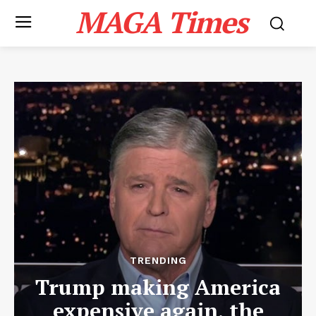
MAGA Times
TRENDING
Trump making America
expensive again, the