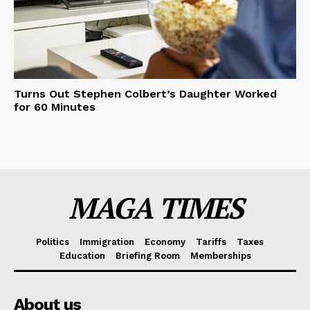
Turns Out Stephen Colbert’s Daughter Worked
for 60 Minutes
MAGA TIMES
Politics
Immigration
Economy
Tariffs
Taxes
Education
Briefing Room
Memberships
About us