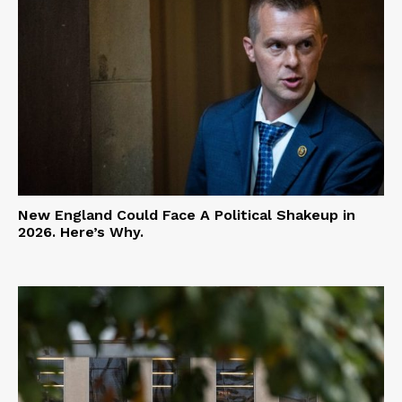
New England Could Face A Political Shakeup in
2026. Here’s Why.