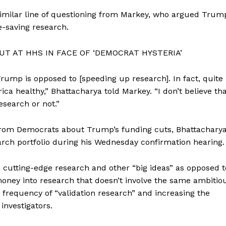
Membership Plans
similar line of questioning from Markey, who argued Trum
fe-saving research.
Affiliate Program
Terms of Use
T AT HHS IN FACE OF ‘DEMOCRAT HYSTERIA’
Privacy Policy
E NOW
 Trump is opposed to [speeding up research]. In fact, quite
ica healthy,” Bhattacharya told Markey. “I don’t believe th
search or not.”
from Democrats about Trump’s funding cuts, Bhattachary
earch portfolio during his Wednesday confirmation hearing.
cutting-edge research and other “big ideas” as opposed t
money into research that doesn’t involve the same ambitio
 frequency of “validation research” and increasing the
investigators.