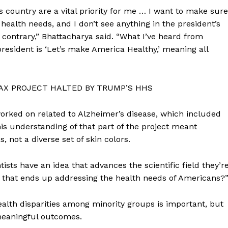
s country are a vital priority for me … I want to make sure
ealth needs, and I don’t see anything in the president’s
he contrary,” Bhattacharya said. “What I’ve heard from
resident is ‘Let’s make America Healthy,’ meaning all
VAX PROJECT HALTED BY TRUMP’S HHS
orked on related to Alzheimer’s disease, which included
his understanding of that part of the project meant
, not a diverse set of skin colors.
Company
ists have an idea that advances the scientific field they’r
a that ends up addressing the health needs of Americans?
About
alth disparities among minority groups is important, but
Contact
meaningful outcomes.
Login/Register