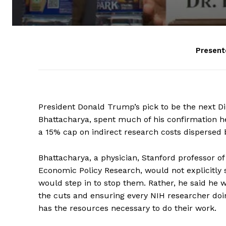
Present
President Donald Trump’s pick to be the next Dire
Bhattacharya, spent much of his confirmation h
a 15% cap on indirect research costs dispersed 
Bhattacharya, a physician, Stanford professor of 
Economic Policy Research, would not explicitly s
would step in to stop them. Rather, he said he w
the cuts and ensuring every NIH researcher do
has the resources necessary to do their work.