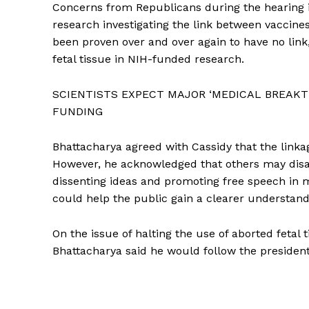
Concerns from Republicans during the hearing
research investigating the link between vaccines
been proven over and over again to have no link
fetal tissue in NIH-funded research.
SCIENTISTS EXPECT MAJOR ‘MEDICAL BREAKT
FUNDING
Bhattacharya agreed with Cassidy that the linka
However, he acknowledged that others may disa
dissenting ideas and promoting free speech in 
could help the public gain a clearer understandi
On the issue of halting the use of aborted fetal 
Bhattacharya said he would follow the president’