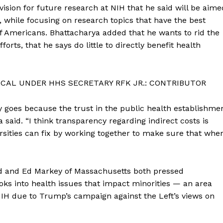
vision for future research at NIH that he said will be aime
 while focusing on research topics that have the best
f Americans. Bhattacharya added that he wants to rid the
forts, that he says do little to directly benefit health
CAL UNDER HHS SECRETARY RFK JR.: CONTRIBUTOR
y goes because the trust in the public health establishme
said. “I think transparency regarding indirect costs is
ersities can fix by working together to make sure that whe
d and Ed Markey of Massachusetts both pressed
oks into health issues that impact minorities — an area
H due to Trump’s campaign against the Left’s views on