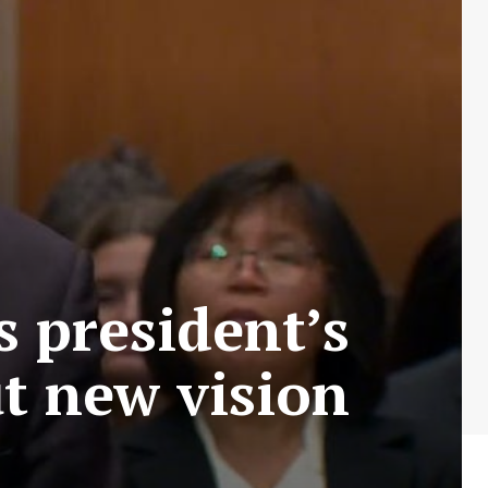
 president’s
ut new vision