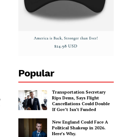
Popular
Transportation Secretary
Rips Dems, Says Flight
e
Cancellations Could Double
”
If Gov’t Isn’t Funded
New England Could Face A
Political Shakeup in 2026.
Here’s Why.