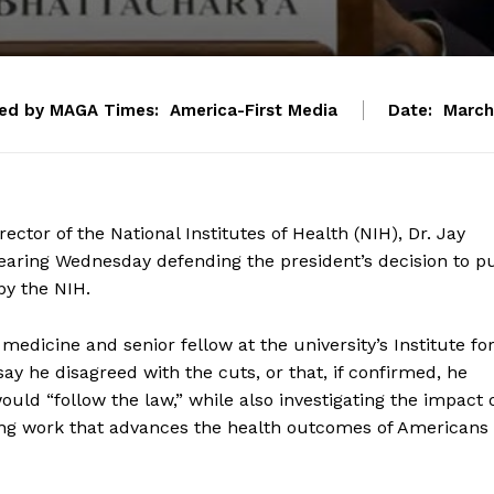
ed by MAGA Times:
America-First Media
Date:
March
ctor of the National Institutes of Health (NIH), Dr. Jay
earing Wednesday defending the president’s decision to p
by the NIH.
medicine and senior fellow at the university’s Institute fo
ay he disagreed with the cuts, or that, if confirmed, he
ould “follow the law,” while also investigating the impact 
ing work that advances the health outcomes of Americans