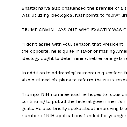
Bhattacharya also challenged the premise of a 
was utilizing ideological flashpoints to “slow” li
TRUMP ADMIN LAYS OUT WHO EXACTLY WAS CU
SUBSCRIB
“I don’t agree with you, senator, that President
the opposite, he is quite in favor of making Amer
ideology ought to determine whether one gets re
In addition to addressing numerous questions 
also outlined his plans to reform the NIH’s res
Trump’s NIH nominee said he hopes to focus on 
continuing to put all the federal government’s 
goals. He also briefly spoke about improving the
number of NIH applications funded for younger 