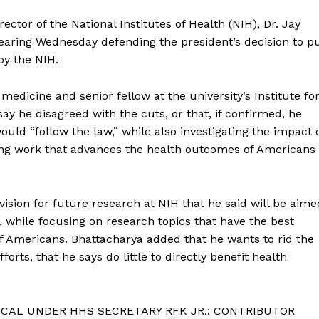
ctor of the National Institutes of Health (NIH), Dr. Jay
earing Wednesday defending the president’s decision to p
by the NIH.
medicine and senior fellow at the university’s Institute fo
ay he disagreed with the cuts, or that, if confirmed, he
ould “follow the law,” while also investigating the impact 
ing work that advances the health outcomes of Americans
vision for future research at NIH that he said will be aime
 while focusing on research topics that have the best
f Americans. Bhattacharya added that he wants to rid the
forts, that he says do little to directly benefit health
CAL UNDER HHS SECRETARY RFK JR.: CONTRIBUTOR