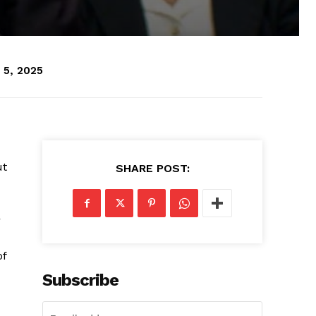
 5, 2025
ut
SHARE POST:
r
of
Subscribe