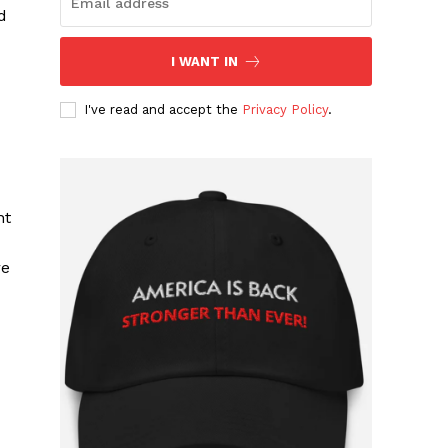
d
I WANT IN
I've read and accept the
Privacy Policy
.
nt
re