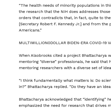
“The health needs of minority populations in thi
the research that the NIH does addresses those h
orders that contradicts that, in fact, quite to t
[Secretary Robert F. Kennedy Jr.] and from the p
Americans.”
MULTIMILLION0DOLLAR BIDEN-ERA COVID-19 
When Alsobrooks cited a project Bhattacharya w
mentoring “diverse” professionals, he said that 
mentoring researchers with a diverse set of ideas
“I think fundamentally what matters is: Do scient
in?” Bhattacharya replied. “Do they have an ide
Bhattacharya acknowledged that “identifying” he
emphasized the need for research that drives 