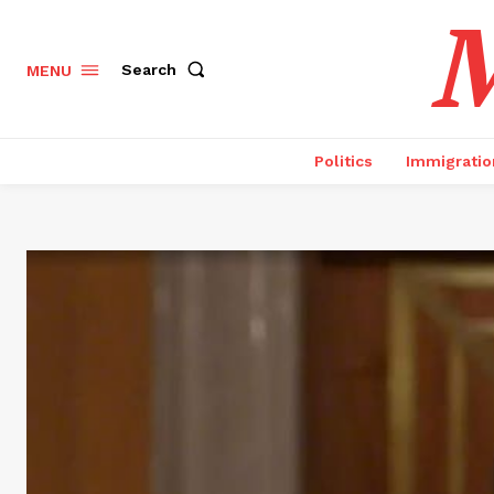
M
Search
MENU
Politics
Immigratio