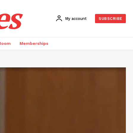
es
My account
SUBSCRIBE
 Room
Memberships