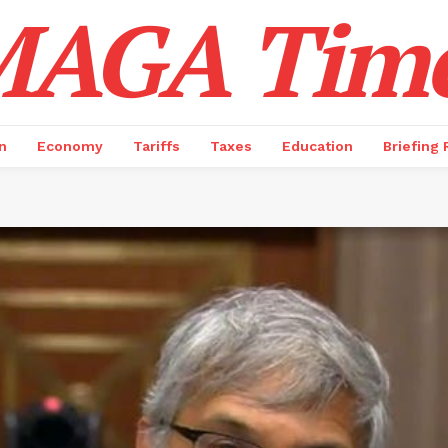
AGA Tim
n
Economy
Tariffs
Taxes
Education
Briefing