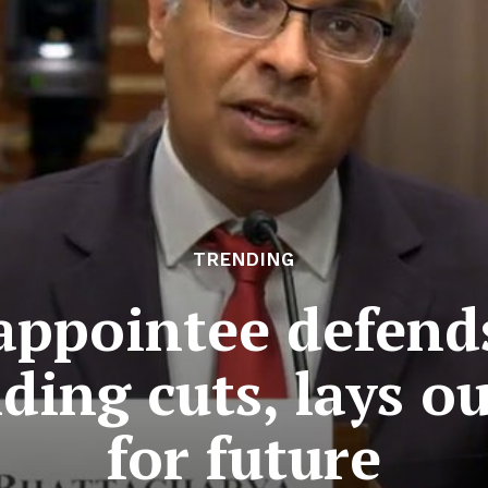
TRENDING
ppointee defends
ding cuts, lays o
for future