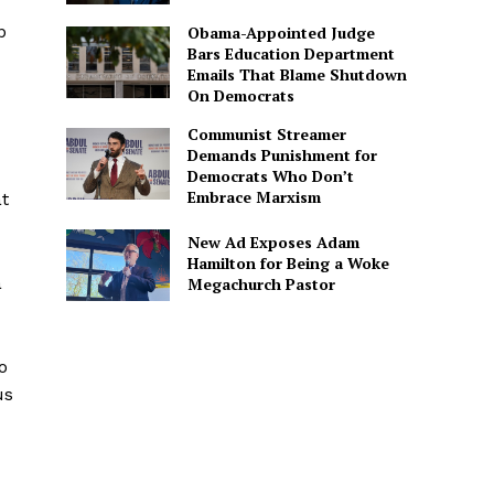
p
Obama-Appointed Judge
Bars Education Department
Emails That Blame Shutdown
On Democrats
Communist Streamer
Demands Punishment for
Democrats Who Don’t
Embrace Marxism
at
New Ad Exposes Adam
Hamilton for Being a Woke
a
Megachurch Pastor
o
us