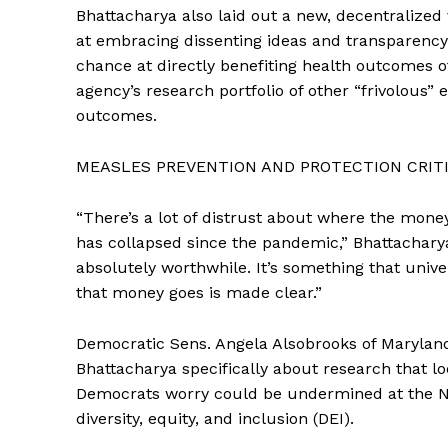
Bhattacharya also laid out a new, decentralized 
at embracing dissenting ideas and transparency,
chance at directly benefiting health outcomes o
agency’s research portfolio of other “frivolous” ef
outcomes.
MEASLES PREVENTION AND PROTECTION CRITI
“There’s a lot of distrust about where the mone
has collapsed since the pandemic,” Bhattacharya 
absolutely worthwhile. It’s something that univ
that money goes is made clear.”
Democratic Sens. Angela Alsobrooks of Marylan
Bhattacharya specifically about research that lo
Democrats worry could be undermined at the NI
diversity, equity, and inclusion (DEI).