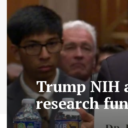
Trump NIH a
research fun