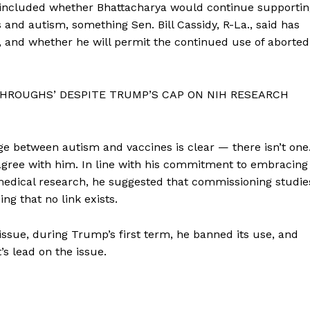
 included whether Bhattacharya would continue supportin
 and autism, something Sen. Bill Cassidy, R-La., said has
, and whether he will permit the continued use of aborted
HROUGHS’ DESPITE TRUMP’S CAP ON NIH RESEARCH
ge between autism and vaccines is clear — there isn’t one
gree with him. In line with his commitment to embracing
medical research, he suggested that commissioning studie
ng that no link exists.
tissue, during Trump’s first term, he banned its use, and
s lead on the issue.