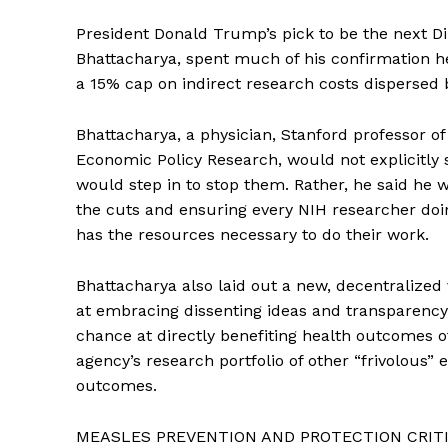
President Donald Trump’s pick to be the next Dire
Bhattacharya, spent much of his confirmation h
a 15% cap on indirect research costs dispersed 
Bhattacharya, a physician, Stanford professor of 
Economic Policy Research, would not explicitly s
would step in to stop them. Rather, he said he w
the cuts and ensuring every NIH researcher do
has the resources necessary to do their work.
Bhattacharya also laid out a new, decentralized 
at embracing dissenting ideas and transparency,
chance at directly benefiting health outcomes o
agency’s research portfolio of other “frivolous” ef
outcomes.
MEASLES PREVENTION AND PROTECTION CRITI