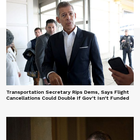
Transportation Secretary Rips Dems, Says Flight
Cancellations Could Double If Gov’t Isn’t Funded