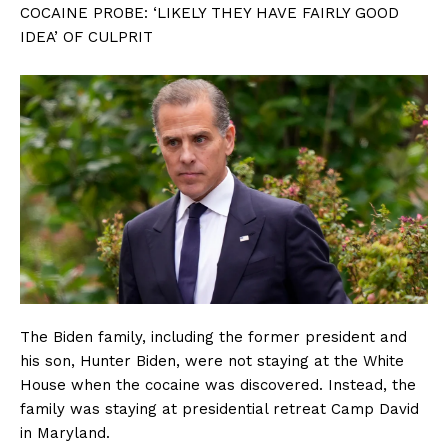
COCAINE PROBE: ‘LIKELY THEY HAVE FAIRLY GOOD
IDEA’ OF CULPRIT
The Biden family, including the former president and
his son, Hunter Biden, were not staying at the White
House when the cocaine was discovered. Instead, the
family was staying at presidential retreat Camp David
in Maryland.