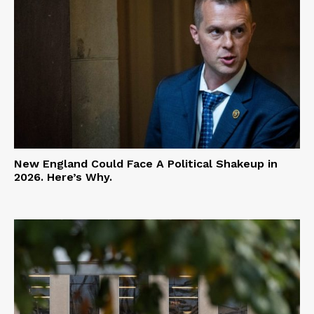
New England Could Face A Political Shakeup in
2026. Here’s Why.