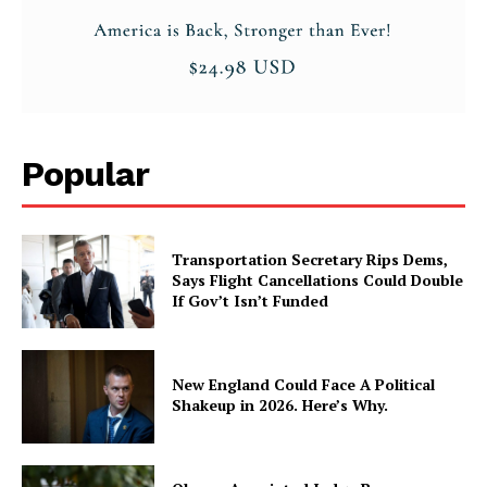
Popular
Transportation Secretary Rips Dems,
Says Flight Cancellations Could Double
If Gov’t Isn’t Funded
New England Could Face A Political
Shakeup in 2026. Here’s Why.