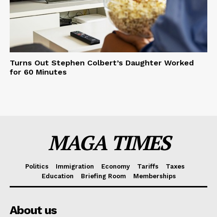
Turns Out Stephen Colbert’s Daughter Worked
for 60 Minutes
MAGA TIMES
Politics
Immigration
Economy
Tariffs
Taxes
Education
Briefing Room
Memberships
About us