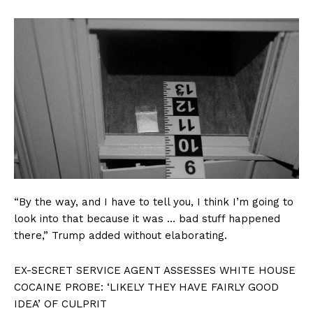
“By the way, and I have to tell you, I think I’m going to
look into that because it was … bad stuff happened
there,” Trump added without elaborating.
EX-SECRET SERVICE AGENT ASSESSES WHITE HOUSE
COCAINE PROBE: ‘LIKELY THEY HAVE FAIRLY GOOD
IDEA’ OF CULPRIT