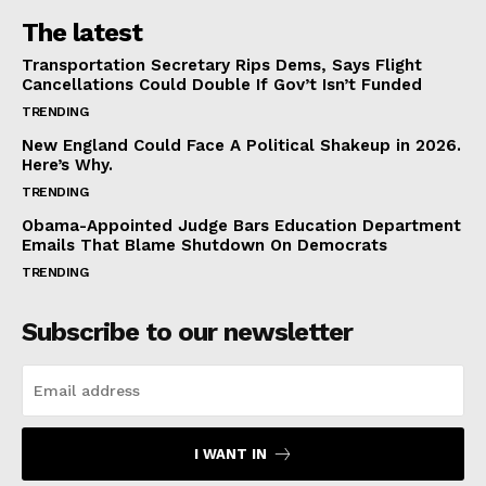
The latest
Transportation Secretary Rips Dems, Says Flight
Cancellations Could Double If Gov’t Isn’t Funded
TRENDING
New England Could Face A Political Shakeup in 2026.
Here’s Why.
TRENDING
Obama-Appointed Judge Bars Education Department
Emails That Blame Shutdown On Democrats
TRENDING
Subscribe to our newsletter
I WANT IN