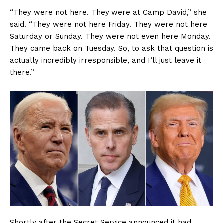
“They were not here. They were at Camp David,” she
said. “They were not here Friday. They were not here
Saturday or Sunday. They were not even here Monday.
They came back on Tuesday. So, to ask that question is
actually incredibly irresponsible, and I’ll just leave it
there.”
Shortly after the Secret Service announced it had