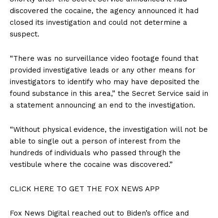
discovered the cocaine, the agency announced it had
closed its investigation and could not determine a
suspect.
“There was no surveillance video footage found that
provided investigative leads or any other means for
investigators to identify who may have deposited the
found substance in this area,” the Secret Service said in
a statement announcing an end to the investigation.
“Without physical evidence, the investigation will not be
able to single out a person of interest from the
hundreds of individuals who passed through the
vestibule where the cocaine was discovered.”
CLICK HERE TO GET THE FOX NEWS APP
Fox News Digital reached out to Biden’s office and