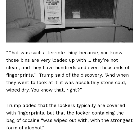
“That was such a terrible thing because, you know,
those bins are very loaded up with … they’re not
clean, and they have hundreds and even thousands of
fingerprints,” Trump said of the discovery. “And when
they went to look at it, it was absolutely stone cold,
wiped dry. You know that, right?”
Trump added that the lockers typically are covered
with fingerprints, but that the locker containing the
bag of cocaine “was wiped out with, with the strongest
form of alcohol.”