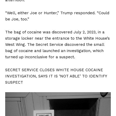
“Well, either Joe or Hunter,” Trump responded. “Could
be Joe, too.”
The bag of cocaine was discovered July 2, 2023, in a
storage locker near the entrance to the White House’s
West Wing. The Secret Service discovered the small
bag of cocaine and launched an investigation, which
turned up inconclusive for a suspect.
SECRET SERVICE CLOSES WHITE HOUSE COCAINE
INVESTIGATION, SAYS IT IS ‘NOT ABLE’ TO IDENTIFY
SUSPECT