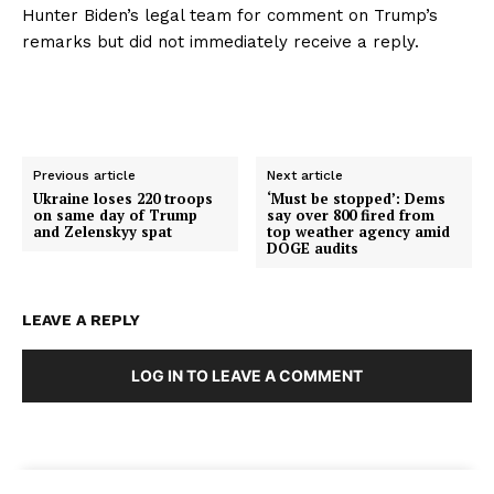
Hunter Biden’s legal team for comment on Trump’s
remarks but did not immediately receive a reply.
Previous article
Next article
Ukraine loses 220 troops
‘Must be stopped’: Dems
on same day of Trump
say over 800 fired from
and Zelenskyy spat
top weather agency amid
DOGE audits
LEAVE A REPLY
LOG IN TO LEAVE A COMMENT