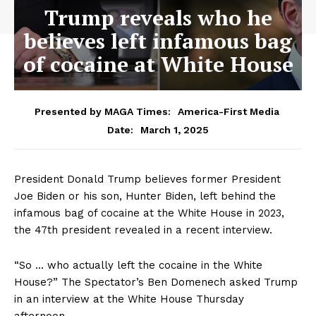
Trump reveals who he
believes left infamous bag
of cocaine at White House
Presented by MAGA Times:
America-First Media
March 1, 2025
Date:
President Donald Trump believes former President
Joe Biden or his son, Hunter Biden, left behind the
infamous bag of cocaine at the White House in 2023,
the 47th president revealed in a recent interview.
“So … who actually left the cocaine in the White
House?” The Spectator’s Ben Domenech asked Trump
in an interview at the White House Thursday
afternoon.