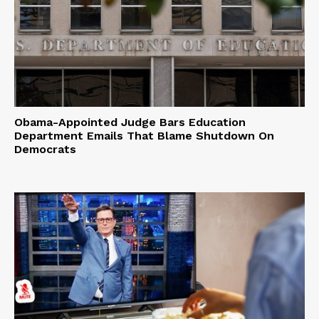
Obama-Appointed Judge Bars Education
Department Emails That Blame Shutdown On
Democrats