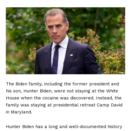
The Biden family, including the former president and
his son, Hunter Biden, were not staying at the White
House when the cocaine was discovered. Instead, the
family was staying at presidential retreat Camp David
in Maryland.
Hunter Biden has a long and well-documented history