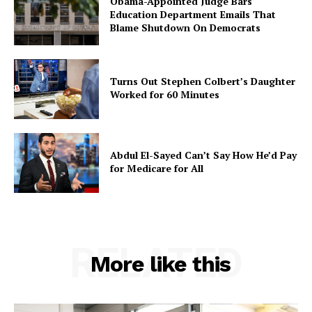
Obama-Appointed Judge Bars
Education Department Emails That
Blame Shutdown On Democrats
Turns Out Stephen Colbert’s Daughter
Worked for 60 Minutes
Abdul El-Sayed Can’t Say How He’d Pay
for Medicare for All
RELATED
More like this