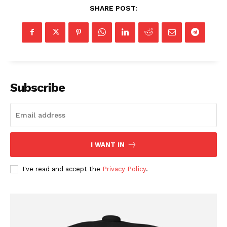
SHARE POST:
Subscribe
I WANT IN
I've read and accept the
Privacy Policy
.