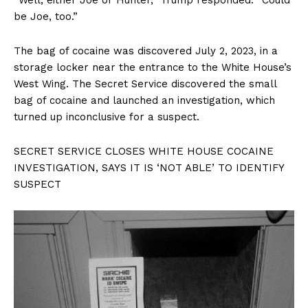
be Joe, too.”
The bag of cocaine was discovered July 2, 2023, in a
storage locker near the entrance to the White House’s
West Wing. The Secret Service discovered the small
bag of cocaine and launched an investigation, which
turned up inconclusive for a suspect.
SECRET SERVICE CLOSES WHITE HOUSE COCAINE
INVESTIGATION, SAYS IT IS ‘NOT ABLE’ TO IDENTIFY
SUSPECT