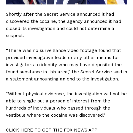
Shortly after the Secret Service announced it had
discovered the cocaine, the agency announced it had
closed its investigation and could not determine a
suspect.
“There was no surveillance video footage found that
provided investigative leads or any other means for
investigators to identify who may have deposited the
found substance in this area,” the Secret Service said in
a statement announcing an end to the investigation.
“Without physical evidence, the investigation will not be
able to single out a person of interest from the
hundreds of individuals who passed through the
vestibule where the cocaine was discovered.”
CLICK HERE TO GET THE FOX NEWS APP