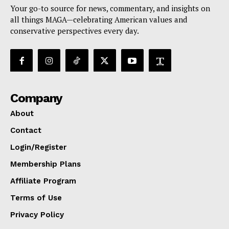
Your go-to source for news, commentary, and insights on
all things MAGA—celebrating American values and
conservative perspectives every day.
Company
About
Contact
Login/Register
Membership Plans
Affiliate Program
Terms of Use
Privacy Policy