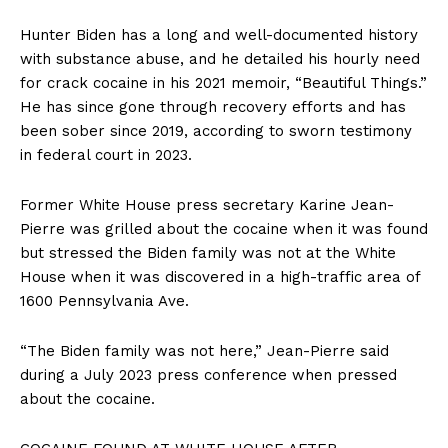
Hunter Biden has a long and well-documented history
with substance abuse, and he detailed his hourly need
for crack cocaine in his 2021 memoir, “Beautiful Things.”
He has since gone through recovery efforts and has
been sober since 2019, according to sworn testimony
in federal court in 2023.
Former White House press secretary Karine Jean-
Pierre was grilled about the cocaine when it was found
but stressed the Biden family was not at the White
House when it was discovered in a high-traffic area of
1600 Pennsylvania Ave.
“The Biden family was not here,” Jean-Pierre said
during a July 2023 press conference when pressed
about the cocaine.