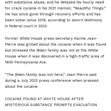
with substance abuse, and he detailed his hourly need
for crack cocaine in his 2021 memoir, “Beautiful Things.”
SUBSCRIBE NOW
He has since gone through recovery efforts and has
been sober since 2019, according to sworn testimony
in federal court in 2023.
Company
Former White House press secretary Karine Jean-
Pierre was grilled about the cocaine when it was found
About
but stressed the Biden family was not at the White
Contact
House when it was discovered in a high-traffic area of
Login/Register
1600 Pennsylvania Ave.
Membership Plans
“The Biden family was not here,” Jean-Pierre said
Affiliate Program
during a July 2023 press conference when pressed
Terms of Use
about the cocaine.
Privacy Policy
COCAINE FOUND AT WHITE HOUSE AFTER
MYSTERIOUS SUBSTANCE PROMPTS EVACUATION