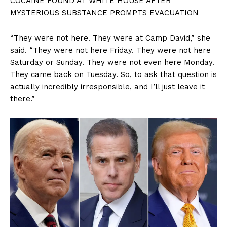
COCAINE FOUND AT WHITE HOUSE AFTER
MYSTERIOUS SUBSTANCE PROMPTS EVACUATION
“They were not here. They were at Camp David,” she
said. “They were not here Friday. They were not here
Saturday or Sunday. They were not even here Monday.
They came back on Tuesday. So, to ask that question is
actually incredibly irresponsible, and I’ll just leave it
there.”