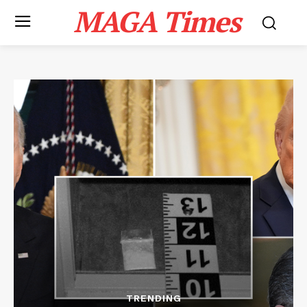
MAGA Times
TRENDING