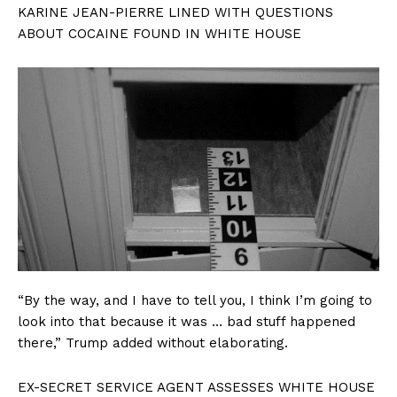
KARINE JEAN-PIERRE LINED WITH QUESTIONS
ABOUT COCAINE FOUND IN WHITE HOUSE
“By the way, and I have to tell you, I think I’m going to
look into that because it was … bad stuff happened
there,” Trump added without elaborating.
EX-SECRET SERVICE AGENT ASSESSES WHITE HOUSE