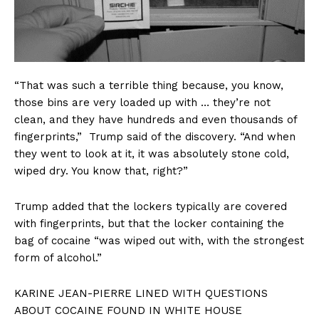
“That was such a terrible thing because, you know,
those bins are very loaded up with … they’re not
clean, and they have hundreds and even thousands of
fingerprints,” Trump said of the discovery. “And when
they went to look at it, it was absolutely stone cold,
wiped dry. You know that, right?”
Trump added that the lockers typically are covered
with fingerprints, but that the locker containing the
bag of cocaine “was wiped out with, with the strongest
form of alcohol.”
KARINE JEAN-PIERRE LINED WITH QUESTIONS
ABOUT COCAINE FOUND IN WHITE HOUSE