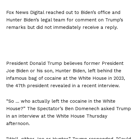
Fox News Digital reached out to Biden’s office and
Hunter Biden’s legal team for comment on Trump’s
remarks but did not immediately receive a reply.
President Donald Trump believes former President
Joe Biden or his son, Hunter Biden, left behind the
infamous bag of cocaine at the White House in 2023,
the 47th president revealed in a recent interview.
“So … who actually left the cocaine in the White
House?” The Spectator’s Ben Domenech asked Trump
in an interview at the White House Thursday
afternoon.
“Well, either Joe or Hunter,” Trump responded. “Could