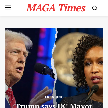
MAGA Times
TRENDING
Trump says DC Mayor