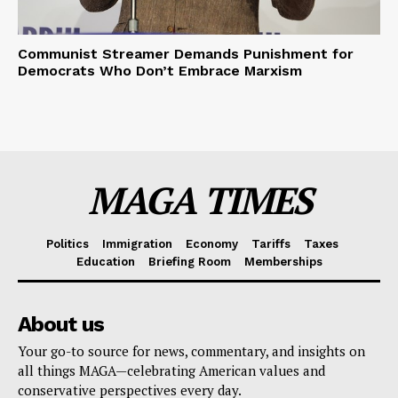
Communist Streamer Demands Punishment for
Democrats Who Don’t Embrace Marxism
MAGA TIMES
Politics
Immigration
Economy
Tariffs
Taxes
Education
Briefing Room
Memberships
About us
Your go-to source for news, commentary, and insights on
all things MAGA—celebrating American values and
conservative perspectives every day.