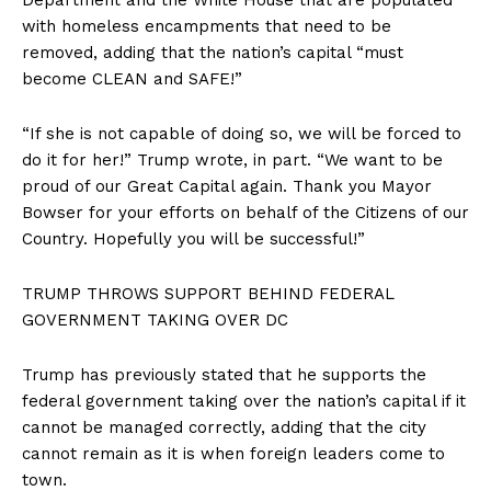
with homeless encampments that need to be
removed, adding that the nation’s capital “must
become CLEAN and SAFE!”
“If she is not capable of doing so, we will be forced to
do it for her!” Trump wrote, in part. “We want to be
proud of our Great Capital again. Thank you Mayor
Bowser for your efforts on behalf of the Citizens of our
Country. Hopefully you will be successful!”
TRUMP THROWS SUPPORT BEHIND FEDERAL
GOVERNMENT TAKING OVER DC
Trump has previously stated that he supports the
federal government taking over the nation’s capital if it
cannot be managed correctly, adding that the city
cannot remain as it is when foreign leaders come to
town.