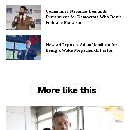
Communist Streamer Demands
Punishment for Democrats Who Don’t
Embrace Marxism
New Ad Exposes Adam Hamilton for
Being a Woke Megachurch Pastor
RELATED
More like this