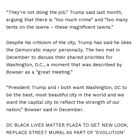
“They’re not doing the job,” Trump said last month,
arguing that there is “too much crime” and “too many
tents on the lawns – these magnificent lawns.”
Despite his criticism of the city, Trump has said he likes
the Democratic mayor personally. The two met in
December to discuss their shared priorities for
Washington, D.C., a moment that was described by
Bowser as a “great meeting.”
“President Trump and I both want Washington, DC to
be the best, most beautiful city in the world and we
want the capital city to reflect the strength of our
nation,” Bowser said in December.
DC BLACK LIVES MATTER PLAZA TO GET NEW LOOK,
REPLACE STREET MURAL AS PART OF ‘EVOLUTION’