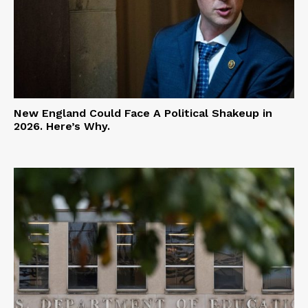
New England Could Face A Political Shakeup in
2026. Here’s Why.