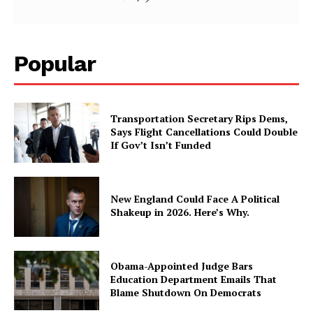
Popular
Transportation Secretary Rips Dems,
Says Flight Cancellations Could Double
If Gov’t Isn’t Funded
New England Could Face A Political
Shakeup in 2026. Here’s Why.
Obama-Appointed Judge Bars
Education Department Emails That
Blame Shutdown On Democrats