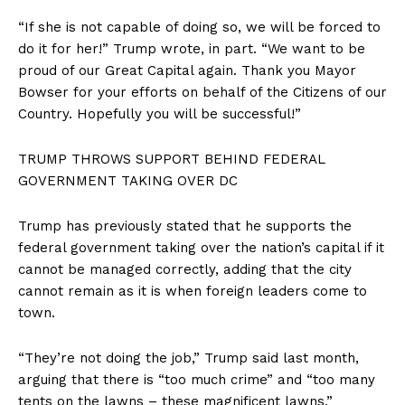
“If she is not capable of doing so, we will be forced to
do it for her!” Trump wrote, in part. “We want to be
proud of our Great Capital again. Thank you Mayor
Bowser for your efforts on behalf of the Citizens of our
Country. Hopefully you will be successful!”
TRUMP THROWS SUPPORT BEHIND FEDERAL
GOVERNMENT TAKING OVER DC
Trump has previously stated that he supports the
federal government taking over the nation’s capital if it
cannot be managed correctly, adding that the city
cannot remain as it is when foreign leaders come to
town.
“They’re not doing the job,” Trump said last month,
arguing that there is “too much crime” and “too many
tents on the lawns – these magnificent lawns.”