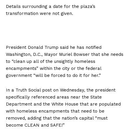
Details surrounding a date for the plaza’s
transformation were not given.
President Donald Trump said he has notified
Washington, D.C., Mayor Muriel Bowser that she needs
to “clean up all of the unsightly homeless
encampments” within the city or the federal
government “will be forced to do it for her.”
In a Truth Social post on Wednesday, the president
specifically referenced areas near the State
Department and the White House that are populated
with homeless encampments that need to be
removed, adding that the nation’s capital “must
become CLEAN and SAFE!”