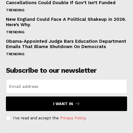
Cancellations Could Double If Gov’t Isn’t Funded
TRENDING
New England Could Face A Political Shakeup in 2026.
Here’s Why.
TRENDING
Obama-Appointed Judge Bars Education Department
Emails That Blame Shutdown On Democrats
TRENDING
Subscribe to our newsletter
I WANT IN
I've read and accept the
Privacy Policy
.