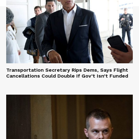
Transportation Secretary Rips Dems, Says Flight
Cancellations Could Double If Gov’t Isn’t Funded