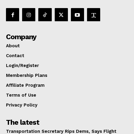
Company
About
Contact
Login/Register
Membership Plans
Affiliate Program
Terms of Use
Privacy Policy
The latest
Transportation Secretary Rips Dems, Says Flight