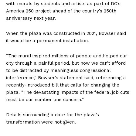
with murals by students and artists as part of DC’s
America 250 project ahead of the country’s 250th
anniversary next year.
When the plaza was constructed in 2021, Bowser said
it would be a permanent installation.
“The mural inspired millions of people and helped our
city through a painful period, but now we can’t afford
to be distracted by meaningless congressional
interference,” Bowser’s statement said, referencing a
recently-introduced bill that calls for changing the
plaza. “The devastating impacts of the federal job cuts
must be our number one concern.”
Details surrounding a date for the plaza’s
transformation were not given.