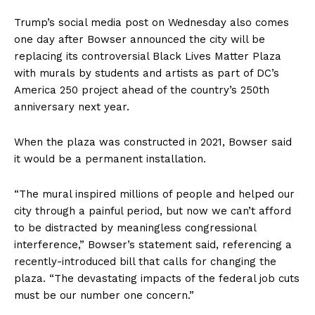
Trump’s social media post on Wednesday also comes
one day after Bowser announced the city will be
replacing its controversial Black Lives Matter Plaza
with murals by students and artists as part of DC’s
America 250 project ahead of the country’s 250th
anniversary next year.
When the plaza was constructed in 2021, Bowser said
it would be a permanent installation.
“The mural inspired millions of people and helped our
city through a painful period, but now we can’t afford
to be distracted by meaningless congressional
interference,” Bowser’s statement said, referencing a
recently-introduced bill that calls for changing the
plaza. “The devastating impacts of the federal job cuts
must be our number one concern.”