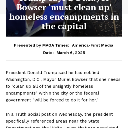
Bowser ‘must clean up’
homeless encampments in
the capital
Presented by MAGA Times:
America-First Media
March 6, 2025
Date:
President Donald Trump said he has notified
Washington, D.C., Mayor Muriel Bowser that she needs
to “clean up all of the unsightly homeless
encampments” within the city or the federal
government “will be forced to do it for her.”
In a Truth Social post on Wednesday, the president
specifically referenced areas near the State
Department and the White House that are populated