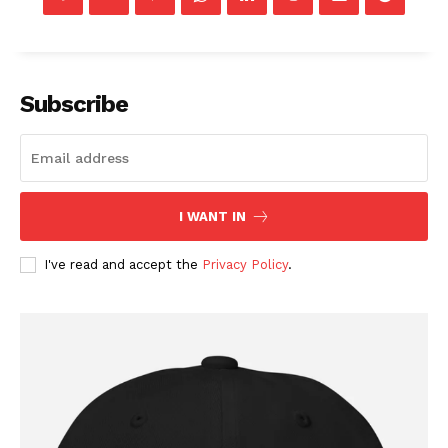
Company
Subscribe
About
Contact
Login/Register
I WANT IN
Membership Plans
I've read and accept the
Privacy Policy
.
Affiliate Program
Terms of Use
Privacy Policy