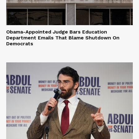
Obama-Appointed Judge Bars Education
Department Emails That Blame Shutdown On
Democrats