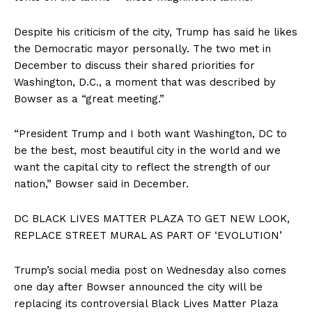
Despite his criticism of the city, Trump has said he likes
the Democratic mayor personally. The two met in
December to discuss their shared priorities for
Washington, D.C., a moment that was described by
Bowser as a “great meeting.”
“President Trump and I both want Washington, DC to
be the best, most beautiful city in the world and we
want the capital city to reflect the strength of our
nation,” Bowser said in December.
DC BLACK LIVES MATTER PLAZA TO GET NEW LOOK,
REPLACE STREET MURAL AS PART OF ‘EVOLUTION’
Trump’s social media post on Wednesday also comes
one day after Bowser announced the city will be
replacing its controversial Black Lives Matter Plaza