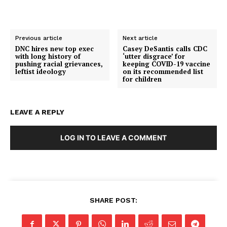
Previous article
Next article
DNC hires new top exec
Casey DeSantis calls CDC
with long history of
‘utter disgrace’ for
pushing racial grievances,
keeping COVID-19 vaccine
leftist ideology
on its recommended list
for children
LEAVE A REPLY
LOG IN TO LEAVE A COMMENT
SHARE POST:
SUBSCRIBE NOW