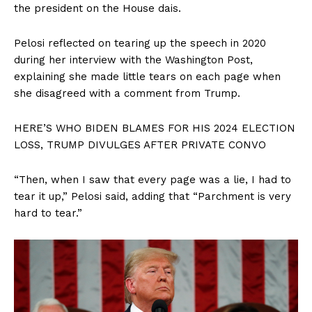
the president on the House dais.
Pelosi reflected on tearing up the speech in 2020
during her interview with the Washington Post,
explaining she made little tears on each page when
she disagreed with a comment from Trump.
HERE’S WHO BIDEN BLAMES FOR HIS 2024 ELECTION
LOSS, TRUMP DIVULGES AFTER PRIVATE CONVO
“Then, when I saw that every page was a lie, I had to
tear it up,” Pelosi said, adding that “Parchment is very
hard to tear.”