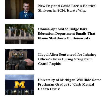
New England Could Face A Political
Shakeup in 2026. Here’s Why.
Obama-Appointed Judge Bars
Education Department Emails That
Blame Shutdown On Democrats
Illegal Alien Sentenced for Injuring
Officer’s Knee During Struggle in
Grand Rapids
University of Michigan Will Hide Some
Freshman Grades to ‘Curb Mental
Health Crisis’