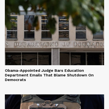
Obama-Appointed Judge Bars Education
Department Emails That Blame Shutdown On
Democrats