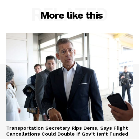
RELATED
More like this
Transportation Secretary Rips Dems, Says Flight
Cancellations Could Double If Gov’t Isn’t Funded