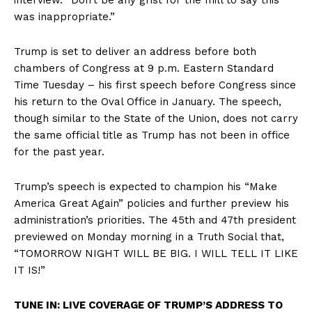
was inappropriate.”
Trump is set to deliver an address before both
chambers of Congress at 9 p.m. Eastern Standard
Time Tuesday – his first speech before Congress since
his return to the Oval Office in January. The speech,
though similar to the State of the Union, does not carry
the same official title as Trump has not been in office
for the past year.
Trump’s speech is expected to champion his “Make
America Great Again” policies and further preview his
administration’s priorities. The 45th and 47th president
previewed on Monday morning in a Truth Social that,
“TOMORROW NIGHT WILL BE BIG. I WILL TELL IT LIKE
IT IS!”
TUNE IN: LIVE COVERAGE OF TRUMP’S ADDRESS TO