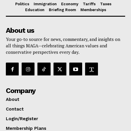
Politics
Immigration
Economy
Tariffs
Taxes
Education
Briefing Room
Memberships
About us
Your go-to source for news, commentary, and insights on
all things MAGA—celebrating American values and
conservative perspectives every day.
Company
About
Contact
Login/Register
Membership Plans