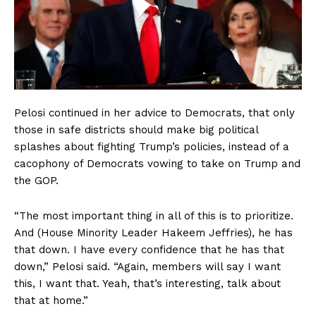
Pelosi continued in her advice to Democrats, that only
those in safe districts should make big political
splashes about fighting Trump’s policies, instead of a
cacophony of Democrats vowing to take on Trump and
the GOP.
“The most important thing in all of this is to prioritize.
And (House Minority Leader Hakeem Jeffries), he has
that down. I have every confidence that he has that
down,” Pelosi said. “Again, members will say I want
this, I want that. Yeah, that’s interesting, talk about
that at home.”