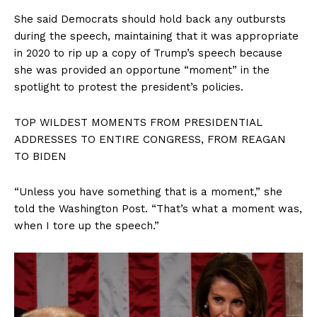
She said Democrats should hold back any outbursts
during the speech, maintaining that it was appropriate
in 2020 to rip up a copy of Trump’s speech because
she was provided an opportune “moment” in the
spotlight to protest the president’s policies.
TOP WILDEST MOMENTS FROM PRESIDENTIAL
ADDRESSES TO ENTIRE CONGRESS, FROM REAGAN
TO BIDEN
“Unless you have something that is a moment,” she
told the Washington Post. “That’s what a moment was,
when I tore up the speech.”