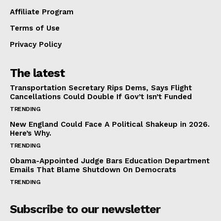
Affiliate Program
Terms of Use
Privacy Policy
The latest
Transportation Secretary Rips Dems, Says Flight
Cancellations Could Double If Gov’t Isn’t Funded
TRENDING
New England Could Face A Political Shakeup in 2026.
Here’s Why.
TRENDING
Obama-Appointed Judge Bars Education Department
Emails That Blame Shutdown On Democrats
TRENDING
Subscribe to our newsletter