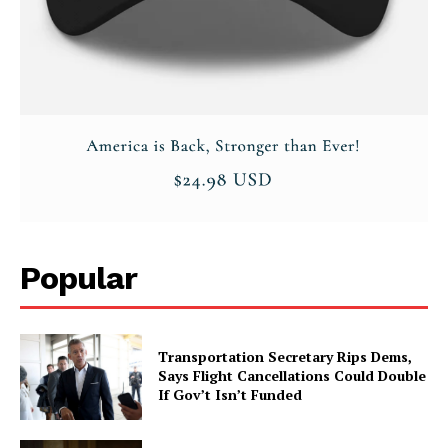
Popular
Transportation Secretary Rips Dems,
Says Flight Cancellations Could Double
If Gov’t Isn’t Funded