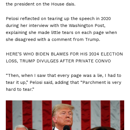
the president on the House dais.
Pelosi reflected on tearing up the speech in 2020
during her interview with the Washington Post,
explaining she made little tears on each page when
she disagreed with a comment from Trump.
HERE’S WHO BIDEN BLAMES FOR HIS 2024 ELECTION
LOSS, TRUMP DIVULGES AFTER PRIVATE CONVO
“Then, when I saw that every page was a lie, I had to
tear it up,” Pelosi said, adding that “Parchment is very
hard to tear.”