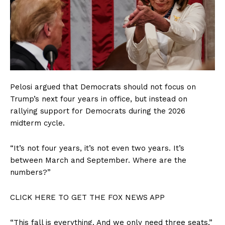
Pelosi argued that Democrats should not focus on
Trump’s next four years in office, but instead on
rallying support for Democrats during the 2026
midterm cycle.
“It’s not four years, it’s not even two years. It’s
between March and September. Where are the
numbers?”
CLICK HERE TO GET THE FOX NEWS APP
“This fall is everything. And we only need three seats,”