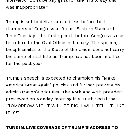
interview. “Don’t be any grist for the mill to say this
was inappropriate.”
Trump is set to deliver an address before both
chambers of Congress at 9 p.m. Eastern Standard
Time Tuesday – his first speech before Congress since
his return to the Oval Office in January. The speech,
though similar to the State of the Union, does not carry
the same official title as Trump has not been in office
for the past year.
Trump’s speech is expected to champion his “Make
America Great Again” policies and further preview his
administration’s priorities. The 45th and 47th president
previewed on Monday morning in a Truth Social that,
“TOMORROW NIGHT WILL BE BIG. I WILL TELL IT LIKE
IT IS!”
TUNE IN: LIVE COVERAGE OF TRUMP’S ADDRESS TO