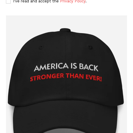
I've read and accept the
Privacy Policy
.