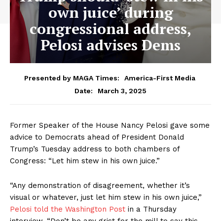
own juice’ during
congressional address,
Pelosi advises Dems
Presented by MAGA Times:
America-First Media
March 3, 2025
Date:
Former Speaker of the House Nancy Pelosi gave some
advice to Democrats ahead of President Donald
Trump’s Tuesday address to both chambers of
Congress: “Let him stew in his own juice.”
“Any demonstration of disagreement, whether it’s
visual or whatever, just let him stew in his own juice,”
Pelosi told the Washington Post
in a Thursday
interview. “Don’t be any grist for the mill to say this