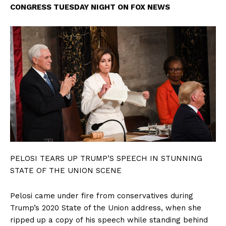
CONGRESS TUESDAY NIGHT ON FOX NEWS
PELOSI TEARS UP TRUMP’S SPEECH IN STUNNING
STATE OF THE UNION SCENE
Pelosi came under fire from conservatives during
Trump’s 2020 State of the Union address, when she
ripped up a copy of his speech while standing behind