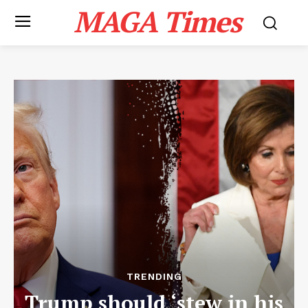
MAGA Times
TRENDING
Trump should ‘stew in his