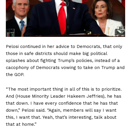
Pelosi continued in her advice to Democrats, that only
those in safe districts should make big political
splashes about fighting Trump’s policies, instead of a
cacophony of Democrats vowing to take on Trump and
the GOP.
“The most important thing in all of this is to prioritize.
And (House Minority Leader Hakeem Jeffries), he has
that down. I have every confidence that he has that
down,” Pelosi said. “Again, members will say I want
this, I want that. Yeah, that’s interesting, talk about
that at home.”