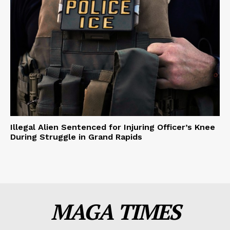
Illegal Alien Sentenced for Injuring Officer’s Knee
During Struggle in Grand Rapids
MAGA TIMES