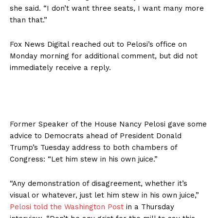
she said. “I don’t want three seats, I want many more
than that.”
Fox News Digital reached out to Pelosi’s office on
Monday morning for additional comment, but did not
immediately receive a reply.
Former Speaker of the House Nancy Pelosi gave some
advice to Democrats ahead of President Donald
Trump’s Tuesday address to both chambers of
Congress: “Let him stew in his own juice.”
“Any demonstration of disagreement, whether it’s
visual or whatever, just let him stew in his own juice,”
Pelosi told the Washington Post
in a Thursday