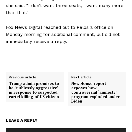
she said. “I don’t want three seats, I want many more
than that.”
Fox News Digital reached out to Pelosi’s office on
Monday morning for additional comment, but did not
immediately receive a reply.
Previous article
Next article
Trump admin promises to
New House report
be ‘ruthlessly aggressive’
exposes how
in response to suspected
controversial ‘amnesty’
cartel killing of US citizen
program exploded under
Biden
LEAVE A REPLY