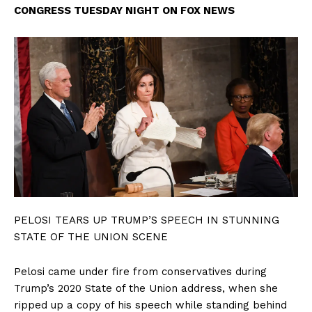
CONGRESS TUESDAY NIGHT ON FOX NEWS
PELOSI TEARS UP TRUMP’S SPEECH IN STUNNING
STATE OF THE UNION SCENE
Pelosi came under fire from conservatives during
Trump’s 2020 State of the Union address, when she
ripped up a copy of his speech while standing behind