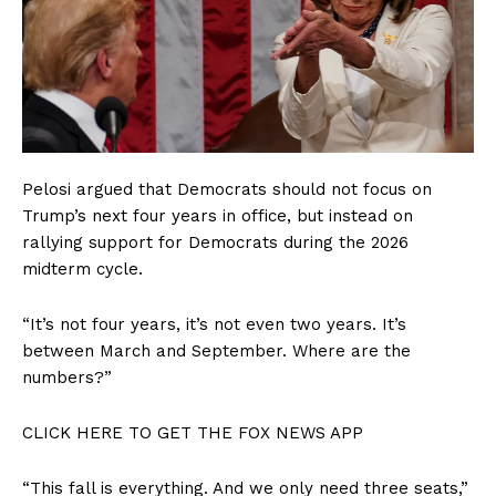
Pelosi argued that Democrats should not focus on
Trump’s next four years in office, but instead on
rallying support for Democrats during the 2026
midterm cycle.
“It’s not four years, it’s not even two years. It’s
between March and September. Where are the
numbers?”
CLICK HERE TO GET THE FOX NEWS APP
“This fall is everything. And we only need three seats,”