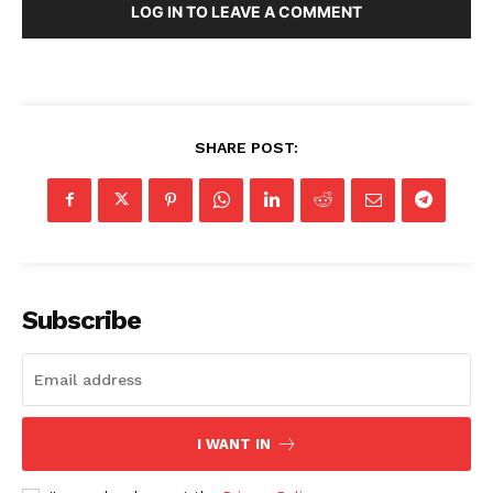
LOG IN TO LEAVE A COMMENT
SHARE POST:
Subscribe
I WANT IN