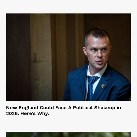
New England Could Face A Political Shakeup in
2026. Here’s Why.