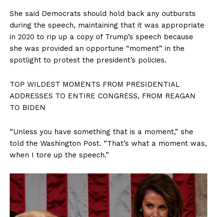
She said Democrats should hold back any outbursts
during the speech, maintaining that it was appropriate
in 2020 to rip up a copy of Trump’s speech because
SUBSCRIBE NOW
she was provided an opportune “moment” in the
spotlight to protest the president’s policies.
TOP WILDEST MOMENTS FROM PRESIDENTIAL
Company
ADDRESSES TO ENTIRE CONGRESS, FROM REAGAN
TO BIDEN
About
“Unless you have something that is a moment,” she
Contact
told the Washington Post. “That’s what a moment was,
Login/Register
when I tore up the speech.”
Membership Plans
Affiliate Program
Terms of Use
Privacy Policy