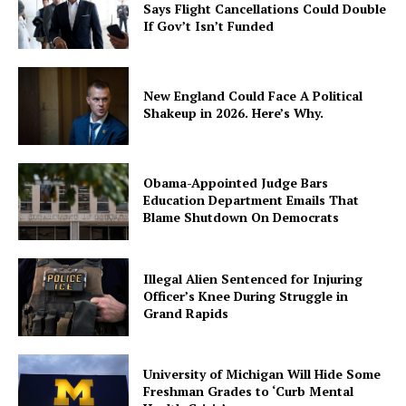
Says Flight Cancellations Could Double
If Gov’t Isn’t Funded
New England Could Face A Political
Shakeup in 2026. Here’s Why.
Obama-Appointed Judge Bars
Education Department Emails That
Blame Shutdown On Democrats
Illegal Alien Sentenced for Injuring
Officer’s Knee During Struggle in
Grand Rapids
University of Michigan Will Hide Some
Freshman Grades to ‘Curb Mental