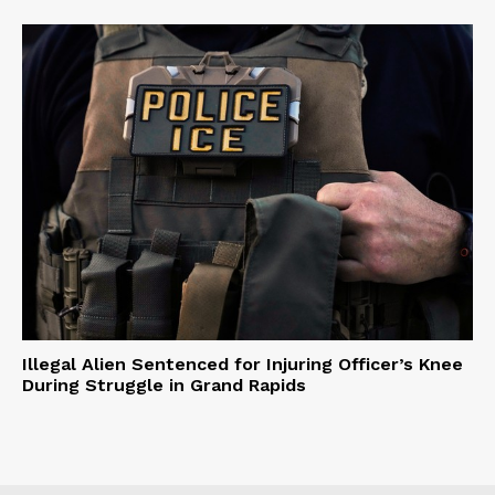
Illegal Alien Sentenced for Injuring Officer’s Knee
During Struggle in Grand Rapids