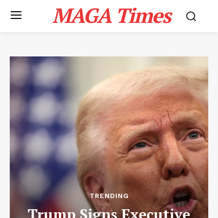
MAGA Times
TRENDING
Trump Signs Executive