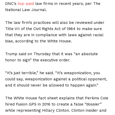
DNC’s
top-paid
law firms in recent years, per The
National Law Journal.
The law firm’s practices will also be reviewed under
Title VII of the Civil Rights Act of 1964 to make sure
that they are in compliance with laws against racial
bias, according to the White House.
Trump said on Thursday that it was “an absolute
honor to sign” the executive order.
“It’s just terrible,” he said. “It’s weaponization, you
could say, weaponization against a political opponent,
and it should never be allowed to happen again.”
The White House fact sheet explains that Perkins Coie
hired Fusion GPS in 2016 to create a false “dossier”
while representing Hillary Clinton. Clinton insider and