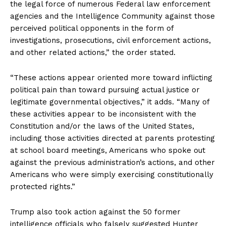
the legal force of numerous Federal law enforcement
agencies and the Intelligence Community against those
perceived political opponents in the form of
investigations, prosecutions, civil enforcement actions,
and other related actions,” the order stated.
SUBSCRIBE NOW
“These actions appear oriented more toward inflicting
political pain than toward pursuing actual justice or
legitimate governmental objectives,” it adds. “Many of
these activities appear to be inconsistent with the
Company
Constitution and/or the laws of the United States,
including those activities directed at parents protesting
About
at school board meetings, Americans who spoke out
Contact
against the previous administration’s actions, and other
Login/Register
Americans who were simply exercising constitutionally
protected rights.”
Membership Plans
Affiliate Program
Trump also took action against the 50 former
Terms of Use
intelligence officials who falsely suggested Hunter