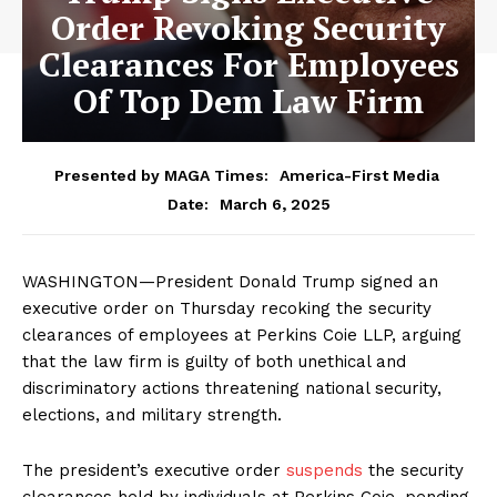
Order Revoking Security
Clearances For Employees
Of Top Dem Law Firm
Presented by MAGA Times:
America-First Media
March 6, 2025
Date:
WASHINGTON—President Donald Trump signed an
executive order on Thursday recoking the security
clearances of employees at Perkins Coie LLP, arguing
that the law firm is guilty of both unethical and
discriminatory actions threatening national security,
elections, and military strength.
The president’s executive order
suspends
the security
clearances held by individuals at Perkins Coie, pending