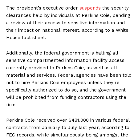
The president’s executive order
suspends
the security
clearances held by individuals at Perkins Coie, pending
a review of their access to sensitive information and
their impact on national interest, according to a White
House fact sheet.
Additionally, the federal government is halting all
sensitive compartmented information facility access
currently provided to Perkins Coie, as well as all
material and services. Federal agencies have been told
not to hire Perkins Coie employees unless they’re
specifically authorized to do so, and the government
will be prohibited from funding contractors using the
firm.
Perkins Cole received over $481,000 in various federal
contracts from January to July last year, according to
FEC records, while simultaneously being amongst the