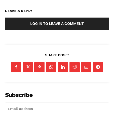
LEAVE A REPLY
LOG IN TO LEAVE A COMMENT
SHARE POST:
Subscribe