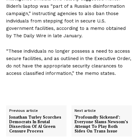
Privacy Policy
Biden’s laptop was “part of a Russian disinformation
campaign,” instructing agencies to also ban those
individuals from stepping foot in secure U.S.
government facilities, according to a memo obtained
by The Daily Wire in late January.
“These individuals no longer possess a need to access
secure facilities, and as outlined in the Executive Order,
do not have the appropriate security clearances to
access classified information,” the memo states.
Previous article
Next article
Jonathan Turley Scorches
‘Profoundly Sickened’:
Democrats In Brutal
Everyone Slams Newsom’s
Dissection Of Al Green
Attempt To Play Both
Censure Process
Sides On Trans Issue