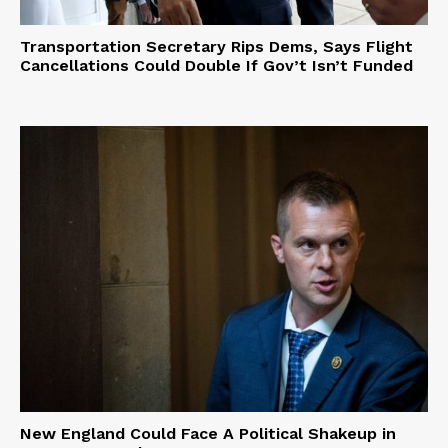
Transportation Secretary Rips Dems, Says Flight
Cancellations Could Double If Gov’t Isn’t Funded
New England Could Face A Political Shakeup in