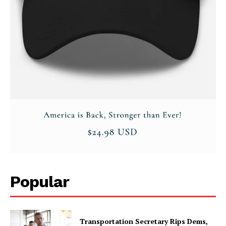
Popular
Transportation Secretary Rips Dems,