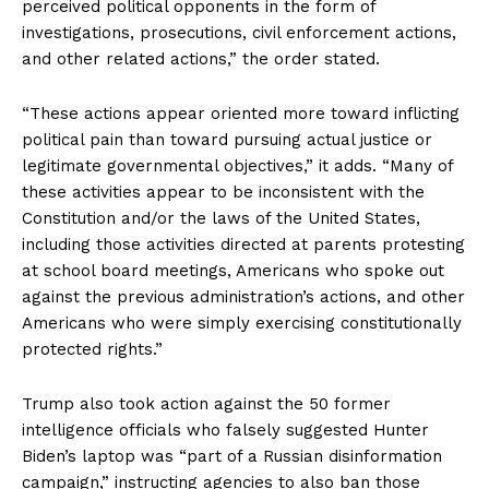
perceived political opponents in the form of
investigations, prosecutions, civil enforcement actions,
and other related actions,” the order stated.
“These actions appear oriented more toward inflicting
political pain than toward pursuing actual justice or
legitimate governmental objectives,” it adds. “Many of
these activities appear to be inconsistent with the
Constitution and/or the laws of the United States,
including those activities directed at parents protesting
at school board meetings, Americans who spoke out
against the previous administration’s actions, and other
Americans who were simply exercising constitutionally
protected rights.”
Trump also took action against the 50 former
intelligence officials who falsely suggested Hunter
Biden’s laptop was “part of a Russian disinformation
campaign,” instructing agencies to also ban those