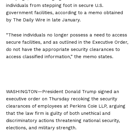
individuals from stepping foot in secure U.S.
government facilities, according to a memo obtained
by The Daily Wire in late January.
“These individuals no longer possess a need to access
secure facilities, and as outlined in the Executive Order,
do not have the appropriate security clearances to
access classified information,” the memo states.
WASHINGTON—President Donald Trump signed an
executive order on Thursday recoking the security
clearances of employees at Perkins Coie LLP, arguing
that the law firm is guilty of both unethical and
discriminatory actions threatening national security,
elections, and military strength.