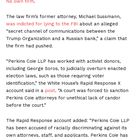
his own firm
.
The law firm’s former attorney, Michael Sussmann,
was indicted for lying to the FBI
about an alleged
“secret channel of communications between the
Trump Organization and a Russian bank,” a claim that
the firm had pushed.
“Perkins Coie LLP has worked with activist donors,
including George Soros, to judicially overturn enacted
election laws, such as those requiring voter
identification,” the White House’s Rapid Response X
account said in a
post
. “A court was forced to sanction
Perkins Coie attorneys for unethical lack of candor
before the court.”
The Rapid Response account added: “Perkins Coie LLP
has been accused of racially discriminating against its
own attorneys, staff, and applicants. Perkins Coie has