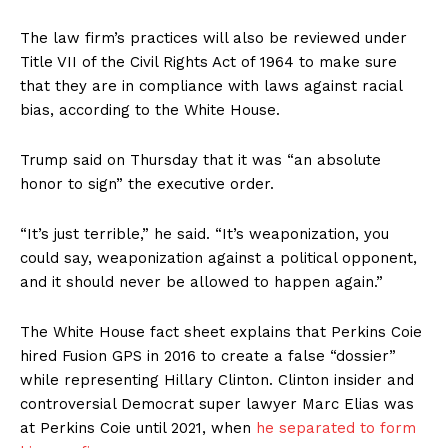
The law firm’s practices will also be reviewed under
Title VII of the Civil Rights Act of 1964 to make sure
that they are in compliance with laws against racial
bias, according to the White House.
Trump said on Thursday that it was “an absolute
honor to sign” the executive order.
“It’s just terrible,” he said. “It’s weaponization, you
could say, weaponization against a political opponent,
and it should never be allowed to happen again.”
The White House fact sheet explains that Perkins Coie
hired Fusion GPS in 2016 to create a false “dossier”
while representing Hillary Clinton. Clinton insider and
controversial Democrat super lawyer Marc Elias was
at Perkins Coie until 2021, when
he separated to form