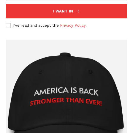
I WANT IN
I've read and accept the
Privacy Policy
.