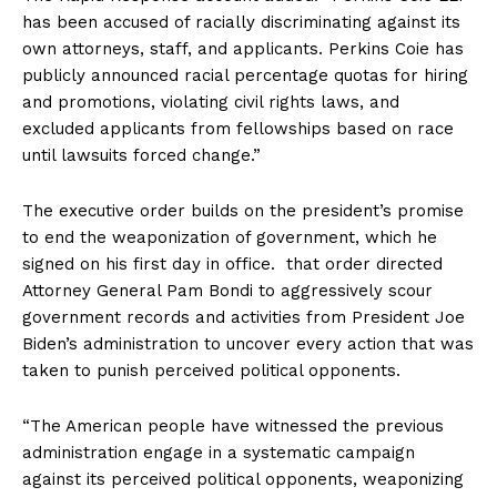
has been accused of racially discriminating against its
own attorneys, staff, and applicants. Perkins Coie has
publicly announced racial percentage quotas for hiring
and promotions, violating civil rights laws, and
excluded applicants from fellowships based on race
until lawsuits forced change.”
The executive order builds on the president’s promise
to end the weaponization of government, which he
signed on his first day in office. that order directed
Attorney General Pam Bondi to aggressively scour
government records and activities from President Joe
Biden’s administration to uncover every action that was
taken to punish perceived political opponents.
“The American people have witnessed the previous
administration engage in a systematic campaign
against its perceived political opponents, weaponizing