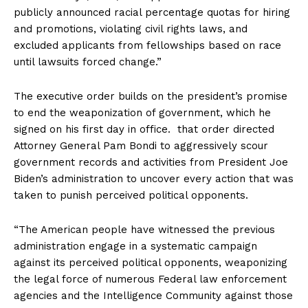
publicly announced racial percentage quotas for hiring
and promotions, violating civil rights laws, and
excluded applicants from fellowships based on race
until lawsuits forced change.”
The executive order builds on the president’s promise
to end the weaponization of government, which he
signed on his first day in office. that order directed
Attorney General Pam Bondi to aggressively scour
government records and activities from President Joe
Biden’s administration to uncover every action that was
taken to punish perceived political opponents.
“The American people have witnessed the previous
administration engage in a systematic campaign
against its perceived political opponents, weaponizing
the legal force of numerous Federal law enforcement
agencies and the Intelligence Community against those