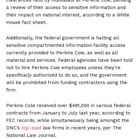
a review of their access to sensitive information and
their impact on national interest, according to a White
House fact sheet.
Additionally, the federal government is halting all
sensitive compartmented information facility access
currently provided to Perkins Coie, as well as all
material and services. Federal agencies have been told
not to hire Perkins Coie employees unless they’re
specifically authorized to do so, and the government
will be prohibited from funding contractors using the
firm.
Perkins Cole received over $481,000 in various federal
contracts from January to July last year, according to
FEC records, while simultaneously being amongst the
DNC’s
top-paid
law firms in recent years, per The
National Law Journal.