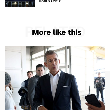
Health Crisis’
RELATED
More like this