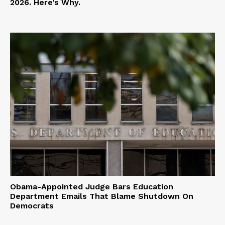
2026. Here’s Why.
Obama-Appointed Judge Bars Education
Department Emails That Blame Shutdown On
Democrats