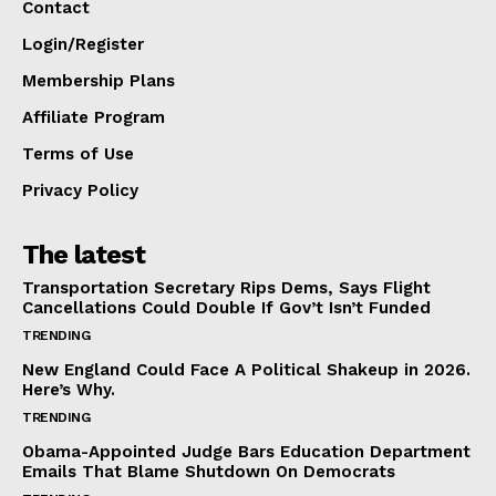
Contact
Login/Register
Membership Plans
Affiliate Program
Terms of Use
Privacy Policy
The latest
Transportation Secretary Rips Dems, Says Flight
Cancellations Could Double If Gov’t Isn’t Funded
TRENDING
New England Could Face A Political Shakeup in 2026.
Here’s Why.
TRENDING
Obama-Appointed Judge Bars Education Department
Emails That Blame Shutdown On Democrats