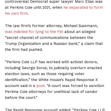
controversial Democrat super lawyer Marc Elias was
at Perkins Coie until 2021, when
he separated to form
his own firm
.
The law firm’s former attorney, Michael Sussmann,
was indicted for lying to the FBI
about an alleged
“secret channel of communications between the
Trump Organization and a Russian bank,” a claim that
the firm had pushed.
“Perkins Coie LLP has worked with activist donors,
including George Soros, to judicially overturn enacted
election laws, such as those requiring voter
identification,” the White House’s Rapid Response X
account said in a
post
. “A court was forced to sanction
Perkins Coie attorneys for unethical lack of candor
before the court.”
The Rapid Response account added: “Perkins Coie LLP