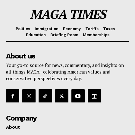
MAGA TIMES
Politics
Immigration
Economy
Tariffs
Taxes
Education
Briefing Room
Memberships
About us
Your go-to source for news, commentary, and insights on
all things MAGA—celebrating American values and
conservative perspectives every day.
Company
About