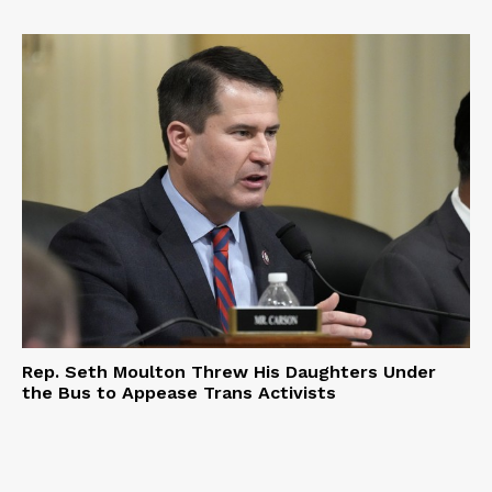
Rep. Seth Moulton Threw His Daughters Under
the Bus to Appease Trans Activists