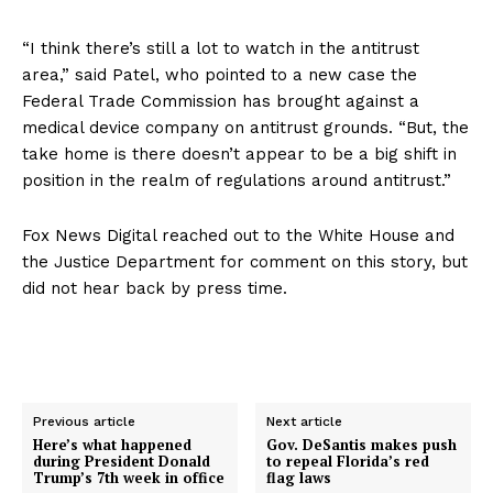
“I think there’s still a lot to watch in the antitrust
area,” said Patel, who pointed to a new case the
Federal Trade Commission has brought against a
medical device company on antitrust grounds. “But, the
take home is there doesn’t appear to be a big shift in
position in the realm of regulations around antitrust.”
Fox News Digital reached out to the White House and
the Justice Department for comment on this story, but
did not hear back by press time.
Previous article
Next article
Here’s what happened
Gov. DeSantis makes push
during President Donald
to repeal Florida’s red
Trump’s 7th week in office
flag laws