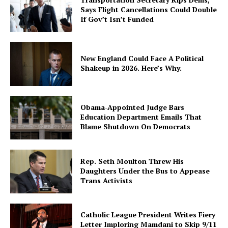
Says Flight Cancellations Could Double
If Gov’t Isn’t Funded
New England Could Face A Political
Shakeup in 2026. Here’s Why.
Obama-Appointed Judge Bars
Education Department Emails That
Blame Shutdown On Democrats
Rep. Seth Moulton Threw His
Daughters Under the Bus to Appease
Trans Activists
Catholic League President Writes Fiery
Letter Imploring Mamdani to Skip 9/11