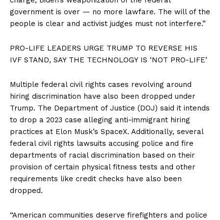
government is over — no more lawfare. The will of the
people is clear and activist judges must not interfere.”
PRO-LIFE LEADERS URGE TRUMP TO REVERSE HIS
IVF STAND, SAY THE TECHNOLOGY IS ‘NOT PRO-LIFE’
Multiple federal civil rights cases revolving around
hiring discrimination have also been dropped under
Trump. The Department of Justice (DOJ) said it intends
to drop a 2023 case alleging anti-immigrant hiring
practices at Elon Musk’s SpaceX. Additionally, several
federal civil rights lawsuits accusing police and fire
departments of racial discrimination based on their
provision of certain physical fitness tests and other
requirements like credit checks have also been
dropped.
“American communities deserve firefighters and police