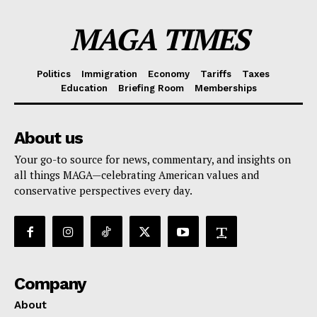
MAGA TIMES
Politics
Immigration
Economy
Tariffs
Taxes
Education
Briefing Room
Memberships
About us
Your go-to source for news, commentary, and insights on
all things MAGA—celebrating American values and
conservative perspectives every day.
Company
About