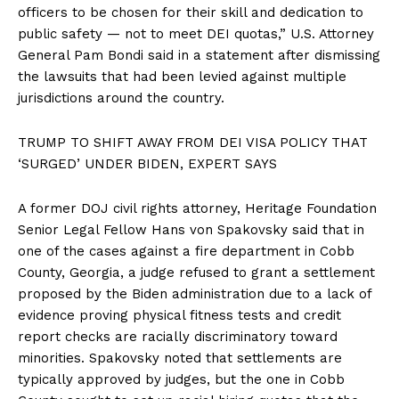
officers to be chosen for their skill and dedication to
public safety — not to meet DEI quotas,” U.S. Attorney
General Pam Bondi said in a statement after dismissing
the lawsuits that had been levied against multiple
jurisdictions around the country.
TRUMP TO SHIFT AWAY FROM DEI VISA POLICY THAT
‘SURGED’ UNDER BIDEN, EXPERT SAYS
A former DOJ civil rights attorney, Heritage Foundation
Senior Legal Fellow Hans von Spakovsky said that in
one of the cases against a fire department in Cobb
County, Georgia, a judge refused to grant a settlement
proposed by the Biden administration due to a lack of
evidence proving physical fitness tests and credit
report checks are racially discriminatory toward
minorities. Spakovsky noted that settlements are
typically approved by judges, but the one in Cobb