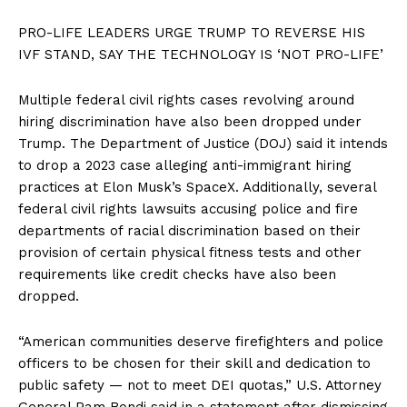
PRO-LIFE LEADERS URGE TRUMP TO REVERSE HIS
IVF STAND, SAY THE TECHNOLOGY IS ‘NOT PRO-LIFE’
Multiple federal civil rights cases revolving around
hiring discrimination have also been dropped under
Trump. The Department of Justice (DOJ) said it intends
to drop a 2023 case alleging anti-immigrant hiring
practices at Elon Musk’s SpaceX. Additionally, several
federal civil rights lawsuits accusing police and fire
departments of racial discrimination based on their
provision of certain physical fitness tests and other
requirements like credit checks have also been
dropped.
“American communities deserve firefighters and police
officers to be chosen for their skill and dedication to
public safety — not to meet DEI quotas,” U.S. Attorney
General Pam Bondi said in a statement after dismissing