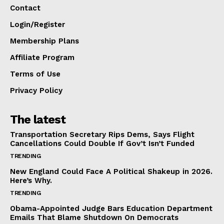
Contact
Login/Register
Membership Plans
Affiliate Program
Terms of Use
Privacy Policy
The latest
Transportation Secretary Rips Dems, Says Flight
Cancellations Could Double If Gov’t Isn’t Funded
TRENDING
New England Could Face A Political Shakeup in 2026.
Here’s Why.
TRENDING
Obama-Appointed Judge Bars Education Department
Emails That Blame Shutdown On Democrats