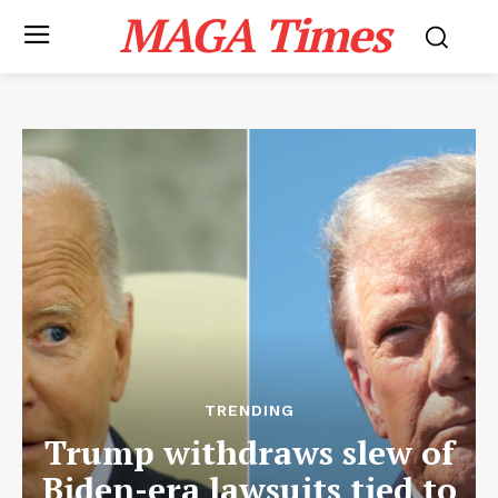
MAGA Times
TRENDING
Trump withdraws slew of
Biden-era lawsuits tied to