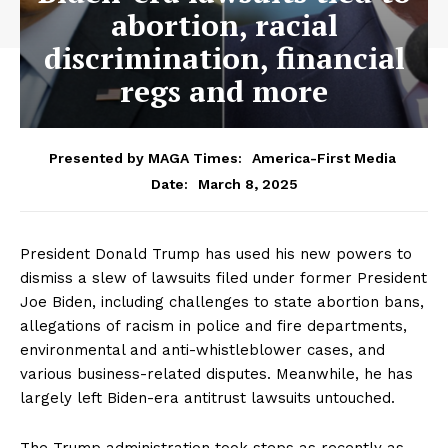
abortion, racial
discrimination, financial
regs and more
Presented by MAGA Times:
America-First Media
March 8, 2025
Date:
President Donald Trump has used his new powers to
dismiss a slew of lawsuits filed under former President
Joe Biden, including challenges to state abortion bans,
allegations of racism in police and fire departments,
environmental and anti-whistleblower cases, and
various business-related disputes. Meanwhile, he has
largely left Biden-era antitrust lawsuits untouched.
The Trump administration took steps as recently as