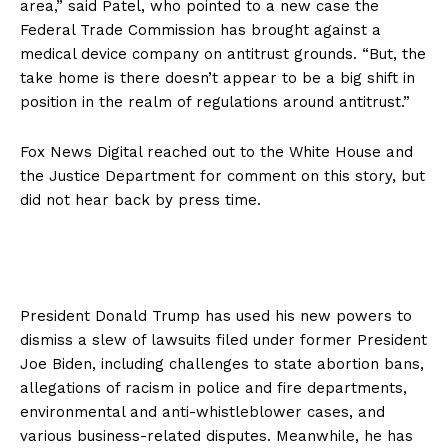
area,” said Patel, who pointed to a new case the
Federal Trade Commission has brought against a
medical device company on antitrust grounds. “But, the
take home is there doesn’t appear to be a big shift in
position in the realm of regulations around antitrust.”
Fox News Digital reached out to the White House and
the Justice Department for comment on this story, but
did not hear back by press time.
President Donald Trump has used his new powers to
dismiss a slew of lawsuits filed under former President
Joe Biden, including challenges to state abortion bans,
allegations of racism in police and fire departments,
environmental and anti-whistleblower cases, and
various business-related disputes. Meanwhile, he has