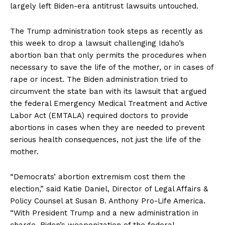
largely left Biden-era antitrust lawsuits untouched.
The Trump administration took steps as recently as
this week to drop a lawsuit challenging Idaho’s
abortion ban that only permits the procedures when
necessary to save the life of the mother, or in cases of
rape or incest. The Biden administration tried to
circumvent the state ban with its lawsuit that argued
the federal Emergency Medical Treatment and Active
Labor Act (EMTALA) required doctors to provide
abortions in cases when they are needed to prevent
serious health consequences, not just the life of the
mother.
“Democrats’ abortion extremism cost them the
election,” said Katie Daniel, Director of Legal Affairs &
Policy Counsel at Susan B. Anthony Pro-Life America.
“With President Trump and a new administration in
charge, Biden’s weaponization of the federal