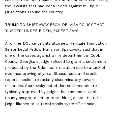
the lawsuits that had been levied against multiple
jurisdictions around the country.
TRUMP TO SHIFT AWAY FROM DEI VISA POLICY THAT
‘SURGED’ UNDER BIDEN, EXPERT SAYS
A former DOJ civil rights attorney, Heritage Foundation
Senior Legal Fellow Hans von Spakovsky said that in
one of the cases against a fire department in Cobb
County, Georgia, a judge refused to grant a settlement
proposed by the Biden administration due to a lack of
evidence proving physical fitness tests and credit
report checks are racially discriminatory toward
minorities. Spakovsky noted that settlements are
typically approved by judges, but the one in Cobb
County sought to set up racial hiring quotas that the
judge likened to “a racial spoils system,” he said.