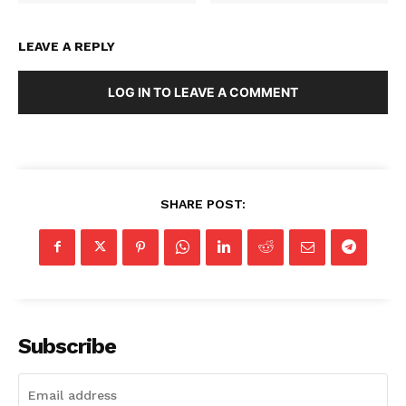
LEAVE A REPLY
LOG IN TO LEAVE A COMMENT
SHARE POST:
Subscribe