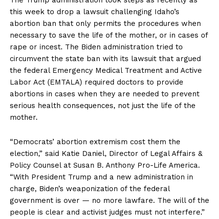
this week to drop a lawsuit challenging Idaho’s
abortion ban that only permits the procedures when
necessary to save the life of the mother, or in cases of
rape or incest. The Biden administration tried to
circumvent the state ban with its lawsuit that argued
the federal Emergency Medical Treatment and Active
Labor Act (EMTALA) required doctors to provide
abortions in cases when they are needed to prevent
serious health consequences, not just the life of the
mother.
“Democrats’ abortion extremism cost them the
election,” said Katie Daniel, Director of Legal Affairs &
Policy Counsel at Susan B. Anthony Pro-Life America.
“With President Trump and a new administration in
charge, Biden’s weaponization of the federal
government is over — no more lawfare. The will of the
people is clear and activist judges must not interfere.”