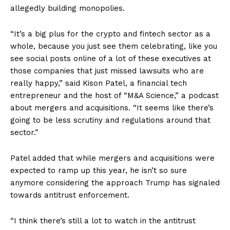
allegedly building monopolies.
“It’s a big plus for the crypto and fintech sector as a
whole, because you just see them celebrating, like you
see social posts online of a lot of these executives at
those companies that just missed lawsuits who are
really happy,” said Kison Patel, a financial tech
entrepreneur and the host of “M&A Science,” a podcast
about mergers and acquisitions. “It seems like there’s
going to be less scrutiny and regulations around that
sector.”
Patel added that while mergers and acquisitions were
expected to ramp up this year, he isn’t so sure
anymore considering the approach Trump has signaled
towards antitrust enforcement.
“I think there’s still a lot to watch in the antitrust