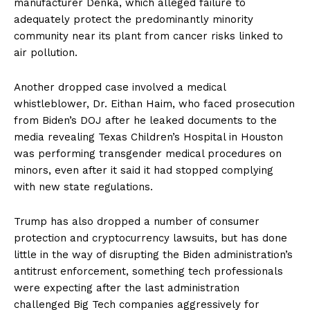
manufacturer Denka, which alleged failure to
adequately protect the predominantly minority
community near its plant from cancer risks linked to
air pollution.
Another dropped case involved a medical
whistleblower, Dr. Eithan Haim, who faced prosecution
from Biden’s DOJ after he leaked documents to the
media revealing Texas Children’s Hospital in Houston
was performing transgender medical procedures on
minors, even after it said it had stopped complying
with new state regulations.
Trump has also dropped a number of consumer
protection and cryptocurrency lawsuits, but has done
little in the way of disrupting the Biden administration’s
antitrust enforcement, something tech professionals
were expecting after the last administration
challenged Big Tech companies aggressively for