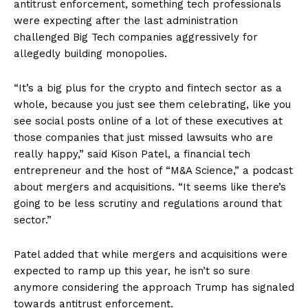
antitrust enforcement, something tech professionals
Privacy Policy
were expecting after the last administration
challenged Big Tech companies aggressively for
allegedly building monopolies.
“It’s a big plus for the crypto and fintech sector as a
whole, because you just see them celebrating, like you
see social posts online of a lot of these executives at
those companies that just missed lawsuits who are
really happy,” said Kison Patel, a financial tech
entrepreneur and the host of “M&A Science,” a podcast
about mergers and acquisitions. “It seems like there’s
going to be less scrutiny and regulations around that
sector.”
Patel added that while mergers and acquisitions were
expected to ramp up this year, he isn’t so sure
anymore considering the approach Trump has signaled
towards antitrust enforcement.