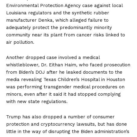
Environmental Protection Agency case against local
Louisiana regulators and the synthetic rubber
manufacturer Denka, which alleged failure to
adequately protect the predominantly minority
community near its plant from cancer risks linked to
air pollution.
SUBSCRIBE NOW
Another dropped case involved a medical
whistleblower, Dr. Eithan Haim, who faced prosecution
from Biden’s DOJ after he leaked documents to the
Company
media revealing Texas Children’s Hospital in Houston
was performing transgender medical procedures on
About
minors, even after it said it had stopped complying
Contact
with new state regulations.
Login/Register
Membership Plans
Trump has also dropped a number of consumer
protection and cryptocurrency lawsuits, but has done
Affiliate Program
little in the way of disrupting the Biden administration’s
Terms of Use