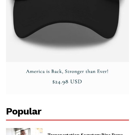
Popular
Transportation Secretary Rips Dems,