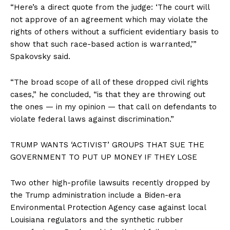
“Here’s a direct quote from the judge: ‘The court will
not approve of an agreement which may violate the
rights of others without a sufficient evidentiary basis to
show that such race-based action is warranted,’”
Spakovsky said.
“The broad scope of all of these dropped civil rights
cases,” he concluded, “is that they are throwing out
the ones — in my opinion — that call on defendants to
violate federal laws against discrimination.”
TRUMP WANTS ‘ACTIVIST’ GROUPS THAT SUE THE
GOVERNMENT TO PUT UP MONEY IF THEY LOSE
Two other high-profile lawsuits recently dropped by
the Trump administration include a Biden-era
Environmental Protection Agency case against local
Louisiana regulators and the synthetic rubber