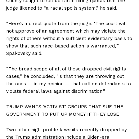
County sought to set up racial hiring quotas that the
judge likened to “a racial spoils system,” he said.
“Here’s a direct quote from the judge: ‘The court will
not approve of an agreement which may violate the
rights of others without a sufficient evidentiary basis to
show that such race-based action is warranted,’”
Spakovsky said.
“The broad scope of all of these dropped civil rights
cases,” he concluded, “is that they are throwing out
the ones — in my opinion — that call on defendants to
violate federal laws against discrimination.”
TRUMP WANTS ‘ACTIVIST’ GROUPS THAT SUE THE
GOVERNMENT TO PUT UP MONEY IF THEY LOSE
Two other high-profile lawsuits recently dropped by
the Trump administration include a Biden-era