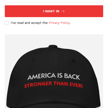
I WANT IN
I've read and accept the
Privacy Policy
.