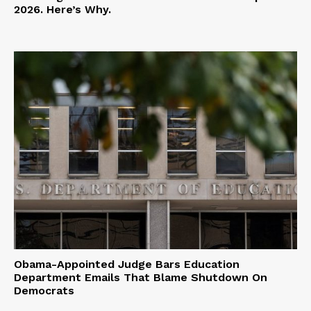
2026. Here’s Why.
Obama-Appointed Judge Bars Education
Department Emails That Blame Shutdown On
Democrats