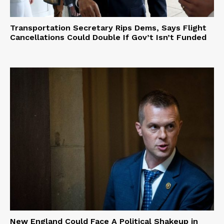
Transportation Secretary Rips Dems, Says Flight
Cancellations Could Double If Gov’t Isn’t Funded
New England Could Face A Political Shakeup in