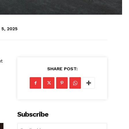
 5, 2025
ht
SHARE POST:
Subscribe