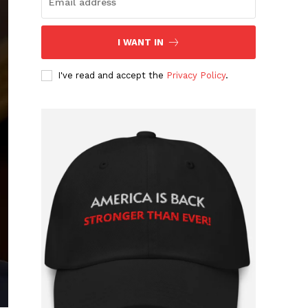
I WANT IN
I've read and accept the
Privacy Policy
.