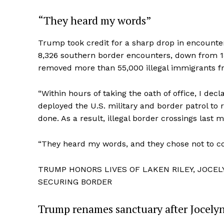
“They heard my words”
Trump took credit for a sharp drop in encounter
8,326 southern border encounters, down from 18
removed more than 55,000 illegal immigrants f
“Within hours of taking the oath of office, I de
deployed the U.S. military and border patrol to 
done. As a result, illegal border crossings last 
“They heard my words, and they chose not to co
TRUMP HONORS LIVES OF LAKEN RILEY, JOCE
SECURING BORDER
Trump renames sanctuary after Jocely