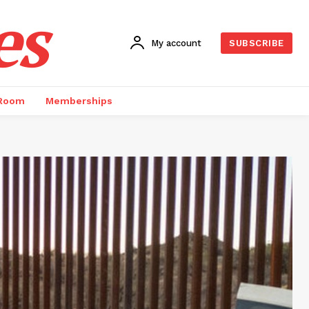
es
My account
SUBSCRIBE
 Room
Memberships