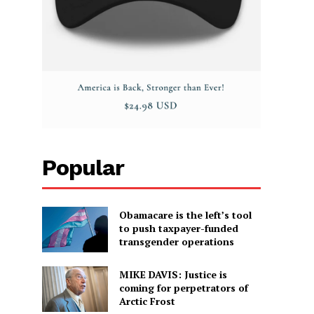
Popular
Obamacare is the left’s tool
to push taxpayer-funded
transgender operations
MIKE DAVIS: Justice is
coming for perpetrators of
Arctic Frost