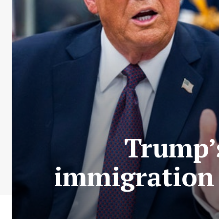
Trump’
immigration 