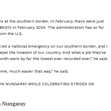
s at the southern border. In February, there were just
9,913 in February 2024. The administration has so far
rom the U.S.
clared a national emergency on our southern border, and I
repel the invasion of our country. And what a job they’ve
month were by far the lowest ever recorded ever,” he said.
me, much easier that way,” he said.
Company
LYN NUNGARAY WHILE CELEBRATING STRIDES ON
About
Contact
n Nungaray
Login/Register