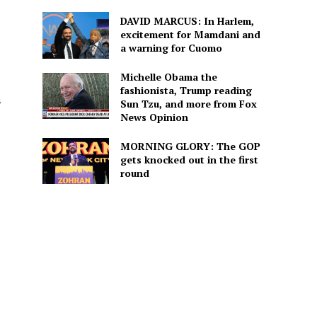
DAVID MARCUS: In Harlem,
excitement for Mamdani and
a warning for Cuomo
Michelle Obama the
fashionista, Trump reading
a
Sun Tzu, and more from Fox
News Opinion
MORNING GLORY: The GOP
gets knocked out in the first
round