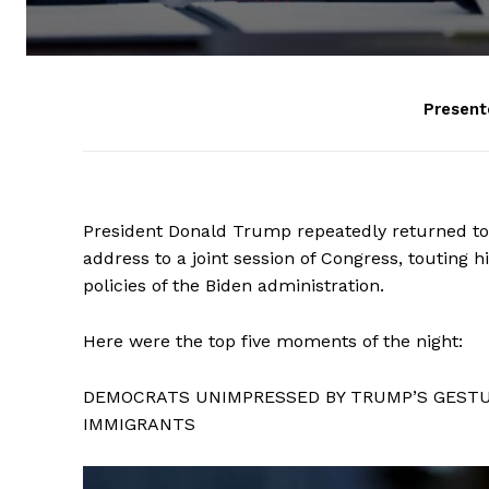
Present
President Donald Trump repeatedly returned to t
address to a joint session of Congress, touting 
policies of the Biden administration.
Here were the top five moments of the night:
DEMOCRATS UNIMPRESSED BY TRUMP’S GESTUR
IMMIGRANTS