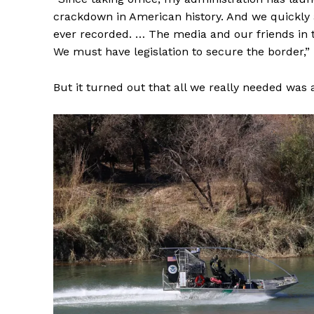
crackdown in American history. And we quickly 
ever recorded. … The media and our friends in 
We must have legislation to secure the border,” 
But it turned out that all we really needed was 