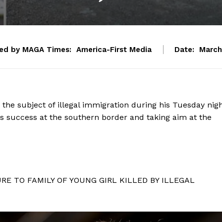
ed by MAGA Times:
America-First Media
Date:
March
he subject of illegal immigration during his Tuesday nig
his success at the southern border and taking aim at the
E TO FAMILY OF YOUNG GIRL KILLED BY ILLEGAL