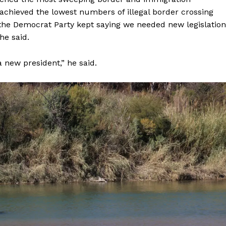
achieved the lowest numbers of illegal border crossing
the Democrat Party kept saying we needed new legislation
he said.
a new president,” he said.