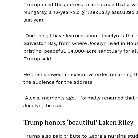
Trump used the address to announce that a wil
Nungaray, a 12-year-old girl sexually assaulted
last year.
“One thing I have learned about Jocelyn is that
SUBSCRIB
Galveston Bay, from where Jocelyn lived in Houst
pristine, peaceful, 34,000-acre sanctuary for all
Trump said.
He then showed an executive order renaming the
the audience for the address.
“Alexis, moments ago, I formally renamed that 
Jocelyn,” he said.
Trump honors ‘beautiful’ Laken Riley
Trump also paid tribute to Georgia nursing stud