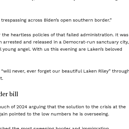
 trespassing across Biden’s open southern border.”
the heartless policies of that failed administration. It was
n arrested and released in a Democrat-run sanctuary city,
ful young angel. With us this evening are Laken’s beloved
“will never, ever forget our beautiful Laken Riley” throug
t.
er bill
 of 2024 arguing that the solution to the crisis at the
ain pointed to the low numbers he is overseeing.
unched the most sweeping border and immigration