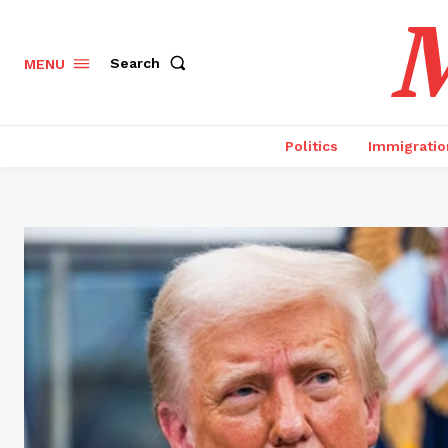
M
Search
MENU
Politics
Immigratio