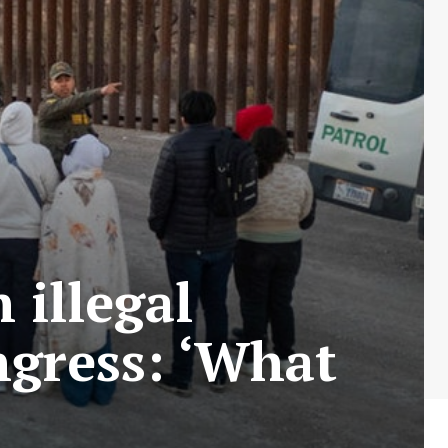
illegal
ngress: ‘What