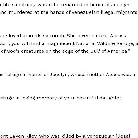
dlife sanctuary would be renamed in honor of Jocelyn
Membership Plans
 and murdered at the hands of Venezuelan illegal migrants
Affiliate Program
Terms of Use
Privacy Policy
 she loved animals so much. She loved nature. Across
E NOW
on, you will find a magnificent National Wildlife Refuge, 
 of God’s creatures on the edge of the Gulf of America,”
 refuge in honor of Jocelyn, whose mother Alexis was in
refuge in loving memory of your beautiful daughter,
ent Laken Riley, who was killed by a Venezuelan illegal