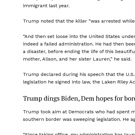
immigrant last year.
Trump noted that the killer “was arrested while
“And then set loose into the United States under 
indeed a failed administration. He had then bee
a disaster, before ending the life of this beauti
mother, Alison, and her sister Lauren,” he said.
Trump declared during his speech that the U.S. 
legislation he signed into law, the Laken Riley Ac
Trump dings Biden, Dem hopes for bord
Trump took aim at Democrats who had spent much
southern border was sweeping legislation. He ag
“Since taking office, my administration has la