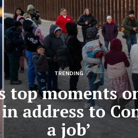
TRENDING
s top moments on 
in address to Co
a job’