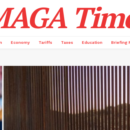
AGA Tim
n
Economy
Tariffs
Taxes
Education
Briefing