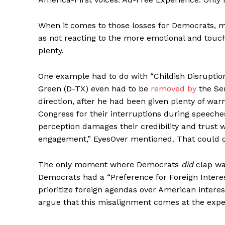
When it comes to those losses for Democrats, m
as not reacting to the more emotional and tou
plenty.
One example had to do with “Childish Disruption
Green (D-TX) even had to be
removed by
the Se
direction, after he had been given plenty of wa
Congress for their interruptions during speeches,
perception damages their credibility and trust 
engagement,” EyesOver mentioned. That could ce
The only moment where Democrats
did
clap wa
Democrats had a “Preference for Foreign Interes
prioritize foreign agendas over American interes
argue that this misalignment comes at the expens