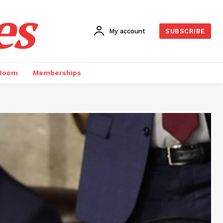
es
My account
SUBSCRIBE
 Room
Memberships