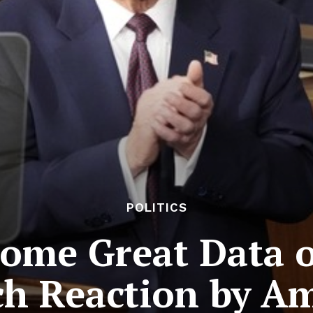
POLITICS
ome Great Data 
h Reaction by A