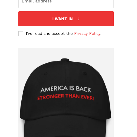
I WANT IN
I've read and accept the
Privacy Policy
.