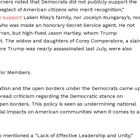
servers noted that Democrats did not publicly support the
neglect of American citizens who merit recognition,”
y support
Laken Riley’s family, nor Jocelyn Nungaray’s, no
r who was made an honorary Secret Service agent. He not
rran, but high-fived Jason Hartley, whom Trump
nt. The widow and daughters of Corey Comperatore, a slai
here Trump was nearly assassinated last July, were also
 for Members.
gration and the open borders under the Democrats came up
read criticism regarding the Democratic stance on
en borders. This policy is seen as undermining national
cial impacts on American communities when it comes to a
so mentioned a “Lack of Effective Leadership and Unity,”