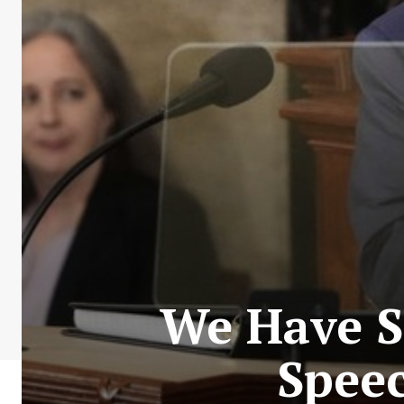
We Have S
Speec