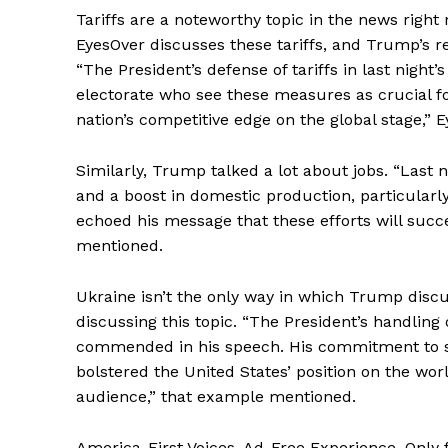
Tariffs are a noteworthy topic in the news right
EyesOver discusses these tariffs, and Trump’s
“The President’s defense of tariffs in last nigh
electorate who see these measures as crucial f
nation’s competitive edge on the global stage,”
SUBSCRIB
Similarly, Trump talked a lot about jobs. “Last n
and a boost in domestic production, particular
echoed his message that these efforts will succ
mentioned.
Ukraine isn’t the only way in which Trump disc
discussing this topic. “The President’s handling 
commended in his speech. His commitment to st
bolstered the United States’ position on the wor
audience,” that example mentioned.
America-First Voices. Ad-Free Experience. Only