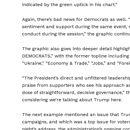
indicated by the green uptick in his chart.”
Again, there’s bad news for Democrats as well. 
sentiment and support during the same event, re
conduct during the session,” the graphic contin
The graphic also goes into deeper detail highl
DEMOCRATS,” with the former topline including 
“Ukraine,” “Economy & Trade,” “Jobs,” and “Forei
“The President’s direct and unfiltered leadership
praise from supporters who see his approach a
dose of straightforward, decisive governance,” t
considering we’re talking about Trump here.
The next example mentioned an issue that Trum
campaigns, and which was a top issue for voters 
night’s address, the administration’s ongoing c