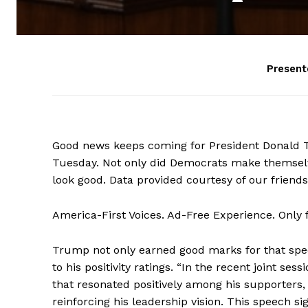
Present
Good news keeps coming for President Donald Tr
Tuesday. Not only did Democrats make themselv
look good. Data provided courtesy of our friend
America-First Voices. Ad-Free Experience. Only
Trump not only earned good marks for that spe
to his positivity ratings. “In the recent joint s
that resonated positively among his supporters
reinforcing his leadership vision. This speech si