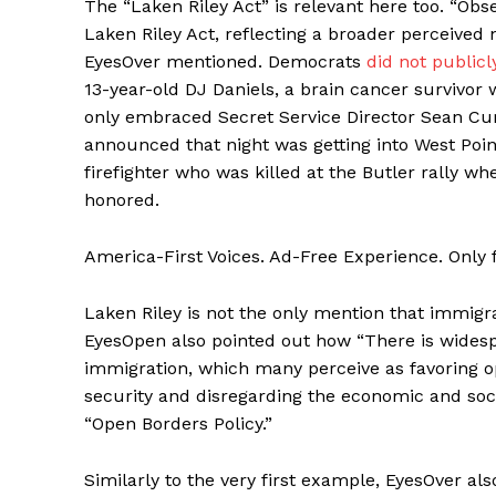
The “Laken Riley Act” is relevant here too. “Ob
Laken Riley Act, reflecting a broader perceived 
EyesOver mentioned. Democrats
did not publicl
13-year-old DJ Daniels, a brain cancer survivo
only embraced Secret Service Director Sean Cu
announced that night was getting into West Poi
firefighter who was killed at the Butler rally w
honored.
America-First Voices. Ad-Free Experience. Only
Laken Riley is not the only mention that immi
EyesOpen also pointed out how “There is widesp
immigration, which many perceive as favoring op
security and disregarding the economic and so
“Open Borders Policy.”
Similarly to the very first example, EyesOver al