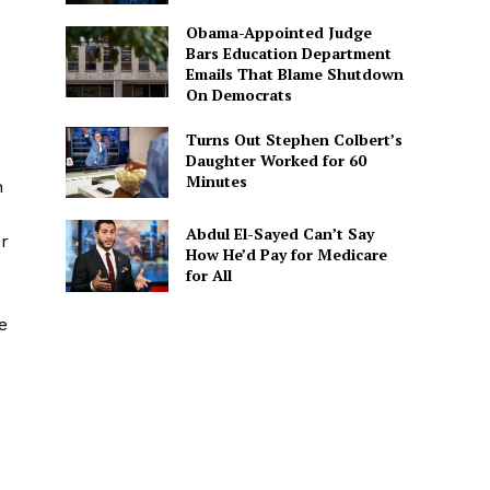
Obama-Appointed Judge
Bars Education Department
Emails That Blame Shutdown
On Democrats
Turns Out Stephen Colbert’s
Daughter Worked for 60
Minutes
n
Abdul El-Sayed Can’t Say
er
How He’d Pay for Medicare
for All
e