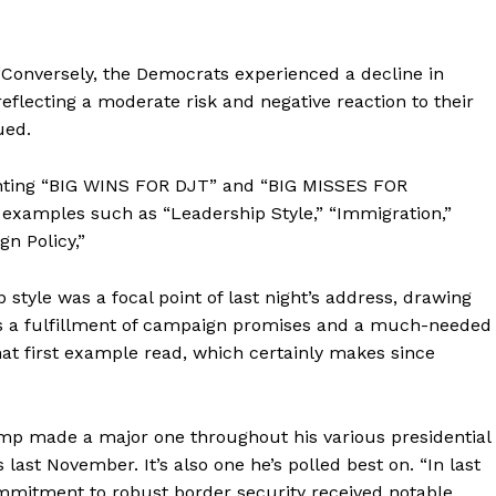
“Conversely, the Democrats experienced a decline in
flecting a moderate risk and negative reaction to their
ued.
ighting “BIG WINS FOR DJT” and “BIG MISSES FOR
examples such as “Leadership Style,” “Immigration,”
gn Policy,”
 style was a focal point of last night’s address, drawing
s a fulfillment of campaign promises and a much-needed
hat first example read, which certainly makes since
p made a major one throughout his various presidential
last November. It’s also one he’s polled best on. “In last
ommitment to robust border security received notable