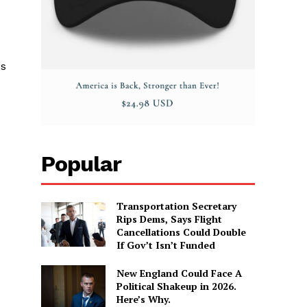
es
Popular
Transportation Secretary
Rips Dems, Says Flight
Cancellations Could Double
If Gov’t Isn’t Funded
New England Could Face A
Political Shakeup in 2026.
Here’s Why.