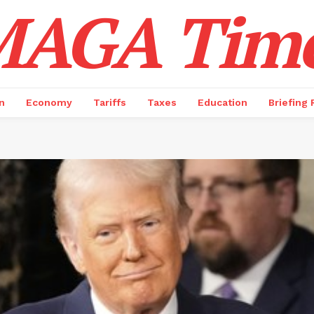
AGA Tim
n
Economy
Tariffs
Taxes
Education
Briefing