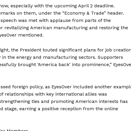
 now, especially with the upcoming April 2 deadline.
Membership Plans
 remarks on them, under the “Economy & Trade” header.
Affiliate Program
t’s speech was met with applause from parts of the
Terms of Use
or revitalizing American manufacturing and restoring the
Privacy Policy
 EyesOver mentioned.
E NOW
ight, the President touted significant plans for job creatio
ly in the energy and manufacturing sectors. Supporters
essfully brought ‘America back’ into prominence,” EyesOv
ussed foreign policy, as EyesOver included another exampl
of relationships with key international allies was
rengthening ties and promoting American interests has
ld stage, earning a positive reception from the online
 for Members.