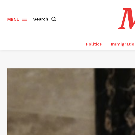
M
Search
MENU
Politics
Immigratio