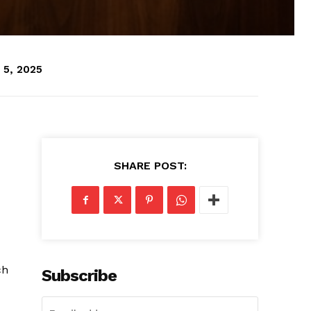
 5, 2025
SHARE POST:
ch
Subscribe