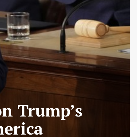
on Trump’s
merica