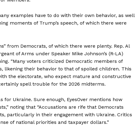
any examples have to do with their own behavior, as well
ching moments of Trump’s speech, of which there were
s” from Democrats, of which there were plenty. Rep. Al
rgeant of Arms under Speaker Mike Johnson’s (R-LA)
rning. “Many voters criticized Democratic members of
 likening their behavior to that of spoiled children. This
with the electorate, who expect mature and constructive
rtainly spell trouble for the 2026 midterms.
s for Ukraine. Sure enough, EyesOver mentions how
ts,” noting that “Accusations are rife that Democrats
ts, particularly in their engagement with Ukraine. Critics
e of national priorities and taxpayer dollars.”