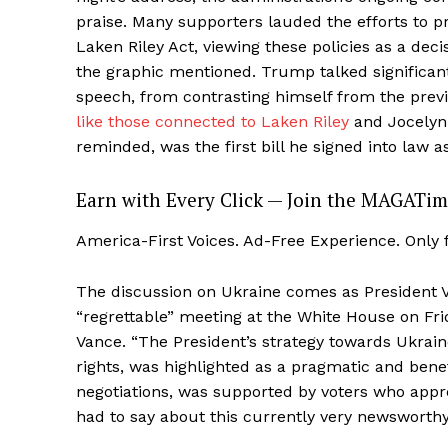
praise. Many supporters lauded the efforts to pr
Laken Riley Act, viewing these policies as a decis
the graphic mentioned. Trump talked significan
speech, from contrasting himself from the previ
like those connected to Laken Riley
and Jocelyn
reminded, was the first bill he signed into law a
Earn with Every Click — Join the MAGATim
America-First Voices. Ad-Free Experience. Only
The discussion on Ukraine comes as President
“regrettable” meeting at the White House on Fr
Vance. “The President’s strategy towards Ukrain
rights, was highlighted as a pragmatic and bene
negotiations, was supported by voters who appr
had to say about this currently very newsworthy