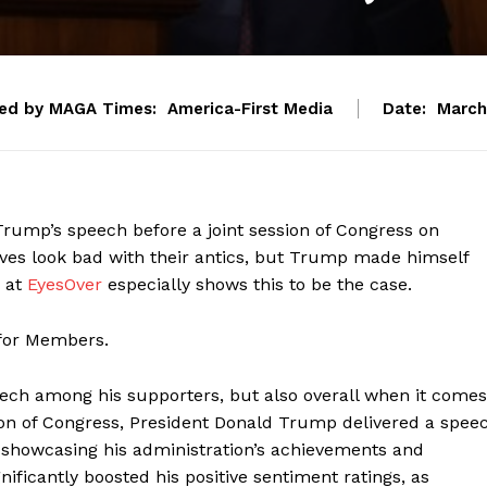
ed by MAGA Times:
America-First Media
Date:
March
ump’s speech before a joint session of Congress on
es look bad with their antics, but Trump made himself
s at
EyesOver
especially shows this to be the case.
 for Members.
ech among his supporters, but also overall when it comes
ession of Congress, President Donald Trump delivered a spee
, showcasing his administration’s achievements and
gnificantly boosted his positive sentiment ratings, as