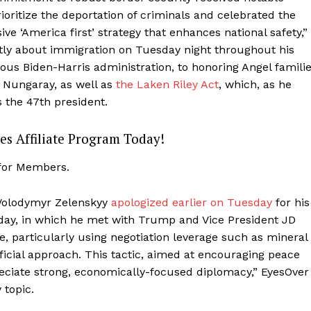
ioritize the deportation of criminals and celebrated the
ive ‘America first’ strategy that enhances national safety,”
tly about immigration on Tuesday night throughout his
ous Biden-Harris administration, to honoring Angel famili
 Nungaray, as well as
the Laken Riley Act
, which, as he
s the 47th president.
es Affiliate Program Today!
 for Members.
 Volodymyr Zelenskyy
apologized earlier on Tuesday
for his
iday, in which he met with Trump and Vice President JD
Company
e, particularly using negotiation leverage such as mineral
ficial approach. This tactic, aimed at encouraging peace
About
eciate strong, economically-focused diplomacy,” EyesOver
Contact
 topic.
Login/Register