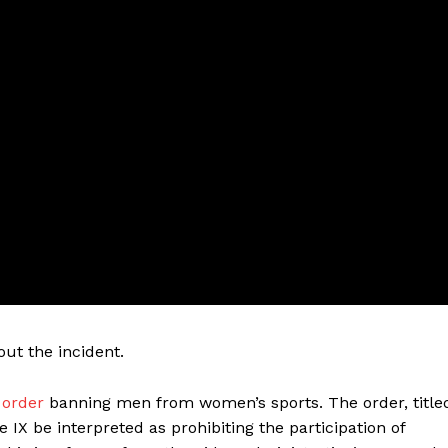
ut the incident.
 order
banning men from women’s sports. The order, title
IX be interpreted as prohibiting the participation of