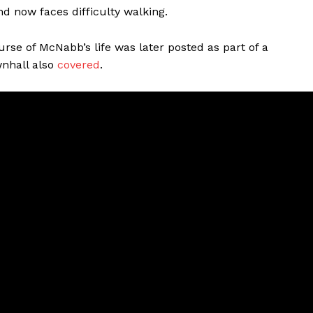
and now faces difficulty walking.
ourse of McNabb’s life was later posted as part of a
wnhall also
covered
.