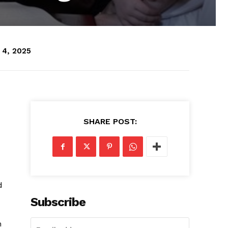
 4, 2025
SHARE POST:
d
Subscribe
m