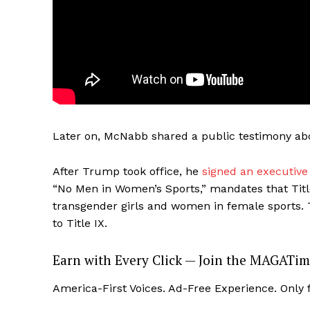
Later on, McNabb shared a public testimony abo
After Trump took office, he
signed an executive
“No Men in Women’s Sports,” mandates that Title 
transgender girls and women in female sports. T
to Title IX.
Earn with Every Click — Join the MAGATim
America-First Voices. Ad-Free Experience. Only