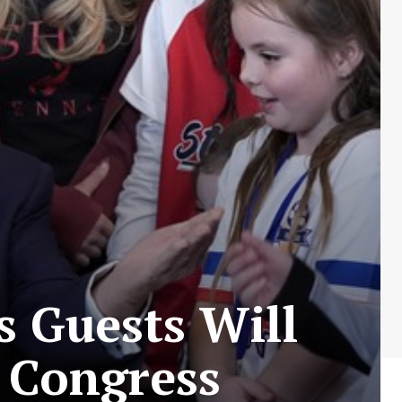
 Guests Will
o Congress