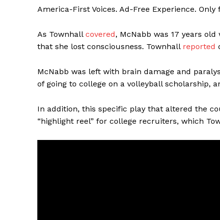
America-First Voices. Ad-Free Experience. Only
As Townhall
covered
, McNabb was 17 years old w
that she lost consciousness. Townhall
reported
o
McNabb was left with brain damage and paralysi
of going to college on a volleyball scholarship, 
In addition, this specific play that altered the c
“highlight reel” for college recruiters, which To