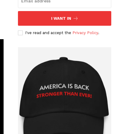
I WANT IN
I've read and accept the
Privacy Policy
.