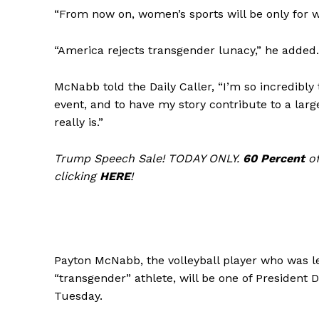
“From now on, women’s sports will be only for w
“America rejects transgender lunacy,” he added.
McNabb told the Daily Caller, “I’m so incredibly 
SUBSCRIB
event, and to have my story contribute to a large
really is.”
Trump Speech Sale! TODAY ONLY.
60 Percent
of
clicking
HERE
!
Payton McNabb, the volleyball player who was le
“transgender” athlete, will be one of President 
Tuesday.