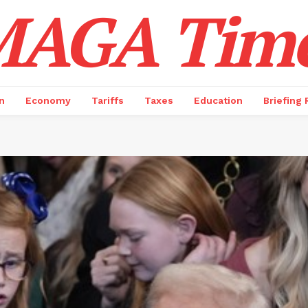
AGA Tim
n
Economy
Tariffs
Taxes
Education
Briefing