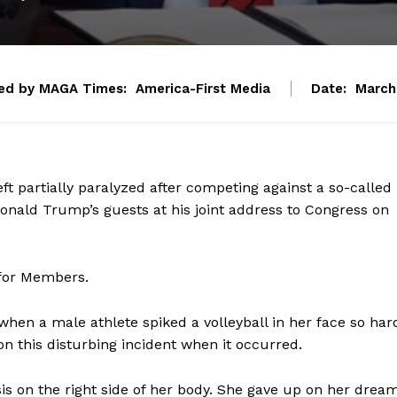
ed by MAGA Times:
America-First Media
Date:
March
ft partially paralyzed after competing against a so-called
Donald Trump’s guests at his joint address to Congress on
 for Members.
hen a male athlete spiked a volleyball in her face so har
n this disturbing incident when it occurred.
s on the right side of her body. She gave up on her drea