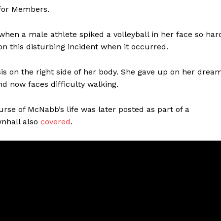
 for Members.
hen a male athlete spiked a volleyball in her face so har
n this disturbing incident when it occurred.
s on the right side of her body. She gave up on her drea
and now faces difficulty walking.
ourse of McNabb’s life was later posted as part of a
wnhall also
covered
.