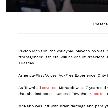
Present
Payton McNabb, the volleyball player who was le
“transgender” athlete, will be one of President 
Tuesday.
America-First Voices. Ad-Free Experience. Only
As Townhall
covered
, McNabb was 17 years old w
that she lost consciousness. Townhall
reported
o
McNabb was left with brain damage and paralysi