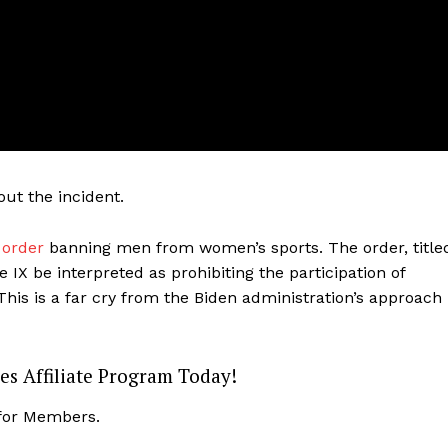
ut the incident.
 order
banning men from women’s sports. The order, title
IX be interpreted as prohibiting the participation of
his is a far cry from the Biden administration’s approach
Company
es Affiliate Program Today!
About
Contact
 for Members.
Login/Register