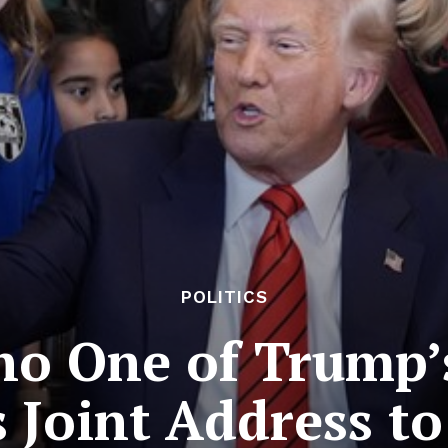
POLITICS
 One of Trump’s
s Joint Address t