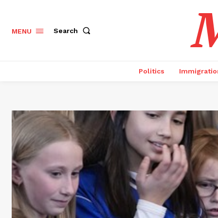
M
Search
MENU
Politics
Immigratio