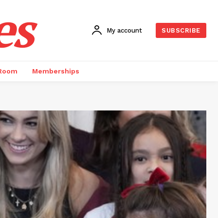
es
My account
SUBSCRIBE
 Room
Memberships