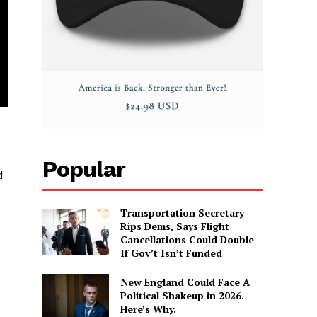
Popular
d
Transportation Secretary
Rips Dems, Says Flight
Cancellations Could Double
If Gov’t Isn’t Funded
New England Could Face A
Political Shakeup in 2026.
Here’s Why.