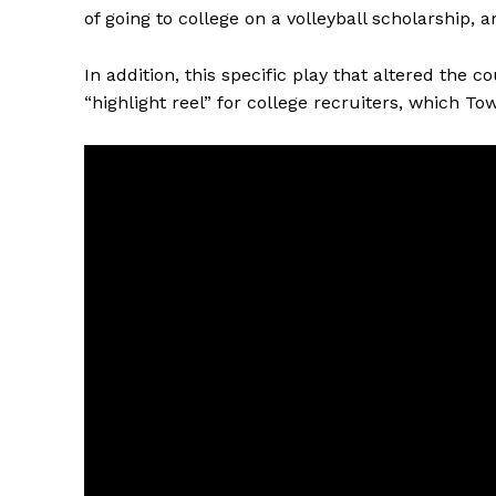
of going to college on a volleyball scholarship, 
In addition, this specific play that altered the c
“highlight reel” for college recruiters, which To