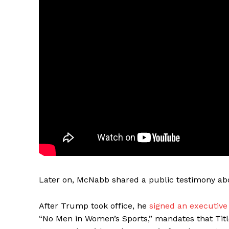
Later on, McNabb shared a public testimony abo
After Trump took office, he
signed an executive
“No Men in Women’s Sports,” mandates that Title 