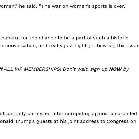
omen,” he said. “The war on women’s sports is over.”
Membership Plans
Affiliate Program
Terms of Use
Privacy Policy
thankful for the chance to be a part of such a historic
E NOW
r conversation, and really just highlight how big this issu
f ALL VIP MEMBERSHIPS! Don’t wait, sign up
NOW
by
ft partially paralyzed after competing against a so-called
Donald Trump’s guests at his joint address to Congress on