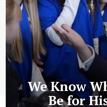
We Know Who
Be for Hi