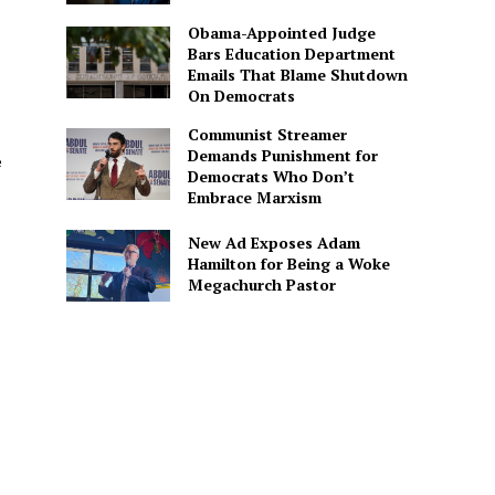
Obama-Appointed Judge
Bars Education Department
Emails That Blame Shutdown
On Democrats
Communist Streamer
Demands Punishment for
e
Democrats Who Don’t
Embrace Marxism
New Ad Exposes Adam
Hamilton for Being a Woke
Megachurch Pastor