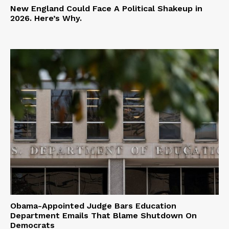
New England Could Face A Political Shakeup in
2026. Here’s Why.
Obama-Appointed Judge Bars Education
Department Emails That Blame Shutdown On
Democrats