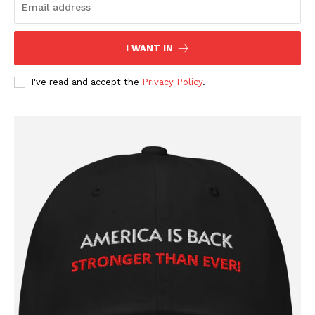
Company
I WANT IN
About
Contact
I've read and accept the
Privacy Policy
.
Login/Register
Membership Plans
Affiliate Program
Terms of Use
Privacy Policy