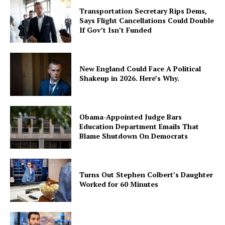
Transportation Secretary Rips Dems,
Says Flight Cancellations Could Double
If Gov’t Isn’t Funded
New England Could Face A Political
Shakeup in 2026. Here’s Why.
Obama-Appointed Judge Bars
Education Department Emails That
Blame Shutdown On Democrats
Turns Out Stephen Colbert’s Daughter
Worked for 60 Minutes