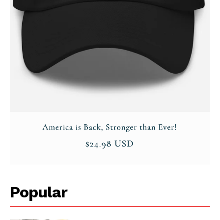
Popular