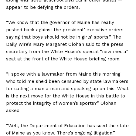
appear to be defying the orders.
“We know that the governor of Maine has really
pushed back against the president’ executive orders
saying that boys should not be in girls’ sports,” The
Daily Wire’s Mary Margaret Olohan said to the press
secretary from the White House’s special “new media”
seat at the front of the White House briefing room.
“I spoke with a lawmaker from Maine this morning
who told me she’d been censured by state lawmakers
for calling a man a man and speaking up on this. What
is the next move for the White House in this battle to
protect the integrity of women’s sports?” Olohan
asked.
“Well, the Department of Education has sued the state
of Maine as you know. There’s ongoing litigation,”