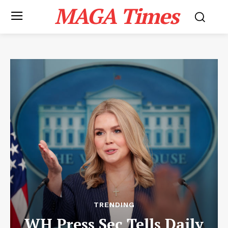
MAGA Times
TRENDING
WH Press Sec Tells Daily