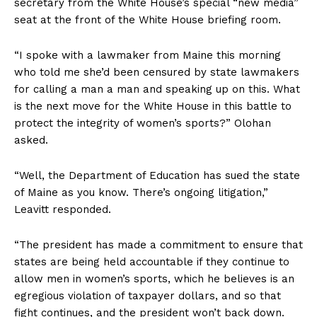
secretary from the White House’s special “new media”
seat at the front of the White House briefing room.
“I spoke with a lawmaker from Maine this morning
who told me she’d been censured by state lawmakers
for calling a man a man and speaking up on this. What
is the next move for the White House in this battle to
protect the integrity of women’s sports?” Olohan
asked.
“Well, the Department of Education has sued the state
of Maine as you know. There’s ongoing litigation,”
Leavitt responded.
“The president has made a commitment to ensure that
states are being held accountable if they continue to
allow men in women’s sports, which he believes is an
egregious violation of taxpayer dollars, and so that
fight continues, and the president won’t back down.