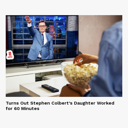
Turns Out Stephen Colbert’s Daughter Worked
for 60 Minutes