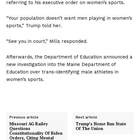
referring to his executive order on women’s sports.
“Your population doesn’t want men playing in women’s
sports,” Trump told her.
“See you in court,” Mills responded.
Afterwards, the Department of Education announced a
new investigation into the Maine Department of
Education over trans-identifying male athletes in
women’s sports.
Previous article
Next article
Missouri AG Bailey
Trump’s Home Run State
Questions
Of The Union
Constitutionality Of Biden
Orders, Citing Mental