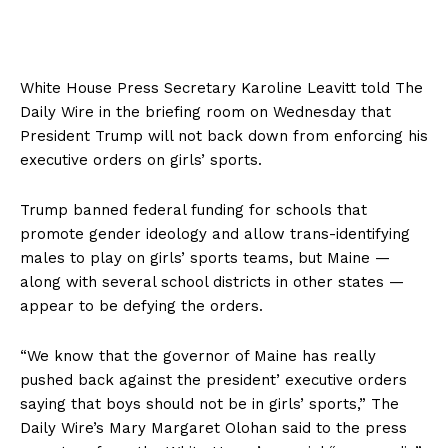
White House Press Secretary Karoline Leavitt told The
Daily Wire in the briefing room on Wednesday that
President Trump will not back down from enforcing his
executive orders on girls’ sports.
Trump banned federal funding for schools that
promote gender ideology and allow trans-identifying
males to play on girls’ sports teams, but Maine —
along with several school districts in other states —
appear to be defying the orders.
“We know that the governor of Maine has really
pushed back against the president’ executive orders
saying that boys should not be in girls’ sports,” The
Daily Wire’s Mary Margaret Olohan said to the press