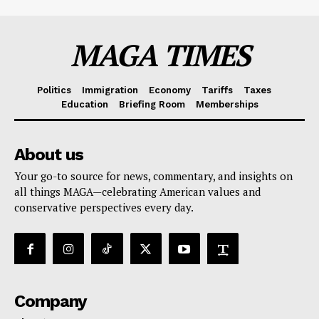
MAGA TIMES
Politics
Immigration
Economy
Tariffs
Taxes
Education
Briefing Room
Memberships
About us
Your go-to source for news, commentary, and insights on
all things MAGA—celebrating American values and
conservative perspectives every day.
Company