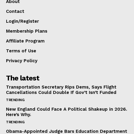
About
Contact
Login/Register
Membership Plans
Affiliate Program
Terms of Use
Privacy Policy
The latest
Transportation Secretary Rips Dems, Says Flight
Cancellations Could Double If Gov’t Isn’t Funded
TRENDING
New England Could Face A Political Shakeup in 2026.
Here’s Why.
TRENDING
Obama-Appointed Judge Bars Education Department