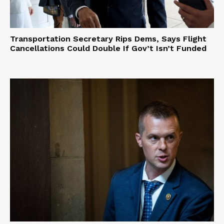
Transportation Secretary Rips Dems, Says Flight
Cancellations Could Double If Gov’t Isn’t Funded