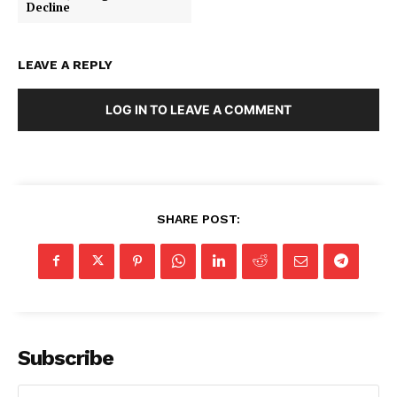
Decline
LEAVE A REPLY
LOG IN TO LEAVE A COMMENT
SHARE POST:
SUBSCRIBE NOW
Subscribe