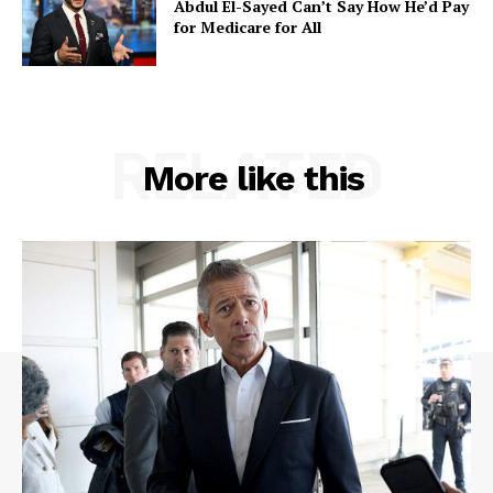
Abdul El-Sayed Can’t Say How He’d Pay
for Medicare for All
RELATED
More like this