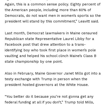
Again, this is a common sense policy. Eighty percent of
the American people, including more than 60% of
Democrats, do not want men in women’s sports so the
president will stand by this commitment,” Leavitt said.
Last month, Democrat lawmakers in Maine censured
Republican state Representative Laurel Libby for a
Facebook post that drew attention to a trans-
identifying boy who took first place in women’s pole
vaulting and helped his school clinch Maine’s Class B
state championship by one point.
Also in February, Maine Governor Janet Mills got into a
testy exchange with Trump in person when the
president hosted governors at the White House.
“You better do it because you’re not gonna get any
federal funding at all if you don’t,” Trump told Mills,