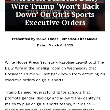
Wire Trump ‘Won’t Back
Down’ On Girls Sports
Executive Orders
Presented by MAGA Times:
America-First Media
March 6, 2025
Date:
White House Press Secretary Karoline Leavitt told The
Daily Wire in the briefing room on Wednesday that
President Trump will not back down from enforcing his
executive orders on girls’ sports.
Trump banned federal funding for schools that
promote gender ideology and allow trans-identifying
males to play on girls’ sports teams, but Maine —
along with several school districts in other states —