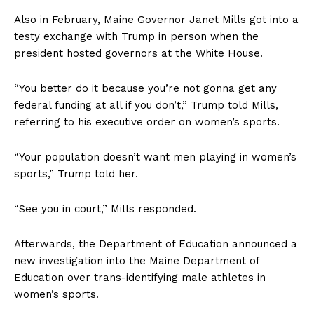
Also in February, Maine Governor Janet Mills got into a
testy exchange with Trump in person when the
president hosted governors at the White House.
“You better do it because you’re not gonna get any
federal funding at all if you don’t,” Trump told Mills,
referring to his executive order on women’s sports.
“Your population doesn’t want men playing in women’s
sports,” Trump told her.
“See you in court,” Mills responded.
Afterwards, the Department of Education announced a
new investigation into the Maine Department of
Education over trans-identifying male athletes in
women’s sports.