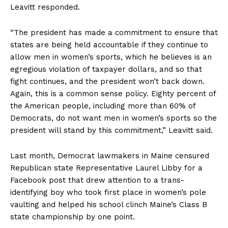
Leavitt responded.
“The president has made a commitment to ensure that
states are being held accountable if they continue to
allow men in women’s sports, which he believes is an
egregious violation of taxpayer dollars, and so that
fight continues, and the president won’t back down.
Again, this is a common sense policy. Eighty percent of
the American people, including more than 60% of
Democrats, do not want men in women’s sports so the
president will stand by this commitment,” Leavitt said.
Last month, Democrat lawmakers in Maine censured
Republican state Representative Laurel Libby for a
Facebook post that drew attention to a trans-
identifying boy who took first place in women’s pole
vaulting and helped his school clinch Maine’s Class B
state championship by one point.