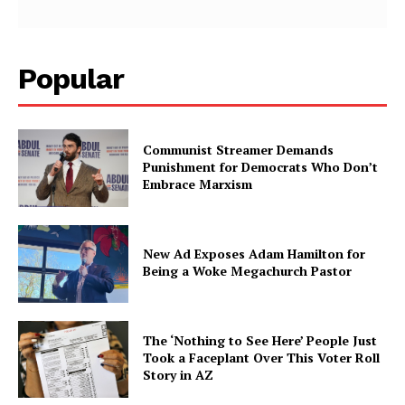
Popular
Communist Streamer Demands
Punishment for Democrats Who Don’t
Embrace Marxism
New Ad Exposes Adam Hamilton for
Being a Woke Megachurch Pastor
The ‘Nothing to See Here’ People Just
Took a Faceplant Over This Voter Roll
Story in AZ