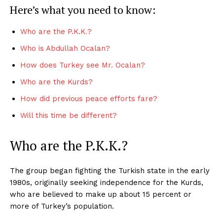
Here’s what you need to know:
Who are the P.K.K.?
Who is Abdullah Ocalan?
How does Turkey see Mr. Ocalan?
Who are the Kurds?
How did previous peace efforts fare?
Will this time be different?
Who are the P.K.K.?
The group began fighting the Turkish state in the early
1980s, originally seeking independence for the Kurds,
who are believed to make up about 15 percent or
more of Turkey’s population.