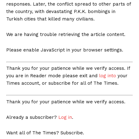
responses. Later, the conflict spread to other parts of
the country, with devastating P.K.K. bombings in
Turkish cities that killed many civilians.
We are having trouble retrieving the article content.
Please enable JavaScript in your browser settings.
Thank you for your patience while we verify access. If
you are in Reader mode please exit and
log into
your
Times account, or subscribe for all of The Times.
Thank you for your patience while we verify access.
Already a subscriber?
Log in
.
Want all of The Times? Subscribe.