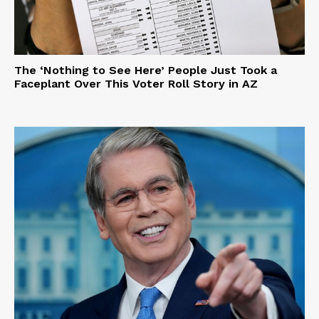
The ‘Nothing to See Here’ People Just Took a
Faceplant Over This Voter Roll Story in AZ