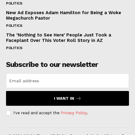
POLITICS
New Ad Exposes Adam Hamilton for Being a Woke
Megachurch Pastor
POLITICS
The ‘Nothing to See Here’ People Just Took a
Faceplant Over This Voter Roll Story in AZ
POLITICS
Subscribe to our newsletter
I WANT IN
I've read and accept the
Privacy Policy
.