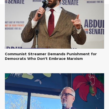
Communist Streamer Demands Punishment for
Democrats Who Don’t Embrace Marxism