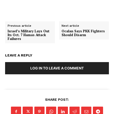
Previous article
Next article
Israel’s Military Lays Out
Ocalan Says PKK Fighters
Its Oct. 7 Hamas Attack
Should Disarm
Failures
LEAVE A REPLY
LOG IN TO LEAVE A COMMENT
SHARE POST:
SUBSCRIBE NOW