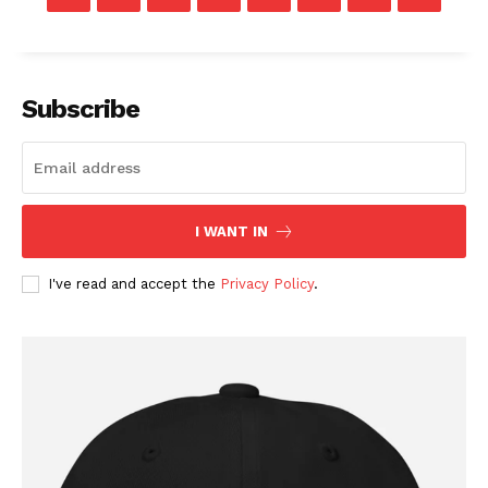
Company
Subscribe
About
Contact
Login/Register
I WANT IN
Membership Plans
Affiliate Program
I've read and accept the
Privacy Policy
.
Terms of Use
Privacy Policy