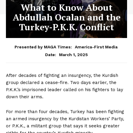
What to Know About
Abdullah Ocalan and the
Turkey-P.K.K. Conflict
Presented by MAGA Times:
America-First Media
March 1, 2025
Date:
After decades of fighting an insurgency, the Kurdish
group declared a cease-fire. Two days earlier, the
P.K.K.’s imprisoned leader called on his fighters to lay
down their arms.
For more than four decades, Turkey has been fighting
an armed insurgency by the Kurdistan Workers’ Party,
or P.K.K., a militant group that says it seeks greater
rights for the country’s Kurdish minority.