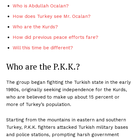
Who is Abdullah Ocalan?
How does Turkey see Mr. Ocalan?
Who are the Kurds?
How did previous peace efforts fare?
Will this time be different?
Who are the P.K.K.?
The group began fighting the Turkish state in the early
1980s, originally seeking independence for the Kurds,
who are believed to make up about 15 percent or
more of Turkey’s population.
Starting from the mountains in eastern and southern
Turkey, P.K.K. fighters attacked Turkish military bases
and police stations, prompting harsh government