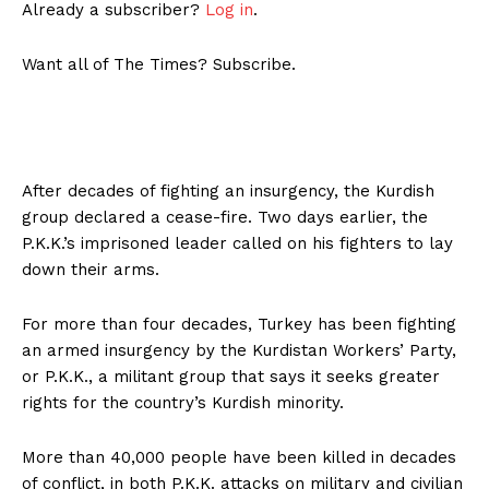
Already a subscriber?
Log in
.
Want all of The Times? Subscribe.
After decades of fighting an insurgency, the Kurdish
group declared a cease-fire. Two days earlier, the
P.K.K.’s imprisoned leader called on his fighters to lay
down their arms.
For more than four decades, Turkey has been fighting
an armed insurgency by the Kurdistan Workers’ Party,
or P.K.K., a militant group that says it seeks greater
rights for the country’s Kurdish minority.
More than 40,000 people have been killed in decades
of conflict, in both P.K.K. attacks on military and civilian