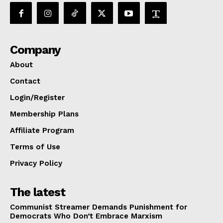
Company
About
Contact
Login/Register
Membership Plans
Affiliate Program
Terms of Use
Privacy Policy
The latest
Communist Streamer Demands Punishment for
Democrats Who Don’t Embrace Marxism