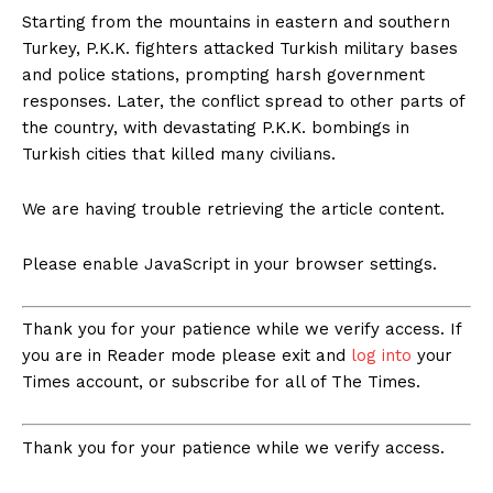
Starting from the mountains in eastern and southern
Turkey, P.K.K. fighters attacked Turkish military bases
and police stations, prompting harsh government
responses. Later, the conflict spread to other parts of
the country, with devastating P.K.K. bombings in
Turkish cities that killed many civilians.
We are having trouble retrieving the article content.
Please enable JavaScript in your browser settings.
Thank you for your patience while we verify access. If
you are in Reader mode please exit and
log into
your
Times account, or subscribe for all of The Times.
Thank you for your patience while we verify access.