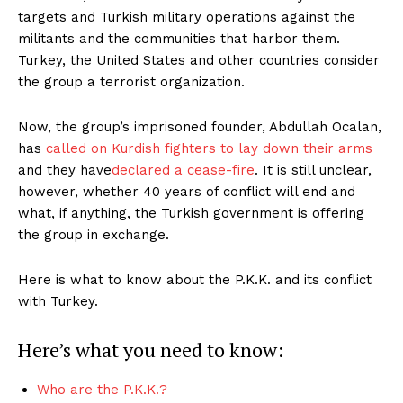
targets and Turkish military operations against the
militants and the communities that harbor them.
Turkey, the United States and other countries consider
the group a terrorist organization.
Now, the group’s imprisoned founder, Abdullah Ocalan,
has
called on Kurdish fighters to lay down their arms
and they have
declared a cease-fire
. It is still unclear,
however, whether 40 years of conflict will end and
what, if anything, the Turkish government is offering
the group in exchange.
Here is what to know about the P.K.K. and its conflict
with Turkey.
Here’s what you need to know:
Who are the P.K.K.?