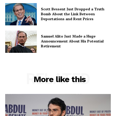
Scott Bessent Just Dropped a Truth
Bomb About the Link Between
Deportations and Rent Prices
Samuel Alito Just Made a Huge
Announcement About His Potential
Retirement
RELATED
More like this