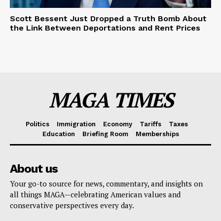
Scott Bessent Just Dropped a Truth Bomb About
the Link Between Deportations and Rent Prices
MAGA TIMES
Politics
Immigration
Economy
Tariffs
Taxes
Education
Briefing Room
Memberships
About us
Your go-to source for news, commentary, and insights on
all things MAGA—celebrating American values and
conservative perspectives every day.