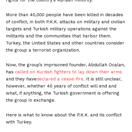
More than 40,000 people have been killed in decades
of conflict, in both P.K.K. attacks on military and civilian
targets and Turkish military operations against the
militants and the communities that harbor them.
Turkey, the United States and other countries consider
the group a terrorist organization.
Now, the group’s imprisoned founder, Abdullah Ocalan,
has
called on Kurdish fighters to lay down their arms
and they have
declared a cease-fire
. It is still unclear,
however, whether 40 years of conflict will end and
what, if anything, the Turkish government is offering
the group in exchange.
Here is what to know about the P.K.K. and its conflict
with Turkey.