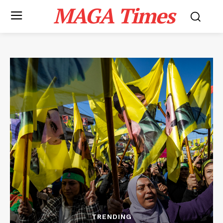
MAGA Times
TRENDING