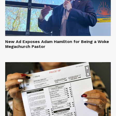
New Ad Exposes Adam Hamilton for Being a Woke
Megachurch Pastor