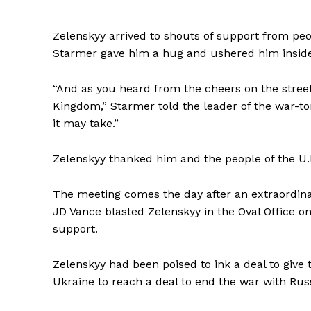
Zelenskyy arrived to shouts of support from pe
Starmer gave him a hug and ushered him inside
“And as you heard from the cheers on the street
Kingdom,” Starmer told the leader of the war-tor
it may take.”
Zelenskyy thanked him and the people of the U.K
The meeting comes the day after an extraordi
SUBSCRIB
JD Vance blasted Zelenskyy in the Oval Office on 
support.
Zelenskyy had been poised to ink a deal to give
Ukraine to reach a deal to end the war with Russ