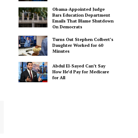
Obama-Appointed Judge
Bars Education Department
Emails That Blame Shutdown
On Democrats
Turns Out Stephen Colbert’s
Daughter Worked for 60
Minutes
Abdul El-Sayed Can’t Say
How He’d Pay for Medicare
for All