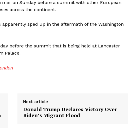
armer on Sunday before a summit with other European
ses across the continent.
as apparently sped up in the aftermath of the Washington
nday before the summit that is being held at Lancaster
m Palace.
London
Next article
Donald Trump Declares Victory Over
h
Biden’s Migrant Flood