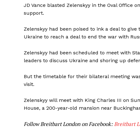
JD Vance blasted Zelenskyy in the Oval Office on 
support.
Zelenskyy had been poised to ink a deal to give
Ukraine to reach a deal to end the war with Russ
Zelenskyy had been scheduled to meet with St
leaders to discuss Ukraine and shoring up defen
But the timetable for their bilateral meeting w
visit.
Zelenskyy will meet with King Charles III on Su
House, a 200-year-old mansion near Buckingha
Follow Breitbart London on Facebook:
Breitbart 