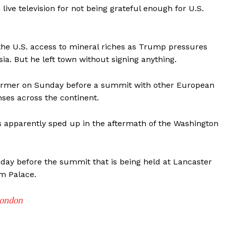
live television for not being grateful enough for U.S.
 the U.S. access to mineral riches as Trump pressures
ia. But he left town without signing anything.
armer on Sunday before a summit with other European
ses across the continent.
as apparently sped up in the aftermath of the Washington
nday before the summit that is being held at Lancaster
m Palace.
London