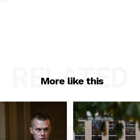
RELATED
More like this