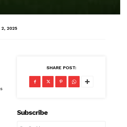
 2, 2025
SHARE POST:
as
Subscribe