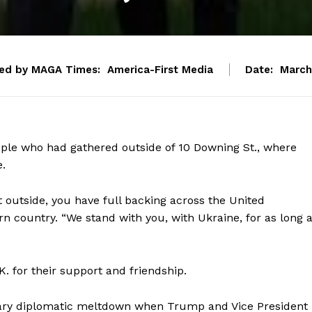
ed by MAGA Times:
America-First Media
Date:
March
ople who had gathered outside of 10 Downing St., where
.
 outside, you have full backing across the United
n country. “We stand with you, with Ukraine, for as long 
. for their support and friendship.
nary diplomatic meltdown when Trump and Vice President