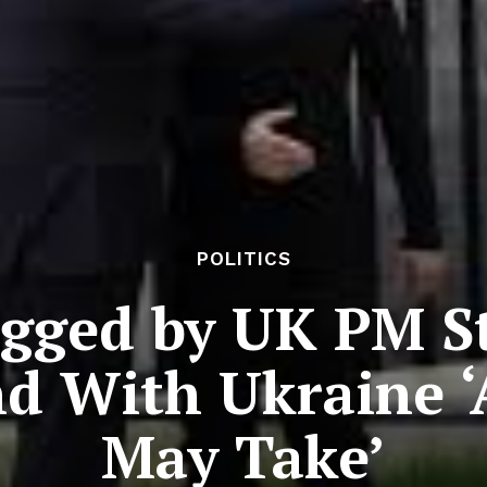
POLITICS
ugged by UK PM S
d With Ukraine ‘
May Take’