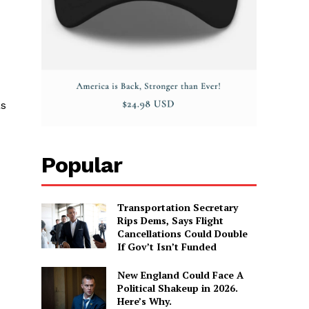
as
Popular
Transportation Secretary
Rips Dems, Says Flight
Cancellations Could Double
If Gov’t Isn’t Funded
New England Could Face A
Political Shakeup in 2026.
Here’s Why.