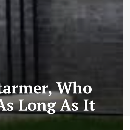
tarmer, Who
As Long As It