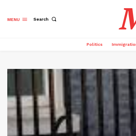
M
Search
MENU
Politics
Immigratio