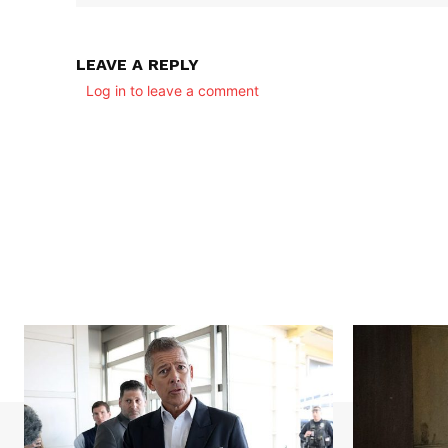
LEAVE A REPLY
Log in to leave a comment