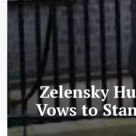
Zelensky H
Vows to Stan