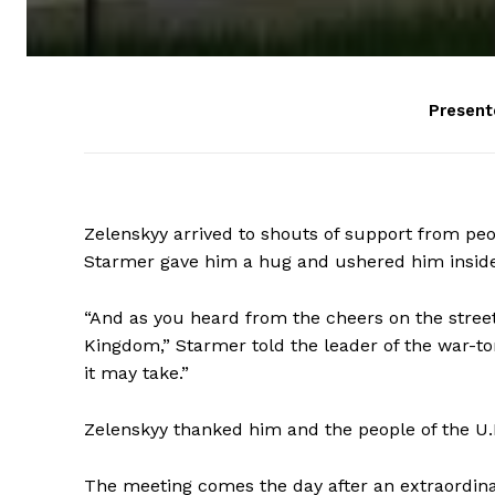
Present
Zelenskyy arrived to shouts of support from pe
Starmer gave him a hug and ushered him inside
“And as you heard from the cheers on the street
Kingdom,” Starmer told the leader of the war-tor
it may take.”
Zelenskyy thanked him and the people of the U.K
The meeting comes the day after an extraordi