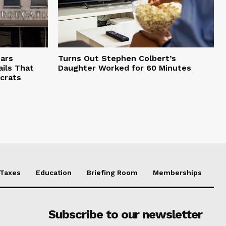
ars
Turns Out Stephen Colbert’s
ils That
Daughter Worked for 60 Minutes
crats
Taxes
Education
Briefing Room
Memberships
Subscribe to our newsletter