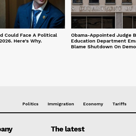
 Could Face A Political
Obama-Appointed Judge B
2026. Here’s Why.
Education Department Ema
Blame Shutdown On Demo
Politics
Immigration
Economy
Tariffs
any
The latest