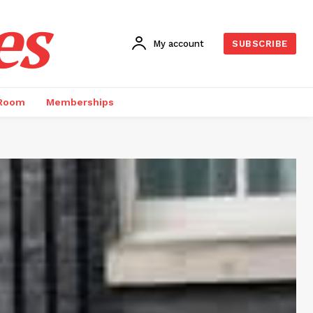
es
My account
SUBSCRIBE
 Room
Memberships