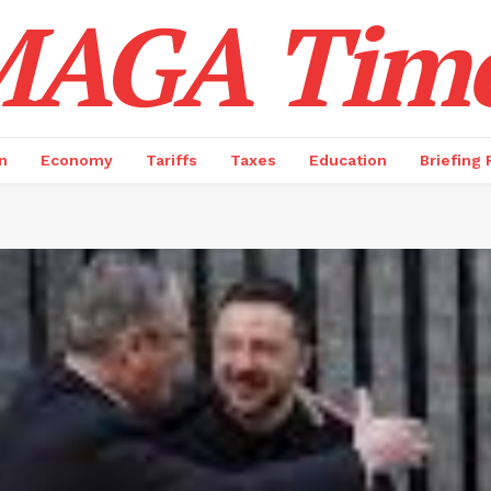
AGA Tim
n
Economy
Tariffs
Taxes
Education
Briefing