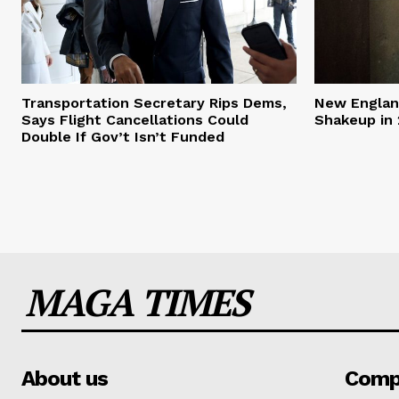
Transportation Secretary Rips Dems,
New England
Says Flight Cancellations Could
Shakeup in 
Double If Gov’t Isn’t Funded
MAGA TIMES
About us
Comp