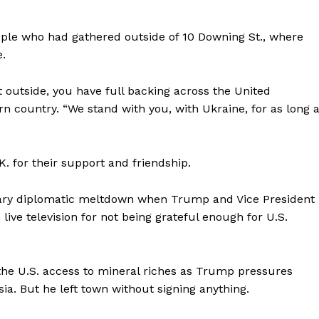
Company
ople who had gathered outside of 10 Downing St., where
.
About
 outside, you have full backing across the United
Contact
n country. “We stand with you, with Ukraine, for as long 
Login/Register
Membership Plans
Affiliate Program
. for their support and friendship.
Terms of Use
nary diplomatic meltdown when Trump and Vice President
Privacy Policy
E NOW
live television for not being grateful enough for U.S.
 the U.S. access to mineral riches as Trump pressures
ia. But he left town without signing anything.