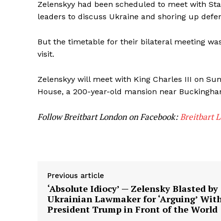
Zelenskyy had been scheduled to meet with St
leaders to discuss Ukraine and shoring up defen
But the timetable for their bilateral meeting w
visit.
Zelenskyy will meet with King Charles III on Su
House, a 200-year-old mansion near Buckingha
Follow Breitbart London on Facebook:
Breitbart 
Previous article
‘Absolute Idiocy’ — Zelensky Blasted by
Ukrainian Lawmaker for ‘Arguing’ Wit
President Trump in Front of the World