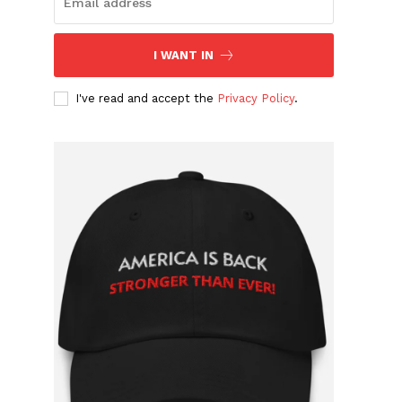
I WANT IN
I've read and accept the
Privacy Policy
.