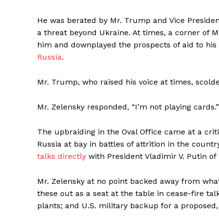
He was berated by Mr. Trump and Vice President
a threat beyond Ukraine. At times, a corner of 
him and downplayed the prospects of aid to his
Russia
.
Mr. Trump, who raised his voice at times, scolde
Mr. Zelensky responded, “I’m not playing cards.”
The upbraiding in the Oval Office came at a criti
Russia at bay in battles of attrition in the cou
talks directly
with President Vladimir V. Putin of
Mr. Zelensky at no point backed away from what h
these out as a seat at the table in cease-fire ta
plants; and U.S. military backup for a proposed