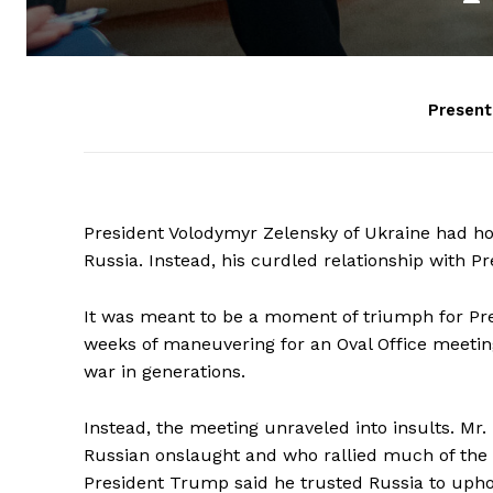
Presen
President Volodymyr Zelensky of Ukraine had hop
Russia. Instead, his curdled relationship with P
It was meant to be a moment of triumph for Pre
weeks of maneuvering for an Oval Office meetin
war in generations.
Instead, the meeting unraveled into insults. Mr.
Russian onslaught and who rallied much of the 
President Trump said he trusted Russia to uphol