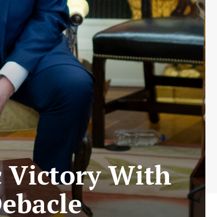
c Victory With
Debacle