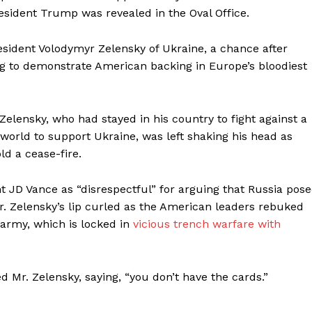
resident Trump was revealed in the Oval Office.
Membership Plans
Affiliate Program
sident Volodymyr Zelensky of Ukraine, a chance after
Terms of Use
g to demonstrate American backing in Europe’s bloodiest
Privacy Policy
E NOW
 Zelensky, who had stayed in his country to fight against a
world to support Ukraine, was left shaking his head as
d a cease-fire.
 JD Vance as “disrespectful” for arguing that Russia pos
Mr. Zelensky’s lip curled as the American leaders rebuked
 army, which is locked in
vicious trench warfare
with
d Mr. Zelensky, saying, “you don’t have the cards.”