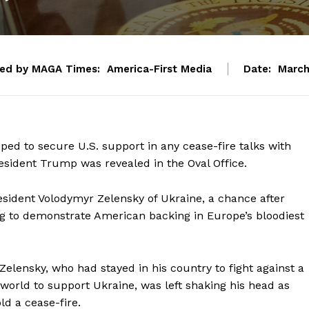
ted by MAGA Times:
America-First Media
Date:
March
ed to secure U.S. support in any cease-fire talks with
resident Trump was revealed in the Oval Office.
sident Volodymyr Zelensky of Ukraine, a chance after
g to demonstrate American backing in Europe’s bloodiest
 Zelensky, who had stayed in his country to fight against a
world to support Ukraine, was left shaking his head as
d a cease-fire.