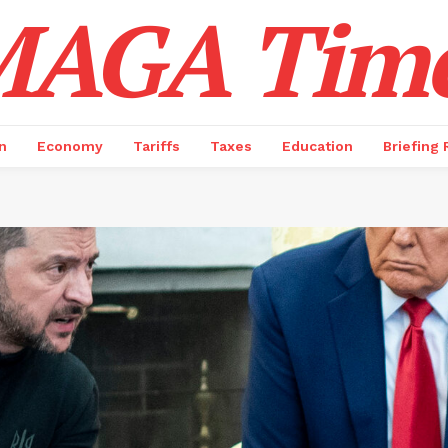
AGA Tim
n
Economy
Tariffs
Taxes
Education
Briefing