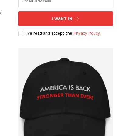
ed
I WANT IN
I've read and accept the
Privacy Policy
.