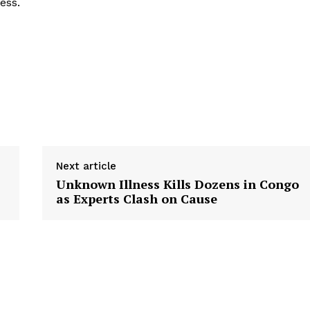
ess.
Next article
Unknown Illness Kills Dozens in Congo
as Experts Clash on Cause