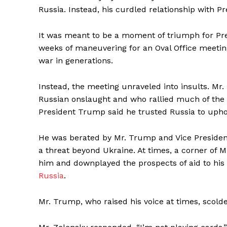
Russia. Instead, his curdled relationship with P
It was meant to be a moment of triumph for Pre
weeks of maneuvering for an Oval Office meetin
war in generations.
SUBSCRIB
Instead, the meeting unraveled into insults. Mr.
Russian onslaught and who rallied much of the 
President Trump said he trusted Russia to uphol
He was berated by Mr. Trump and Vice President
a threat beyond Ukraine. At times, a corner of 
him and downplayed the prospects of aid to his
Russia
.
Mr. Trump, who raised his voice at times, scolde