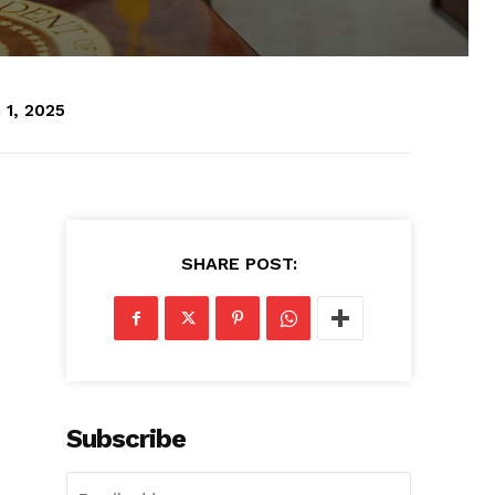
 1, 2025
SHARE POST:
Subscribe