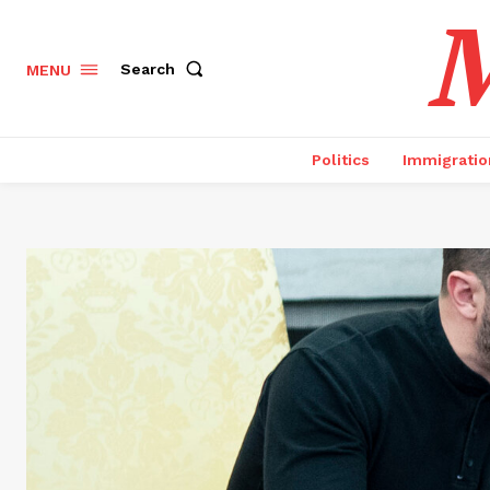
M
Search
MENU
Politics
Immigratio