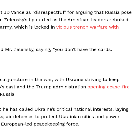
 JD Vance as “disrespectful” for arguing that Russia pos
Mr. Zelensky’s lip curled as the American leaders rebuked
 army, which is locked in
vicious trench warfare
with
d Mr. Zelensky, saying, “you don’t have the cards.”
cal juncture in the war, with Ukraine striving to keep
ntry’s east and the Trump administration
opening cease-fire
 Russia.
e has called Ukraine’s critical national interests, laying
lks; air defenses to protect Ukrainian cities and power
, European-led peacekeeping force.