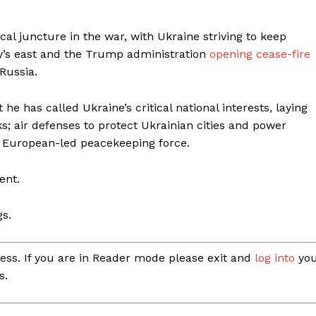
cal juncture in the war, with Ukraine striving to keep
ntry’s east and the Trump administration
opening cease-fire
 Russia.
e has called Ukraine’s critical national interests, laying
lks; air defenses to protect Ukrainian cities and power
, European-led peacekeeping force.
ent.
gs.
ess. If you are in Reader mode please exit and
log into
you
s.