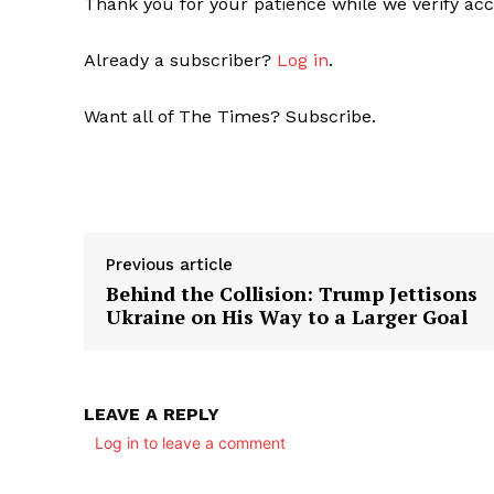
Thank you for your patience while we verify acc
Already a subscriber?
Log in
.
Want all of The Times? Subscribe.
Previous article
Behind the Collision: Trump Jettisons
Ukraine on His Way to a Larger Goal
LEAVE A REPLY
Log in to leave a comment