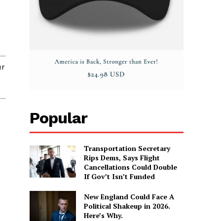
r
Popular
Transportation Secretary
Rips Dems, Says Flight
Cancellations Could Double
If Gov’t Isn’t Funded
New England Could Face A
Political Shakeup in 2026.
Here’s Why.