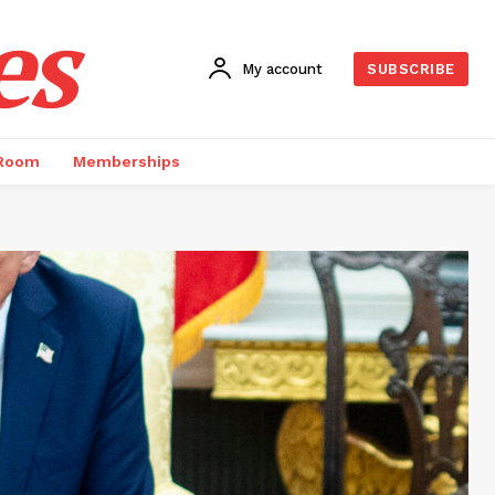
es
My account
SUBSCRIBE
 Room
Memberships