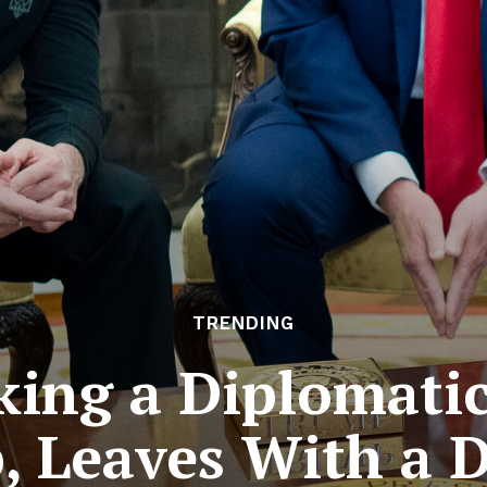
TRENDING
king a Diplomati
 Leaves With a 