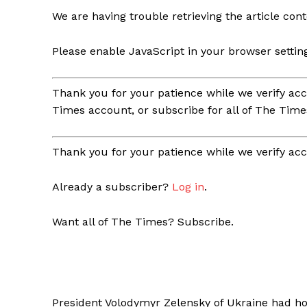
We are having trouble retrieving the article cont
Please enable JavaScript in your browser settin
Thank you for your patience while we verify acc
Times account, or subscribe for all of The Time
Thank you for your patience while we verify acc
Already a subscriber?
Log in
.
Want all of The Times? Subscribe.
President Volodymyr Zelensky of Ukraine had hop