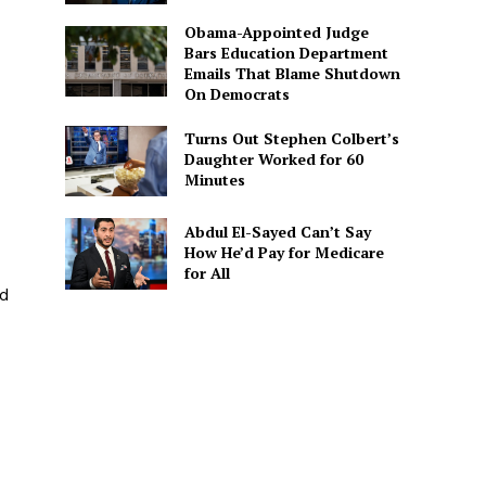
Obama-Appointed Judge
Bars Education Department
Emails That Blame Shutdown
On Democrats
Turns Out Stephen Colbert’s
Daughter Worked for 60
Minutes
Abdul El-Sayed Can’t Say
How He’d Pay for Medicare
for All
ed