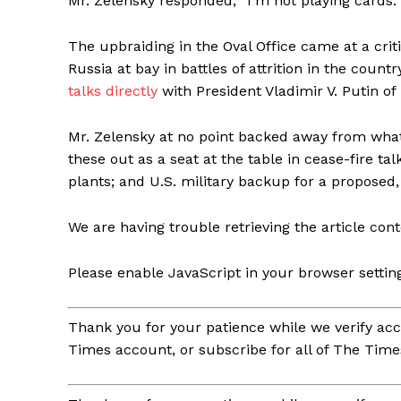
Mr. Zelensky responded, “I’m not playing cards.”
The upbraiding in the Oval Office came at a criti
Russia at bay in battles of attrition in the cou
talks directly
with President Vladimir V. Putin of
Mr. Zelensky at no point backed away from what h
these out as a seat at the table in cease-fire ta
plants; and U.S. military backup for a proposed
We are having trouble retrieving the article cont
Please enable JavaScript in your browser settin
Thank you for your patience while we verify acc
Times account, or subscribe for all of The Time