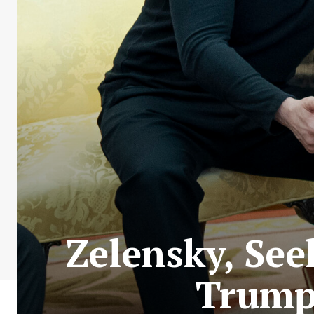
Zelensky, See
Trump,