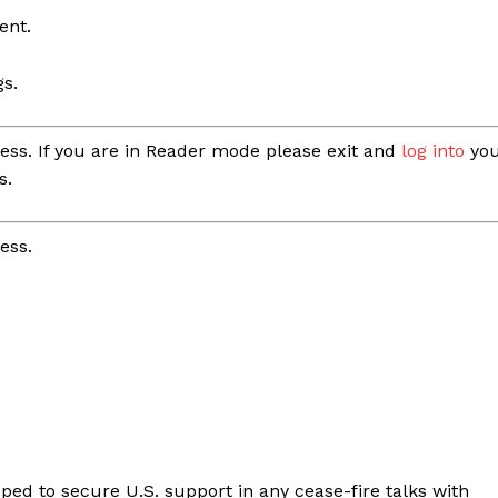
ent.
gs.
ess. If you are in Reader mode please exit and
log into
you
s.
ess.
Company
About
Contact
ed to secure U.S. support in any cease-fire talks with
Login/Register