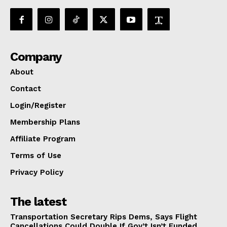
Company
About
Contact
Login/Register
Membership Plans
Affiliate Program
Terms of Use
Privacy Policy
The latest
Transportation Secretary Rips Dems, Says Flight
Cancellations Could Double If Gov’t Isn’t Funded