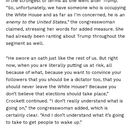
in the strongest of terms as she went after Trump.
“So, unfortunately, we have someone who is occupying
the White House and as far as I’m concerned, he is
an
enemy to the United States,”
the congresswoman
claimed, stressing her words for added measure. She
had already been ranting about Trump throughout the
segment as well.
“He swore an oath just like the rest of us. But right
now, when you are literally putting us at risk, all
because of what, because you want to convince your
followers that you should be a dictator too, that you
should never leave the White House? Because you
don’t believe that elections should take place,”
Crockett continued. “I don’t really understand what is
going on,” the congresswoman added, which is
certainly clear. “And I don’t understand what it’s going
to take to get people to wake up.”