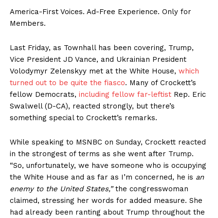
America-First Voices. Ad-Free Experience. Only for
Members.
Last Friday, as Townhall has been covering, Trump,
Vice President JD Vance, and Ukrainian President
Volodymyr Zelenskyy met at the White House,
which
turned out to be quite the fiasco
. Many of Crockett’s
fellow Democrats,
including fellow far-leftist
Rep. Eric
Swalwell (D-CA), reacted strongly, but there’s
something special to Crockett’s remarks.
While speaking to MSNBC on Sunday, Crockett reacted
in the strongest of terms as she went after Trump.
“So, unfortunately, we have someone who is occupying
the White House and as far as I’m concerned, he is
an
enemy to the United States,”
the congresswoman
claimed, stressing her words for added measure. She
had already been ranting about Trump throughout the