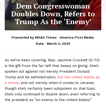
Dem Congresswoman
Doubles Down, Refers to
Trump As the ‘Enemy’
Presented by MAGA Times:
America-First Media
March 3, 2025
Date:
As we’ve been covering, Rep. Jasmine Crockett (D-TX)
is the gift from the far-left that keeps on giving. She’s
spoken out against not merely President Donald
Trump and his administration,
but the United States as
a whole
, and not merely when it comes to Ukraine,
though she’s certainly been outspoken on
that
topic.
She’s only continued to double down, even referring to
the president as “an enemy to the United States.”