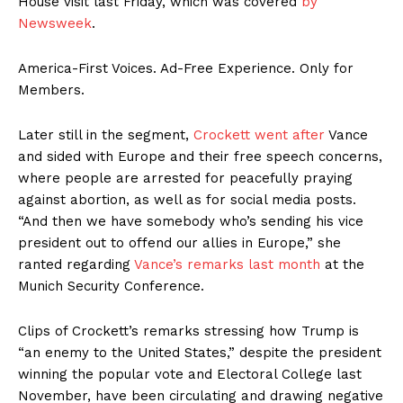
House visit last Friday, which was covered
by
Newsweek
.
America-First Voices. Ad-Free Experience. Only for
Members.
Later still in the segment,
Crockett went after
Vance
and sided with Europe and their free speech concerns,
where people are arrested for peacefully praying
against abortion, as well as for social media posts.
“And then we have somebody who’s sending his vice
president out to offend our allies in Europe,” she
ranted regarding
Vance’s remarks last month
at the
Munich Security Conference.
Clips of Crockett’s remarks stressing how Trump is
“an enemy to the United States,” despite the president
winning the popular vote and Electoral College last
November, have been circulating and drawing negative