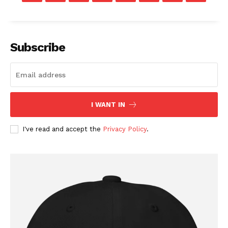
Subscribe
I WANT IN
I've read and accept the
Privacy Policy
.