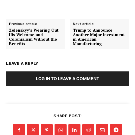
Membership Plans
Affiliate Program
Terms of Use
Previous article
Next article
Zelenskyy’s Wearing Out
Trump to Announce
Privacy Policy
His Welcome and
Another Major Investment
Colonialism Without the
in American
Benefits
Manufacturing
LEAVE A REPLY
LOG IN TO LEAVE A COMMENT
SHARE POST: