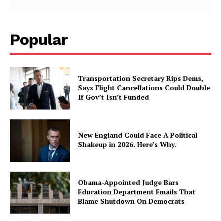
Popular
Transportation Secretary Rips Dems,
Says Flight Cancellations Could Double
If Gov’t Isn’t Funded
New England Could Face A Political
Shakeup in 2026. Here’s Why.
Obama-Appointed Judge Bars
Education Department Emails That
Blame Shutdown On Democrats