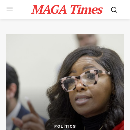
MAGA Times
POLITICS