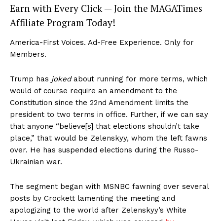
Earn with Every Click — Join the MAGATimes
Affiliate Program Today!
America-First Voices. Ad-Free Experience. Only for
Members.
Trump has
joked
about running for more terms, which
would of course require an amendment to the
Constitution since the 22nd Amendment limits the
president to two terms in office. Further, if we can say
that anyone “believe[s] that elections shouldn’t take
place,” that would be Zelenskyy, whom the left fawns
over. He has suspended elections during the Russo-
Ukrainian war.
The segment began with MSNBC fawning over several
posts by Crockett lamenting the meeting and
apologizing to the world after Zelenskyy’s White