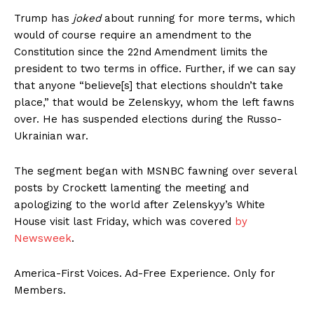
Trump has
joked
about running for more terms, which
would of course require an amendment to the
Constitution since the 22nd Amendment limits the
president to two terms in office. Further, if we can say
that anyone “believe[s] that elections shouldn’t take
place,” that would be Zelenskyy, whom the left fawns
over. He has suspended elections during the Russo-
Ukrainian war.
The segment began with MSNBC fawning over several
posts by Crockett lamenting the meeting and
apologizing to the world after Zelenskyy’s White
House visit last Friday, which was covered
by
Newsweek
.
America-First Voices. Ad-Free Experience. Only for
Members.