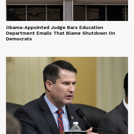
Obama-Appointed Judge Bars Education
Department Emails That Blame Shutdown On
Democrats