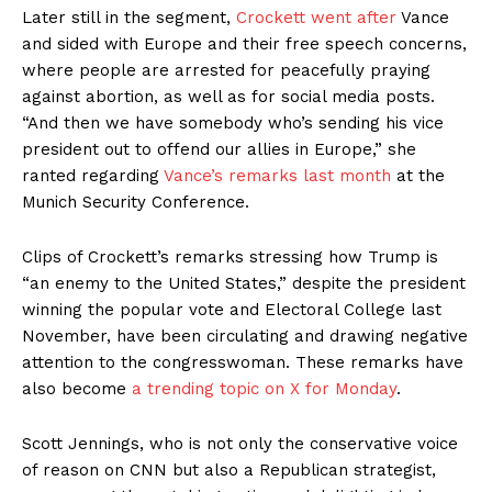
Later still in the segment,
Crockett went after
Vance
and sided with Europe and their free speech concerns,
where people are arrested for peacefully praying
against abortion, as well as for social media posts.
“And then we have somebody who’s sending his vice
president out to offend our allies in Europe,” she
ranted regarding
Vance’s remarks last month
at the
Munich Security Conference.
Clips of Crockett’s remarks stressing how Trump is
“an enemy to the United States,” despite the president
winning the popular vote and Electoral College last
November, have been circulating and drawing negative
attention to the congresswoman. These remarks have
also become
a trending topic on X for Monday
.
Scott Jennings, who is not only the conservative voice
of reason on CNN but also a Republican strategist,