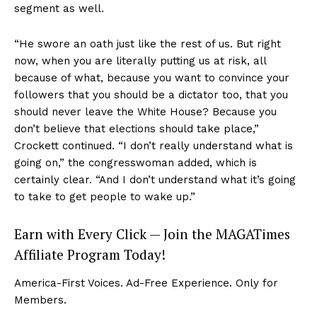
segment as well.
“He swore an oath just like the rest of us. But right
now, when you are literally putting us at risk, all
because of what, because you want to convince your
followers that you should be a dictator too, that you
should never leave the White House? Because you
don’t believe that elections should take place,”
Crockett continued. “I don’t really understand what is
going on,” the congresswoman added, which is
certainly clear. “And I don’t understand what it’s going
to take to get people to wake up.”
Earn with Every Click — Join the MAGATimes
Affiliate Program Today!
America-First Voices. Ad-Free Experience. Only for
Members.