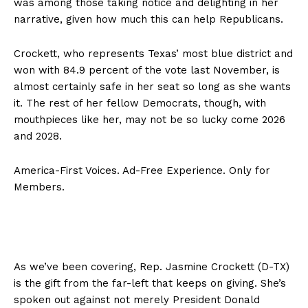
was among those taking notice and delighting in her
narrative, given how much this can help Republicans.
Crockett, who represents Texas’ most blue district and
won with 84.9 percent of the vote last November, is
almost certainly safe in her seat so long as she wants
it. The rest of her fellow Democrats, though, with
mouthpieces like her, may not be so lucky come 2026
and 2028.
America-First Voices. Ad-Free Experience. Only for
Members.
As we’ve been covering, Rep. Jasmine Crockett (D-TX)
is the gift from the far-left that keeps on giving. She’s
spoken out against not merely President Donald