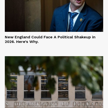
New England Could Face A Political Shakeup in
2026. Here’s Why.