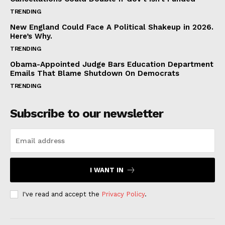
TRENDING
New England Could Face A Political Shakeup in 2026.
Here’s Why.
TRENDING
Obama-Appointed Judge Bars Education Department
Emails That Blame Shutdown On Democrats
TRENDING
Subscribe to our newsletter
I WANT IN
I've read and accept the
Privacy Policy
.