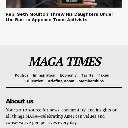
Rep. Seth Moulton Threw His Daughters Under
the Bus to Appease Trans Activists
MAGA TIMES
Politics
Immigration
Economy
Tariffs
Taxes
Education
Briefing Room
Memberships
About us
Your go-to source for news, commentary, and insights on
all things MAGA—celebrating American values and
conservative perspectives every day.