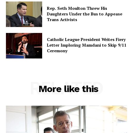
Rep. Seth Moulton Threw His
Daughters Under the Bus to Appease
Trans Activists
Catholic League President Writes Fiery
Letter Imploring Mamdani to Skip 9/11
Ceremony
RELATED
More like this