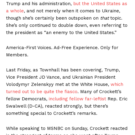
Trump and his administration,
but the United States as
a whole
, and not merely when it comes to Ukraine,
though she’s certainly been outspoken on
that
topic.
She’s only continued to double down, even referring to
the president as “an enemy to the United States.”
America-First Voices. Ad-Free Experience. Only for
Members.
Last Friday, as Townhall has been covering, Trump,
Vice President JD Vance, and Ukrainian President
Volodymyr Zelenskyy met at the White House,
which
turned out to be quite the fiasco
. Many of Crockett’s
fellow Democrats,
including fellow far-leftist
Rep. Eric
Swalwell (D-CA), reacted strongly, but there’s
something special to Crockett’s remarks.
While speaking to MSNBC on Sunday, Crockett reacted