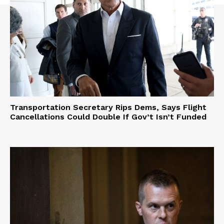
Transportation Secretary Rips Dems, Says Flight
Cancellations Could Double If Gov’t Isn’t Funded