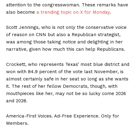
attention to the congresswoman. These remarks have
also become
a trending topic on X for Monday
.
Scott Jennings, who is not only the conservative voice
of reason on CNN but also a Republican strategist,
was among those taking notice and delighting in her
narrative, given how much this can help Republicans.
Crockett, who represents Texas’ most blue district and
SUBSCRIBE NOW
won with 84.9 percent of the vote last November, is
almost certainly safe in her seat so long as she wants
it. The rest of her fellow Democrats, though, with
mouthpieces like her, may not be so lucky come 2026
Company
and 2028.
About
America-First Voices. Ad-Free Experience. Only for
Contact
Members.
Login/Register