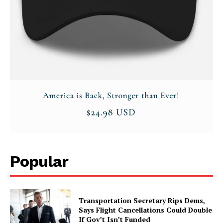
Popular
Transportation Secretary Rips Dems,
Says Flight Cancellations Could Double
If Gov’t Isn’t Funded