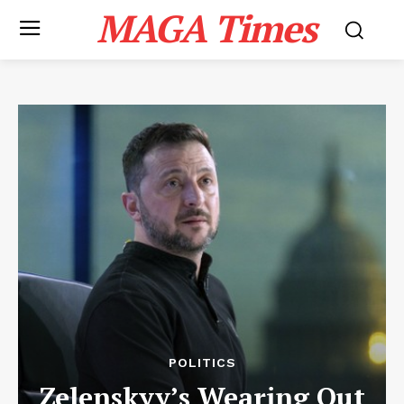
MAGA Times
POLITICS
Zelenskyy’s Wearing Out