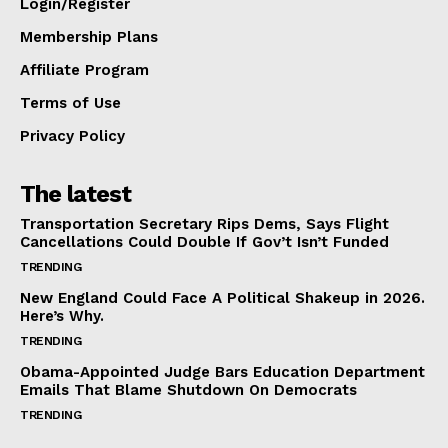
Login/Register
Membership Plans
Affiliate Program
Terms of Use
Privacy Policy
The latest
Transportation Secretary Rips Dems, Says Flight
Cancellations Could Double If Gov’t Isn’t Funded
TRENDING
New England Could Face A Political Shakeup in 2026.
Here’s Why.
TRENDING
Obama-Appointed Judge Bars Education Department
Emails That Blame Shutdown On Democrats
TRENDING