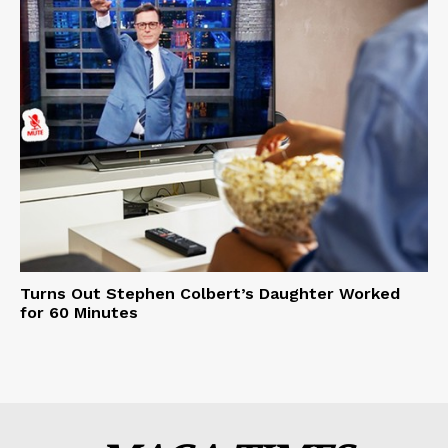
Turns Out Stephen Colbert’s Daughter Worked
for 60 Minutes