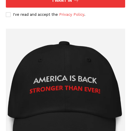
I WANT IN
I've read and accept the
Privacy Policy
.