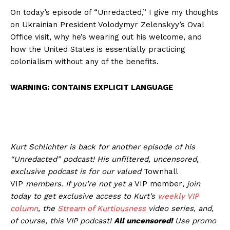
On today’s episode of “Unredacted,” I give my thoughts
on Ukrainian President Volodymyr Zelenskyy’s Oval
Office visit, why he’s wearing out his welcome, and
how the United States is essentially practicing
colonialism without any of the benefits.
WARNING: CONTAINS EXPLICIT LANGUAGE
Kurt Schlichter is back for another episode of his
“Unredacted” podcast! His unfiltered, uncensored,
exclusive podcast is for our valued
Townhall
VIP
members
.
If you’re not yet a
VIP member
, join
today to get exclusive access to Kurt’s
weekly
VIP
column
, the
Stream of Kurtiousness
video series, and,
of course, this VIP podcast!
All uncensored!
Use promo