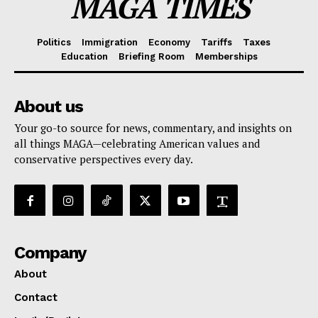
MAGA TIMES
Politics
Immigration
Economy
Tariffs
Taxes
Education
Briefing Room
Memberships
About us
Your go-to source for news, commentary, and insights on
all things MAGA—celebrating American values and
conservative perspectives every day.
Company
About
Contact