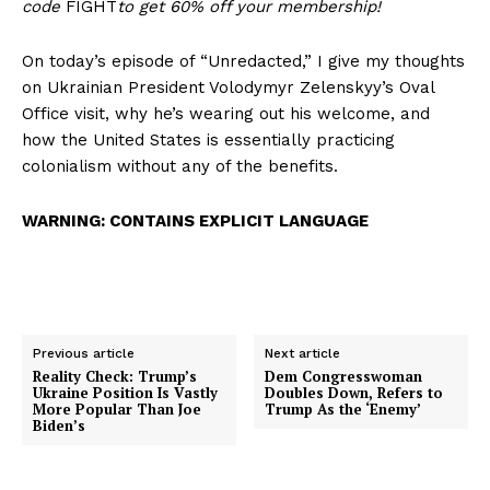
code
FIGHT
to get 60% off your membership!
On today’s episode of “Unredacted,” I give my thoughts
on Ukrainian President Volodymyr Zelenskyy’s Oval
Office visit, why he’s wearing out his welcome, and
how the United States is essentially practicing
colonialism without any of the benefits.
WARNING: CONTAINS EXPLICIT LANGUAGE
Previous article
Next article
Reality Check: Trump’s
Dem Congresswoman
Ukraine Position Is Vastly
Doubles Down, Refers to
More Popular Than Joe
Trump As the ‘Enemy’
Biden’s