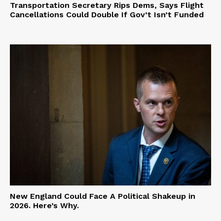
Transportation Secretary Rips Dems, Says Flight
Cancellations Could Double If Gov’t Isn’t Funded
New England Could Face A Political Shakeup in
2026. Here’s Why.