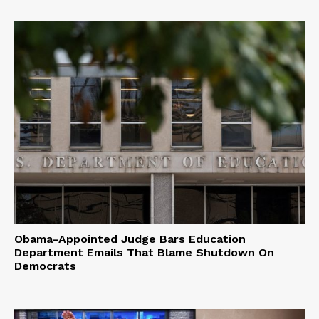
Obama-Appointed Judge Bars Education
Department Emails That Blame Shutdown On
Democrats