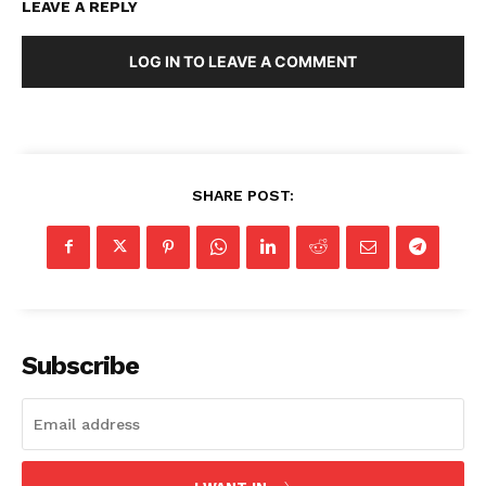
LEAVE A REPLY
LOG IN TO LEAVE A COMMENT
SHARE POST:
Subscribe