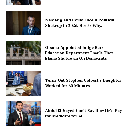
New England Could Face A Political
Shakeup in 2026. Here’s Why.
SUBSCRIBE NOW
Obama-Appointed Judge Bars
Education Department Emails That
Blame Shutdown On Democrats
Company
About
Turns Out Stephen Colbert’s Daughter
Contact
Worked for 60 Minutes
Login/Register
Membership Plans
Abdul El-Sayed Can’t Say How He’d Pay
Affiliate Program
for Medicare for All
Terms of Use