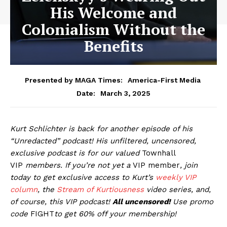
His Welcome and
Colonialism Without the
Benefits
Presented by MAGA Times:
America-First Media
March 3, 2025
Date:
Kurt Schlichter is back for another episode of his
“Unredacted” podcast! His unfiltered, uncensored,
exclusive podcast is for our valued
Townhall
VIP
members
.
If you’re not yet a
VIP member
, join
today to get exclusive access to Kurt’s
weekly
VIP
column
, the
Stream of Kurtiousness
video series, and,
of course, this VIP podcast!
All uncensored!
Use promo
code
FIGHT
to get 60% off your membership!