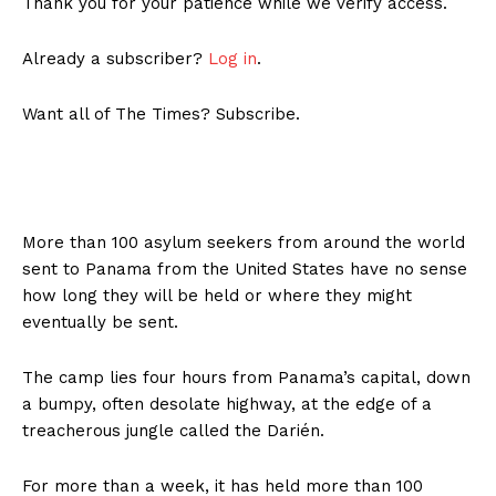
Thank you for your patience while we verify access.
Already a subscriber?
Log in
.
Want all of The Times? Subscribe.
More than 100 asylum seekers from around the world
sent to Panama from the United States have no sense
how long they will be held or where they might
eventually be sent.
The camp lies four hours from Panama’s capital, down
a bumpy, often desolate highway, at the edge of a
treacherous jungle called the Darién.
For more than a week, it has held more than 100