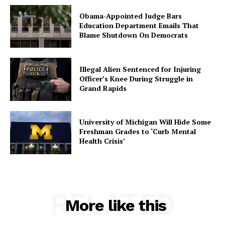
Obama-Appointed Judge Bars
Education Department Emails That
Blame Shutdown On Democrats
Illegal Alien Sentenced for Injuring
Officer’s Knee During Struggle in
Grand Rapids
University of Michigan Will Hide Some
Freshman Grades to ‘Curb Mental
Health Crisis’
RELATED
More like this