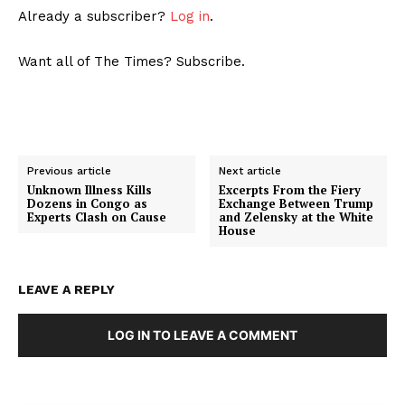
Already a subscriber?
Log in
.
Want all of The Times? Subscribe.
Previous article
Next article
Unknown Illness Kills
Excerpts From the Fiery
Dozens in Congo as
Exchange Between Trump
Experts Clash on Cause
and Zelensky at the White
House
LEAVE A REPLY
LOG IN TO LEAVE A COMMENT