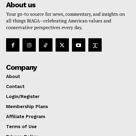
About us
Your go-to source for news, commentary, and insights on
all things MAGA—celebrating American values and
conservative perspectives every day.
Company
About
Contact
Login/Register
Membership Plans
Affiliate Program
Terms of Use