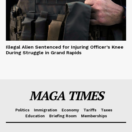
Illegal Alien Sentenced for Injuring Officer’s Knee
During Struggle in Grand Rapids
MAGA TIMES
Politics
Immigration
Economy
Tariffs
Taxes
Education
Briefing Room
Memberships