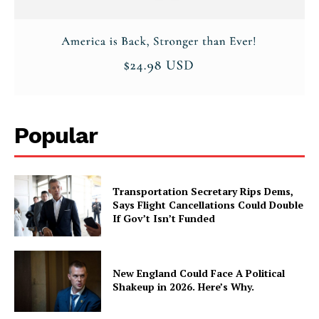
Popular
Transportation Secretary Rips Dems,
Says Flight Cancellations Could Double
If Gov’t Isn’t Funded
New England Could Face A Political
Shakeup in 2026. Here’s Why.