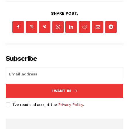
SHARE POST:
Subscribe
I WANT IN
I've read and accept the
Privacy Policy
.