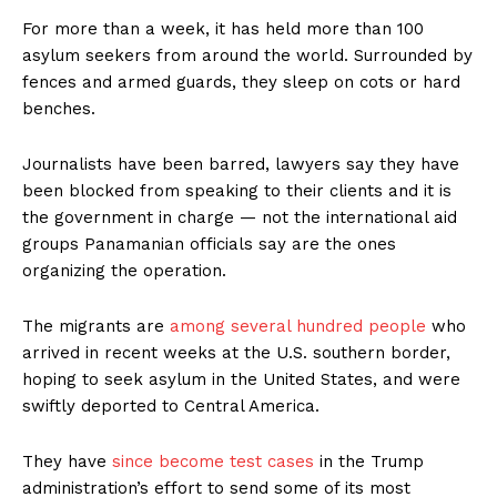
For more than a week, it has held more than 100
asylum seekers from around the world. Surrounded by
fences and armed guards, they sleep on cots or hard
benches.
Journalists have been barred, lawyers say they have
been blocked from speaking to their clients and it is
the government in charge — not the international aid
groups Panamanian officials say are the ones
organizing the operation.
The migrants are
among several hundred people
who
arrived in recent weeks at the U.S. southern border,
hoping to seek asylum in the United States, and were
swiftly deported to Central America.
They have
since become test cases
in the Trump
administration’s effort to send some of its most