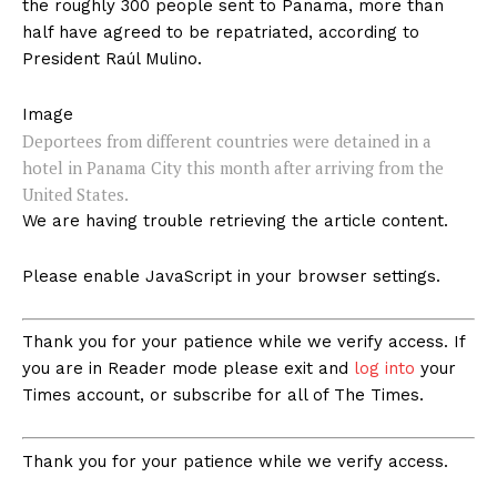
the roughly 300 people sent to Panama, more than
half have agreed to be repatriated, according to
President Raúl Mulino.
Image
Deportees from different countries were detained in a
hotel in Panama City this month after arriving from the
United States.
We are having trouble retrieving the article content.
Please enable JavaScript in your browser settings.
Thank you for your patience while we verify access. If
you are in Reader mode please exit and
log into
your
Times account, or subscribe for all of The Times.
Thank you for your patience while we verify access.