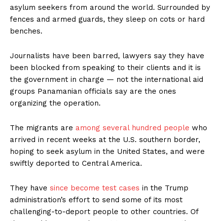
asylum seekers from around the world. Surrounded by
fences and armed guards, they sleep on cots or hard
benches.
Journalists have been barred, lawyers say they have
been blocked from speaking to their clients and it is
the government in charge — not the international aid
groups Panamanian officials say are the ones
organizing the operation.
The migrants are
among several hundred people
who
arrived in recent weeks at the U.S. southern border,
hoping to seek asylum in the United States, and were
swiftly deported to Central America.
They have
since become test cases
in the Trump
administration’s effort to send some of its most
challenging-to-deport people to other countries. Of