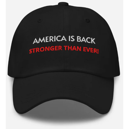
SUBSCRIBE NOW
Company
About
Contact
Login/Register
Membership Plans
Affiliate Program
Terms of Use
Privacy Policy