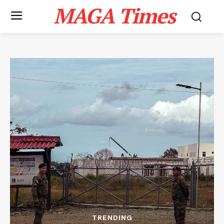
MAGA Times
TRENDING