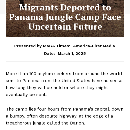
Migrants Deported to
Panama Jungle Camp Face
Uncertain Future
Presented by MAGA Times:
America-First Media
March 1, 2025
Date:
More than 100 asylum seekers from around the world
sent to Panama from the United States have no sense
how long they will be held or where they might
eventually be sent.
The camp lies four hours from Panama’s capital, down
a bumpy, often desolate highway, at the edge of a
treacherous jungle called the Darién.