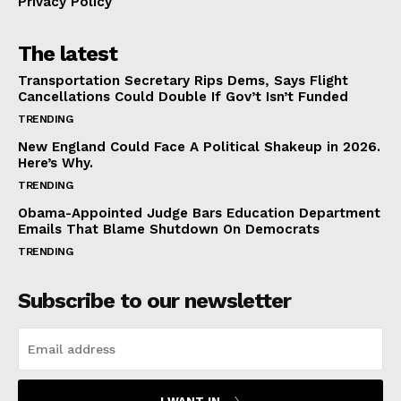
Privacy Policy
The latest
Transportation Secretary Rips Dems, Says Flight
Cancellations Could Double If Gov’t Isn’t Funded
TRENDING
New England Could Face A Political Shakeup in 2026.
Here’s Why.
TRENDING
Obama-Appointed Judge Bars Education Department
Emails That Blame Shutdown On Democrats
TRENDING
Subscribe to our newsletter