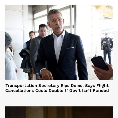
Transportation Secretary Rips Dems, Says Flight
Cancellations Could Double If Gov’t Isn’t Funded