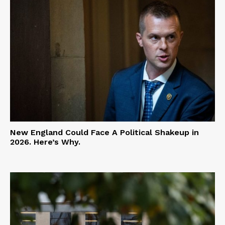
New England Could Face A Political Shakeup in
2026. Here’s Why.