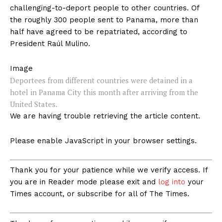
challenging-to-deport people to other countries. Of
the roughly 300 people sent to Panama, more than
half have agreed to be repatriated, according to
President Raúl Mulino.
Image
Deportees from different countries were detained in a
hotel in Panama City this month after arriving from the
United States.
We are having trouble retrieving the article content.
Please enable JavaScript in your browser settings.
Thank you for your patience while we verify access. If
you are in Reader mode please exit and
log into
your
Times account, or subscribe for all of The Times.