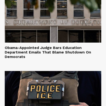
Obama-Appointed Judge Bars Education
Department Emails That Blame Shutdown On
Democrats