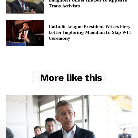
Trans Activists
Catholic League President Writes Fiery
Letter Imploring Mamdani to Skip 9/11
Ceremony
RELATED
More like this