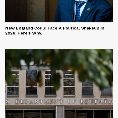
New England Could Face A Political Shakeup in
2026. Here’s Why.