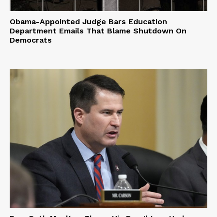
Obama-Appointed Judge Bars Education
Department Emails That Blame Shutdown On
Democrats