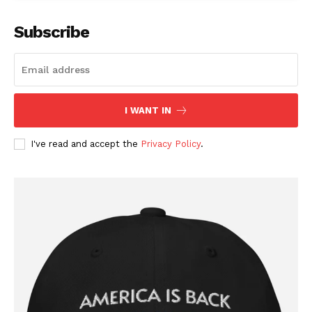
Subscribe
I WANT IN
I've read and accept the
Privacy Policy
.
SUBSCRIBE NOW