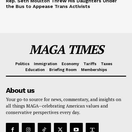
Rep. Seth Moulton Threw His Daughters Under
the Bus to Appease Trans Activists
MAGA TIMES
Politics
Immigration
Economy
Tariffs
Taxes
Education
Briefing Room
Memberships
About us
Your go-to source for news, commentary, and insights on
all things MAGA—celebrating American values and
conservative perspectives every day.