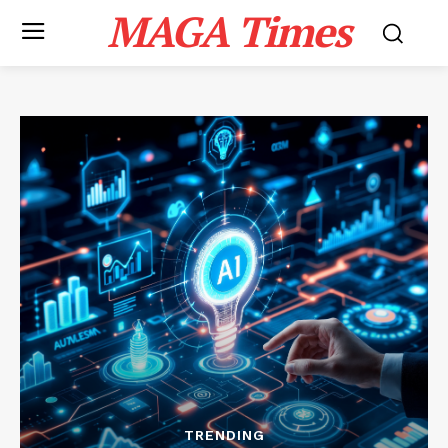
MAGA Times
TRENDING