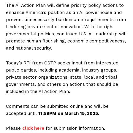
The AI Action Plan will define priority policy actions to
enhance America’s position as an AI powerhouse and
prevent unnecessarily burdensome requirements from
hindering private sector innovation. With the right
governmental policies, continued U.S. AI leadership will
promote human flourishing, economic competitiveness,
and national security.
Today’s RFI from OSTP seeks input from interested
public parties, including academia, industry groups,
private sector organizations, state, local and tribal
governments, and others on actions that should be
included in the AI Action Plan.
Comments can be submitted online and will be
accepted until
11:59PM on March 15, 2025.
Please
click here
for submission information.