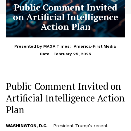
Public Comment Invited
on Artificial Intelligence
Action Plan
Presented by MAGA Times:
America-First Media
February 25, 2025
Date:
Public Comment Invited on
Artificial Intelligence Action
Plan
WASHINGTON, D.C.
– President Trump’s recent