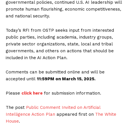
governmental policies, continued U.S. AI leadership will
promote human flourishing, economic competitiveness,
and national security.
Today’s RFI from OSTP seeks input from interested
public parties, including academia, industry groups,
private sector organizations, state, local and tribal
governments, and others on actions that should be
included in the AI Action Plan.
Comments can be submitted online and will be
accepted until
11:59PM on March 15, 2025.
Please
click here
for submission information.
The post
Public Comment Invited on Artificial
Intelligence Action Plan
appeared first on
The White
House
.