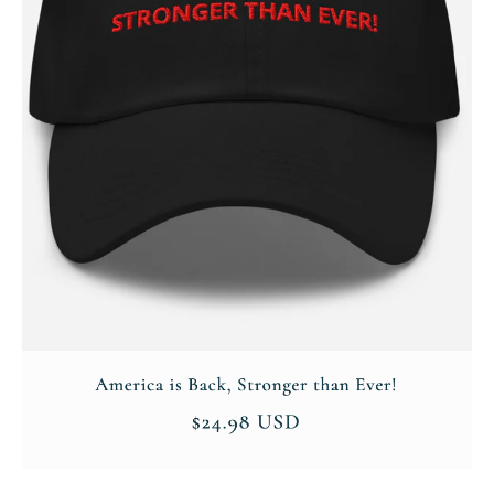
Company
About
Contact
Login/Register
Membership Plans
Affiliate Program
Terms of Use
Privacy Policy