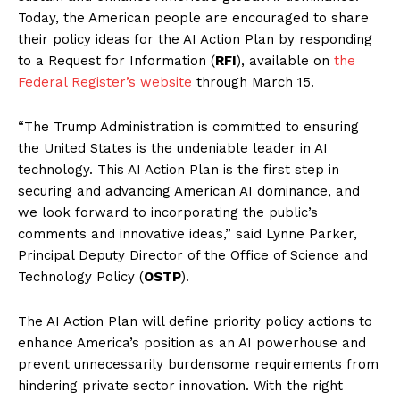
Today, the American people are encouraged to share
their policy ideas for the AI Action Plan by responding
to a Request for Information (
RFI
), available on
the
Federal Register’s website
through March 15.
“The Trump Administration is committed to ensuring
the United States is the undeniable leader in AI
technology. This AI Action Plan is the first step in
securing and advancing American AI dominance, and
we look forward to incorporating the public’s
comments and innovative ideas,” said Lynne Parker,
Principal Deputy Director of the Office of Science and
Technology Policy (
OSTP
).
The AI Action Plan will define priority policy actions to
enhance America’s position as an AI powerhouse and
prevent unnecessarily burdensome requirements from
hindering private sector innovation. With the right