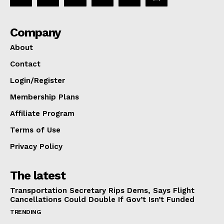
Company
About
Contact
Login/Register
Membership Plans
Affiliate Program
Terms of Use
Privacy Policy
The latest
Transportation Secretary Rips Dems, Says Flight
Cancellations Could Double If Gov’t Isn’t Funded
TRENDING