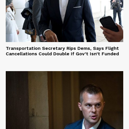
Transportation Secretary Rips Dems, Says Flight
Cancellations Could Double If Gov’t Isn’t Funded