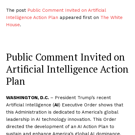
The post
Public Comment Invited on Artificial
Intelligence Action Plan
appeared first on
The White
House
.
Public Comment Invited on
Artificial Intelligence Action
Plan
WASHINGTON, D.C.
– President Trump’s recent
Artificial Intelligence (
AI
) Executive Order shows that
this Administration is dedicated to America’s global
leadership in AI technology innovation. This Order
directed the development of an AI Action Plan to
sustain and enhance America’s global AI dominance.