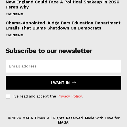
New England Could Face A Political Shakeup in 2026.
Here’s Why.
TRENDING
Obama-Appointed Judge Bars Education Department
Emails That Blame Shutdown On Democrats
TRENDING
Subscribe to our newsletter
I WANT IN
I've read and accept the
Privacy Policy
.
© 2024 MAGA Times. All Rights Reserved. Made with Love for
MAGA!