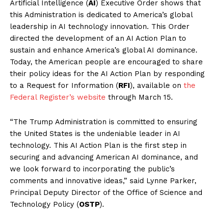
Artificial Intelligence (
AI
) Executive Order shows that
this Administration is dedicated to America’s global
leadership in AI technology innovation. This Order
directed the development of an AI Action Plan to
sustain and enhance America’s global AI dominance.
Today, the American people are encouraged to share
their policy ideas for the AI Action Plan by responding
to a Request for Information (
RFI
), available on
the
Federal Register’s website
through March 15.
“The Trump Administration is committed to ensuring
the United States is the undeniable leader in AI
technology. This AI Action Plan is the first step in
securing and advancing American AI dominance, and
we look forward to incorporating the public’s
comments and innovative ideas,” said Lynne Parker,
Principal Deputy Director of the Office of Science and
Technology Policy (
OSTP
).