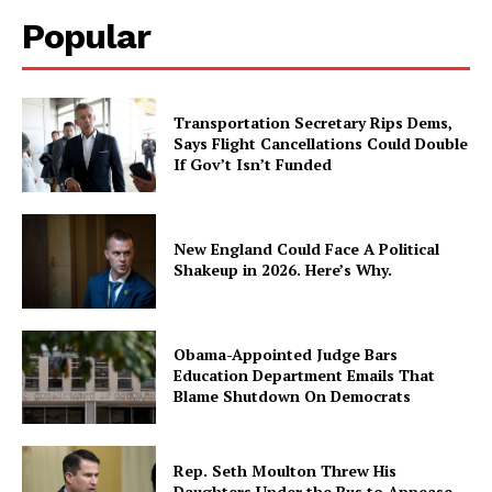
Popular
Transportation Secretary Rips Dems,
Says Flight Cancellations Could Double
If Gov’t Isn’t Funded
New England Could Face A Political
Shakeup in 2026. Here’s Why.
Obama-Appointed Judge Bars
Education Department Emails That
Blame Shutdown On Democrats
Rep. Seth Moulton Threw His
Daughters Under the Bus to Appease