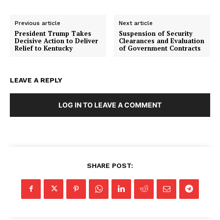
Previous article
Next article
President Trump Takes
Suspension of Security
Decisive Action to Deliver
Clearances and Evaluation
Relief to Kentucky
of Government Contracts
LEAVE A REPLY
LOG IN TO LEAVE A COMMENT
SHARE POST: