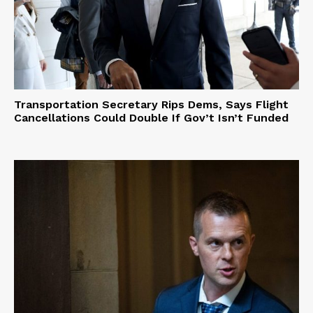
Transportation Secretary Rips Dems, Says Flight
Cancellations Could Double If Gov’t Isn’t Funded