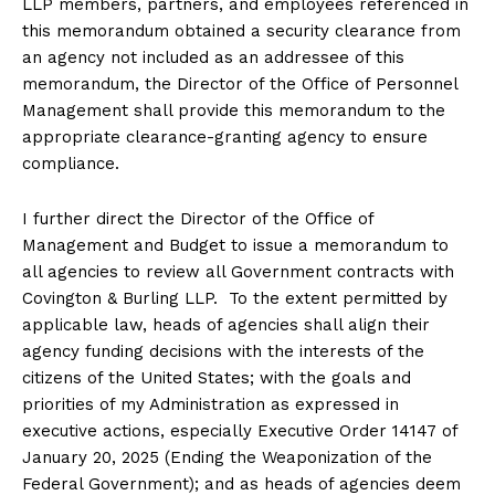
LLP members, partners, and employees referenced in
this memorandum obtained a security clearance from
an agency not included as an addressee of this
memorandum, the Director of the Office of Personnel
Management shall provide this memorandum to the
appropriate clearance-granting agency to ensure
compliance.
I further direct the Director of the Office of
Management and Budget to issue a memorandum to
all agencies to review all Government contracts with
Covington & Burling LLP. To the extent permitted by
applicable law, heads of agencies shall align their
agency funding decisions with the interests of the
citizens of the United States; with the goals and
priorities of my Administration as expressed in
executive actions, especially Executive Order 14147 of
January 20, 2025 (Ending the Weaponization of the
Federal Government); and as heads of agencies deem