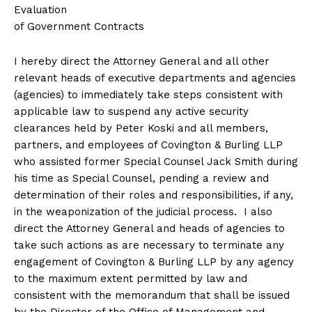
Evaluation
of Government Contracts
I hereby direct the Attorney General and all other
relevant heads of executive departments and agencies
(agencies) to immediately take steps consistent with
applicable law to suspend any active security
clearances held by Peter Koski and all members,
partners, and employees of Covington & Burling LLP
who assisted former Special Counsel Jack Smith during
his time as Special Counsel, pending a review and
determination of their roles and responsibilities, if any,
in the weaponization of the judicial process. I also
direct the Attorney General and heads of agencies to
take such actions as are necessary to terminate any
engagement of Covington & Burling LLP by any agency
to the maximum extent permitted by law and
consistent with the memorandum that shall be issued
by the Director of the Office of Management and