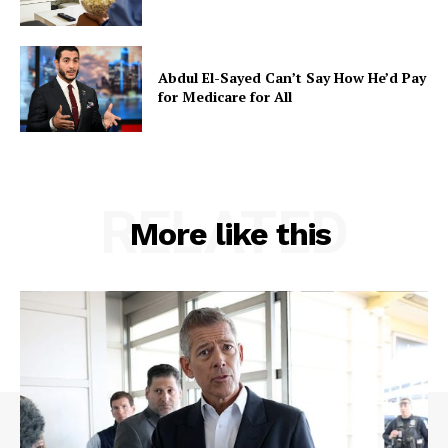
Abdul El-Sayed Can’t Say How He’d Pay
for Medicare for All
RELATED
More like this