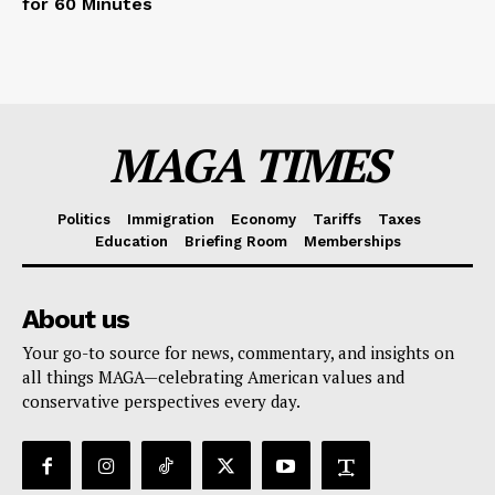
for 60 Minutes
MAGA TIMES
Politics
Immigration
Economy
Tariffs
Taxes
Education
Briefing Room
Memberships
About us
Your go-to source for news, commentary, and insights on
all things MAGA—celebrating American values and
conservative perspectives every day.