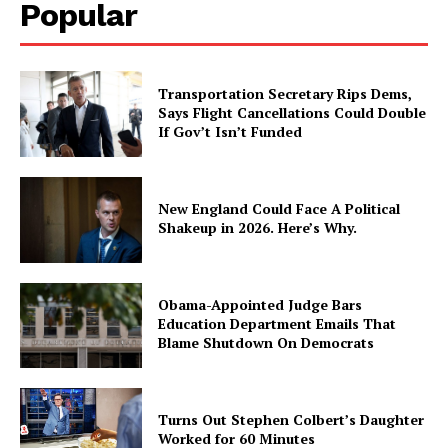
Popular
Transportation Secretary Rips Dems,
Says Flight Cancellations Could Double
If Gov’t Isn’t Funded
New England Could Face A Political
Shakeup in 2026. Here’s Why.
Obama-Appointed Judge Bars
Education Department Emails That
Blame Shutdown On Democrats
Turns Out Stephen Colbert’s Daughter
Worked for 60 Minutes