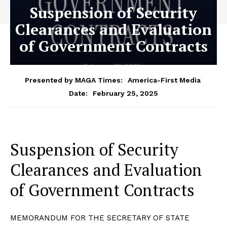
Suspension of Security
Clearances and Evaluation
of Government Contracts
Presented by MAGA Times:
America-First Media
February 25, 2025
Date:
Suspension of Security
Clearances and Evaluation
of Government Contracts
MEMORANDUM FOR THE SECRETARY OF STATE