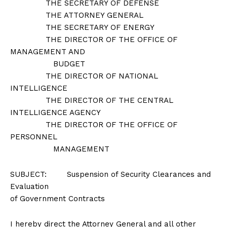
THE SECRETARY OF DEFENSE
THE ATTORNEY GENERAL
THE SECRETARY OF ENERGY
THE DIRECTOR OF THE OFFICE OF
MANAGEMENT AND
BUDGET
THE DIRECTOR OF NATIONAL
INTELLIGENCE
THE DIRECTOR OF THE CENTRAL
INTELLIGENCE AGENCY
THE DIRECTOR OF THE OFFICE OF
PERSONNEL
MANAGEMENT
SUBJECT: Suspension of Security Clearances and
Evaluation
of Government Contracts
I hereby direct the Attorney General and all other