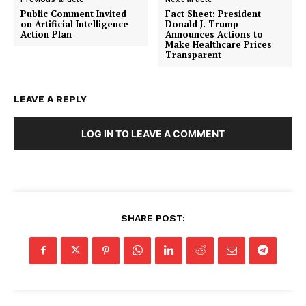
Public Comment Invited
Fact Sheet: President
on Artificial Intelligence
Donald J. Trump
Action Plan
Announces Actions to
Make Healthcare Prices
Transparent
LEAVE A REPLY
SUBSCRIBE NOW
LOG IN TO LEAVE A COMMENT
Company
SHARE POST:
About
Contact
Login/Register
Membership Plans