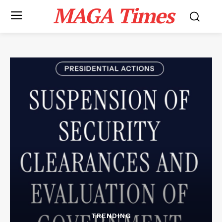
MAGA Times
TRENDING