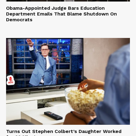
Obama-Appointed Judge Bars Education
Department Emails That Blame Shutdown On
Democrats
Turns Out Stephen Colbert’s Daughter Worked