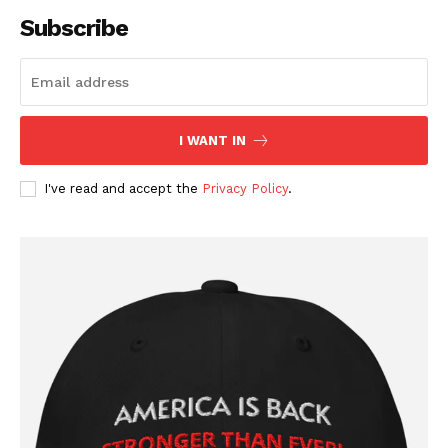
Affiliate Program
Subscribe
Terms of Use
Privacy Policy
I WANT IN
I've read and accept the
Privacy Policy
.