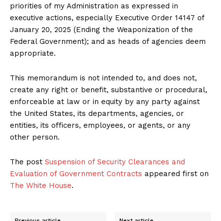
priorities of my Administration as expressed in
executive actions, especially Executive Order 14147 of
January 20, 2025 (Ending the Weaponization of the
Federal Government); and as heads of agencies deem
appropriate.
This memorandum is not intended to, and does not,
create any right or benefit, substantive or procedural,
enforceable at law or in equity by any party against
the United States, its departments, agencies, or
entities, its officers, employees, or agents, or any
other person.
The post
Suspension of Security Clearances and
Evaluation of Government Contracts
appeared first on
The White House
.
Previous article
Next article