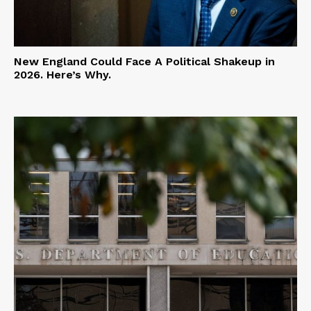
New England Could Face A Political Shakeup in
2026. Here’s Why.