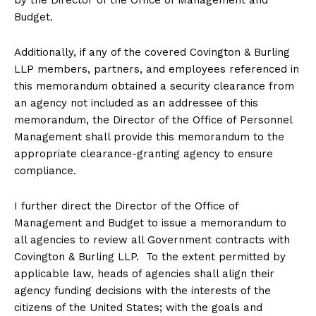
Budget.
Additionally, if any of the covered Covington & Burling
LLP members, partners, and employees referenced in
this memorandum obtained a security clearance from
an agency not included as an addressee of this
memorandum, the Director of the Office of Personnel
Management shall provide this memorandum to the
appropriate clearance-granting agency to ensure
compliance.
I further direct the Director of the Office of
Management and Budget to issue a memorandum to
all agencies to review all Government contracts with
Covington & Burling LLP. To the extent permitted by
applicable law, heads of agencies shall align their
agency funding decisions with the interests of the
citizens of the United States; with the goals and