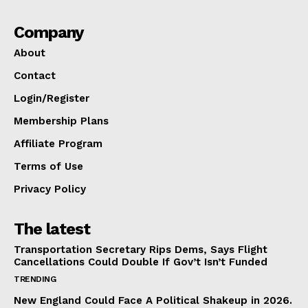
Company
About
Contact
Login/Register
Membership Plans
Affiliate Program
Terms of Use
Privacy Policy
The latest
Transportation Secretary Rips Dems, Says Flight
Cancellations Could Double If Gov’t Isn’t Funded
TRENDING
New England Could Face A Political Shakeup in 2026.