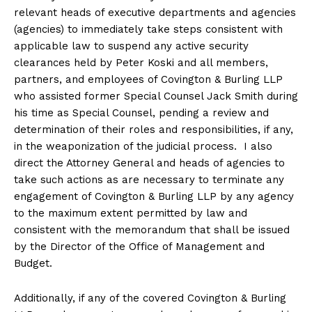
relevant heads of executive departments and agencies
(agencies) to immediately take steps consistent with
applicable law to suspend any active security
clearances held by Peter Koski and all members,
partners, and employees of Covington & Burling LLP
who assisted former Special Counsel Jack Smith during
his time as Special Counsel, pending a review and
determination of their roles and responsibilities, if any,
in the weaponization of the judicial process. I also
direct the Attorney General and heads of agencies to
take such actions as are necessary to terminate any
engagement of Covington & Burling LLP by any agency
to the maximum extent permitted by law and
consistent with the memorandum that shall be issued
by the Director of the Office of Management and
Budget.
Additionally, if any of the covered Covington & Burling