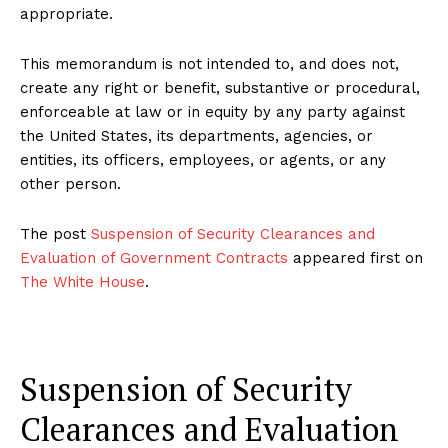
appropriate.
This memorandum is not intended to, and does not,
create any right or benefit, substantive or procedural,
enforceable at law or in equity by any party against
the United States, its departments, agencies, or
entities, its officers, employees, or agents, or any
other person.
The post
Suspension of Security Clearances and
Evaluation of Government Contracts
appeared first on
The White House
.
Suspension of Security
Clearances and Evaluation