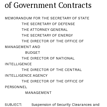
of Government Contracts
MEMORANDUM FOR THE SECRETARY OF STATE
THE SECRETARY OF DEFENSE
THE ATTORNEY GENERAL
THE SECRETARY OF ENERGY
THE DIRECTOR OF THE OFFICE OF
MANAGEMENT AND
BUDGET
THE DIRECTOR OF NATIONAL
INTELLIGENCE
THE DIRECTOR OF THE CENTRAL
INTELLIGENCE AGENCY
THE DIRECTOR OF THE OFFICE OF
PERSONNEL
MANAGEMENT
SUBJECT: Suspension of Security Clearances and