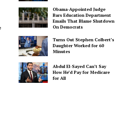
Obama-Appointed Judge
Bars Education Department
Emails That Blame Shutdown
On Democrats
e
Turns Out Stephen Colbert’s
Daughter Worked for 60
Minutes
Abdul El-Sayed Can’t Say
How He’d Pay for Medicare
for All