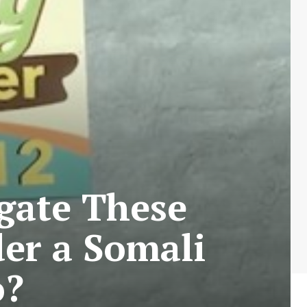
igate These
er a Somali
o?