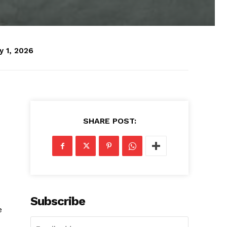
y 1, 2026
SHARE POST:
Subscribe
e