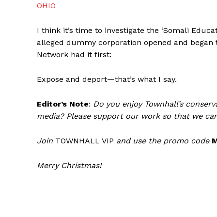
OHIO
I think it’s time to investigate the ‘Somali Educ
alleged dummy corporation opened and began th
Network had it first:
Expose and deport—that’s what I say.
Editor’s Note
:
Do you enjoy Townhall’s conserva
media? Please support our work so that we can
Join
TOWNHALL VIP
and use the promo code
Merry Christmas!