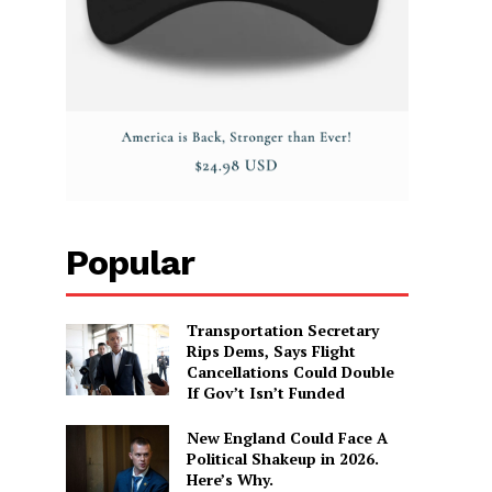
Popular
Transportation Secretary
Rips Dems, Says Flight
Cancellations Could Double
If Gov’t Isn’t Funded
New England Could Face A
Political Shakeup in 2026.
Here’s Why.