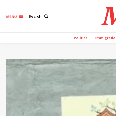
M
Search
MENU
Politics
Immigratio