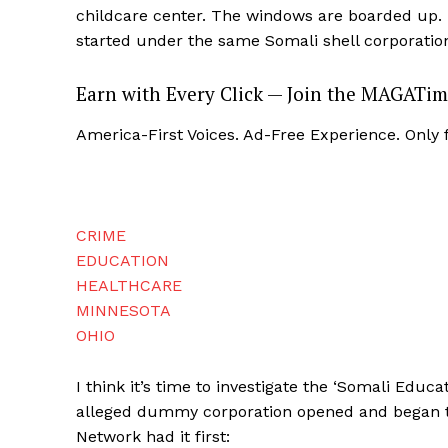
childcare center. The windows are boarded up. 
started under the same Somali shell corporatio
Earn with Every Click — Join the MAGATim
America-First Voices. Ad-Free Experience. Only
CRIME
EDUCATION
HEALTHCARE
MINNESOTA
OHIO
I think it’s time to investigate the ‘Somali Educ
alleged dummy corporation opened and began th
Network had it first: