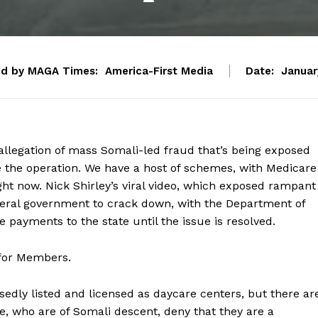
ed by MAGA Times:
America-First Media
Date:
Januar
allegation of mass Somali-led fraud that’s being exposed
ite the operation. We have a host of schemes, with Medicare
ght now. Nick Shirley’s viral video, which exposed rampant
deral government to crack down, with the Department of
e payments to the state until the issue is resolved.
 for Members.
sedly listed and licensed as daycare centers, but there ar
e, who are of Somali descent, deny that they are a