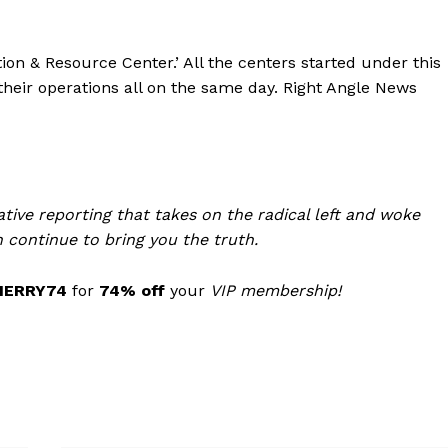
ation & Resource Center.’ All the centers started under this
eir operations all on the same day. Right Angle News
tive reporting that takes on the radical left and woke
 continue to bring you the truth.
MERRY74
for
74% off
your
VIP membership!