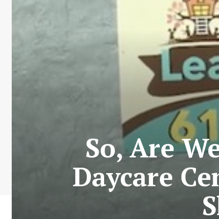
So, Are We
Daycare Ce
S