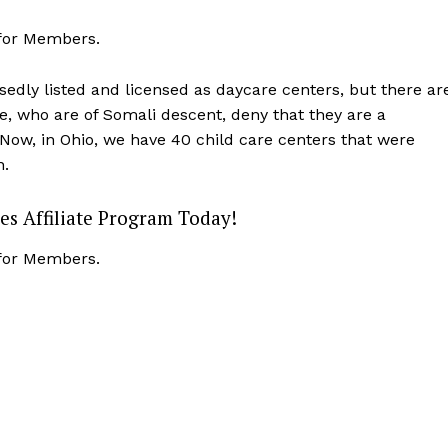
Membership Plans
 for Members.
Affiliate Program
Terms of Use
sedly listed and licensed as daycare centers, but there ar
e, who are of Somali descent, deny that they are a
Privacy Policy
E NOW
Now, in Ohio, we have 40 child care centers that were
n.
es Affiliate Program Today!
 for Members.