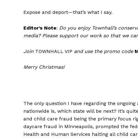
Expose and deport—that’s what I say.
Editor’s Note
:
Do you enjoy Townhall’s conserva
media? Please support our work so that we can
Join
TOWNHALL VIP
and use the promo code
Merry Christmas!
The only question I have regarding the ongoing 
nationwide is, which state will be next? It’s qu
and child care fraud being the primary focus ri
daycare fraud in Minneapolis, prompted the fe
Health and Human Services halting all child car