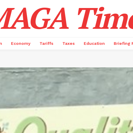
AGA Tim
n
Economy
Tariffs
Taxes
Education
Briefing