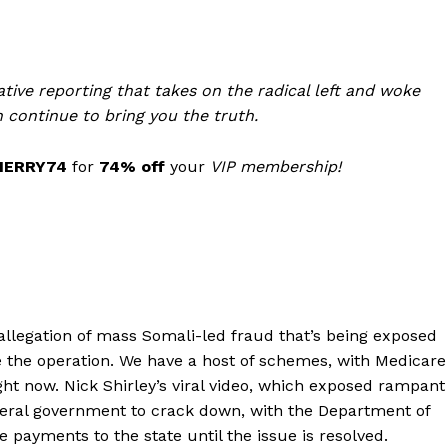
tive reporting that takes on the radical left and woke
 continue to bring you the truth.
MERRY74
for
74% off
your
VIP membership!
Company
allegation of mass Somali-led fraud that’s being exposed
ite the operation. We have a host of schemes, with Medicare
About
ght now. Nick Shirley’s viral video, which exposed rampant
deral government to crack down, with the Department of
Contact
e payments to the state until the issue is resolved.
Login/Register