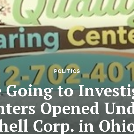
POLITICS
 Going to Invest
nters Opened Und
hell Corp. in Ohi