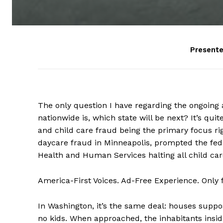
Present
The only question I have regarding the ongoing 
nationwide is, which state will be next? It’s qu
and child care fraud being the primary focus ri
daycare fraud in Minneapolis, prompted the fe
Health and Human Services halting all child car
America-First Voices. Ad-Free Experience. Only
In Washington, it’s the same deal: houses suppo
no kids. When approached, the inhabitants insid