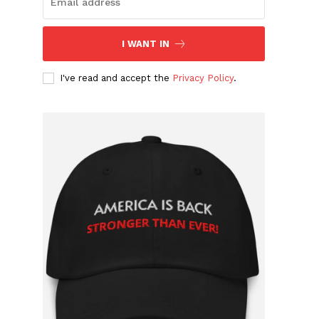
I WANT IN
I've read and accept the
Privacy Policy
.