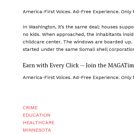
America-First Voices. Ad-Free Experience. Only
In Washington, it’s the same deal: houses suppo
no kids. When approached, the inhabitants insid
SUBSCRIB
childcare center. The windows are boarded up. 
started under the same Somali shell corporatio
Earn with Every Click — Join the MAGATim
America-First Voices. Ad-Free Experience. Only
CRIME
EDUCATION
HEALTHCARE
MINNESOTA