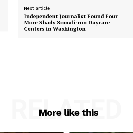
Next article
Independent Journalist Found Four
More Shady Somali-run Daycare
Centers in Washington
RELATED
More like this