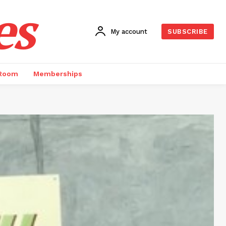
es
My account
SUBSCRIBE
 Room
Memberships