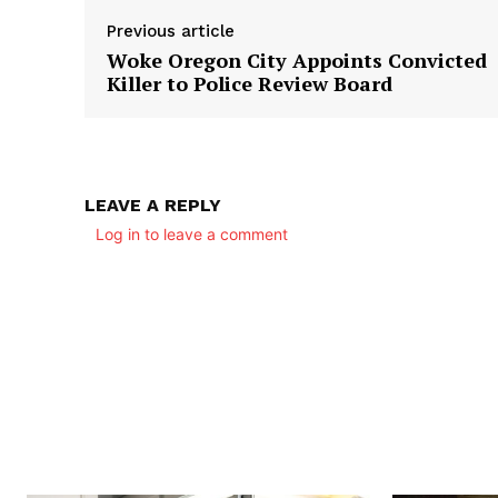
Previous article
Woke Oregon City Appoints Convicted
Killer to Police Review Board
LEAVE A REPLY
Log in to leave a comment