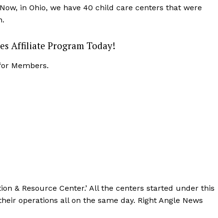
Now, in Ohio, we have 40 child care centers that were
n.
es Affiliate Program Today!
 for Members.
ation & Resource Center.’ All the centers started under this
eir operations all on the same day. Right Angle News