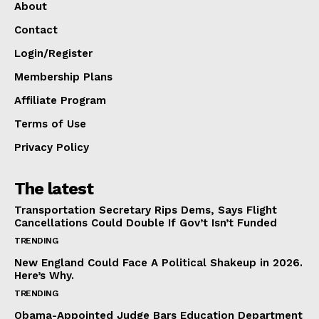
About
Contact
Login/Register
Membership Plans
Affiliate Program
Terms of Use
Privacy Policy
The latest
Transportation Secretary Rips Dems, Says Flight
Cancellations Could Double If Gov’t Isn’t Funded
TRENDING
New England Could Face A Political Shakeup in 2026.
Here’s Why.
TRENDING
Obama-Appointed Judge Bars Education Department