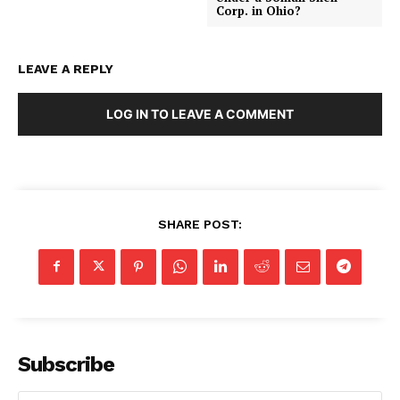
Corp. in Ohio?
LEAVE A REPLY
LOG IN TO LEAVE A COMMENT
SHARE POST:
Subscribe