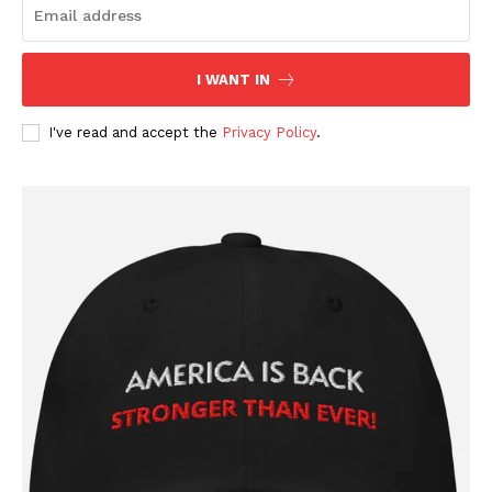
I WANT IN
I've read and accept the
Privacy Policy
.