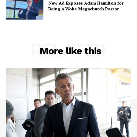
New Ad Exposes Adam Hamilton for
Being a Woke Megachurch Pastor
RELATED
More like this