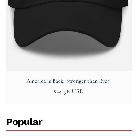
Popular