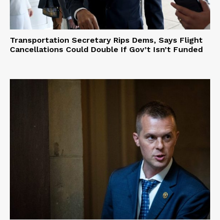
Transportation Secretary Rips Dems, Says Flight
Cancellations Could Double If Gov’t Isn’t Funded