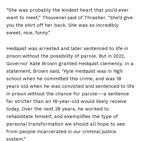
“She was probably the kindest heart that you’d ever
want to meet,” Thouvenel said of Thrasher. “She’d give
you the shirt off her back. She was so incredibly
sweet, nice, funny.”
Hedquist was arrested and later sentenced to life in
prison without the possibility of parole. But in 2022,
Governor Kate Brown granted Hedquist clemency. In a
statement, Brown said, “Kyle Hedquist was in high
school when he committed this crime, and was 18
years old when he was convicted and sentenced to life
in prison without the chance for parole––a sentence
far stricter than an 18-year-old would likely receive
today. Over the next 28 years, he worked to
rehabilitate himself, and exemplifies the type of
personal transformation we should all hope to see
from people incarcerated in our criminal justice
system.”