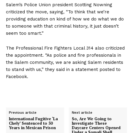
Salem’s Police Union president Scotting Nowning
Company
criticized the move, saying, “To think that we’re
providing education on kind of how we do what we do
About
to someone with that criminal history, it just doesn’t
Contact
seem too smart.”
Login/Register
The Professional Fire Fighters Local 314 also criticized
Membership Plans
the appointment. “As police and fire professionals in
Affiliate Program
the Salem community, we are asking Salem residents
Terms of Use
to stand with us,” they said in a statement posted to
Facebook.
Privacy Policy
Previous article
Next article
International Fugitive ‘La
So, Are We Going to
Chely’ Sentenced to 50
Investigate These
Years in Mexican Prison
Daycare Centers Opened
Under a Somali Shell