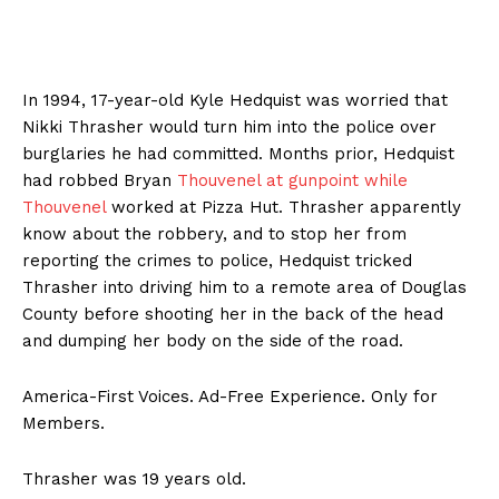
In 1994, 17-year-old Kyle Hedquist was worried that
Nikki Thrasher would turn him into the police over
burglaries he had committed. Months prior, Hedquist
had robbed Bryan
Thouvenel at gunpoint while
Thouvenel
worked at Pizza Hut. Thrasher apparently
know about the robbery, and to stop her from
reporting the crimes to police, Hedquist tricked
Thrasher into driving him to a remote area of Douglas
County before shooting her in the back of the head
and dumping her body on the side of the road.
America-First Voices. Ad-Free Experience. Only for
Members.
Thrasher was 19 years old.