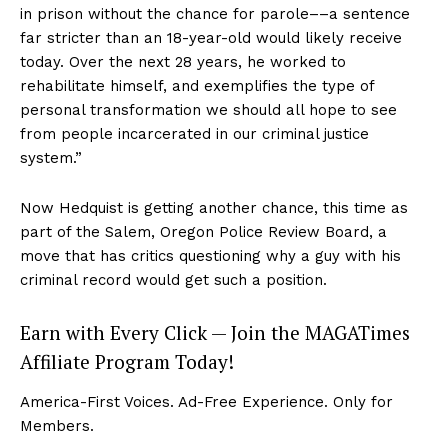
in prison without the chance for parole––a sentence
far stricter than an 18-year-old would likely receive
today. Over the next 28 years, he worked to
rehabilitate himself, and exemplifies the type of
personal transformation we should all hope to see
from people incarcerated in our criminal justice
system.”
Now Hedquist is getting another chance, this time as
part of the Salem, Oregon Police Review Board, a
move that has critics questioning why a guy with his
criminal record would get such a position.
Earn with Every Click — Join the MAGATimes
Affiliate Program Today!
America-First Voices. Ad-Free Experience. Only for
Members.