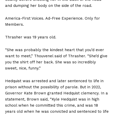
and dumping her body on the side of the road.
America-First Voices. Ad-Free Experience. Only for
Members.
Thrasher was 19 years old.
“She was probably the kindest heart that you’d ever
want to meet,” Thouvenel said of Thrasher. “She’d give
you the shirt off her back. She was so incredibly
sweet, nice, funny.”
Hedquist was arrested and later sentenced to life in
prison without the possibility of parole. But in 2022,
Governor Kate Brown granted Hedquist clemency. In a
statement, Brown said, “Kyle Hedquist was in high
school when he committed this crime, and was 18
years old when he was convicted and sentenced to life