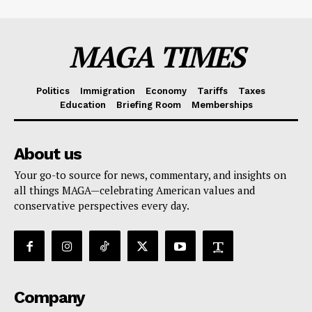
MAGA TIMES
Politics
Immigration
Economy
Tariffs
Taxes
Education
Briefing Room
Memberships
About us
Your go-to source for news, commentary, and insights on
all things MAGA—celebrating American values and
conservative perspectives every day.
Company