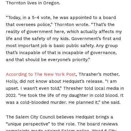
Thornton lives in Oregon.
“Today, in a 5-4 vote, he was appointed to a board
that oversees police,” Thornton wrote. “That’s the
reality of government here, which actually affects my
life and the safety of my kids. Government’s first and
most important job is basic public safety. Any group
that’s incapable of that is incapable of governance,
and that should be everyone’s priority.”
According to The New York Post
, Thrasher’s mother,
Holly, did not know about Hedquist’s release. “I am
upset. I wasn’t even told,” Thresher told local media in
2022. “He took the life of my daughter in cold blood. It
was a cold-blooded murder. He planned it,” she said.
The Salem City Council believes Hedquist brings a
“unique perspective” to the role. The board reviews
complaints made against Salem police. Ward 6 City