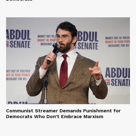
Communist Streamer Demands Punishment for
Democrats Who Don’t Embrace Marxism