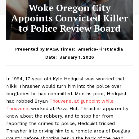
Woke Oregon City
Appoints Convicted Killer
to Police Review Board
Presented by MAGA Times:
America-First Media
January 1, 2026
Date:
In 1994, 17-year-old Kyle Hedquist was worried that
Nikki Thrasher would turn him into the police over
burglaries he had committed. Months prior, Hedquist
had robbed Bryan
Thouvenel at gunpoint while
Thouvenel
worked at Pizza Hut. Thrasher apparently
know about the robbery, and to stop her from
reporting the crimes to police, Hedquist tricked
Thrasher into driving him to a remote area of Douglas
County before shooting her in the back of the head