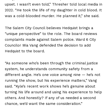
upset. I wasn’t even told,” Thresher told local media in
2022. “He took the life of my daughter in cold blood. It
was a cold-blooded murder. He planned it,” she said.
The Salem City Council believes Hedquist brings a
“unique perspective” to the role. The board reviews
complaints made against Salem police. Ward 6 City
Councilor Mia Vang defended the decision to add
Hedquist to the board.
“As someone who’s been through the criminal justice
system, he understands community safety from a
different angle. He’s one voice among nine — he’s not
running the show, but his experience matters,” Vang
said. “Kyle’s recent work shows he’s genuine about
turning his life around and using his experience to help
others. And honestly? If any of us needed a second
chance, we’d want the same consideration.”