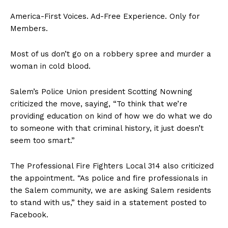
America-First Voices. Ad-Free Experience. Only for
Members.
Most of us don’t go on a robbery spree and murder a
woman in cold blood.
Salem’s Police Union president Scotting Nowning
criticized the move, saying, “To think that we’re
providing education on kind of how we do what we do
to someone with that criminal history, it just doesn’t
seem too smart.”
The Professional Fire Fighters Local 314 also criticized
the appointment. “As police and fire professionals in
the Salem community, we are asking Salem residents
to stand with us,” they said in a statement posted to
Facebook.