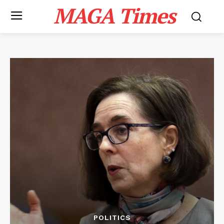
MAGA Times
POLITICS