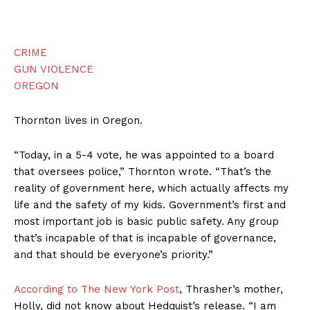
CRIME
GUN VIOLENCE
OREGON
Thornton lives in Oregon.
“Today, in a 5-4 vote, he was appointed to a board
that oversees police,” Thornton wrote. “That’s the
reality of government here, which actually affects my
life and the safety of my kids. Government’s first and
most important job is basic public safety. Any group
that’s incapable of that is incapable of governance,
and that should be everyone’s priority.”
According to The New York Post
, Thrasher’s mother,
Holly, did not know about Hedquist’s release. “I am