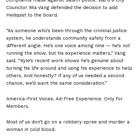
Councilor Mia Vang defended the decision to add
Hedquist to the board.
“As someone who’s been through the criminal justice
system, he understands community safety from a
different angle. He’s one voice among nine — he’s not
running the show, but his experience matters,” Vang
said. “Kyle’s recent work shows he’s genuine about
turning his life around and using his experience to help
others. And honestly? If any of us needed a second
chance, we’d want the same consideration.”
America-First Voices. Ad-Free Experience. Only for
Members.
SUBSCRIBE NOW
Most of us don’t go on a robbery spree and murder a
woman in cold blood.