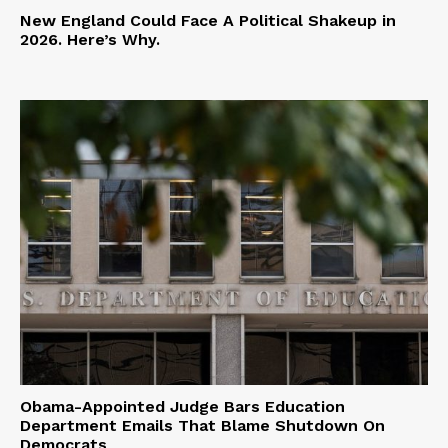
New England Could Face A Political Shakeup in
2026. Here’s Why.
Obama-Appointed Judge Bars Education
Department Emails That Blame Shutdown On
Democrats