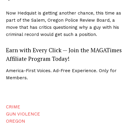
Now Hedquist is getting another chance, this time as
part of the Salem, Oregon Police Review Board, a
move that has critics questioning why a guy with his
criminal record would get such a position.
Earn with Every Click — Join the MAGATimes
Affiliate Program Today!
America-First Voices. Ad-Free Experience. Only for
Members.
CRIME
GUN VIOLENCE
OREGON