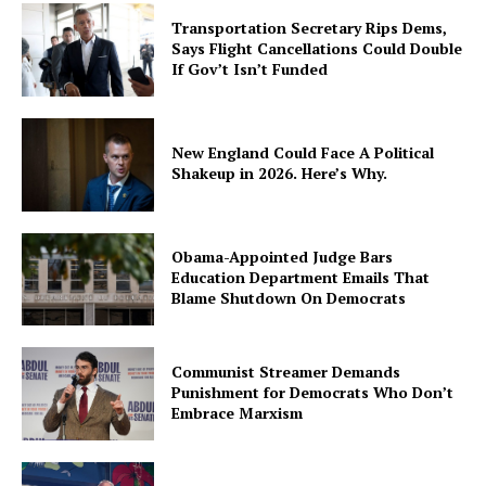
Transportation Secretary Rips Dems,
Says Flight Cancellations Could Double
If Gov’t Isn’t Funded
New England Could Face A Political
Shakeup in 2026. Here’s Why.
Obama-Appointed Judge Bars
Education Department Emails That
Blame Shutdown On Democrats
Communist Streamer Demands
Punishment for Democrats Who Don’t
Embrace Marxism